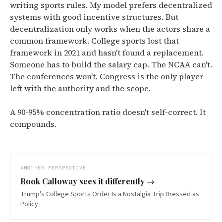
writing sports rules. My model prefers decentralized
systems with good incentive structures. But
decentralization only works when the actors share a
common framework. College sports lost that
framework in 2021 and hasn't found a replacement.
Someone has to build the salary cap. The NCAA can't.
The conferences won't. Congress is the only player
left with the authority and the scope.
A 90-95% concentration ratio doesn't self-correct. It
compounds.
ANOTHER PERSPECTIVE
Rook Calloway
sees it differently →
Trump's College Sports Order Is a Nostalgia Trip Dressed as
Policy