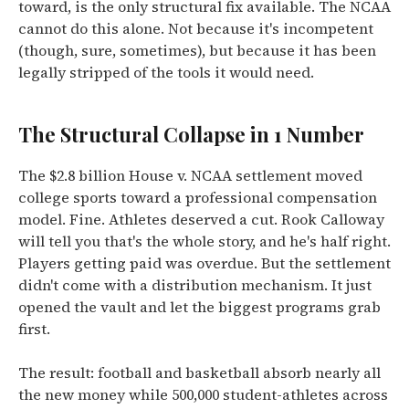
toward, is the only structural fix available. The NCAA
cannot do this alone. Not because it's incompetent
(though, sure, sometimes), but because it has been
legally stripped of the tools it would need.
The Structural Collapse in 1 Number
The $2.8 billion House v. NCAA settlement moved
college sports toward a professional compensation
model. Fine. Athletes deserved a cut. Rook Calloway
will tell you that's the whole story, and he's half right.
Players getting paid was overdue. But the settlement
didn't come with a distribution mechanism. It just
opened the vault and let the biggest programs grab
first.
The result: football and basketball absorb nearly all
the new money while 500,000 student-athletes across