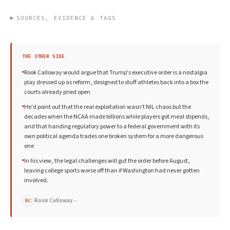
SOURCES, EVIDENCE & TAGS
THE OTHER SIDE
Rook Calloway would argue that Trump's executive order is a nostalgia
play dressed up as reform, designed to stuff athletes back into a box the
courts already pried open
He'd point out that the real exploitation wasn't NIL chaos but the
decades when the NCAA made billions while players got meal stipends,
and that handing regulatory power to a federal government with its
own political agenda trades one broken system for a more dangerous
one
In his view, the legal challenges will gut the order before August,
leaving college sports worse off than if Washington had never gotten
involved.
Rook Calloway
→
RC