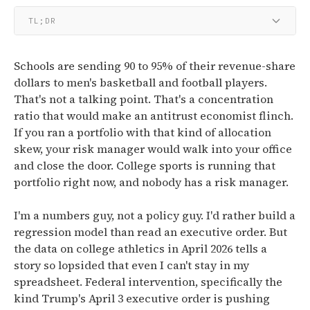
TL;DR
Schools are sending 90 to 95% of their revenue-share
dollars to men's basketball and football players.
That's not a talking point. That's a concentration
ratio that would make an antitrust economist flinch.
If you ran a portfolio with that kind of allocation
skew, your risk manager would walk into your office
and close the door. College sports is running that
portfolio right now, and nobody has a risk manager.
I'm a numbers guy, not a policy guy. I'd rather build a
regression model than read an executive order. But
the data on college athletics in April 2026 tells a
story so lopsided that even I can't stay in my
spreadsheet. Federal intervention, specifically the
kind Trump's April 3 executive order is pushing