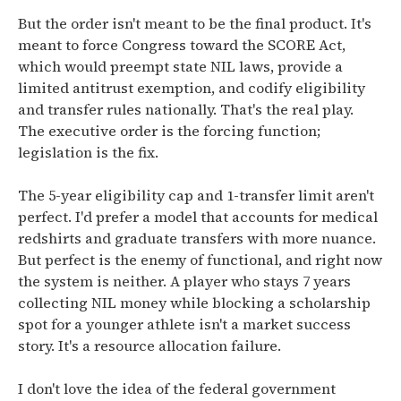
But the order isn't meant to be the final product. It's
meant to force Congress toward the SCORE Act,
which would preempt state NIL laws, provide a
limited antitrust exemption, and codify eligibility
and transfer rules nationally. That's the real play.
The executive order is the forcing function;
legislation is the fix.
The 5-year eligibility cap and 1-transfer limit aren't
perfect. I'd prefer a model that accounts for medical
redshirts and graduate transfers with more nuance.
But perfect is the enemy of functional, and right now
the system is neither. A player who stays 7 years
collecting NIL money while blocking a scholarship
spot for a younger athlete isn't a market success
story. It's a resource allocation failure.
I don't love the idea of the federal government