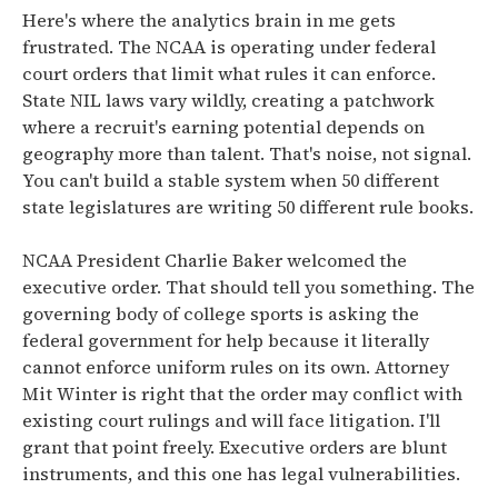
Here's where the analytics brain in me gets
frustrated. The NCAA is operating under federal
court orders that limit what rules it can enforce.
State NIL laws vary wildly, creating a patchwork
where a recruit's earning potential depends on
geography more than talent. That's noise, not signal.
You can't build a stable system when 50 different
state legislatures are writing 50 different rule books.
NCAA President Charlie Baker welcomed the
executive order. That should tell you something. The
governing body of college sports is asking the
federal government for help because it literally
cannot enforce uniform rules on its own. Attorney
Mit Winter is right that the order may conflict with
existing court rulings and will face litigation. I'll
grant that point freely. Executive orders are blunt
instruments, and this one has legal vulnerabilities.