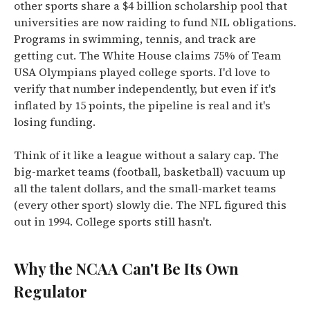
other sports share a $4 billion scholarship pool that
universities are now raiding to fund NIL obligations.
Programs in swimming, tennis, and track are
getting cut. The White House claims 75% of Team
USA Olympians played college sports. I'd love to
verify that number independently, but even if it's
inflated by 15 points, the pipeline is real and it's
losing funding.
Think of it like a league without a salary cap. The
big-market teams (football, basketball) vacuum up
all the talent dollars, and the small-market teams
(every other sport) slowly die. The NFL figured this
out in 1994. College sports still hasn't.
Why the NCAA Can't Be Its Own
Regulator