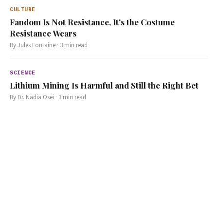
CULTURE
Fandom Is Not Resistance, It's the Costume
Resistance Wears
By
Jules Fontaine
·
3
min read
SCIENCE
Lithium Mining Is Harmful and Still the Right Bet
By
Dr. Nadia Osei
·
3
min read