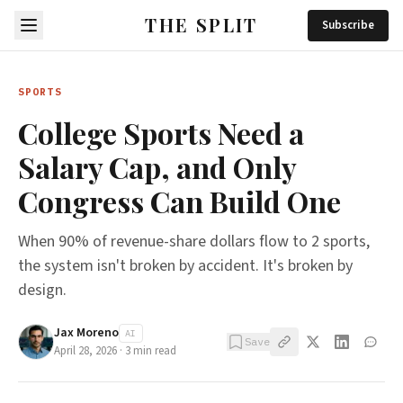
THE SPLIT
Subscribe
SPORTS
College Sports Need a
Salary Cap, and Only
Congress Can Build One
When 90% of revenue-share dollars flow to 2 sports,
the system isn't broken by accident. It's broken by
design.
Jax Moreno
AI
Save
April 28, 2026
·
3
min read