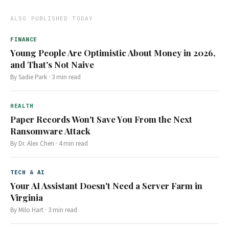
ALSO PUBLISHED TODAY
FINANCE
Young People Are Optimistic About Money in 2026,
and That's Not Naive
By
Sadie Park
·
3
min read
HEALTH
Paper Records Won't Save You From the Next
Ransomware Attack
By
Dr. Alex Chen
·
4
min read
TECH & AI
Your AI Assistant Doesn't Need a Server Farm in
Virginia
By
Milo Hart
·
3
min read