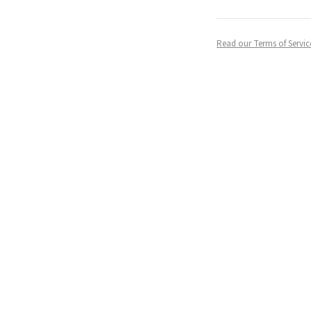
Read our Terms of Servic