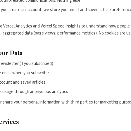
count-related communications. Nothing else.
 you create an account, we store your email and saved article prefere
 Vercel Analytics and Vercel Speed Insights to understand how people 
 aggregated data (page views, performance metrics). No cookies are use
our Data
newsletter (if you subscribed)
 email when you subscribe
ccount and saved articles
e usage through anonymous analytics
or share your personal information with third parties for marketing purpo
ervices