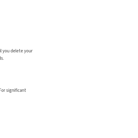
il you delete your
ds.
or significant