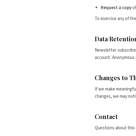
Request a copy
of
To exercise any of the
Data Retentio
Newsletter subscriber
account. Anonymous an
Changes to Th
If we make meaningful 
changes, we may notif
Contact
Questions about this 