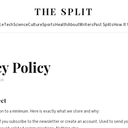
THE SPLIT
ce
Tech
Science
Culture
Sports
Health
About
Writers
Past Splits
How It
y Policy
026
ect
on to a minimum. Here is exactly what we store and why:
f you subscribe to the newsletter or create an account. Used to send yo