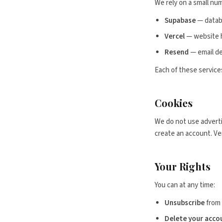
We rely on a small num
Supabase
— datab
Vercel
— website h
Resend
— email de
Each of these services
Cookies
We do not use adverti
create an account. Ver
Your Rights
You can at any time:
Unsubscribe
from 
Delete your acco