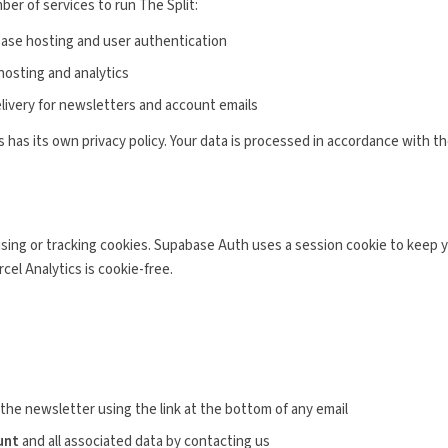
ber of services to run The Split:
ase hosting and user authentication
osting and analytics
livery for newsletters and account emails
 has its own privacy policy. Your data is processed in accordance with th
sing or tracking cookies. Supabase Auth uses a session cookie to keep yo
cel Analytics is cookie-free.
the newsletter using the link at the bottom of any email
unt
and all associated data by contacting us