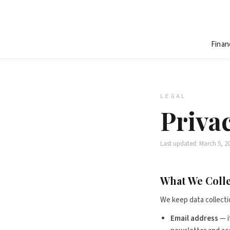
Finan
LEGAL
Privac
Last updated: March 5, 2
What We Coll
We keep data collecti
Email address
— i