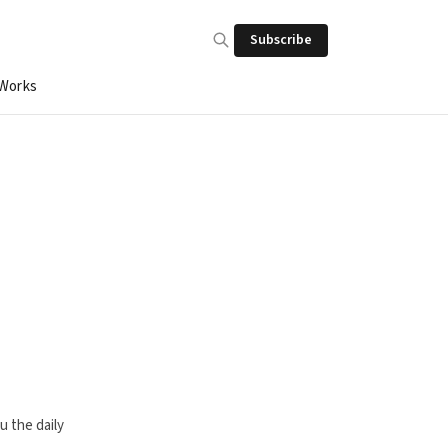
Subscribe
 Works
u the daily