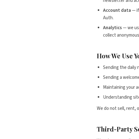
newsletter and ac
Account data
— if
Auth.
Analytics
— we use
collect anonymous,
How We Use Y
Sending the daily 
Sending a welcome
Maintaining your a
Understanding sit
We do not sell, rent, 
Third-Party S