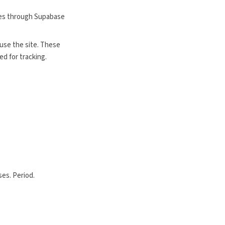
nces through Supabase
use the site. These
d for tracking.
ses. Period.