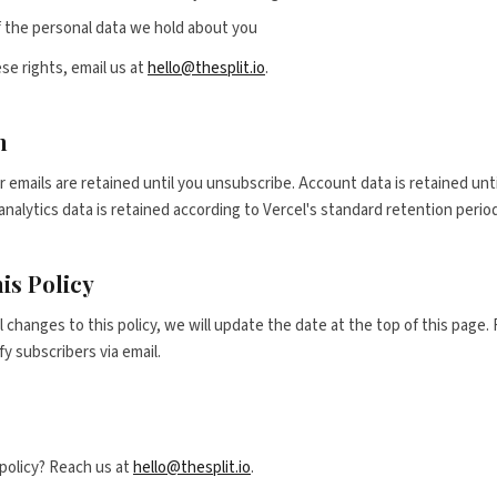
 the personal data we hold about you
se rights, email us at
hello@thesplit.io
.
n
 emails are retained until you unsubscribe. Account data is retained unt
alytics data is retained according to Vercel's standard retention perio
is Policy
changes to this policy, we will update the date at the top of this page. F
y subscribers via email.
policy? Reach us at
hello@thesplit.io
.