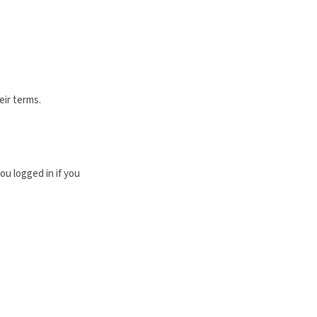
eir terms.
u logged in if you