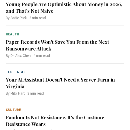
Young People Are Optimistic About Money in 2026,
and That's Not Naive
By
Sadie Park
·
3
min read
HEALTH
Paper Records Won't Save You From the Next
Ransomware Attack
By
Dr. Alex Chen
·
4
min read
TECH & AI
Your AI Assistant Doesn't Need a Server Farm in
Virginia
By
Milo Hart
·
3
min read
CULTURE
Fandom Is Not Resistance, It's the Costume
Resistance Wears