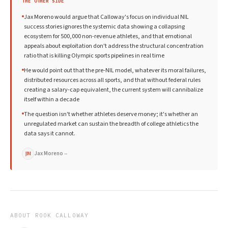
THE OTHER SIDE
Jax Moreno would argue that Calloway's focus on individual NIL
success stories ignores the systemic data showing a collapsing
ecosystem for 500,000 non-revenue athletes, and that emotional
appeals about exploitation don't address the structural concentration
ratio that is killing Olympic sports pipelines in real time
He would point out that the pre-NIL model, whatever its moral failures,
distributed resources across all sports, and that without federal rules
creating a salary-cap equivalent, the current system will cannibalize
itself within a decade
The question isn't whether athletes deserve money; it's whether an
unregulated market can sustain the breadth of college athletics the
data says it cannot.
Jax Moreno
→
JM
ABOUT
ROOK CALLOWAY