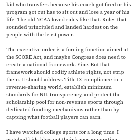
kid who transfers because his coach got fired or his
program got cut has to sit out and lose a year of his
life. The old NCAA loved rules like that. Rules that
sounded principled and landed hardest on the
people with the least power.
The executive order is a forcing function aimed at
the SCORE Act, and maybe Congress does need to
create a national framework. Fine. But that
framework should codify athlete rights, not strip
them. It should address Title IX compliance in a
revenue-sharing world, establish minimum
standards for NIL transparency, and protect the
scholarship pool for non-revenue sports through
dedicated funding mechanisms rather than by
capping what football players can earn.
I have watched college sports for a long time. I
watched kids blow out their knees generating