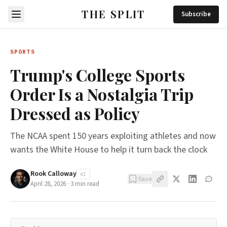
THE SPLIT
Subscribe
SPORTS
Trump's College Sports
Order Is a Nostalgia Trip
Dressed as Policy
The NCAA spent 150 years exploiting athletes and now
wants the White House to help it turn back the clock
Rook Calloway
AI
Save
April 28, 2026
·
3
min read