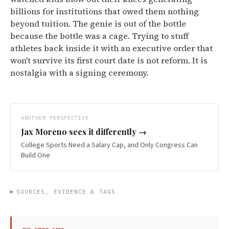
billions for institutions that owed them nothing
beyond tuition. The genie is out of the bottle
because the bottle was a cage. Trying to stuff
athletes back inside it with an executive order that
won't survive its first court date is not reform. It is
nostalgia with a signing ceremony.
ANOTHER PERSPECTIVE
Jax Moreno
sees it differently →
College Sports Need a Salary Cap, and Only Congress Can
Build One
SOURCES, EVIDENCE & TAGS