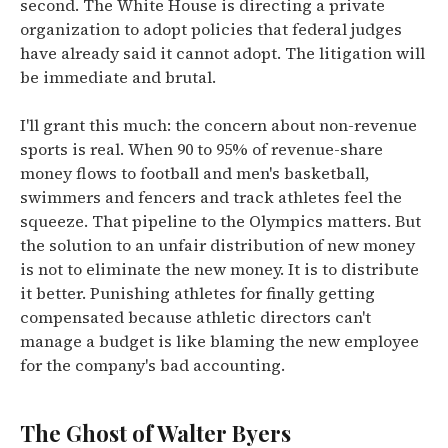
second. The White House is directing a private
organization to adopt policies that federal judges
have already said it cannot adopt. The litigation will
be immediate and brutal.
I'll grant this much: the concern about non-revenue
sports is real. When 90 to 95% of revenue-share
money flows to football and men's basketball,
swimmers and fencers and track athletes feel the
squeeze. That pipeline to the Olympics matters. But
the solution to an unfair distribution of new money
is not to eliminate the new money. It is to distribute
it better. Punishing athletes for finally getting
compensated because athletic directors can't
manage a budget is like blaming the new employee
for the company's bad accounting.
The Ghost of Walter Byers