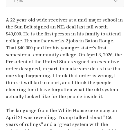
TL;DR
A 22-year-old wide receiver at a mid-major school in
the Sun Belt signed an NIL deal last fall worth
$40,000. He is the first person in his family to attend
college. His mother works 2 jobs in Baton Rouge.
That $40,000 paid for his younger sister's first
semester at community college. On April 3, 2026, the
President of the United States signed an executive
order designed, in part, to make sure deals like that
one stop happening. I think that order is wrong, I
think it will fail in court, and I think the people
cheering for it have forgotten what the old system
actually looked like for the people inside it.
The language from the White House ceremony on
April 21 was revealing. Trump talked about "150
years of rulings" and a "great system with the