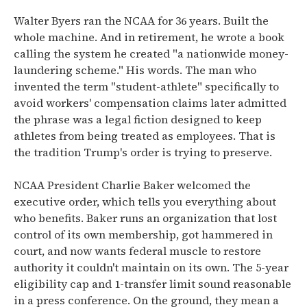
Walter Byers ran the NCAA for 36 years. Built the
whole machine. And in retirement, he wrote a book
calling the system he created "a nationwide money-
laundering scheme." His words. The man who
invented the term "student-athlete" specifically to
avoid workers' compensation claims later admitted
the phrase was a legal fiction designed to keep
athletes from being treated as employees. That is
the tradition Trump's order is trying to preserve.
NCAA President Charlie Baker welcomed the
executive order, which tells you everything about
who benefits. Baker runs an organization that lost
control of its own membership, got hammered in
court, and now wants federal muscle to restore
authority it couldn't maintain on its own. The 5-year
eligibility cap and 1-transfer limit sound reasonable
in a press conference. On the ground, they mean a