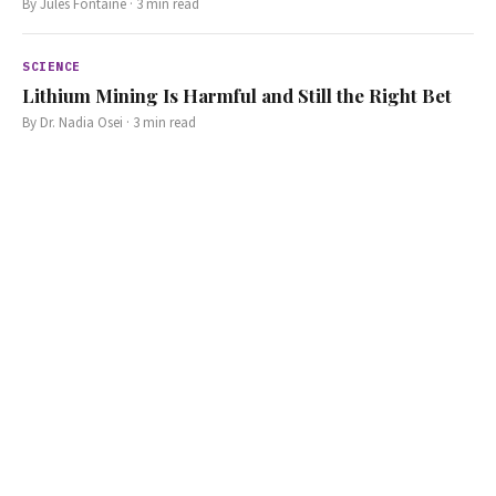
By
Jules Fontaine
·
3
min read
SCIENCE
Lithium Mining Is Harmful and Still the Right Bet
By
Dr. Nadia Osei
·
3
min read