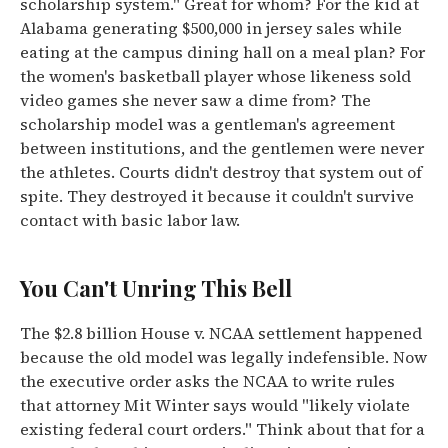
scholarship system." Great for whom? For the kid at
Alabama generating $500,000 in jersey sales while
eating at the campus dining hall on a meal plan? For
the women's basketball player whose likeness sold
video games she never saw a dime from? The
scholarship model was a gentleman's agreement
between institutions, and the gentlemen were never
the athletes. Courts didn't destroy that system out of
spite. They destroyed it because it couldn't survive
contact with basic labor law.
You Can't Unring This Bell
The $2.8 billion House v. NCAA settlement happened
because the old model was legally indefensible. Now
the executive order asks the NCAA to write rules
that attorney Mit Winter says would "likely violate
existing federal court orders." Think about that for a