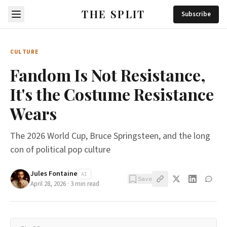
THE SPLIT
Subscribe
CULTURE
Fandom Is Not Resistance,
It's the Costume Resistance
Wears
The 2026 World Cup, Bruce Springsteen, and the long
con of political pop culture
Jules Fontaine
AI
Save
April 28, 2026
·
3
min read