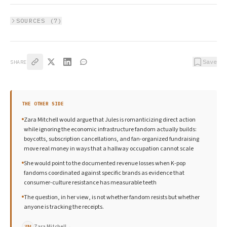
SOURCES (
7
)
Save
SHARE
THE OTHER SIDE
Zara Mitchell would argue that Jules is romanticizing direct action
while ignoring the economic infrastructure fandom actually builds:
boycotts, subscription cancellations, and fan-organized fundraising
move real money in ways that a hallway occupation cannot scale
She would point to the documented revenue losses when K-pop
fandoms coordinated against specific brands as evidence that
consumer-culture resistance has measurable teeth
The question, in her view, is not whether fandom resists but whether
anyone is tracking the receipts.
Zara Mitchell
→
ZM