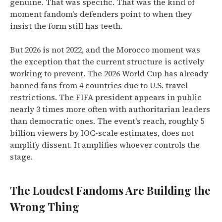
genuine. That was specific. That was the kind of
moment fandom's defenders point to when they
insist the form still has teeth.
But 2026 is not 2022, and the Morocco moment was
the exception that the current structure is actively
working to prevent. The 2026 World Cup has already
banned fans from 4 countries due to U.S. travel
restrictions. The FIFA president appears in public
nearly 3 times more often with authoritarian leaders
than democratic ones. The event's reach, roughly 5
billion viewers by IOC-scale estimates, does not
amplify dissent. It amplifies whoever controls the
stage.
The Loudest Fandoms Are Building the
Wrong Thing