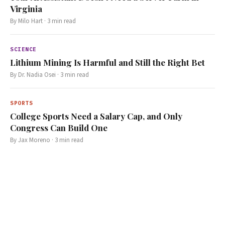
Virginia
By
Milo Hart
·
3
min read
SCIENCE
Lithium Mining Is Harmful and Still the Right Bet
By
Dr. Nadia Osei
·
3
min read
SPORTS
College Sports Need a Salary Cap, and Only
Congress Can Build One
By
Jax Moreno
·
3
min read