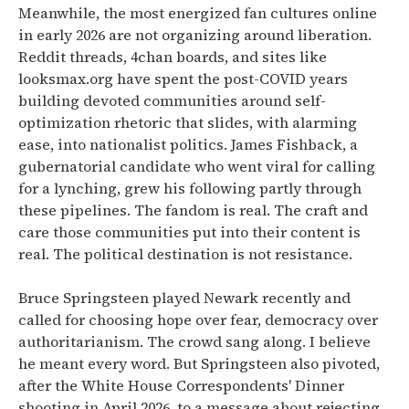
Meanwhile, the most energized fan cultures online
in early 2026 are not organizing around liberation.
Reddit threads, 4chan boards, and sites like
looksmax.org have spent the post-COVID years
building devoted communities around self-
optimization rhetoric that slides, with alarming
ease, into nationalist politics. James Fishback, a
gubernatorial candidate who went viral for calling
for a lynching, grew his following partly through
these pipelines. The fandom is real. The craft and
care those communities put into their content is
real. The political destination is not resistance.
Bruce Springsteen played Newark recently and
called for choosing hope over fear, democracy over
authoritarianism. The crowd sang along. I believe
he meant every word. But Springsteen also pivoted,
after the White House Correspondents' Dinner
shooting in April 2026, to a message about rejecting