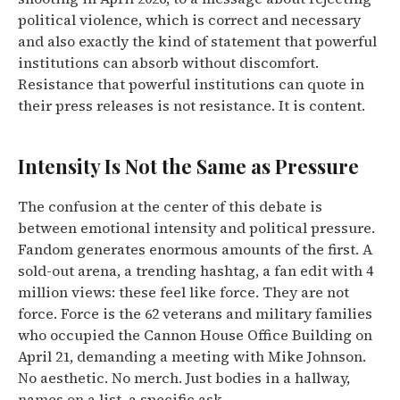
political violence, which is correct and necessary
and also exactly the kind of statement that powerful
institutions can absorb without discomfort.
Resistance that powerful institutions can quote in
their press releases is not resistance. It is content.
Intensity Is Not the Same as Pressure
The confusion at the center of this debate is
between emotional intensity and political pressure.
Fandom generates enormous amounts of the first. A
sold-out arena, a trending hashtag, a fan edit with 4
million views: these feel like force. They are not
force. Force is the 62 veterans and military families
who occupied the Cannon House Office Building on
April 21, demanding a meeting with Mike Johnson.
No aesthetic. No merch. Just bodies in a hallway,
names on a list, a specific ask.