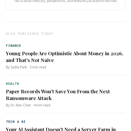
Tell us what verticals, perspectives, and features you want to see next.
ALSO PUBLISHED TODAY
FINANCE
Young People Are Optimistic About Money in 2026,
and That's Not Naive
By
Sadie Park
·
3
min read
HEALTH
Paper Records Won't Save You From the Next
Ransomware Attack
By
Dr. Alex Chen
·
4
min read
TECH & AI
Your AI Assistant Doesn't Need a Server Farm in