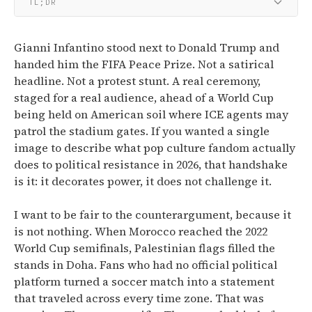
TL;DR
Gianni Infantino stood next to Donald Trump and
handed him the FIFA Peace Prize. Not a satirical
headline. Not a protest stunt. A real ceremony,
staged for a real audience, ahead of a World Cup
being held on American soil where ICE agents may
patrol the stadium gates. If you wanted a single
image to describe what pop culture fandom actually
does to political resistance in 2026, that handshake
is it: it decorates power, it does not challenge it.
I want to be fair to the counterargument, because it
is not nothing. When Morocco reached the 2022
World Cup semifinals, Palestinian flags filled the
stands in Doha. Fans who had no official political
platform turned a soccer match into a statement
that traveled across every time zone. That was