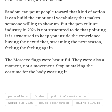
Fandom can point people toward that kind of action.
It can build the emotional vocabulary that makes
someone willing to show up. But the pop culture
industry in 2026 is not structured to do that pointing.
It is structured to keep you inside the experience,
buying the next ticket, streaming the next season,
feeling the feeling again.
The Morocco flags were beautiful. They were also a
moment, not a movement. Stop mistaking the
costume for the body wearing it.
pop-culture
fandom
political-resistance
world-cup-2026
bruce-springsteen
online-culture