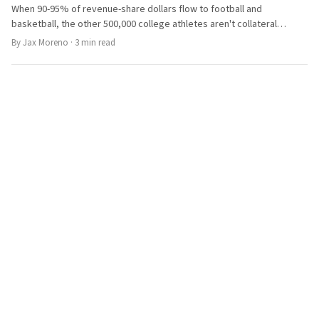
When 90-95% of revenue-share dollars flow to football and
basketball, the other 500,000 college athletes aren't collateral
damage. They're a structural failure the NCAA can't fix alone.
By
Jax Moreno
·
3
min read