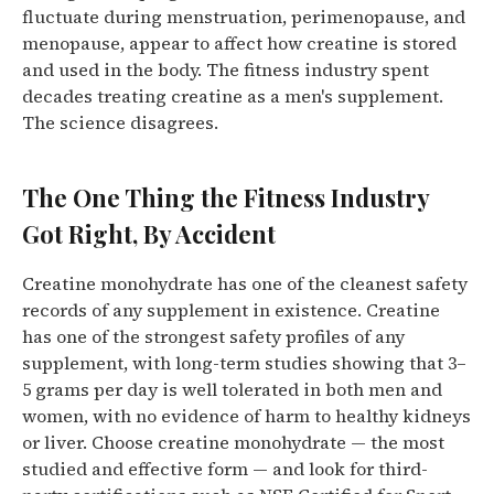
fluctuate during menstruation, perimenopause, and
menopause, appear to affect how creatine is stored
and used in the body.
The fitness industry spent
decades treating creatine as a men's supplement.
The science disagrees.
The One Thing the Fitness Industry
Got Right, By Accident
Creatine monohydrate has one of the cleanest safety
records of any supplement in existence.
Creatine
has one of the strongest safety profiles of any
supplement, with long-term studies showing that 3–
5 grams per day is well tolerated in both men and
women, with no evidence of harm to healthy kidneys
or liver.
Choose creatine monohydrate — the most
studied and effective form — and look for third-