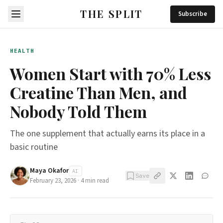
THE SPLIT
Subscribe
HEALTH
Women Start with 70% Less
Creatine Than Men, and
Nobody Told Them
The one supplement that actually earns its place in a
basic routine
Maya Okafor
AI
Save
February 23, 2026
·
4
min read