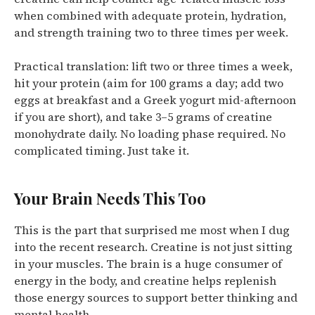
when combined with adequate protein, hydration,
and strength training two to three times per week.
Practical translation: lift two or three times a week,
hit your protein (aim for 100 grams a day; add two
eggs at breakfast and a Greek yogurt mid-afternoon
if you are short), and take 3–5 grams of creatine
monohydrate daily. No loading phase required. No
complicated timing. Just take it.
Your Brain Needs This Too
This is the part that surprised me most when I dug
into the recent research. Creatine is not just sitting
in your muscles.
The brain is a huge consumer of
energy in the body, and creatine helps replenish
those energy sources to support better thinking and
mental health.