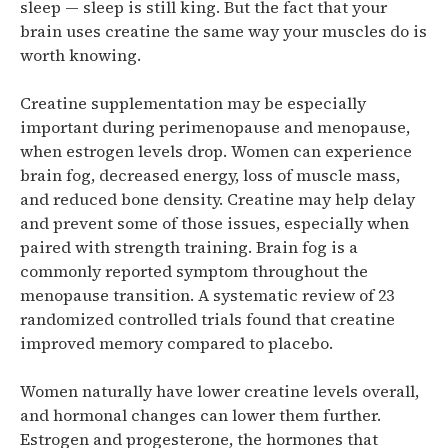
sleep — sleep is still king. But the fact that your
brain uses creatine the same way your muscles do is
worth knowing.
Creatine supplementation may be especially
important during perimenopause and menopause,
when estrogen levels drop. Women can experience
brain fog, decreased energy, loss of muscle mass,
and reduced bone density. Creatine may help delay
and prevent some of those issues, especially when
paired with strength training.
Brain fog is a
commonly reported symptom throughout the
menopause transition. A systematic review of 23
randomized controlled trials found that creatine
improved memory compared to placebo.
Women naturally have lower creatine levels overall,
and hormonal changes can lower them further.
Estrogen and progesterone, the hormones that