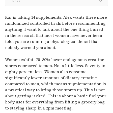
TL;DR
Kai is taking 14 supplements. Alex wants three more
randomized controlled trials before recommending
anything. I want to talk about the one thing buried
in the research that most women have never been
told: you are running a physiological deficit that
nobody warned you about.
Women exhibit 70–80% lower endogenous creatine
stores compared to men.
Not a little less. Seventy to
eighty percent less.
Women also consume
significantly lower amounts of dietary creatine
compared to men, which means supplementation is
a practical way to bring those stores up.
This is not
about getting jacked. This is about a basic fuel your
body uses for everything from lifting a grocery bag
to staying sharp in a 2pm meeting.