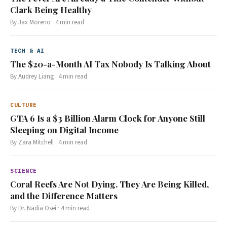
Clark Being Healthy
By
Jax Moreno
·
4
min read
TECH & AI
The $20-a-Month AI Tax Nobody Is Talking About
By
Audrey Liang
·
4
min read
CULTURE
GTA 6 Is a $3 Billion Alarm Clock for Anyone Still
Sleeping on Digital Income
By
Zara Mitchell
·
4
min read
SCIENCE
Coral Reefs Are Not Dying. They Are Being Killed,
and the Difference Matters
By
Dr. Nadia Osei
·
4
min read