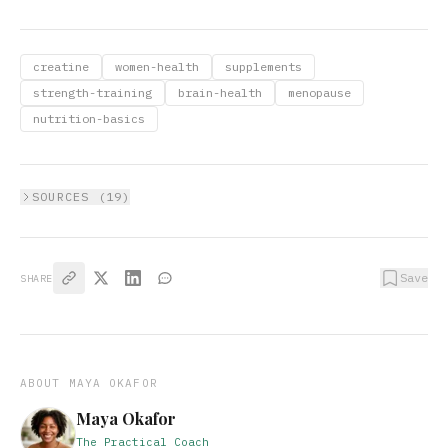
creatine
women-health
supplements
strength-training
brain-health
menopause
nutrition-basics
SOURCES (
19
)
Save
SHARE
ABOUT
MAYA OKAFOR
Maya Okafor
The Practical Coach