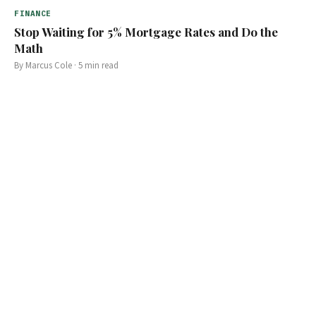
FINANCE
Stop Waiting for 5% Mortgage Rates and Do the
Math
By
Marcus Cole
·
5
min read