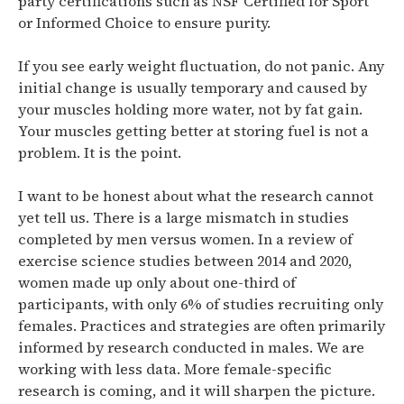
party certifications such as NSF Certified for Sport
or Informed Choice to ensure purity.
If you see early weight fluctuation, do not panic.
Any
initial change is usually temporary and caused by
your muscles holding more water, not by fat gain.
Your muscles getting better at storing fuel is not a
problem. It is the point.
I want to be honest about what the research cannot
yet tell us.
There is a large mismatch in studies
completed by men versus women. In a review of
exercise science studies between 2014 and 2020,
women made up only about one-third of
participants, with only 6% of studies recruiting only
females. Practices and strategies are often primarily
informed by research conducted in males.
We are
working with less data. More female-specific
research is coming, and it will sharpen the picture.