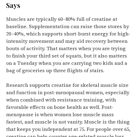
Says
Muscles are typically 60–80% full of creatine at
baseline. Supplementation can raise those stores by
20–40%, which supports short-burst energy for high-
intensity movement and may aid recovery between
bouts of activity.
That matters when you are trying
to finish your third set of squats, but it also matters
on a Tuesday when you are carrying two kids and a
bag of groceries up three flights of stairs.
Research supports creatine for skeletal muscle size
and function in post-menopausal women, especially
when combined with resistance training, with
favorable effects on bone health as well.
Post-
menopause is when women lose muscle mass
fastest, and muscle is not vanity. Muscle is the thing
that keeps you independent at 75.
For people over 65,
creatine can help counter age-related muscle loss