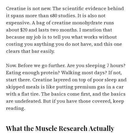
Creatine is not new.
The scientific evidence behind
it spans more than 680 studies.
It is also not
expensive. A bag of creatine monohydrate runs
about $20 and lasts two months. I mention that
because my job is to tell you what works without
costing you anything you do not have, and this one
clears that bar easily.
Now. Before we go further. Are you sleeping 7 hours?
Eating enough protein? Walking most days? If not,
start there. Creatine layered on top of poor sleep and
skipped meals is like putting premium gas in a car
with a flat tire. The basics come first, and the basics
are undefeated. But if you have those covered, keep
reading.
What the Muscle Research Actually