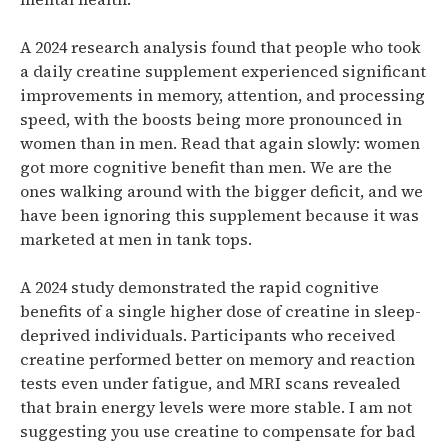
A 2024 research analysis found that people who took
a daily creatine supplement experienced significant
improvements in memory, attention, and processing
speed, with the boosts being more pronounced in
women than in men.
Read that again slowly: women
got more cognitive benefit than men. We are the
ones walking around with the bigger deficit, and we
have been ignoring this supplement because it was
marketed at men in tank tops.
A 2024 study demonstrated the rapid cognitive
benefits of a single higher dose of creatine in sleep-
deprived individuals.
Participants who received
creatine performed better on memory and reaction
tests even under fatigue, and MRI scans revealed
that brain energy levels were more stable.
I am not
suggesting you use creatine to compensate for bad