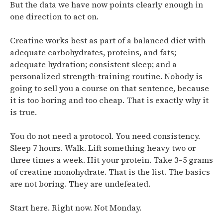
But the data we have now points clearly enough in
one direction to act on.
Creatine works best as part of a balanced diet with
adequate carbohydrates, proteins, and fats;
adequate hydration; consistent sleep; and a
personalized strength-training routine.
Nobody is
going to sell you a course on that sentence, because
it is too boring and too cheap. That is exactly why it
is true.
You do not need a protocol. You need consistency.
Sleep 7 hours. Walk. Lift something heavy two or
three times a week. Hit your protein. Take 3–5 grams
of creatine monohydrate. That is the list. The basics
are not boring. They are undefeated.
Start here. Right now. Not Monday.