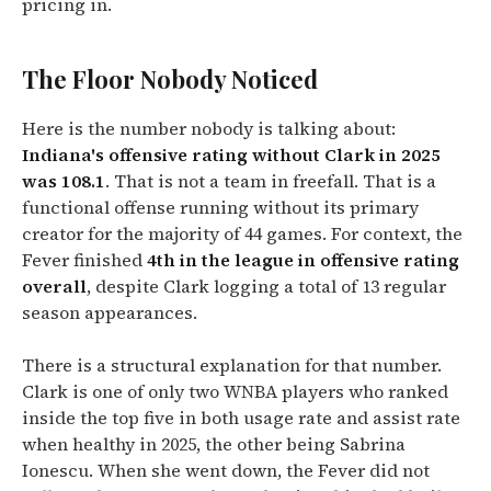
pricing in.
The Floor Nobody Noticed
Here is the number nobody is talking about:
Indiana's offensive rating without Clark in 2025
was 108.1
. That is not a team in freefall. That is a
functional offense running without its primary
creator for the majority of 44 games. For context, the
Fever finished
4th in the league in offensive rating
overall
, despite Clark logging a total of 13 regular
season appearances.
There is a structural explanation for that number.
Clark is one of only two WNBA players who ranked
inside the top five in both usage rate and assist rate
when healthy in 2025, the other being Sabrina
Ionescu. When she went down, the Fever did not