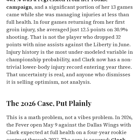
campaign
, and a significant portion of her 13 games
came while she was managing injuries at less than
full health. In four games returning from her first
groin injury, she averaged just 12.5 points on 30.9%
shooting. That is not the player who dropped 32
points with nine assists against the Liberty in June.
Injury history is the most under-modeled variable in
championship probability, and Clark now has a non-
trivial lower-body injury record entering year three.
That uncertainty is real, and anyone who dismisses
it is selling optimism, not analysis.
The 2026 Case, Put Plainly
This is a math problem, not a vibes problem. In 2026,
the Fever open May 9 against the Dallas Wings with
Clark expected at full health on a four-year rookie
contract through 2027. The core is secured:
Clark