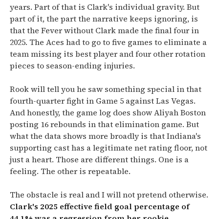
years. Part of that is Clark's individual gravity. But
part of it, the part the narrative keeps ignoring, is
that the Fever without Clark made the final four in
2025. The Aces had to go to five games to eliminate a
team missing its best player and four other rotation
pieces to season-ending injuries.
Rook will tell you he saw something special in that
fourth-quarter fight in Game 5 against Las Vegas.
And honestly, the game log does show Aliyah Boston
posting 16 rebounds in that elimination game. But
what the data shows more broadly is that Indiana's
supporting cast has a legitimate net rating floor, not
just a heart. Those are different things. One is a
feeling. The other is repeatable.
The obstacle is real and I will not pretend otherwise.
Clark's 2025 effective field goal percentage of
44.1% was a regression from her rookie