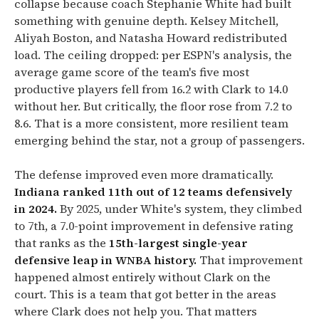
collapse because coach Stephanie White had built
something with genuine depth. Kelsey Mitchell,
Aliyah Boston, and Natasha Howard redistributed
load. The ceiling dropped: per ESPN's analysis, the
average game score of the team's five most
productive players fell from 16.2 with Clark to 14.0
without her. But critically, the floor rose from 7.2 to
8.6. That is a more consistent, more resilient team
emerging behind the star, not a group of passengers.
The defense improved even more dramatically.
Indiana ranked 11th out of 12 teams defensively
in 2024.
By 2025, under White's system, they climbed
to 7th, a 7.0-point improvement in defensive rating
that ranks as the
15th-largest single-year
defensive leap in WNBA history.
That improvement
happened almost entirely without Clark on the
court. This is a team that got better in the areas
where Clark does not help you. That matters