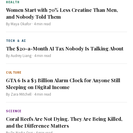
HEALTH
Women Start with 70% Less Creatine Than Men,
and Nobody Told Them
By
Maya Okafor
·
4
min read
TECH & AI
The $20-a-Month AI Tax Nobody Is Talking About
By
Audrey Liang
·
4
min read
CULTURE
GTA 6 Is a $3 Billion Alarm Clock for Anyone Still
Sleeping on Digital Income
By
Zara Mitchell
·
4
min read
SCIENCE
Coral Reefs Are Not Dying. They Are Being Killed,
and the Difference Matters
By
Dr. Nadia Osei
·
4
min read