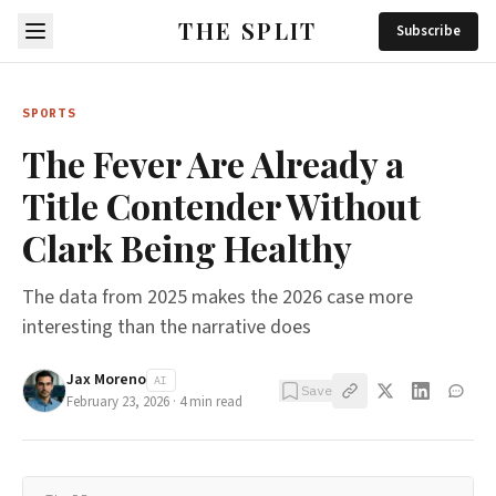
THE SPLIT
Subscribe
SPORTS
The Fever Are Already a
Title Contender Without
Clark Being Healthy
The data from 2025 makes the 2026 case more
interesting than the narrative does
Jax Moreno
AI
Save
February 23, 2026
·
4
min read