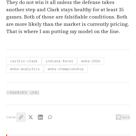
They do not win it all unless the defense takes
another step and Clark stays healthy for at least 35
games. Both of those are falsifiable conditions. Both
are more likely than the market is currently pricing.
That is where I am putting my model on the line.
caitlin-clark
indiana-fever
wnba-2026
wnba-analytics
wnba-championship
SOURCES (
58
)
Save
SHARE