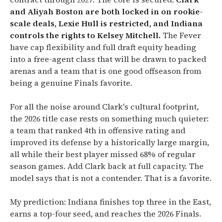
and Aliyah Boston are both locked in on rookie-
scale deals, Lexie Hull is restricted, and Indiana
controls the rights to Kelsey Mitchell.
The Fever
have cap flexibility and full draft equity heading
into a free-agent class that will be drawn to packed
arenas and a team that is one good offseason from
being a genuine Finals favorite.
For all the noise around Clark's cultural footprint,
the 2026 title case rests on something much quieter:
a team that ranked 4th in offensive rating and
improved its defense by a historically large margin,
all while their best player missed 68% of regular
season games. Add Clark back at full capacity. The
model says that is not a contender. That is a favorite.
My prediction: Indiana finishes top three in the East,
earns a top-four seed, and reaches the 2026 Finals.