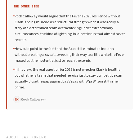
THE OTHER SIDE
Rook Calloway would argue that the Fever's 2025 resilience without
Clark is being misread as a structural strength when it was really a
story of a determined team overachieving under extraordinary
circumstances, the kind of lightning-in-a-bottle run that almost never
repeats
He would point to the fact that the Aces still eliminated Indiana
without breaking a sweat, sweeping their way to a title while the Fever
maxed out their potential just to reach the semis
In his view, the real question for 2026 is not whether Clark is healthy,
but whether a team that needed heroics just to stay competitive can
actually close the gap against Las Vegas with A'ja Wilson still in her
prime.
Rook Calloway
→
RC
ABOUT
JAX MORENO