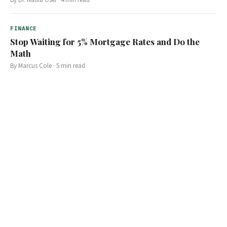
FINANCE
Stop Waiting for 5% Mortgage Rates and Do the
Math
By
Marcus Cole
·
5
min read