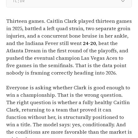
TL;DR
Thirteen games. Caitlin Clark played thirteen games
in 2025, battled a left quad strain, two separate groin
injuries, and a concurrent bone bruise in her ankle,
and the Indiana Fever still went
24-20
, beat the
Atlanta Dream in the first round of the playoffs, and
pushed the eventual champion Las Vegas Aces to
five games in the semifinals. That is the data point
nobody is framing correctly heading into 2026.
Everyone is asking whether Clark is good enough to
win a championship. That is the wrong question.
The right question is whether a fully healthy Caitlin
Clark, returning to a team that proved it can
function without her, is structurally positioned to
win a title. The model says: yes, conditionally. And
the conditions are more favorable than the market is