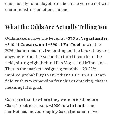
enormously for a playoff run, because you do not win
championships on offense alone.
What the Odds Are Actually Telling You
Oddsmakers have the Fever at
+375 at VegasInsider,
+340 at Caesars, and +390 at FanDuel
to win the
2026 championship. Depending on the book, they are
anywhere from the second to third favorite in the
field, sitting right behind Las Vegas and Minnesota.
That is the market assigning roughly a 20-22%
implied probability to an Indiana title. In a 15-team
field with two expansion franchises entering, that is
meaningful signal.
Compare that to where they were priced before
Clark's rookie season:
+2000 to win it all
. The
market has moved roughly 5x on Indiana in two