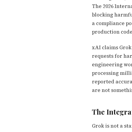
The 2026 Interna
blocking harmful
a compliance po
production code
xAI claims Grok 
requests for har
engineering work
processing milli
reported accura
are not somethin
The Integra
Grok is not a st