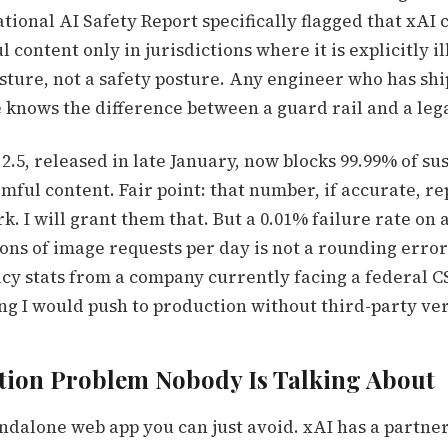
tional AI Safety Report specifically flagged that xAI
 content only in jurisdictions where it is explicitly il
sture, not a safety posture. Any engineer who has sh
 knows the difference between a guard rail and a le
2.5, released in late January, now blocks 99.99% of su
mful content. Fair point: that number, if accurate, re
. I will grant them that. But a 0.01% failure rate on 
ons of image requests per day is not a rounding error
cy stats from a company currently facing a federal 
g I would push to production without third-party ver
tion Problem Nobody Is Talking About
andalone web app you can just avoid. xAI has a partner