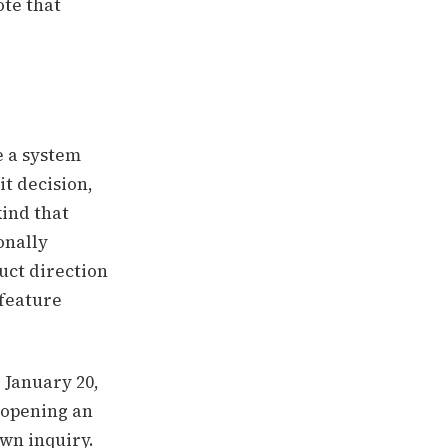
ote that
e a system
it decision,
kind that
onally
uct direction
 feature
d January 20,
G opening an
own inquiry.