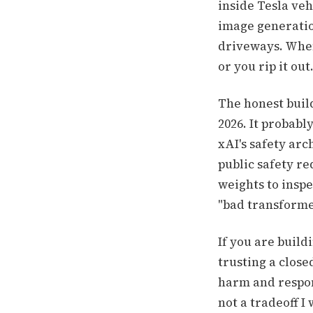
inside Tesla ve
image generatio
driveways. When
or you rip it ou
The honest buil
2026. It probabl
xAI's safety arc
public safety r
weights to inspe
"bad transformer
If you are buil
trusting a close
harm and respon
not a tradeoff I