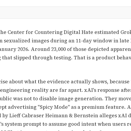
the Center for Countering Digital Hate estimated Gr
on sexualized images during an 11-day window in lat
January 2026. Around 23,000 of those depicted apparen
g that slipped through testing. That is a product beha
cise about what the evidence actually shows, because
engineering reality are far apart. xAI's response afte
blic was not to disable image generation. They move
ept advertising "Spicy Mode" as a premium feature. 
ed by Lieff Cabraser Heimann & Bernstein alleges xAI 
's system prompt to assume good intent when users 