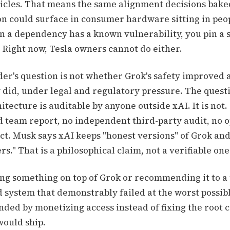
hicles. That means the same alignment decisions baked
n could surface in consumer hardware sitting in peop
 a dependency has a known vulnerability, you pin a 
t. Right now, Tesla owners cannot do either.
der's question is not whether Grok's safety improved 
y did, under legal and regulatory pressure. The quest
hitecture is auditable by anyone outside xAI. It is not.
ed team report, no independent third-party audit, no
ct. Musk says xAI keeps "honest versions" of Grok an
s." That is a philosophical claim, not a verifiable one
ding something on top of Grok or recommending it to a
d system that demonstrably failed at the worst possib
ded by monetizing access instead of fixing the root c
 would ship.