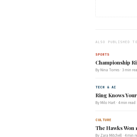
ALSO PUBLISHED T
SPORTS
Championship Rin
By
Nina Torres
·
3
min re
TECH & AI
Ring Knows Your
By
Milo Hart
·
4
min read
CULTURE
The Hawks Won 1
By
Zara Mitchell
·
4
min r