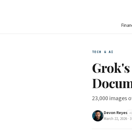
Finan
TECH & AI
Grok's
Docume
23,000 images of
Devon Reyes
A
March 22, 2026
·
3