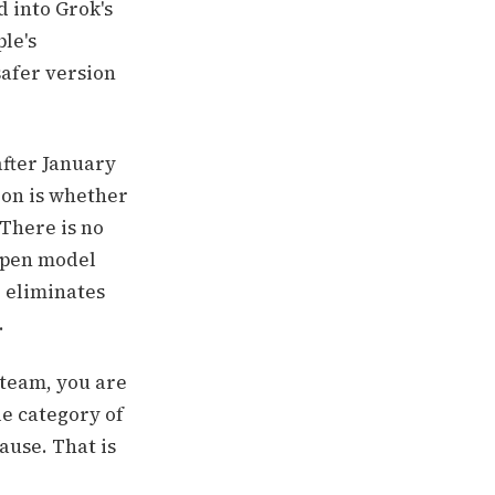
 into Grok's
le's
safer version
after January
ion is whether
 There is no
 open model
d eliminates
.
 team, you are
le category of
ause. That is