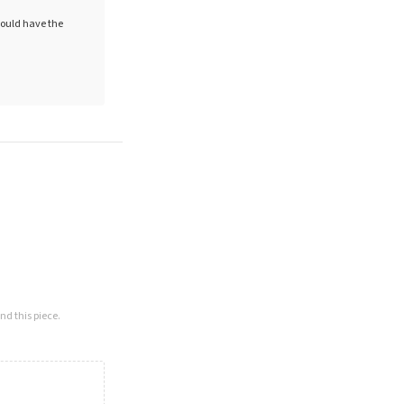
hould have the
nd this piece.