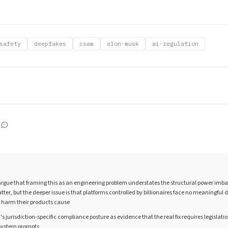
safety
deepfakes
csam
elon-musk
ai-regulation
rgue that framing this as an engineering problem understates the structural power imba
tter, but the deeper issue is that platforms controlled by billionaires face no meaningful
e harm their products cause
's jurisdiction-specific compliance posture as evidence that the real fix requires legislati
r system prompts