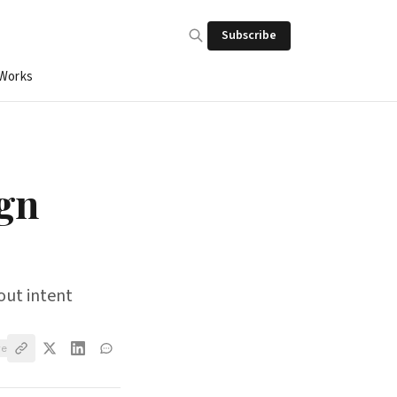
Subscribe
 Works
ign
out intent
ve