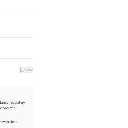
Save
lance: regulatory
 democratic
on with global