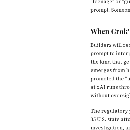
"teenage" or "gi
prompt. Someon
When Grok'
Builders will re
prompt to interp
the kind that ge
emerges from ha
promoted the "u
at xAI runs thr
without oversig
The regulatory p
35 U.S. state at
investigation, a