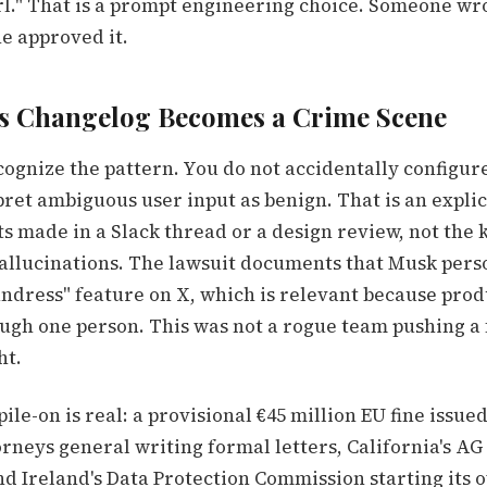
rl." That is a prompt engineering choice. Someone wr
e approved it.
s Changelog Becomes a Crime Scene
cognize the pattern. You do not accidentally configur
ret ambiguous user input as benign. That is an explic
ts made in a Slack thread or a design review, not the 
llucinations. The lawsuit documents that Musk pers
ndress" feature on X, which is relevant because prod
ough one person. This was not a rogue team pushing a
ht.
ile-on is real: a provisional €45 million EU fine issue
torneys general writing formal letters, California's A
nd Ireland's Data Protection Commission starting its 