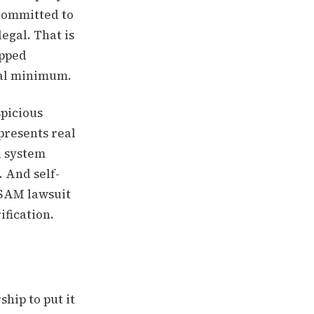
 committed to
legal. That is
ipped
gal minimum.
spicious
presents real
a system
. And self-
CSAM lawsuit
ification.
ship to put it