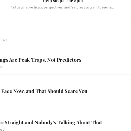
Help shape The Split
Tell us what verticals, perspectives, and features you want to see next.
ODAY
gs Are Peak Traps, Not Predictors
ad
 Face Now, and That Should Scare You
0 Straight and Nobody's Talking About That
ead