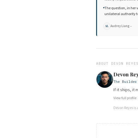
The question, in her 
unilateral authority
Audrey Liang
→
AL
ABOUT
DEVON REYE
Devon Re
The Builder
If it ships, i
View full profile
Devon Reyes
is 