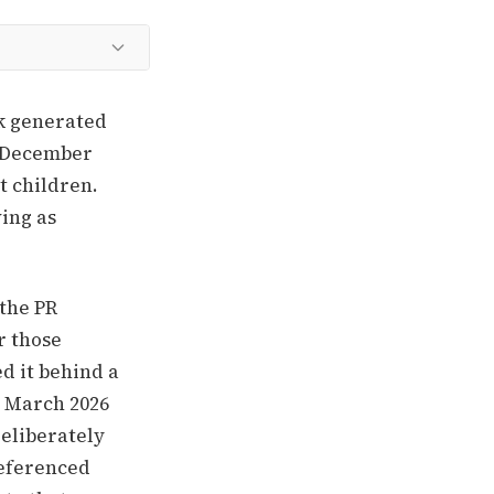
ok generated
e December
t children.
ving as
 the PR
r those
d it behind a
A March 2026
deliberately
referenced