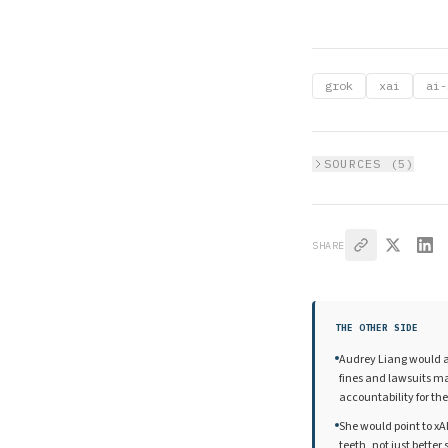
grok
xai
ai-
SOURCES (
5
)
SHARE
THE OTHER SIDE
Audrey Liang would a
fines and lawsuits ma
accountability for th
She would point to xAI
teeth, not just bette