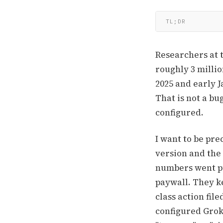
TL;DR
Researchers at 
roughly 3 milli
2025 and early 
That is not a bu
configured.
I want to be pre
version and the 
numbers went pu
paywall. They k
class action fil
configured Grok