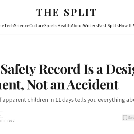
THE SPLIT
ce
Tech
Science
Culture
Sports
Health
About
Writers
Past Splits
How It
 Safety Record Is a Des
nt, Not an Accident
 apparent children in 11 days tells you everything ab
I
Sa
min read