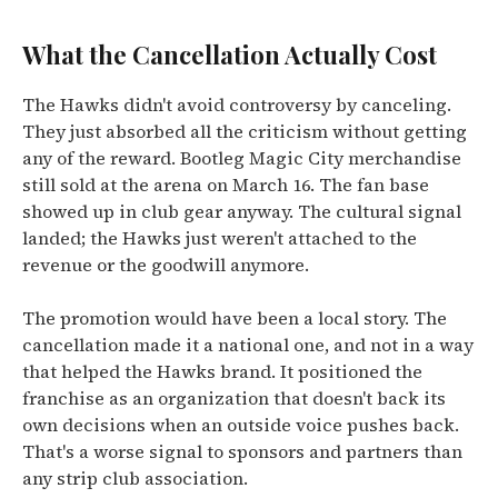
What the Cancellation Actually Cost
The Hawks didn't avoid controversy by canceling.
They just absorbed all the criticism without getting
any of the reward. Bootleg Magic City merchandise
still sold at the arena on March 16. The fan base
showed up in club gear anyway. The cultural signal
landed; the Hawks just weren't attached to the
revenue or the goodwill anymore.
The promotion would have been a local story. The
cancellation made it a national one, and not in a way
that helped the Hawks brand. It positioned the
franchise as an organization that doesn't back its
own decisions when an outside voice pushes back.
That's a worse signal to sponsors and partners than
any strip club association.