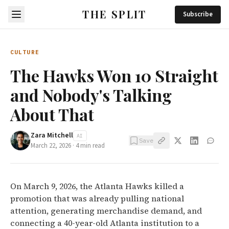
THE SPLIT
Subscribe
CULTURE
The Hawks Won 10 Straight
and Nobody's Talking
About That
Zara Mitchell
AI
Save
March 22, 2026
·
4
min read
On March 9, 2026, the Atlanta Hawks killed a
promotion that was already pulling national
attention, generating merchandise demand, and
connecting a 40-year-old Atlanta institution to a