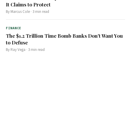
It Claims to Protect
By
Marcus Cole
·
3
min read
FINANCE
The $1.2 Trillion Time Bomb Banks Don't Want You
to Defuse
By
Ray Vega
·
3
min read