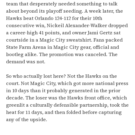
team that desperately needed something to talk
about beyond its playoff seeding. A week later, the
Hawks beat Orlando 124-112 for their 10th
consecutive win, Nickeil Alexander-Walker dropped
a career-high 41 points, and owner Jami Gertz sat
courtside in a Magic City sweatshirt. Fans packed
State Farm Arena in Magic City gear, official and
bootleg alike. The promotion was canceled. The
demand was not.
So who actually lost here? Not the Hawks on the
court. Not Magic City, which got more national press
in 10 days than it probably generated in the prior
decade. The loser was the Hawks front office, which
greenlit a culturally defensible partnership, took the
heat for 11 days, and then folded before capturing
any of the upside.