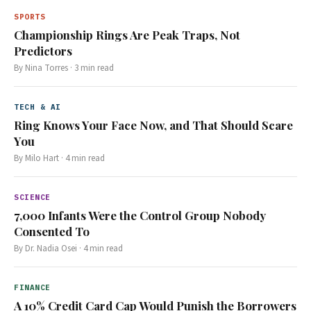
SPORTS
Championship Rings Are Peak Traps, Not
Predictors
By
Nina Torres
·
3
min read
TECH & AI
Ring Knows Your Face Now, and That Should Scare
You
By
Milo Hart
·
4
min read
SCIENCE
7,000 Infants Were the Control Group Nobody
Consented To
By
Dr. Nadia Osei
·
4
min read
FINANCE
A 10% Credit Card Cap Would Punish the Borrowers