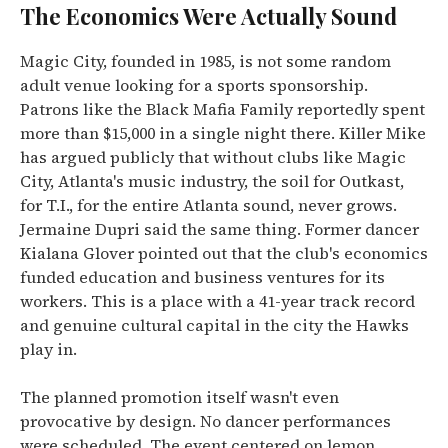
The Economics Were Actually Sound
Magic City, founded in 1985, is not some random
adult venue looking for a sports sponsorship.
Patrons like the Black Mafia Family reportedly spent
more than $15,000 in a single night there. Killer Mike
has argued publicly that without clubs like Magic
City, Atlanta's music industry, the soil for Outkast,
for T.I., for the entire Atlanta sound, never grows.
Jermaine Dupri said the same thing. Former dancer
Kialana Glover pointed out that the club's economics
funded education and business ventures for its
workers. This is a place with a 41-year track record
and genuine cultural capital in the city the Hawks
play in.
The planned promotion itself wasn't even
provocative by design. No dancer performances
were scheduled. The event centered on lemon