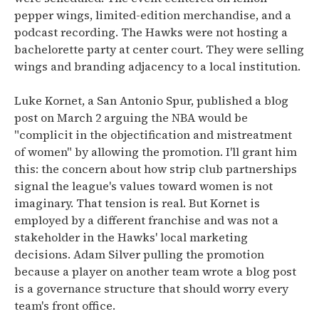
pepper wings, limited-edition merchandise, and a
podcast recording. The Hawks were not hosting a
bachelorette party at center court. They were selling
wings and branding adjacency to a local institution.
Luke Kornet, a San Antonio Spur, published a blog
post on March 2 arguing the NBA would be
"complicit in the objectification and mistreatment
of women" by allowing the promotion. I'll grant him
this: the concern about how strip club partnerships
signal the league's values toward women is not
imaginary. That tension is real. But Kornet is
employed by a different franchise and was not a
stakeholder in the Hawks' local marketing
decisions. Adam Silver pulling the promotion
because a player on another team wrote a blog post
is a governance structure that should worry every
team's front office.