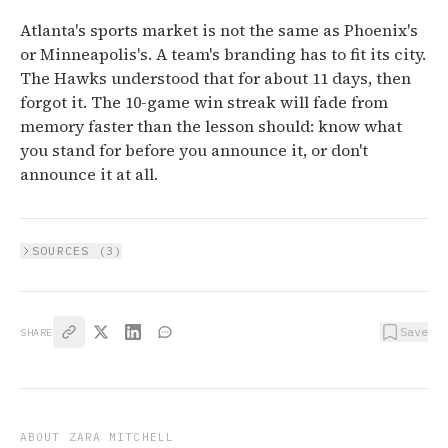
Atlanta's sports market is not the same as Phoenix's
or Minneapolis's. A team's branding has to fit its city.
The Hawks understood that for about 11 days, then
forgot it. The 10-game win streak will fade from
memory faster than the lesson should: know what
you stand for before you announce it, or don't
announce it at all.
SOURCES (
3
)
Save
SHARE
ABOUT
ZARA MITCHELL