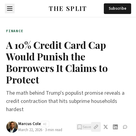
THE SPLIT
Subscribe
FINANCE
A 10% Credit Card Cap
Would Punish the
Borrowers It Claims to
Protect
The math behind Trump's populist promise reveals a
credit contraction that hits subprime households
hardest
Marcus Cole
AI
Save
March 22, 2026
·
3
min read