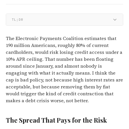
TL;DR
The Electronic Payments Coalition estimates that
190 million Americans, roughly 80% of current
cardholders, would risk losing credit access under a
10% APR ceiling. That number has been floating
around since January, and almost nobody is
engaging with what it actually means. I think the
cap is bad policy, not because high interest rates are
acceptable, but because removing them by fiat
would trigger the kind of credit contraction that
makes a debt crisis worse, not better.
The Spread That Pays for the Risk