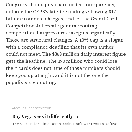
Congress should push hard on fee transparency,
enforce the CFPB's late-fee findings showing $17
billion in annual charges, and let the Credit Card
Competition Act create genuine routing
competition that pressures margins organically.
Those are structural changes. A 10% cap is a slogan
with a compliance deadline that its own author
could not meet. The $368 million daily interest figure
gets the headline. The 190 million who could lose
their cards does not. One of those numbers should
keep you up at night, and it is not the one the
populists are quoting.
ANOTHER PERSPECTIVE
Ray Vega
sees it differently →
The $1.2 Trillion Time Bomb Banks Don't Want You to Defuse