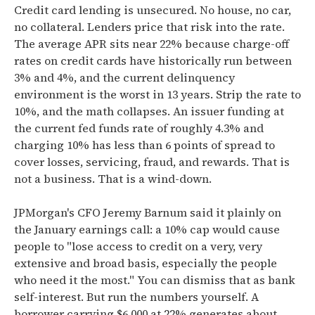
Credit card lending is unsecured. No house, no car,
no collateral. Lenders price that risk into the rate.
The average APR sits near 22% because charge-off
rates on credit cards have historically run between
3% and 4%, and the current delinquency
environment is the worst in 13 years. Strip the rate to
10%, and the math collapses. An issuer funding at
the current fed funds rate of roughly 4.3% and
charging 10% has less than 6 points of spread to
cover losses, servicing, fraud, and rewards. That is
not a business. That is a wind-down.
JPMorgan's CFO Jeremy Barnum said it plainly on
the January earnings call: a 10% cap would cause
people to "lose access to credit on a very, very
extensive and broad basis, especially the people
who need it the most." You can dismiss that as bank
self-interest. But run the numbers yourself. A
borrower carrying $6,000 at 22% generates about