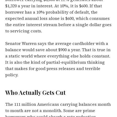
$1,320 a year in interest. At 10%, it is $600. If that
borrower has a 10% probability of default, the
expected annual loss alone is $600, which consumes
the entire interest stream before a single dollar goes
to servicing costs.
Senator Warren says the average cardholder with a
balance would save about $900 a year. That is true in
a static world where everything else holds constant.
It is also the kind of partial-equilibrium thinking
that makes for good press releases and terrible
policy.
Who Actually Gets Cut
The 111 million Americans carrying balances month
to month are not a monolith. Some are prime
borrowers who could absorb a rate reduction