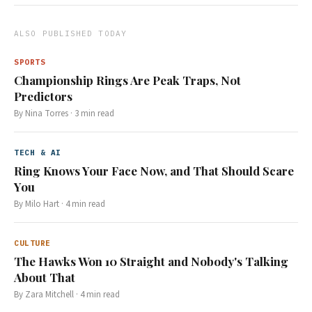
ALSO PUBLISHED TODAY
SPORTS
Championship Rings Are Peak Traps, Not
Predictors
By
Nina Torres
·
3
min read
TECH & AI
Ring Knows Your Face Now, and That Should Scare
You
By
Milo Hart
·
4
min read
CULTURE
The Hawks Won 10 Straight and Nobody's Talking
About That
By
Zara Mitchell
·
4
min read