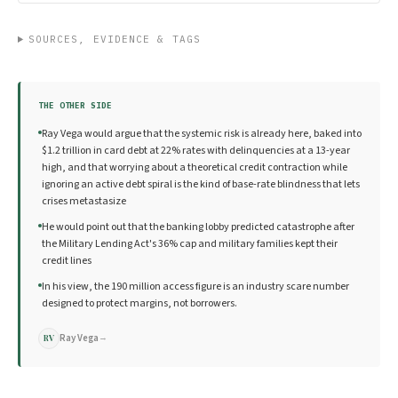
SOURCES, EVIDENCE & TAGS
THE OTHER SIDE
Ray Vega would argue that the systemic risk is already here, baked into
$1.2 trillion in card debt at 22% rates with delinquencies at a 13-year
high, and that worrying about a theoretical credit contraction while
ignoring an active debt spiral is the kind of base-rate blindness that lets
crises metastasize
He would point out that the banking lobby predicted catastrophe after
the Military Lending Act's 36% cap and military families kept their
credit lines
In his view, the 190 million access figure is an industry scare number
designed to protect margins, not borrowers.
Ray Vega
→
RV