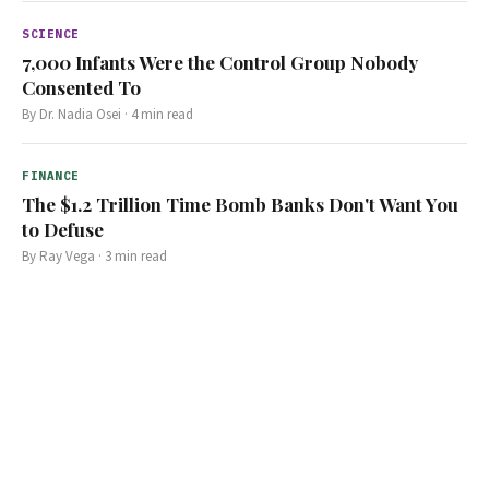
SCIENCE
7,000 Infants Were the Control Group Nobody
Consented To
By
Dr. Nadia Osei
·
4
min read
FINANCE
The $1.2 Trillion Time Bomb Banks Don't Want You
to Defuse
By
Ray Vega
·
3
min read