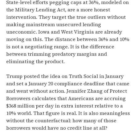
State-level efforts pegging caps at 36%, modeled on
the Military Lending Act, are a more honest
intervention. They target the true outliers without
making mainstream unsecured lending
uneconomic. Iowa and West Virginia are already
moving on this. The distance between 36% and 10%
is not a negotiating range. It is the difference
between trimming predatory margins and
eliminating the product.
Trump posted the idea on Truth Social in January
and set a January 20 compliance deadline that came
and went without action. Jennifer Zhang of Protect
Borrowers calculates that Americans are accruing
$368 million per day in extra interest relative to a
10% world. That figure is real. It is also meaningless
without the counterfactual: how many of those
borrowers would have no credit line at all?