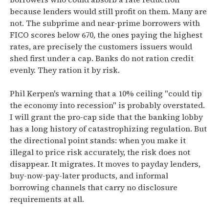
because lenders would still profit on them. Many are
not. The subprime and near-prime borrowers with
FICO scores below 670, the ones paying the highest
rates, are precisely the customers issuers would
shed first under a cap. Banks do not ration credit
evenly. They ration it by risk.
Phil Kerpen's warning that a 10% ceiling "could tip
the economy into recession" is probably overstated.
I will grant the pro-cap side that the banking lobby
has a long history of catastrophizing regulation. But
the directional point stands: when you make it
illegal to price risk accurately, the risk does not
disappear. It migrates. It moves to payday lenders,
buy-now-pay-later products, and informal
borrowing channels that carry no disclosure
requirements at all.