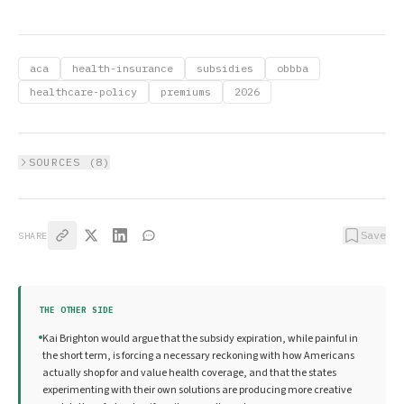
aca
health-insurance
subsidies
obbba
healthcare-policy
premiums
2026
SOURCES (
8
)
Save
SHARE
THE OTHER SIDE
Kai Brighton would argue that the subsidy expiration, while painful in
the short term, is forcing a necessary reckoning with how Americans
actually shop for and value health coverage, and that the states
experimenting with their own solutions are producing more creative