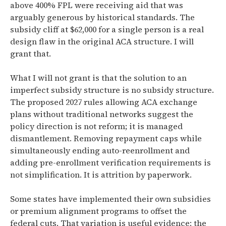
above 400% FPL were receiving aid that was
arguably generous by historical standards. The
subsidy cliff at $62,000 for a single person is a real
design flaw in the original ACA structure. I will
grant that.
What I will not grant is that the solution to an
imperfect subsidy structure is no subsidy structure.
The proposed 2027 rules allowing ACA exchange
plans without traditional networks suggest the
policy direction is not reform; it is managed
dismantlement. Removing repayment caps while
simultaneously ending auto-reenrollment and
adding pre-enrollment verification requirements is
not simplification. It is attrition by paperwork.
Some states have implemented their own subsidies
or premium alignment programs to offset the
federal cuts. That variation is useful evidence: the