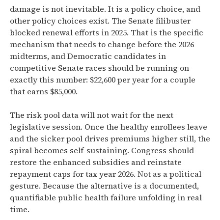
damage is not inevitable. It is a policy choice, and
other policy choices exist. The Senate filibuster
blocked renewal efforts in 2025. That is the specific
mechanism that needs to change before the 2026
midterms, and Democratic candidates in
competitive Senate races should be running on
exactly this number: $22,600 per year for a couple
that earns $85,000.
The risk pool data will not wait for the next
legislative session. Once the healthy enrollees leave
and the sicker pool drives premiums higher still, the
spiral becomes self-sustaining. Congress should
restore the enhanced subsidies and reinstate
repayment caps for tax year 2026. Not as a political
gesture. Because the alternative is a documented,
quantifiable public health failure unfolding in real
time.