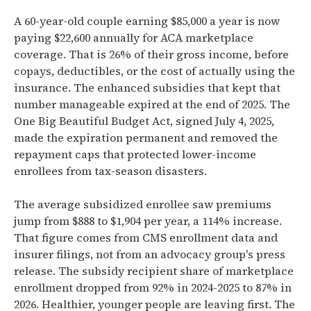
A 60-year-old couple earning $85,000 a year is now
paying $22,600 annually for ACA marketplace
coverage. That is 26% of their gross income, before
copays, deductibles, or the cost of actually using the
insurance. The enhanced subsidies that kept that
number manageable expired at the end of 2025. The
One Big Beautiful Budget Act, signed July 4, 2025,
made the expiration permanent and removed the
repayment caps that protected lower-income
enrollees from tax-season disasters.
The average subsidized enrollee saw premiums
jump from $888 to $1,904 per year, a 114% increase.
That figure comes from CMS enrollment data and
insurer filings, not from an advocacy group's press
release. The subsidy recipient share of marketplace
enrollment dropped from 92% in 2024-2025 to 87% in
2026. Healthier, younger people are leaving first. The