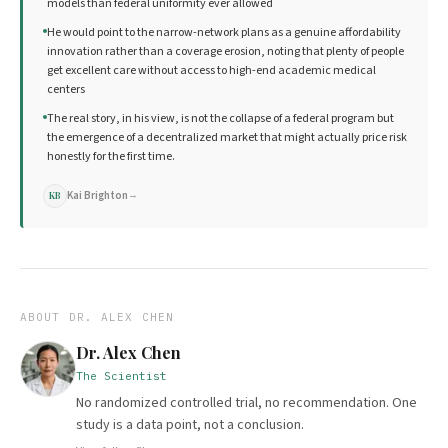
models than federal uniformity ever allowed
He would point to the narrow-network plans as a genuine affordability
innovation rather than a coverage erosion, noting that plenty of people
get excellent care without access to high-end academic medical
centers
The real story, in his view, is not the collapse of a federal program but
the emergence of a decentralized market that might actually price risk
honestly for the first time.
Kai Brighton
→
KB
ABOUT
DR. ALEX CHEN
Dr. Alex Chen
The Scientist
No randomized controlled trial, no recommendation. One
study is a data point, not a conclusion.