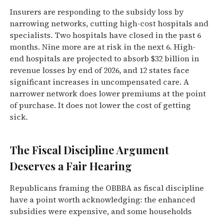
Insurers are responding to the subsidy loss by
narrowing networks, cutting high-cost hospitals and
specialists. Two hospitals have closed in the past 6
months. Nine more are at risk in the next 6. High-
end hospitals are projected to absorb $32 billion in
revenue losses by end of 2026, and 12 states face
significant increases in uncompensated care. A
narrower network does lower premiums at the point
of purchase. It does not lower the cost of getting
sick.
The Fiscal Discipline Argument
Deserves a Fair Hearing
Republicans framing the OBBBA as fiscal discipline
have a point worth acknowledging: the enhanced
subsidies were expensive, and some households