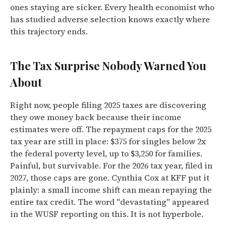
ones staying are sicker. Every health economist who
has studied adverse selection knows exactly where
this trajectory ends.
The Tax Surprise Nobody Warned You
About
Right now, people filing 2025 taxes are discovering
they owe money back because their income
estimates were off. The repayment caps for the 2025
tax year are still in place: $375 for singles below 2x
the federal poverty level, up to $3,250 for families.
Painful, but survivable. For the 2026 tax year, filed in
2027, those caps are gone. Cynthia Cox at KFF put it
plainly: a small income shift can mean repaying the
entire tax credit. The word "devastating" appeared
in the WUSF reporting on this. It is not hyperbole.