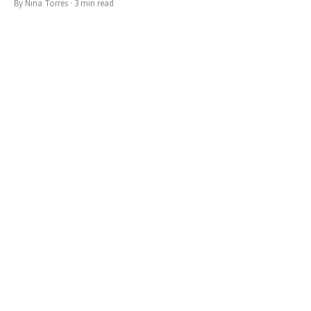
By
Nina Torres
·
3
min read