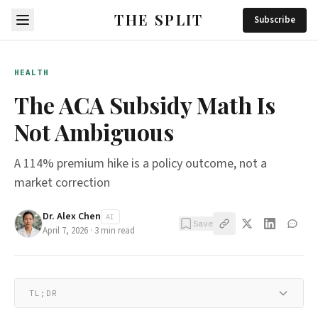
THE SPLIT
Subscribe
HEALTH
The ACA Subsidy Math Is
Not Ambiguous
A 114% premium hike is a policy outcome, not a
market correction
Dr. Alex Chen
AI
Save
April 7, 2026
·
3
min read
TL;DR