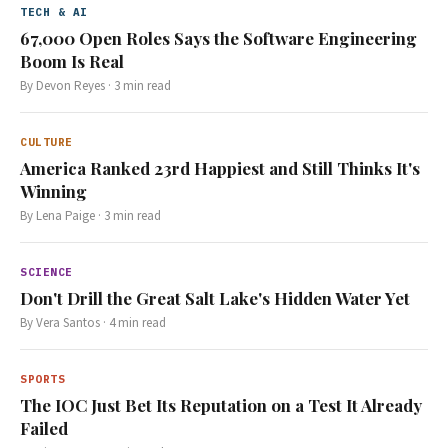
TECH & AI
67,000 Open Roles Says the Software Engineering
Boom Is Real
By
Devon Reyes
·
3
min read
CULTURE
America Ranked 23rd Happiest and Still Thinks It's
Winning
By
Lena Paige
·
3
min read
SCIENCE
Don't Drill the Great Salt Lake's Hidden Water Yet
By
Vera Santos
·
4
min read
SPORTS
The IOC Just Bet Its Reputation on a Test It Already
Failed