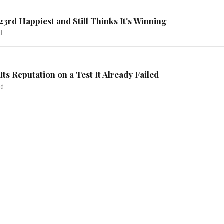
3rd Happiest and Still Thinks It's Winning
d
Its Reputation on a Test It Already Failed
ad