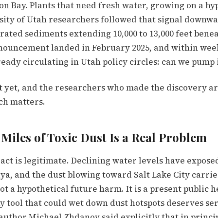
on Bay. Plants that need fresh water, growing on a hy
sity of Utah researchers followed that signal downw
rated sediments extending 10,000 to 13,000 feet bene
nouncement landed in February 2025, and within wee
eady circulating in Utah policy circles: can we pump 
t yet, and the researchers who made the discovery ar
ch matters.
Miles of Toxic Dust Is a Real Problem
act is legitimate. Declining water levels have expose
aya, and the dust blowing toward Salt Lake City carrie
not a hypothetical future harm. It is a present public h
y tool that could wet down dust hotspots deserves se
author Michael Zhdanov said explicitly that in princi