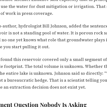
 use the water for dust mitigation or irrigation. That
 of work in press coverage.
o-author, hydrologist Bill Johnson, added the sentenc
oir is not a standing pool of water. It is porous rock 
d no one yet knows what role that groundwater plays i
 you start pulling it out.
found this reservoir covered only a small segment of 
le footprint. The total volume is unknown. Whether t
he entire lake is unknown. Johnson said so directly: 
ot a bureaucratic hedge. That is a scientist telling yo
 an extraction decision does not exist yet.
ment Question Nobody Is Asking