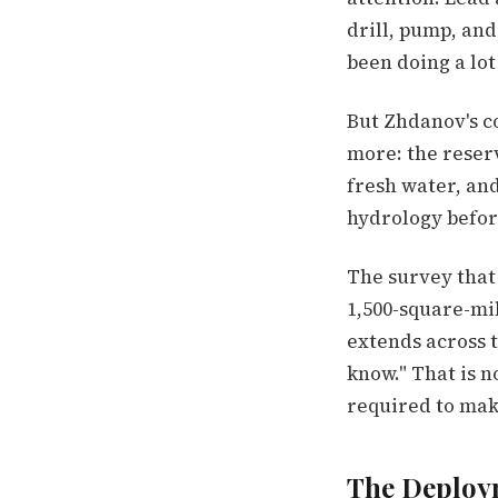
drill, pump, and
been doing a lot
But Zhdanov's c
more: the reserv
fresh water, an
hydrology before
The survey that 
1,500-square-mi
extends across t
know." That is n
required to make
The Deploy