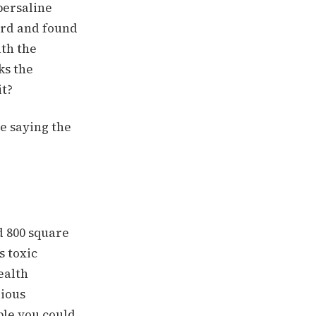
persaline
ard and found
ath the
ks the
it?
e saying the
d 800 square
s toxic
ealth
rious
ple you could