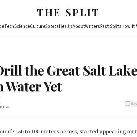
THE SPLIT
ce
Tech
Science
Culture
Sports
Health
About
Writers
Past Splits
How It
rill the Great Salt Lake
 Water Yet
Sa
n read
ounds, 50 to 100 meters across, started appearing on 