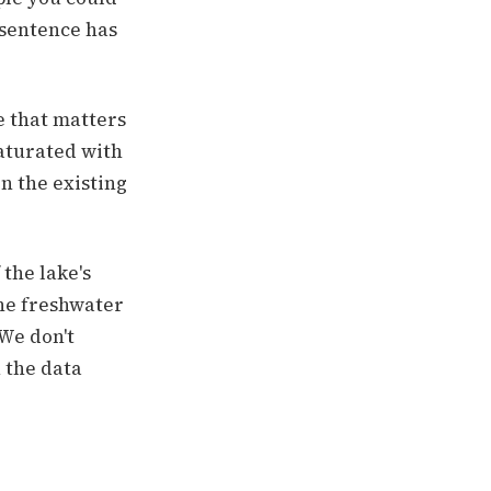
 sentence has
e that matters
saturated with
n the existing
the lake's
he freshwater
"We don't
u the data