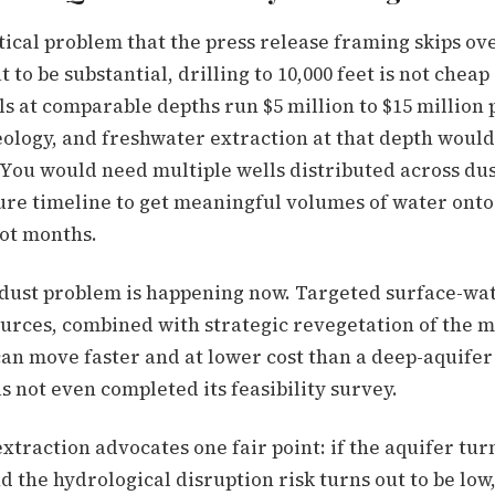
tical problem that the press release framing skips ove
to be substantial, drilling to 10,000 feet is not cheap 
s at comparable depths run $5 million to $15 million 
ology, and freshwater extraction at that depth would
 You would need multiple wells distributed across dus
ure timeline to get meaningful volumes of water ont
not months.
dust problem is happening now. Targeted surface-wat
ources, combined with strategic revegetation of the m
can move faster and at lower cost than a deep-aquifer
 not even completed its feasibility survey.
 extraction advocates one fair point: if the aquifer tur
 the hydrological disruption risk turns out to be low,