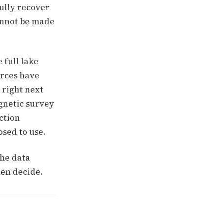
fully recover
annot be made
 full lake
urces have
 right next
agnetic survey
ction
osed to use.
he data
hen decide.