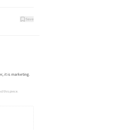
Save
, it is marketing.
d this piece.