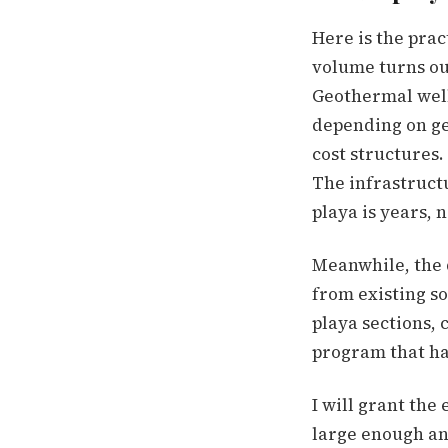
Here is the prac
volume turns out 
Geothermal well
depending on ge
cost structures.
The infrastruct
playa is years, 
Meanwhile, the 
from existing s
playa sections, 
program that has
I will grant the
large enough and