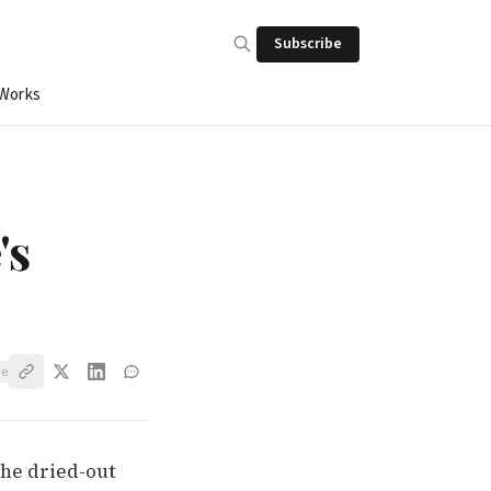
Subscribe
 Works
's
ve
the dried-out