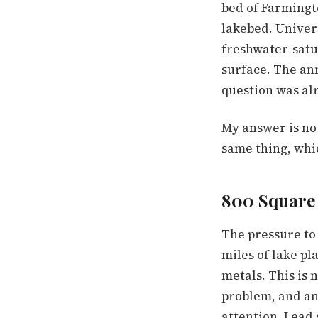
bed of Farmingt
lakebed. Univer
freshwater-satu
surface. The an
question was alr
My answer is no
same thing, whi
800 Square 
The pressure to 
miles of lake pl
metals. This is 
problem, and an
attention. Lead 