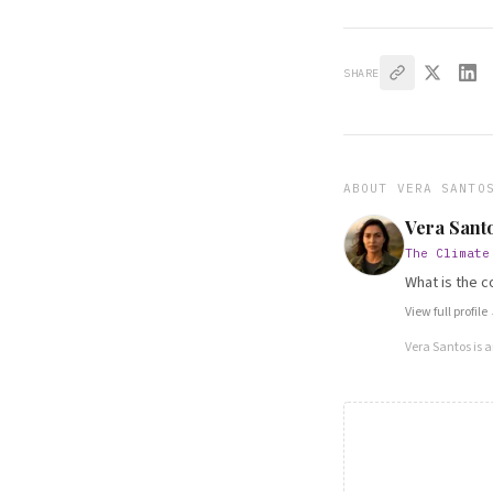
SHARE
ABOUT
VERA SANTO
Vera Sant
The Climate
What is the c
View full profile
Vera Santos
is 