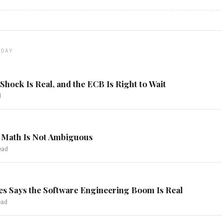
ODAY
hock Is Real, and the ECB Is Right to Wait
d
 Math Is Not Ambiguous
ead
s Says the Software Engineering Boom Is Real
ead