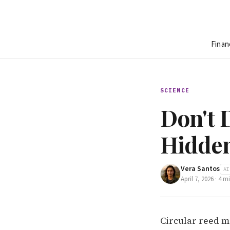
Finan
SCIENCE
Don't D
Hidden
Vera Santos
AI
April 7, 2026
·
4
mi
Circular reed m