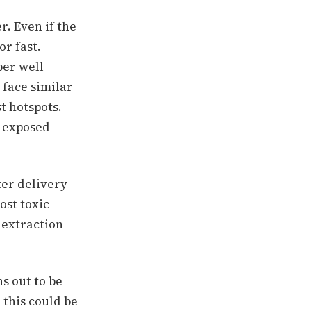
r. Even if the
or fast.
per well
 face similar
t hotspots.
o exposed
er delivery
ost toxic
 extraction
ns out to be
 this could be