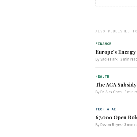
ALSO PUBLISHED T
FINANCE
Europe's Energy S
By
Sadie Park
·
3
min rea
HEALTH
The ACA Subsidy
By
Dr. Alex Chen
·
3
min r
TECH & AI
67,000 Open Role
By
Devon Reyes
·
3
min r