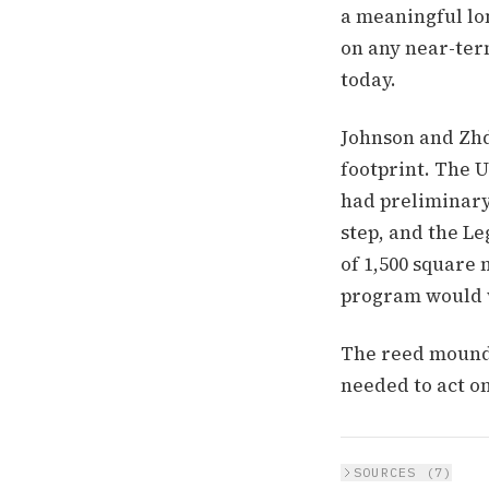
a meaningful lon
on any near-ter
today.
Johnson and Zhd
footprint. The 
had preliminary 
step, and the Le
of 1,500 square 
program would wa
The reed mounds
needed to act on
SOURCES (
7
)