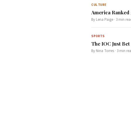
CULTURE
America Ranked 2
By
Lena Paige
·
3
min rea
SPORTS
The IOC Just Bet 
By
Nina Torres
·
3
min re