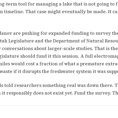
g-term tool for managing a lake that is not going to 
m timeline. That case might eventually be made. It c
anov are pushing for expanded funding to survey the
Utah Legislature and the Department of Natural Reso
conversations about larger-scale studies. That is the
gislature should fund it this session. A full electrom
miles would cost a fraction of what a premature extra
ste if it disrupts the freshwater system it was supp
 told researchers something real was down there. T
 it responsibly does not exist yet. Fund the survey. T