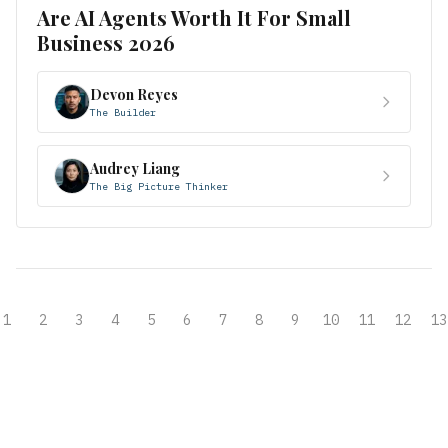
Are AI Agents Worth It For Small
Business 2026
Devon Reyes
The Builder
Audrey Liang
The Big Picture Thinker
1
2
3
4
5
6
7
8
9
10
11
12
13