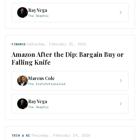
Ray Vega
The Skeptic
Saturday, February 21, 2026
FINANCE
Amazon After the Dip: Bargain Buy or
Falling Knife
Marcus Cole
The Institutionalist
Ray Vega
The Skeptic
Thursday, February 19, 2026
TECH & AI