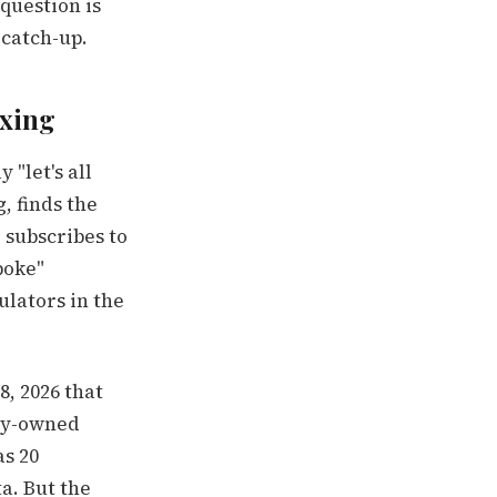
question is
 catch-up.
ixing
 "let's all
, finds the
subscribes to
poke"
ulators in the
, 2026 that
ily-owned
as 20
a. But the