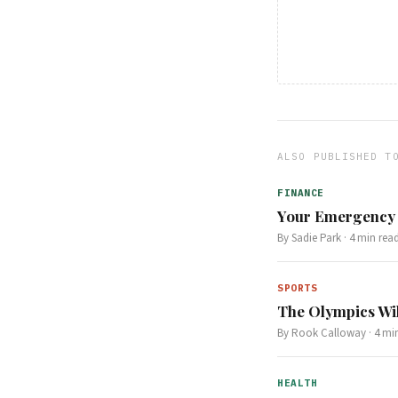
ALSO PUBLISHED T
FINANCE
Your Emergency 
By
Sadie Park
·
4
min rea
SPORTS
The Olympics Wil
By
Rook Calloway
·
4
min
HEALTH