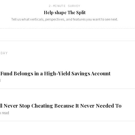
2-MINUTE SURVEY
Help shape The Split
Tell us what verticals, perspectives, and features you want to see next.
ODAY
Fund Belongs in a High-Yield Savings Account
d
l Never Stop Cheating Because It Never Needed To
 read