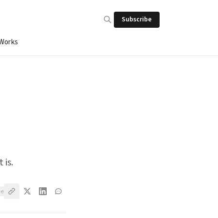
Subscribe
 Works
 is.
ve