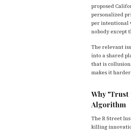
proposed Califor
personalized pri
per intentional 
nobody except th
The relevant is
into a shared pl
that is collusio
makes it harder 
Why "Trust 
Algorithm
The R Street In
killing innovati