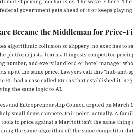
 automated pricing mechanisms. The wave is here. The 
federal government gets ahead of it or keeps playing
are Became the Middleman for Price-F
s algorithmic collusion so slippery: no exec has to say
e platform just... learns. It ingests competitor pricing
ng number, and every landlord or hotel manager who 
ds up at the same price. Lawyers call this "hub-and-s
he EU had a case called
Eturas
that established it. Reg
ing the same logic to AI.
ess and Entrepreneurship Council argued on March 18
 help small firms compete. Fair point, actually. A fam
 tools to price against a Marriott isn't the same thing 
unning the same algorithm off the same competitor dat