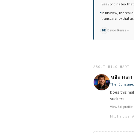
SaaS pricing tool tha
In his view, the real 
transparency that ac
Devon Reyes
→
DR
ABOUT
MILO HART
Milo Hart
The Consume
Does this mak
suckers.
View full profile
Milo Hart
is an 