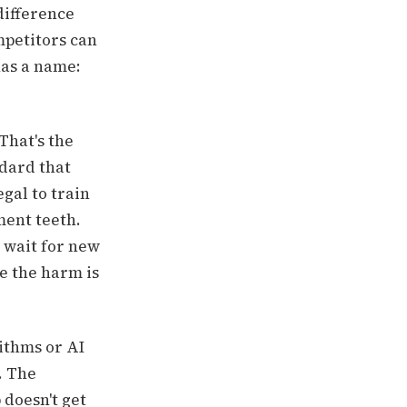
 difference
petitors can
has a name:
That's the
ndard that
egal to train
ment teeth.
 wait for new
re the harm is
ithms or AI
. The
doesn't get