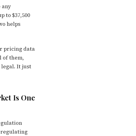
e any
p to $37,500
two helps
r pricing data
l of them,
egal. It just
ket Is One
egulation
a regulating