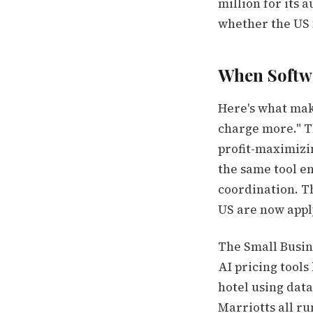
million for its
whether the US 
When Softw
Here's what make
charge more." Th
profit-maximizi
the same tool en
coordination. T
US are now apply
The Small Busin
AI pricing tools
hotel using data
Marriotts all r