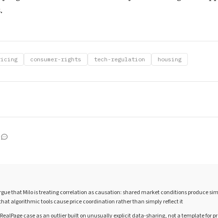
.
ricing
consumer-rights
tech-regulation
housing
ue that Milo is treating correlation as causation: shared market conditions produce sim
hat algorithmic tools cause price coordination rather than simply reflect it
 RealPage case as an outlier built on unusually explicit data-sharing, not a template for p