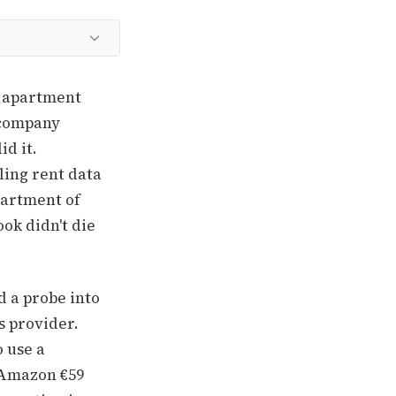
e apartment
 company
id it.
ling rent data
partment of
ok didn't die
 a probe into
s provider.
o use a
 Amazon €59