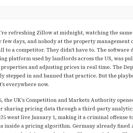
ou're refreshing Zillow at midnight, watching the sam
ry few days, and nobody at the property management
ll to a competitor. They didn't have to. The software d
ing platform used by landlords across the US, was pul
properties and adjusting prices in real time. The De
ly stepped in and banned that practice. But the playbo
It's everywhere now.
6, the UK's Competition and Markets Authority opened
or sharing pricing data through a third-party analytic
325 went live January 1, making it a criminal offense t
ta inside a pricing algorithm. Germany already fined