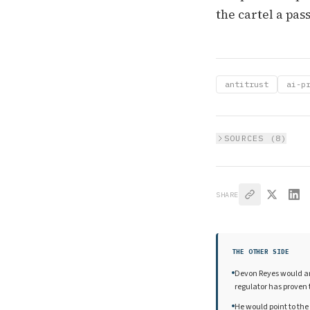
the cartel a pass
antitrust
ai-p
SOURCES (
8
)
SHARE
THE OTHER SIDE
Devon Reyes would arg
regulator has proven t
He would point to the