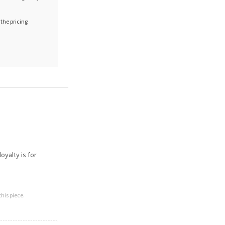
 the pricing
oyalty is for
his piece.