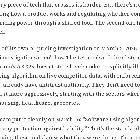
ery piece of tech that crosses its border. But there's a
ing how a product works and regulating whether com
pricing power through a shared tool. The second one 
el.
off its own AI pricing investigation on March 5, 2026. 
investigations aren't law. The US needs a federal sta
nia's AB 325 does at state level: make it explicitly ill
icing algorithm on live competitor data, with enforce
 already have antitrust authority. They don't need to
se it more aggressively, starting with the sectors whe
housing, healthcare, groceries.
eam put it cleanly on March 16: "Software using algor
 any protection against liability." That's the standard
ying these tools knew what they were doing. The app 