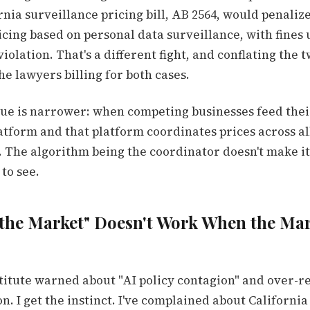
nia surveillance pricing bill, AB 2564, would penaliz
cing based on personal data surveillance, with fines u
violation. That's a different fight, and conflating the 
e lawyers billing for both cases.
sue is narrower: when competing businesses feed thei
atform and that platform coordinates prices across al
n. The algorithm being the coordinator doesn't make it l
to see.
the Market" Doesn't Work When the Mar
stitute warned about "AI policy contagion" and over-r
on. I get the instinct. I've complained about Californi