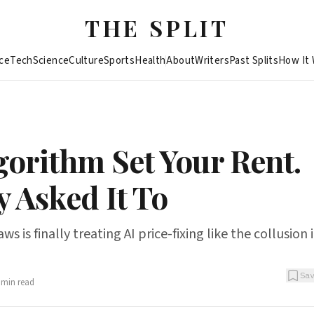
THE SPLIT
ce
Tech
Science
Culture
Sports
Health
About
Writers
Past Splits
How It
gorithm Set Your Rent.
 Asked It To
s is finally treating AI price-fixing like the collusion it
Sa
min read