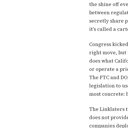
the shine off ev
between regulat
secretly share 
it's called a cart
Congress kicked 
right move, but 
does what Califor
or operate a pr
The FTC and DOJ
legislation to u
most concrete: 
The Linklaters t
does not provide
companies deplo