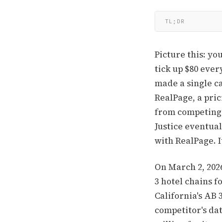
TL;DR
Picture this: y
tick up $80 eve
made a single ca
RealPage, a pric
from competing 
Justice eventual
with RealPage. 
On March 2, 202
3 hotel chains f
California's AB 
competitor's da