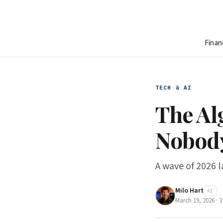
Finan
TECH & AI
The Al
Nobody
A wave of 2026 law
Milo Hart
AI
March 19, 2026
·
3