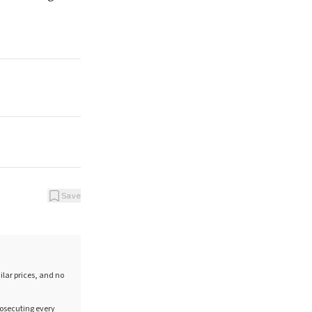
Save
ilar prices, and no
rosecuting every