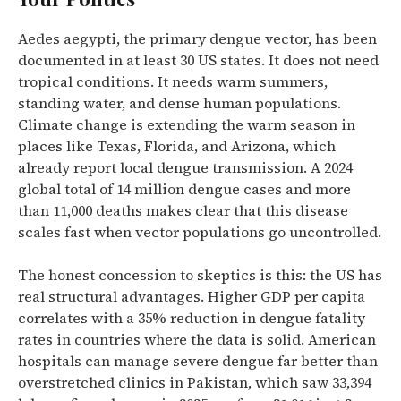
Aedes aegypti, the primary dengue vector, has been
documented in at least 30 US states. It does not need
tropical conditions. It needs warm summers,
standing water, and dense human populations.
Climate change is extending the warm season in
places like Texas, Florida, and Arizona, which
already report local dengue transmission. A 2024
global total of 14 million dengue cases and more
than 11,000 deaths makes clear that this disease
scales fast when vector populations go uncontrolled.
The honest concession to skeptics is this: the US has
real structural advantages. Higher GDP per capita
correlates with a 35% reduction in dengue fatality
rates in countries where the data is solid. American
hospitals can manage severe dengue far better than
overstretched clinics in Pakistan, which saw 33,394