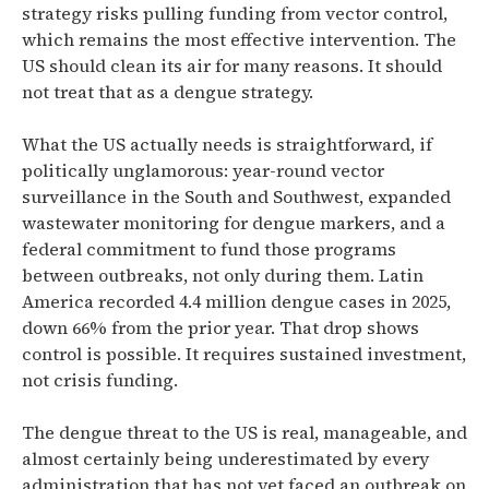
strategy risks pulling funding from vector control,
which remains the most effective intervention. The
US should clean its air for many reasons. It should
not treat that as a dengue strategy.
What the US actually needs is straightforward, if
politically unglamorous: year-round vector
surveillance in the South and Southwest, expanded
wastewater monitoring for dengue markers, and a
federal commitment to fund those programs
between outbreaks, not only during them. Latin
America recorded 4.4 million dengue cases in 2025,
down 66% from the prior year. That drop shows
control is possible. It requires sustained investment,
not crisis funding.
The dengue threat to the US is real, manageable, and
almost certainly being underestimated by every
administration that has not yet faced an outbreak on