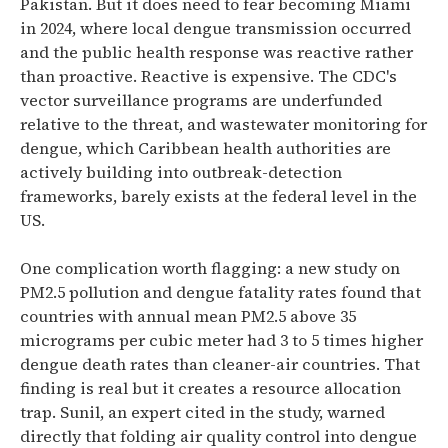
Pakistan. But it does need to fear becoming Miami
in 2024, where local dengue transmission occurred
and the public health response was reactive rather
than proactive. Reactive is expensive. The CDC's
vector surveillance programs are underfunded
relative to the threat, and wastewater monitoring for
dengue, which Caribbean health authorities are
actively building into outbreak-detection
frameworks, barely exists at the federal level in the
US.
One complication worth flagging: a new study on
PM2.5 pollution and dengue fatality rates found that
countries with annual mean PM2.5 above 35
micrograms per cubic meter had 3 to 5 times higher
dengue death rates than cleaner-air countries. That
finding is real but it creates a resource allocation
trap. Sunil, an expert cited in the study, warned
directly that folding air quality control into dengue