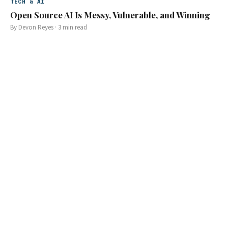
TECH & AI
Open Source AI Is Messy, Vulnerable, and Winning
By
Devon Reyes
·
3
min read