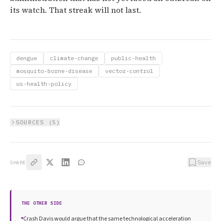
its watch. That streak will not last.
dengue
climate-change
public-health
mosquito-borne-disease
vector-control
us-health-policy
SOURCES (
5
)
Save
SHARE
THE OTHER SIDE
Crash Davis would argue that the same technological acceleration