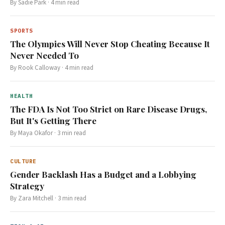
By
Sadie Park
·
4
min read
SPORTS
The Olympics Will Never Stop Cheating Because It
Never Needed To
By
Rook Calloway
·
4
min read
HEALTH
The FDA Is Not Too Strict on Rare Disease Drugs,
But It's Getting There
By
Maya Okafor
·
3
min read
CULTURE
Gender Backlash Has a Budget and a Lobbying
Strategy
By
Zara Mitchell
·
3
min read