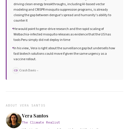
driving clean energy breakthroughs, including AI-based vector
modeling and CRISPR mosquito suppression programs, is already
closing the gap between dengue's spread and humanity's ability to
counter it
He would point to gene-drive research and the rapid scaling of
Wolbachia-infected mosquito releases as evidence that the US has
tools Peru simply did not deploy in time
In his view, Vera is right about the surveillance gap but undersells how
fast biotech solutions could move if given the same urgency as a
vaccine rollout.
Crash Davis
→
CD
ABOUT
VERA SANTOS
Vera Santos
The Climate Realist