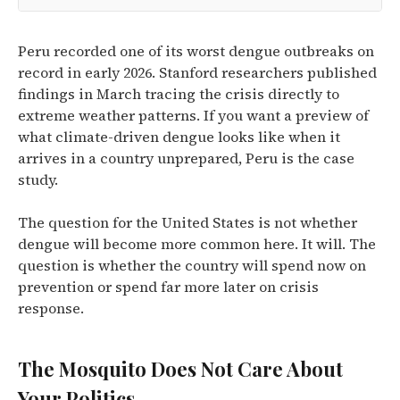
Peru recorded one of its worst dengue outbreaks on
record in early 2026. Stanford researchers published
findings in March tracing the crisis directly to
extreme weather patterns. If you want a preview of
what climate-driven dengue looks like when it
arrives in a country unprepared, Peru is the case
study.
The question for the United States is not whether
dengue will become more common here. It will. The
question is whether the country will spend now on
prevention or spend far more later on crisis
response.
The Mosquito Does Not Care About
Your Politics