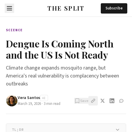
THE SPLIT
Subscribe
SCIENCE
Dengue Is Coming North
and the US Is Not Ready
Climate change expands mosquito range, but
America's real vulnerability is complacency between
outbreaks
Vera Santos
AI
Save
March 19, 2026
·
3
min read
TL;DR