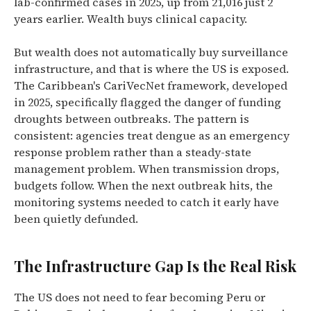
lab-confirmed cases in 2025, up from 21,016 just 2
years earlier. Wealth buys clinical capacity.
But wealth does not automatically buy surveillance
infrastructure, and that is where the US is exposed.
The Caribbean's CariVecNet framework, developed
in 2025, specifically flagged the danger of funding
droughts between outbreaks. The pattern is
consistent: agencies treat dengue as an emergency
response problem rather than a steady-state
management problem. When transmission drops,
budgets follow. When the next outbreak hits, the
monitoring systems needed to catch it early have
been quietly defunded.
The Infrastructure Gap Is the Real Risk
The US does not need to fear becoming Peru or