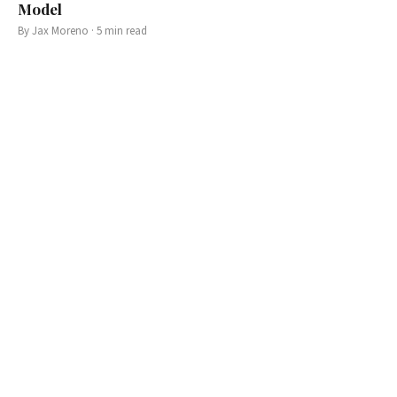
Model
By
Jax Moreno
·
5
min read