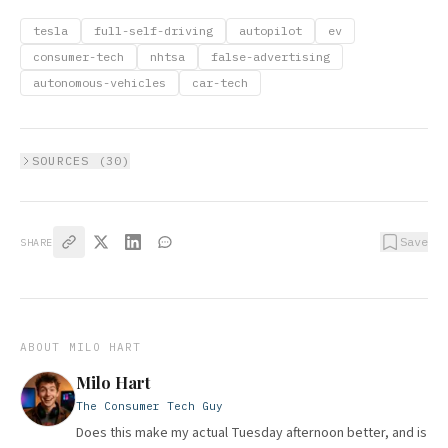
tesla
full-self-driving
autopilot
ev
consumer-tech
nhtsa
false-advertising
autonomous-vehicles
car-tech
SOURCES (
30
)
Save
SHARE
ABOUT
MILO HART
Milo Hart
The Consumer Tech Guy
Does this make my actual Tuesday afternoon better, and is