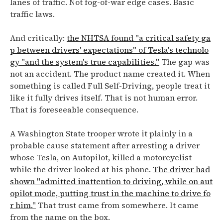
lanes of traffic. Not fog-of-war edge cases. Basic
traffic laws.
And critically:
the NHTSA found "a critical safety ga
p between drivers' expectations" of Tesla's technolo
gy "and the system's true capabilities."
The gap was
not an accident. The product name created it. When
something is called Full Self-Driving, people treat it
like it fully drives itself. That is not human error.
That is foreseeable consequence.
A Washington State trooper wrote it plainly in a
probable cause statement after arresting a driver
whose Tesla, on Autopilot, killed a motorcyclist
while the driver looked at his phone.
The driver had
shown "admitted inattention to driving, while on aut
opilot mode, putting trust in the machine to drive fo
r him."
That trust came from somewhere. It came
from the name on the box.