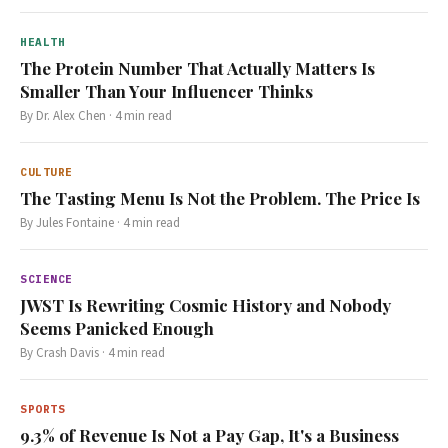
HEALTH
The Protein Number That Actually Matters Is
Smaller Than Your Influencer Thinks
By
Dr. Alex Chen
·
4
min read
CULTURE
The Tasting Menu Is Not the Problem. The Price Is
By
Jules Fontaine
·
4
min read
SCIENCE
JWST Is Rewriting Cosmic History and Nobody
Seems Panicked Enough
By
Crash Davis
·
4
min read
SPORTS
9.3% of Revenue Is Not a Pay Gap, It's a Business