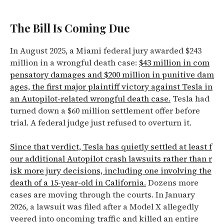
The Bill Is Coming Due
In August 2025, a Miami federal jury awarded $243
million in a wrongful death case:
$43 million in com
pensatory damages and $200 million in punitive dam
ages, the first major plaintiff victory against Tesla in
an Autopilot-related wrongful death case.
Tesla had
turned down a $60 million settlement offer before
trial. A federal judge just refused to overturn it.
Since that verdict, Tesla has quietly settled at least f
our additional Autopilot crash lawsuits rather than r
isk more jury decisions, including one involving the
death of a 15-year-old in California.
Dozens more
cases are moving through the courts. In January
2026, a lawsuit was filed after a Model X allegedly
veered into oncoming traffic and killed an entire