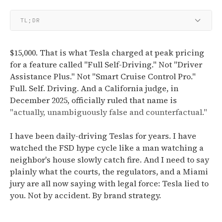
TL;DR
$15,000. That is what Tesla charged at peak pricing
for a feature called "Full Self-Driving." Not "Driver
Assistance Plus." Not "Smart Cruise Control Pro."
Full. Self. Driving. And a California judge, in
December 2025, officially ruled that name is
"actually, unambiguously false and counterfactual."
I have been daily-driving Teslas for years. I have
watched the FSD hype cycle like a man watching a
neighbor's house slowly catch fire. And I need to say
plainly what the courts, the regulators, and a Miami
jury are all now saying with legal force: Tesla lied to
you. Not by accident. By brand strategy.