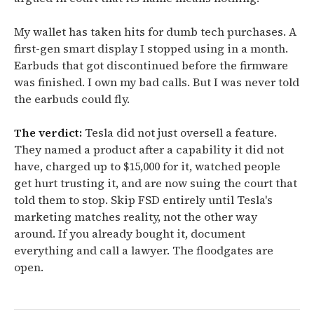
My wallet has taken hits for dumb tech purchases. A
first-gen smart display I stopped using in a month.
Earbuds that got discontinued before the firmware
was finished. I own my bad calls. But I was never told
the earbuds could fly.
The verdict:
Tesla did not just oversell a feature.
They named a product after a capability it did not
have, charged up to $15,000 for it, watched people
get hurt trusting it, and are now suing the court that
told them to stop. Skip FSD entirely until Tesla's
marketing matches reality, not the other way
around. If you already bought it, document
everything and call a lawyer. The floodgates are
open.