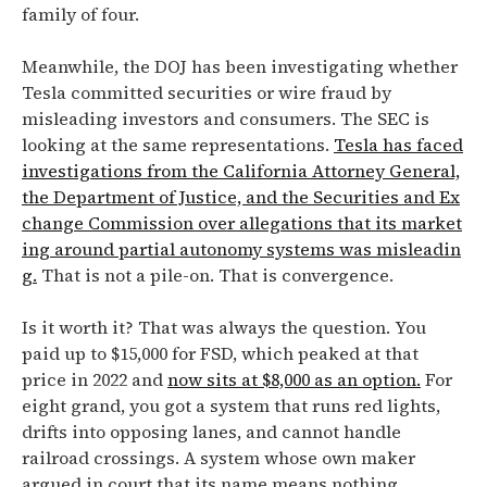
family of four.
Meanwhile, the DOJ has been investigating whether
Tesla committed securities or wire fraud by
misleading investors and consumers. The SEC is
looking at the same representations.
Tesla has faced
investigations from the California Attorney General,
the Department of Justice, and the Securities and Ex
change Commission over allegations that its market
ing around partial autonomy systems was misleadin
g.
That is not a pile-on. That is convergence.
Is it worth it? That was always the question. You
paid up to $15,000 for FSD, which peaked at that
price in 2022 and
now sits at $8,000 as an option.
For
eight grand, you got a system that runs red lights,
drifts into opposing lanes, and cannot handle
railroad crossings. A system whose own maker
argued in court that its name means nothing.