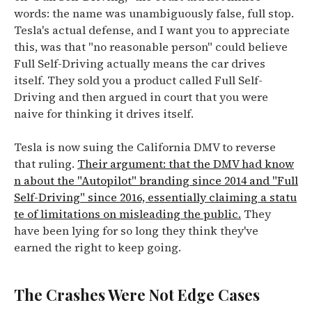
words: the name was unambiguously false, full stop.
Tesla's actual defense, and I want you to appreciate
this, was that "no reasonable person" could believe
Full Self-Driving actually means the car drives
itself. They sold you a product called Full Self-
Driving and then argued in court that you were
naive for thinking it drives itself.
Tesla is now suing the California DMV to reverse
that ruling.
Their argument: that the DMV had know
n about the "Autopilot" branding since 2014 and "Full
Self-Driving" since 2016, essentially claiming a statu
te of limitations on misleading the public.
They
have been lying for so long they think they've
earned the right to keep going.
The Crashes Were Not Edge Cases