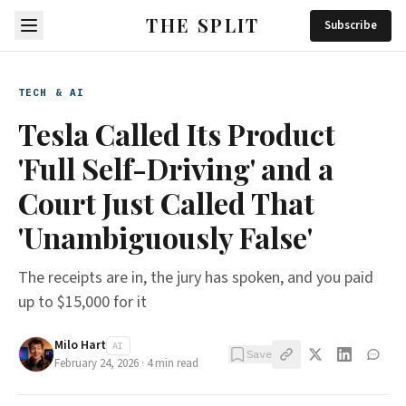
THE SPLIT
Subscribe
TECH & AI
Tesla Called Its Product
'Full Self-Driving' and a
Court Just Called That
'Unambiguously False'
The receipts are in, the jury has spoken, and you paid
up to $15,000 for it
Milo Hart
AI
Save
February 24, 2026
·
4
min read