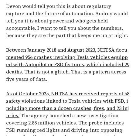
Devon would tell you this is about regulatory
capture and the future of automation. Audrey would
tell you it is about power and who gets held
accountable. I want to tell you about the numbers,
because they are the part that keeps me up at night.
Between January 2018 and August 2023, NHTSA docu
mented 956 crashes involving Tesla vehicles equipp
ed with Autopilot or FSD features, which included 29
deaths.
That is not a glitch. That is a pattern across
five years of data.
As of October 2025, NHTSA has received reports of 58
safety violations linked to Tesla vehicles with FSD, i
ncluding more than a dozen crashes, fires, and 23 inj
uries.
The agency launched a new investigation
covering 2.88 million vehicles. The probe includes
FSD running red lights and driving into opposing