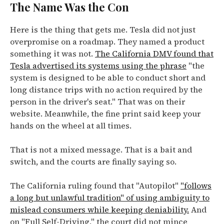
The Name Was the Con
Here is the thing that gets me. Tesla did not just
overpromise on a roadmap. They named a product
something it was not.
The California DMV found that
Tesla advertised its systems using the phrase
"the
system is designed to be able to conduct short and
long distance trips with no action required by the
person in the driver's seat." That was on their
website. Meanwhile, the fine print said keep your
hands on the wheel at all times.
That is not a mixed message. That is a bait and
switch, and the courts are finally saying so.
The California ruling found that "Autopilot"
"follows
a long but unlawful tradition" of using ambiguity to
mislead consumers while keeping deniability.
And
on "Full Self-Driving," the court did not mince