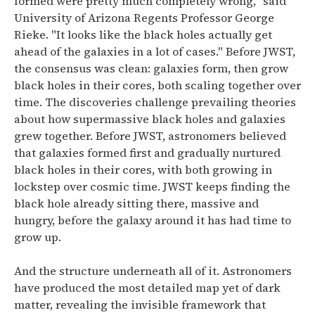
formed were pretty much completely wrong," said
University of Arizona Regents Professor George
Rieke. "It looks like the black holes actually get
ahead of the galaxies in a lot of cases."
Before JWST,
the consensus was clean: galaxies form, then grow
black holes in their cores, both scaling together over
time.
The discoveries challenge prevailing theories
about how supermassive black holes and galaxies
grew together. Before JWST, astronomers believed
that galaxies formed first and gradually nurtured
black holes in their cores, with both growing in
lockstep over cosmic time.
JWST keeps finding the
black hole already sitting there, massive and
hungry, before the galaxy around it has had time to
grow up.
And the structure underneath all of it.
Astronomers
have produced the most detailed map yet of dark
matter, revealing the invisible framework that