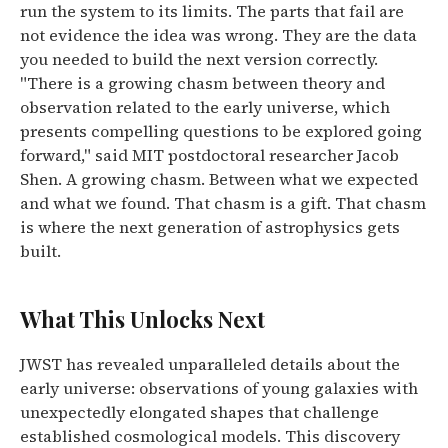
run the system to its limits. The parts that fail are
not evidence the idea was wrong. They are the data
you needed to build the next version correctly.
"There is a growing chasm between theory and
observation related to the early universe, which
presents compelling questions to be explored going
forward,"
said MIT postdoctoral researcher Jacob
Shen. A growing chasm. Between what we expected
and what we found. That chasm is a gift. That chasm
is where the next generation of astrophysics gets
built.
What This Unlocks Next
JWST has revealed unparalleled details about the
early universe: observations of young galaxies with
unexpectedly elongated shapes that challenge
established cosmological models. This discovery