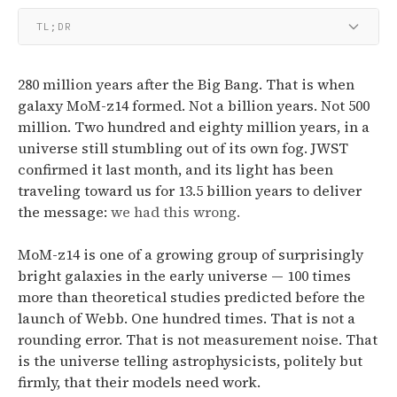
TL;DR
280 million years after the Big Bang. That is when
galaxy MoM-z14 formed. Not a billion years. Not 500
million. Two hundred and eighty million years, in a
universe still stumbling out of its own fog. JWST
confirmed it last month, and its light has been
traveling toward us for 13.5 billion years to deliver
the message:
we had this wrong.
MoM-z14 is one of a growing group of surprisingly
bright galaxies in the early universe — 100 times
more than theoretical studies predicted before the
launch of Webb.
One hundred times. That is not a
rounding error. That is not measurement noise. That
is the universe telling astrophysicists, politely but
firmly, that their models need work.