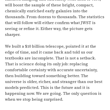
will boost the sample of these bright, compact,
chemically enriched early galaxies into the
thousands.
From dozens to thousands. The statistics
that will follow will either confirm what JWST is
seeing or refine it. Either way, the picture gets
sharper.
We built a $10 billion telescope, pointed it at the
edge of time, and it came back and told us our
textbooks are incomplete. That is not a setback.
That is science doing its only job: replacing
comfortable certainty with accurate uncertainty,
then building toward something better. The
universe is older, richer, and stranger than our best
models predicted. This is the future and it is
happening now. We are going. The only question is
when we stop being surprised.