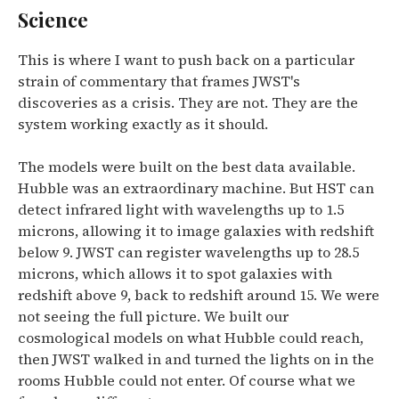
Science
This is where I want to push back on a particular
strain of commentary that frames JWST's
discoveries as a crisis. They are not. They are the
system working exactly as it should.
The models were built on the best data available.
Hubble was an extraordinary machine. But
HST can
detect infrared light with wavelengths up to 1.5
microns, allowing it to image galaxies with redshift
below 9. JWST can register wavelengths up to 28.5
microns, which allows it to spot galaxies with
redshift above 9, back to redshift around 15.
We were
not seeing the full picture. We built our
cosmological models on what Hubble could reach,
then JWST walked in and turned the lights on in the
rooms Hubble could not enter. Of course what we