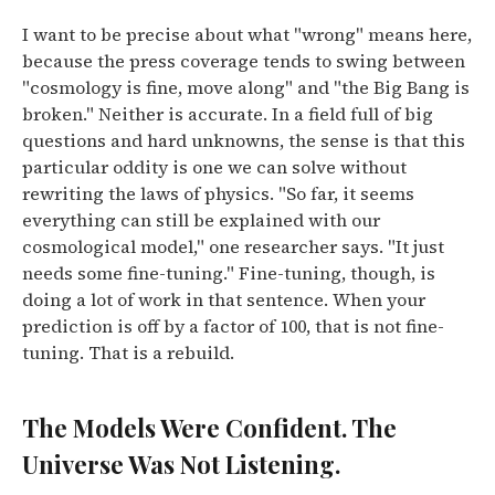
I want to be precise about what "wrong" means here,
because the press coverage tends to swing between
"cosmology is fine, move along" and "the Big Bang is
broken." Neither is accurate.
In a field full of big
questions and hard unknowns, the sense is that this
particular oddity is one we can solve without
rewriting the laws of physics. "So far, it seems
everything can still be explained with our
cosmological model," one researcher says. "It just
needs some fine-tuning."
Fine-tuning, though, is
doing a lot of work in that sentence. When your
prediction is off by a factor of 100, that is not fine-
tuning. That is a rebuild.
The Models Were Confident. The
Universe Was Not Listening.