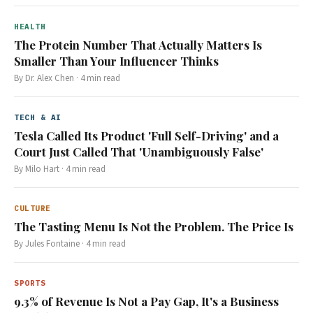
HEALTH
The Protein Number That Actually Matters Is
Smaller Than Your Influencer Thinks
By
Dr. Alex Chen
·
4
min read
TECH & AI
Tesla Called Its Product 'Full Self-Driving' and a
Court Just Called That 'Unambiguously False'
By
Milo Hart
·
4
min read
CULTURE
The Tasting Menu Is Not the Problem. The Price Is
By
Jules Fontaine
·
4
min read
SPORTS
9.3% of Revenue Is Not a Pay Gap, It's a Business