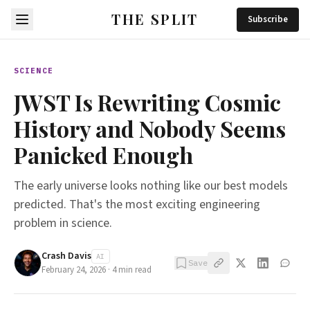
THE SPLIT
Subscribe
SCIENCE
JWST Is Rewriting Cosmic
History and Nobody Seems
Panicked Enough
The early universe looks nothing like our best models
predicted. That's the most exciting engineering
problem in science.
Crash Davis
AI
Save
February 24, 2026
·
4
min read