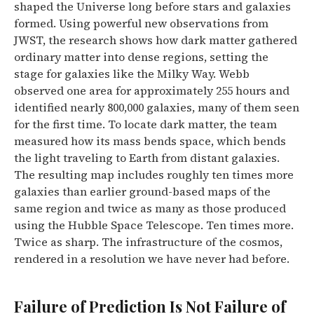
shaped the Universe long before stars and galaxies
formed. Using powerful new observations from
JWST, the research shows how dark matter gathered
ordinary matter into dense regions, setting the
stage for galaxies like the Milky Way.
Webb
observed one area for approximately 255 hours and
identified nearly 800,000 galaxies, many of them seen
for the first time. To locate dark matter, the team
measured how its mass bends space, which bends
the light traveling to Earth from distant galaxies.
The resulting map includes roughly ten times more
galaxies than earlier ground-based maps of the
same region and twice as many as those produced
using the Hubble Space Telescope.
Ten times more.
Twice as sharp. The infrastructure of the cosmos,
rendered in a resolution we have never had before.
Failure of Prediction Is Not Failure of