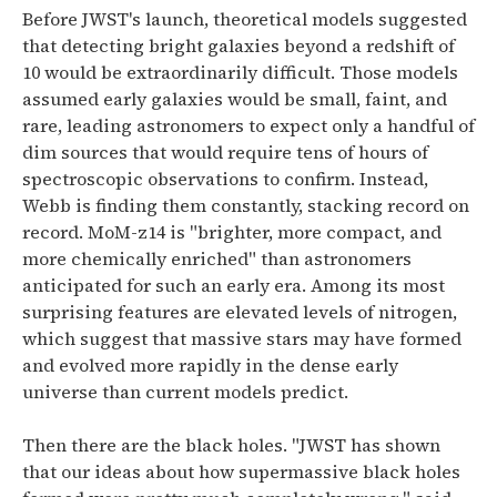
Before JWST's launch, theoretical models suggested
that detecting bright galaxies beyond a redshift of
10 would be extraordinarily difficult. Those models
assumed early galaxies would be small, faint, and
rare, leading astronomers to expect only a handful of
dim sources that would require tens of hours of
spectroscopic observations to confirm.
Instead,
Webb is finding them constantly, stacking record on
record.
MoM-z14 is "brighter, more compact, and
more chemically enriched" than astronomers
anticipated for such an early era. Among its most
surprising features are elevated levels of nitrogen,
which suggest that massive stars may have formed
and evolved more rapidly in the dense early
universe than current models predict.
Then there are the black holes.
"JWST has shown
that our ideas about how supermassive black holes