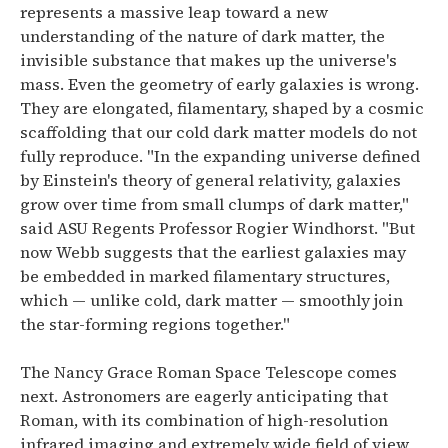
represents a massive leap toward a new
understanding of the nature of dark matter, the
invisible substance that makes up the universe's
mass.
Even the geometry of early galaxies is wrong.
They are elongated, filamentary, shaped by a cosmic
scaffolding that our cold dark matter models do not
fully reproduce.
"In the expanding universe defined
by Einstein's theory of general relativity, galaxies
grow over time from small clumps of dark matter,"
said ASU Regents Professor Rogier Windhorst. "But
now Webb suggests that the earliest galaxies may
be embedded in marked filamentary structures,
which — unlike cold, dark matter — smoothly join
the star-forming regions together."
The Nancy Grace Roman Space Telescope comes
next.
Astronomers are eagerly anticipating that
Roman, with its combination of high-resolution
infrared imaging and extremely wide field of view,