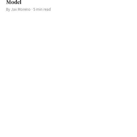
Model
By
Jax Moreno
·
5
min read