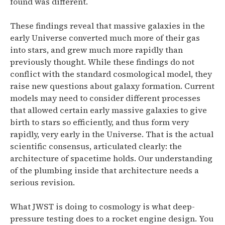
found was different.
These findings reveal that massive galaxies in the
early Universe converted much more of their gas
into stars, and grew much more rapidly than
previously thought. While these findings do not
conflict with the standard cosmological model, they
raise new questions about galaxy formation. Current
models may need to consider different processes
that allowed certain early massive galaxies to give
birth to stars so efficiently, and thus form very
rapidly, very early in the Universe.
That is the actual
scientific consensus, articulated clearly: the
architecture of spacetime holds. Our understanding
of the plumbing inside that architecture needs a
serious revision.
What JWST is doing to cosmology is what deep-
pressure testing does to a rocket engine design. You