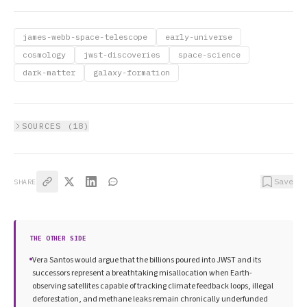
james-webb-space-telescope
early-universe
cosmology
jwst-discoveries
space-science
dark-matter
galaxy-formation
SOURCES (
18
)
Save
SHARE
THE OTHER SIDE
Vera Santos would argue that the billions poured into JWST and its
successors represent a breathtaking misallocation when Earth-
observing satellites capable of tracking climate feedback loops, illegal
deforestation, and methane leaks remain chronically underfunded