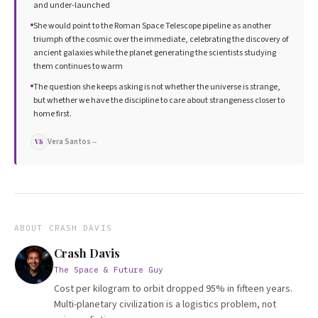
and under-launched
She would point to the Roman Space Telescope pipeline as another
triumph of the cosmic over the immediate, celebrating the discovery of
ancient galaxies while the planet generating the scientists studying
them continues to warm
The question she keeps asking is not whether the universe is strange,
but whether we have the discipline to care about strangeness closer to
home first.
Vera Santos
→
VS
ABOUT
CRASH DAVIS
Crash Davis
The Space & Future Guy
Cost per kilogram to orbit dropped 95% in fifteen years.
Multi-planetary civilization is a logistics problem, not