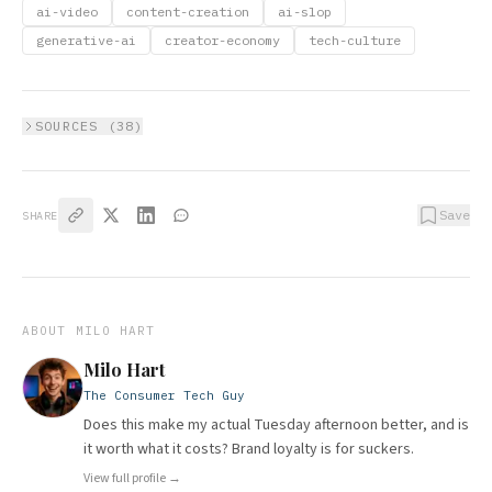
ai-video
content-creation
ai-slop
generative-ai
creator-economy
tech-culture
SOURCES (
38
)
Save
SHARE
ABOUT
MILO HART
Milo Hart
The Consumer Tech Guy
Does this make my actual Tuesday afternoon better, and is
it worth what it costs? Brand loyalty is for suckers.
View full profile →