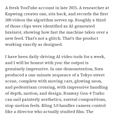
A fresh YouTube account in late 2025. A researcher at
Kapwing creates one, sits back, and records the first
500 videos the algorithm serves up.
Roughly a third
of those clips were identified as AI-generated
brainrot
, showing how fast the machine takes over a
new feed. That's not a glitch. That's the product
working exactly as designed.
I have been daily-driving AI video tools for a week,
and I will be honest with you: the output is
genuinely impressive.
In one demonstration, Sora
produced a one-minute sequence of a Tokyo street
scene, complete with moving cars, glowing neon,
and pedestrians crossing, with impressive handling
of depth, motion, and design.
Runway Gen-4 Turbo
can nail painterly aesthetics, surreal compositions,
stop-motion feels. Kling 3.0 handles camera control
like a director who actually studied film. The