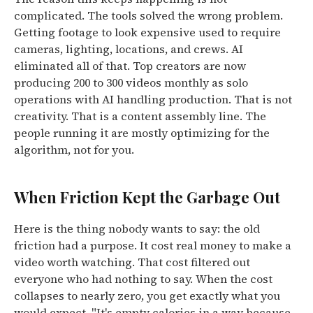
complicated. The tools solved the wrong problem.
Getting footage to look expensive used to require
cameras, lighting, locations, and crews. AI
eliminated all of that.
Top creators are now
producing 200 to 300 videos monthly as solo
operations with AI handling production.
That is not
creativity. That is a content assembly line. The
people running it are mostly optimizing for the
algorithm, not for you.
When Friction Kept the Garbage Out
Here is the thing nobody wants to say: the old
friction had a purpose. It cost real money to make a
video worth watching. That cost filtered out
everyone who had nothing to say. When the cost
collapses to nearly zero, you get exactly what you
would expect.
"It's empty calories in a way because