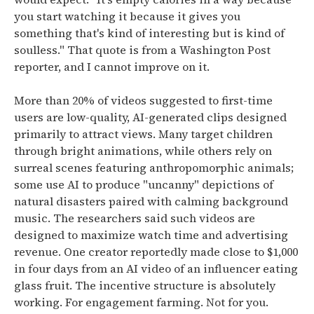
you start watching it because it gives you
something that's kind of interesting but is kind of
soulless."
That quote is from a Washington Post
reporter, and I cannot improve on it.
More than 20% of videos suggested to first-time
users are low-quality, AI-generated clips designed
primarily to attract views.
Many target children
through bright animations, while others rely on
surreal scenes featuring anthropomorphic animals;
some use AI to produce "uncanny" depictions of
natural disasters paired with calming background
music. The researchers said such videos are
designed to maximize watch time and advertising
revenue.
One creator reportedly made close to $1,000
in four days from an AI video of an influencer eating
glass fruit. The incentive structure is absolutely
working. For engagement farming. Not for you.