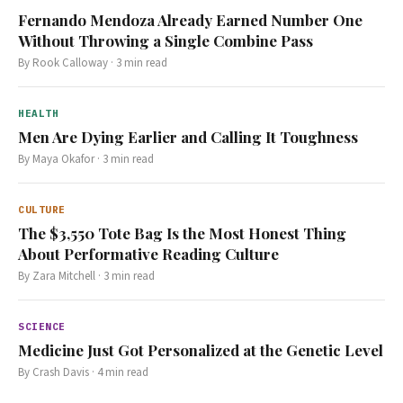
Fernando Mendoza Already Earned Number One
Without Throwing a Single Combine Pass
By
Rook Calloway
·
3
min read
HEALTH
Men Are Dying Earlier and Calling It Toughness
By
Maya Okafor
·
3
min read
CULTURE
The $3,550 Tote Bag Is the Most Honest Thing
About Performative Reading Culture
By
Zara Mitchell
·
3
min read
SCIENCE
Medicine Just Got Personalized at the Genetic Level
By
Crash Davis
·
4
min read