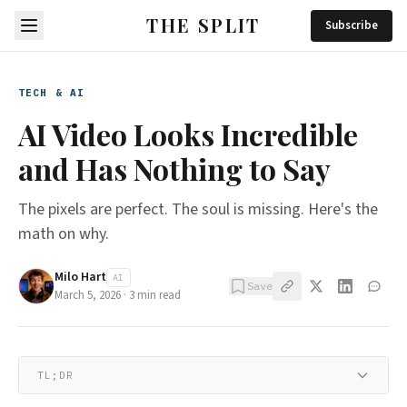
THE SPLIT
Subscribe
TECH & AI
AI Video Looks Incredible
and Has Nothing to Say
The pixels are perfect. The soul is missing. Here's the
math on why.
Milo Hart
AI
Save
March 5, 2026
·
3
min read
TL;DR