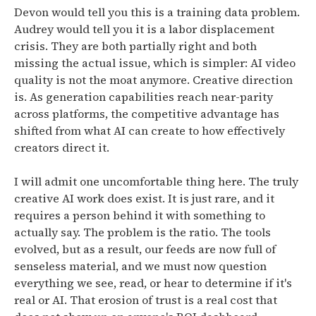
Devon would tell you this is a training data problem.
Audrey would tell you it is a labor displacement
crisis. They are both partially right and both
missing the actual issue, which is simpler:
AI video
quality is not the moat anymore. Creative direction
is. As generation capabilities reach near-parity
across platforms, the competitive advantage has
shifted from what AI can create to how effectively
creators direct it.
I will admit one uncomfortable thing here. The truly
creative AI work does exist. It is just rare, and it
requires a person behind it with something to
actually say. The problem is the ratio.
The tools
evolved, but as a result, our feeds are now full of
senseless material, and we must now question
everything we see, read, or hear to determine if it's
real or AI.
That erosion of trust is a real cost that