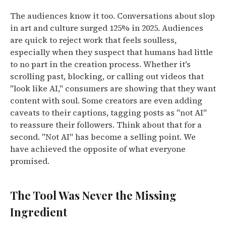
The audiences know it too.
Conversations about slop
in art and culture surged 125% in 2025. Audiences
are quick to reject work that feels soulless,
especially when they suspect that humans had little
to no part in the creation process.
Whether it's
scrolling past, blocking, or calling out videos that
"look like AI," consumers are showing that they want
content with soul. Some creators are even adding
caveats to their captions, tagging posts as "not AI"
to reassure their followers.
Think about that for a
second. "Not AI" has become a selling point. We
have achieved the opposite of what everyone
promised.
The Tool Was Never the Missing
Ingredient