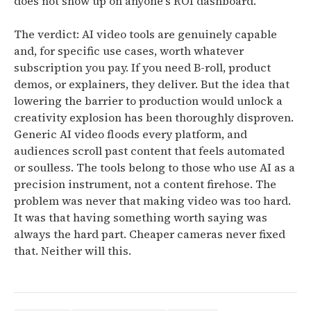
does not show up on anyone's ROI dashboard.
The verdict: AI video tools are genuinely capable
and, for specific use cases, worth whatever
subscription you pay. If you need B-roll, product
demos, or explainers, they deliver. But the idea that
lowering the barrier to production would unlock a
creativity explosion has been thoroughly disproven.
Generic AI video floods every platform, and
audiences scroll past content that feels automated
or soulless. The tools belong to those who use AI as a
precision instrument, not a content firehose.
The
problem was never that making video was too hard.
It was that having something worth saying was
always the hard part. Cheaper cameras never fixed
that. Neither will this.