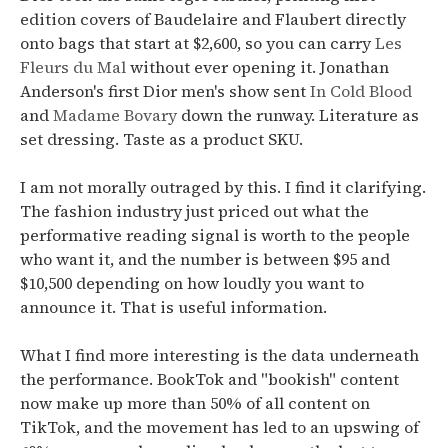
edition covers of Baudelaire and Flaubert directly
onto bags that start at $2,600, so you can carry
Les
Fleurs du Mal
without ever opening it. Jonathan
Anderson's first Dior men's show sent
In Cold Blood
and
Madame Bovary
down the runway. Literature as
set dressing. Taste as a product SKU.
I am not morally outraged by this. I find it clarifying.
The fashion industry just priced out what the
performative reading signal is worth to the people
who want it, and the number is between $95 and
$10,500 depending on how loudly you want to
announce it. That is useful information.
What I find more interesting is the data underneath
the performance.
BookTok and "bookish" content
now make up more than 50% of all content on
TikTok, and the movement has led to an upswing of