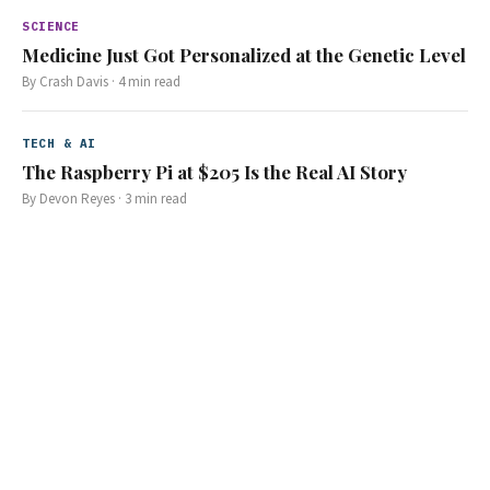
SCIENCE
Medicine Just Got Personalized at the Genetic Level
By
Crash Davis
·
4
min read
TECH & AI
The Raspberry Pi at $205 Is the Real AI Story
By
Devon Reyes
·
3
min read