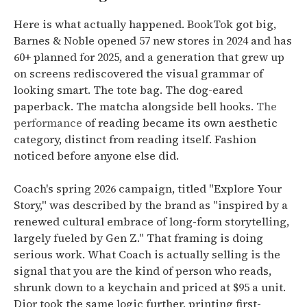
Here is what actually happened. BookTok got big,
Barnes & Noble opened 57 new stores in 2024 and has
60+ planned for 2025, and a generation that grew up
on screens rediscovered the visual grammar of
looking smart. The tote bag. The dog-eared
paperback. The matcha alongside bell hooks.
The
performance
of reading became its own aesthetic
category, distinct from reading itself. Fashion
noticed before anyone else did.
Coach's spring 2026 campaign, titled "Explore Your
Story," was described by the brand as "inspired by a
renewed cultural embrace of long-form storytelling,
largely fueled by Gen Z." That framing is doing
serious work. What Coach is actually selling is the
signal that you are the kind of person who reads,
shrunk down to a keychain and priced at $95 a unit.
Dior took the same logic further, printing first-