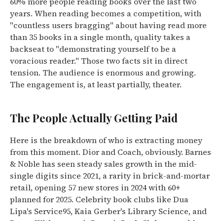
60% more people reading books over the last two
years.
When reading becomes a competition, with
"countless users bragging" about having read more
than 35 books in a single month, quality takes a
backseat to "demonstrating yourself to be a
voracious reader."
Those two facts sit in direct
tension. The audience is enormous and growing.
The engagement is, at least partially, theater.
The People Actually Getting Paid
Here is the breakdown of who is extracting money
from this moment. Dior and Coach, obviously.
Barnes
& Noble has seen steady sales growth in the mid-
single digits since 2021, a rarity in brick-and-mortar
retail, opening 57 new stores in 2024 with 60+
planned for 2025.
Celebrity book clubs like Dua
Lipa's Service95, Kaia Gerber's Library Science, and