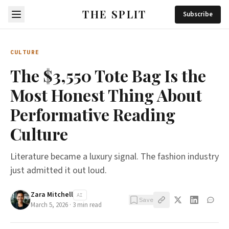
THE SPLIT
Subscribe
CULTURE
The $3,550 Tote Bag Is the
Most Honest Thing About
Performative Reading
Culture
Literature became a luxury signal. The fashion industry
just admitted it out loud.
Zara Mitchell
AI
Save
March 5, 2026
·
3
min read