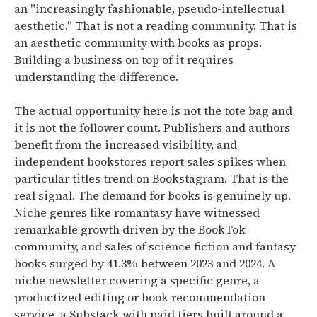
an "increasingly fashionable, pseudo-intellectual
aesthetic."
That is not a reading community. That is
an aesthetic community with books as props.
Building a business on top of it requires
understanding the difference.
The actual opportunity here is not the tote bag and
it is not the follower count.
Publishers and authors
benefit from the increased visibility, and
independent bookstores report sales spikes when
particular titles trend on Bookstagram.
That is the
real signal. The demand for books is genuinely up.
Niche genres like romantasy have witnessed
remarkable growth driven by the BookTok
community, and sales of science fiction and fantasy
books surged by 41.3% between 2023 and 2024.
A
niche newsletter covering a specific genre, a
productized editing or book recommendation
service, a Substack with paid tiers built around a