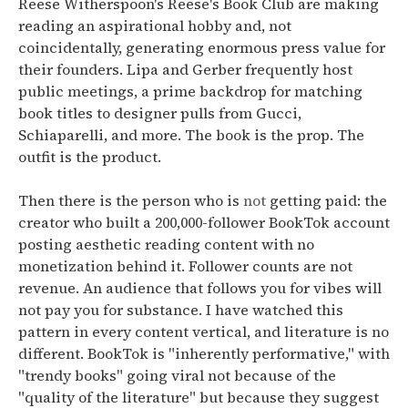
Reese Witherspoon's Reese's Book Club are making
reading an aspirational hobby
and, not
coincidentally, generating enormous press value for
their founders.
Lipa and Gerber frequently host
public meetings, a prime backdrop for matching
book titles to designer pulls from Gucci,
Schiaparelli, and more.
The book is the prop. The
outfit is the product.
Then there is the person who is
not
getting paid: the
creator who built a 200,000-follower BookTok account
posting aesthetic reading content with no
monetization behind it. Follower counts are not
revenue. An audience that follows you for vibes will
not pay you for substance. I have watched this
pattern in every content vertical, and literature is no
different.
BookTok is "inherently performative," with
"trendy books" going viral not because of the
"quality of the literature" but because they suggest