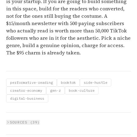
is your startup. If you are going to build something
in this space, build for the readers who converted,
not for the ones still buying the costume. A
$15/month newsletter with 500 paying subscribers
who actually read is worth more than 50,000 TikTok
followers who are in it for the aesthetic. Pick a niche
genre, build a genuine opinion, charge for access.
The $95 charm is already taken.
performative-reading
booktok
side-hustle
creator-economy
gen-z
book-culture
digital-business
SOURCES (
39
)