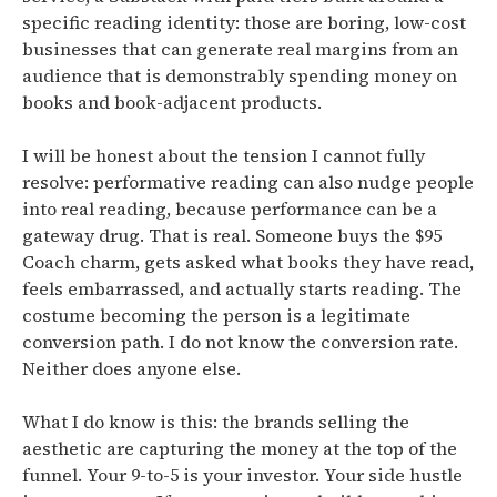
specific reading identity: those are boring, low-cost
businesses that can generate real margins from an
audience that is demonstrably spending money on
books and book-adjacent products.
I will be honest about the tension I cannot fully
resolve:
performative reading can also nudge people
into real reading, because performance can be a
gateway drug.
That is real. Someone buys the $95
Coach charm, gets asked what books they have read,
feels embarrassed, and actually starts reading. The
costume becoming the person is a legitimate
conversion path. I do not know the conversion rate.
Neither does anyone else.
What I do know is this: the brands selling the
aesthetic are capturing the money at the top of the
funnel. Your 9-to-5 is your investor. Your side hustle