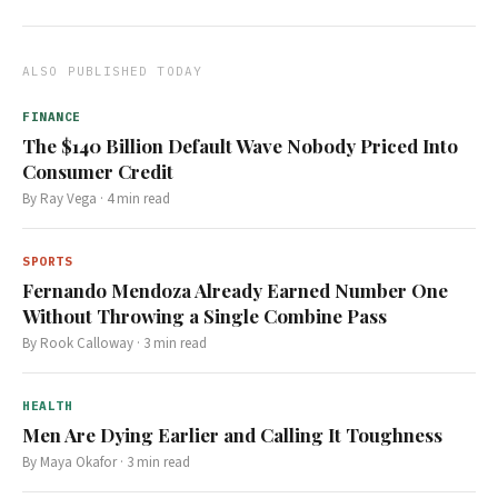
ALSO PUBLISHED TODAY
FINANCE
The $140 Billion Default Wave Nobody Priced Into
Consumer Credit
By
Ray Vega
·
4
min read
SPORTS
Fernando Mendoza Already Earned Number One
Without Throwing a Single Combine Pass
By
Rook Calloway
·
3
min read
HEALTH
Men Are Dying Earlier and Calling It Toughness
By
Maya Okafor
·
3
min read