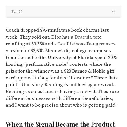
TL;DR
Coach dropped $95 miniature book charms last
week. They sold out. Dior has a
Dracula
tote
retailing at $3,550 and a
Les Liaisons Dangereuses
version for $2,600. Meanwhile, college campuses
from Cornell to the University of Florida spent 2025
hosting "performative male" contests where the
prize for the winner was a $20 Barnes & Noble gift
card, quote, "to buy feminist literature." Three data
points. One story. Reading is not having a revival.
Reading as a costume is having a revival. Those are
different businesses with different beneficiaries,
and I want to be precise about who is getting paid.
When the Signal Became the Product