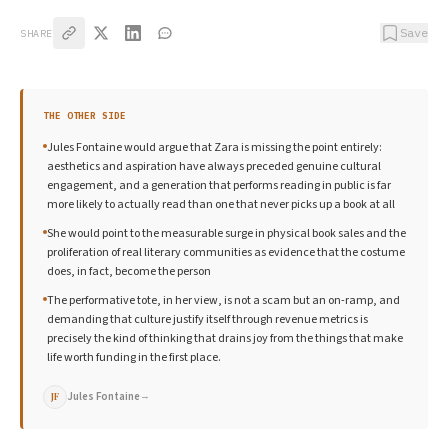
Save
SHARE
THE OTHER SIDE
Jules Fontaine would argue that Zara is missing the point entirely:
aesthetics and aspiration have always preceded genuine cultural
engagement, and a generation that performs reading in public is far
more likely to actually read than one that never picks up a book at all
She would point to the measurable surge in physical book sales and the
proliferation of real literary communities as evidence that the costume
does, in fact, become the person
The performative tote, in her view, is not a scam but an on-ramp, and
demanding that culture justify itself through revenue metrics is
precisely the kind of thinking that drains joy from the things that make
life worth funding in the first place.
Jules Fontaine
→
JF