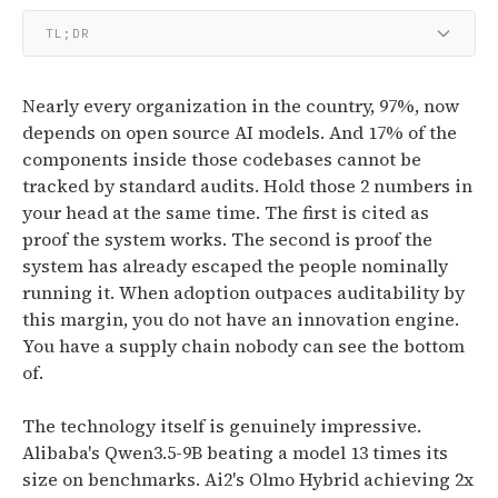
TL;DR
Nearly every organization in the country, 97%, now
depends on open source AI models. And 17% of the
components inside those codebases cannot be
tracked by standard audits. Hold those 2 numbers in
your head at the same time. The first is cited as
proof the system works. The second is proof the
system has already escaped the people nominally
running it. When adoption outpaces auditability by
this margin, you do not have an innovation engine.
You have a supply chain nobody can see the bottom
of.
The technology itself is genuinely impressive.
Alibaba's Qwen3.5-9B beating a model 13 times its
size on benchmarks. Ai2's Olmo Hybrid achieving 2x