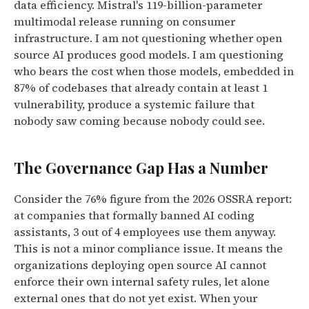
data efficiency. Mistral's 119-billion-parameter
multimodal release running on consumer
infrastructure. I am not questioning whether open
source AI produces good models. I am questioning
who bears the cost when those models, embedded in
87% of codebases that already contain at least 1
vulnerability, produce a systemic failure that
nobody saw coming because nobody could see.
The Governance Gap Has a Number
Consider the 76% figure from the 2026 OSSRA report:
at companies that formally banned AI coding
assistants, 3 out of 4 employees use them anyway.
This is not a minor compliance issue. It means the
organizations deploying open source AI cannot
enforce their own internal safety rules, let alone
external ones that do not yet exist. When your