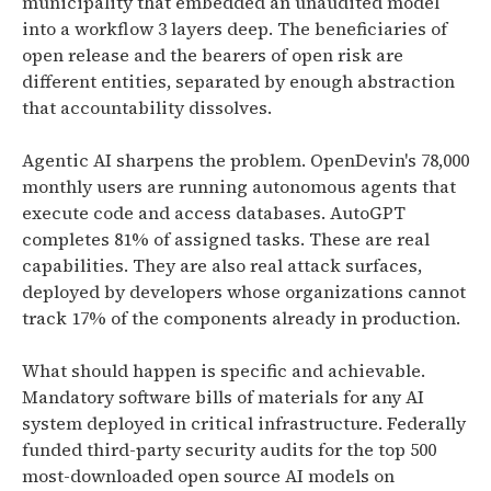
municipality that embedded an unaudited model
into a workflow 3 layers deep. The beneficiaries of
open release and the bearers of open risk are
different entities, separated by enough abstraction
that accountability dissolves.
Agentic AI sharpens the problem. OpenDevin's 78,000
monthly users are running autonomous agents that
execute code and access databases. AutoGPT
completes 81% of assigned tasks. These are real
capabilities. They are also real attack surfaces,
deployed by developers whose organizations cannot
track 17% of the components already in production.
What should happen is specific and achievable.
Mandatory software bills of materials for any AI
system deployed in critical infrastructure. Federally
funded third-party security audits for the top 500
most-downloaded open source AI models on