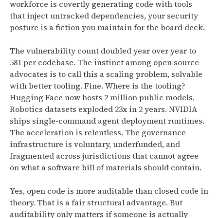
workforce is covertly generating code with tools
that inject untracked dependencies, your security
posture is a fiction you maintain for the board deck.
The vulnerability count doubled year over year to
581 per codebase. The instinct among open source
advocates is to call this a scaling problem, solvable
with better tooling. Fine. Where is the tooling?
Hugging Face now hosts 2 million public models.
Robotics datasets exploded 23x in 2 years. NVIDIA
ships single-command agent deployment runtimes.
The acceleration is relentless. The governance
infrastructure is voluntary, underfunded, and
fragmented across jurisdictions that cannot agree
on what a software bill of materials should contain.
Yes, open code is more auditable than closed code in
theory. That is a fair structural advantage. But
auditability only matters if someone is actually