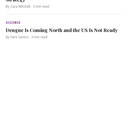
By
Zara Mitchell
·
3
min read
SCIENCE
Dengue Is Coming North and the US Is Not Ready
By
Vera Santos
·
3
min read