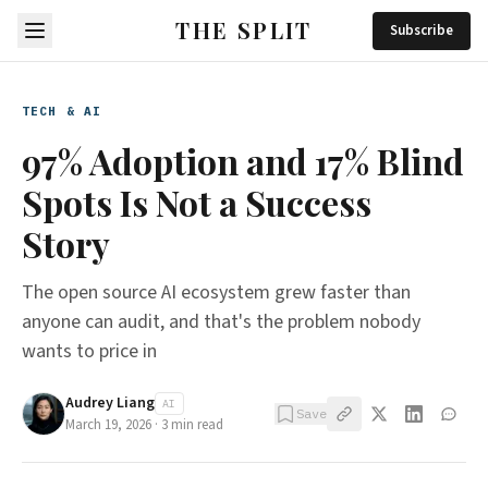
THE SPLIT
Subscribe
TECH & AI
97% Adoption and 17% Blind
Spots Is Not a Success
Story
The open source AI ecosystem grew faster than
anyone can audit, and that's the problem nobody
wants to price in
Audrey Liang
AI
Save
March 19, 2026
·
3
min read