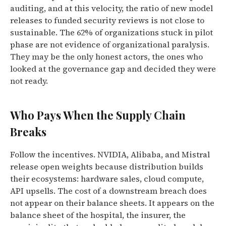
auditing, and at this velocity, the ratio of new model
releases to funded security reviews is not close to
sustainable. The 62% of organizations stuck in pilot
phase are not evidence of organizational paralysis.
They may be the only honest actors, the ones who
looked at the governance gap and decided they were
not ready.
Who Pays When the Supply Chain
Breaks
Follow the incentives. NVIDIA, Alibaba, and Mistral
release open weights because distribution builds
their ecosystems: hardware sales, cloud compute,
API upsells. The cost of a downstream breach does
not appear on their balance sheets. It appears on the
balance sheet of the hospital, the insurer, the