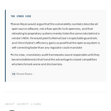
THE OTHER SIDE
Devon Reyes would argue that the vulnerability numbers describe all
open source software, not a flaw specific to AI openness, and that
retreating to proprietary systems merely hides the same risks behind a
vendor's NDA. He would point to NemoClaw's inspectable guardrails
and Olmo Hybrid's efficiency gains as proof that the open ecosystem is
self-correcting faster than any regulator could mandate
In his view, mandatory audit frameworks sound responsible until they
become bottlenecks that hand the advantage to closed competitors
who benchmark worse and disclose less.
Devon Reyes
→
DR
ABOUT
AUDREY LIANG