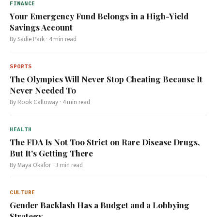
FINANCE
Your Emergency Fund Belongs in a High-Yield
Savings Account
By
Sadie Park
·
4
min read
SPORTS
The Olympics Will Never Stop Cheating Because It
Never Needed To
By
Rook Calloway
·
4
min read
HEALTH
The FDA Is Not Too Strict on Rare Disease Drugs,
But It's Getting There
By
Maya Okafor
·
3
min read
CULTURE
Gender Backlash Has a Budget and a Lobbying
Strategy