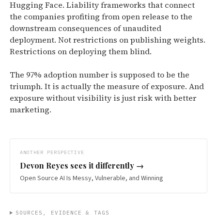
Hugging Face. Liability frameworks that connect
the companies profiting from open release to the
downstream consequences of unaudited
deployment. Not restrictions on publishing weights.
Restrictions on deploying them blind.
The 97% adoption number is supposed to be the
triumph. It is actually the measure of exposure. And
exposure without visibility is just risk with better
marketing.
ANOTHER PERSPECTIVE
Devon Reyes
sees it differently →
Open Source AI Is Messy, Vulnerable, and Winning
SOURCES, EVIDENCE & TAGS