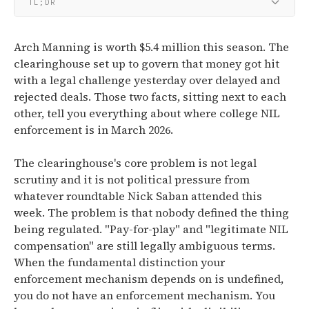
TL;DR
Arch Manning is worth $5.4 million this season. The
clearinghouse set up to govern that money got hit
with a legal challenge yesterday over delayed and
rejected deals. Those two facts, sitting next to each
other, tell you everything about where college NIL
enforcement is in March 2026.
The clearinghouse's core problem is not legal
scrutiny and it is not political pressure from
whatever roundtable Nick Saban attended this
week. The problem is that nobody defined the thing
being regulated. "Pay-for-play" and "legitimate NIL
compensation" are still legally ambiguous terms.
When the fundamental distinction your
enforcement mechanism depends on is undefined,
you do not have an enforcement mechanism. You