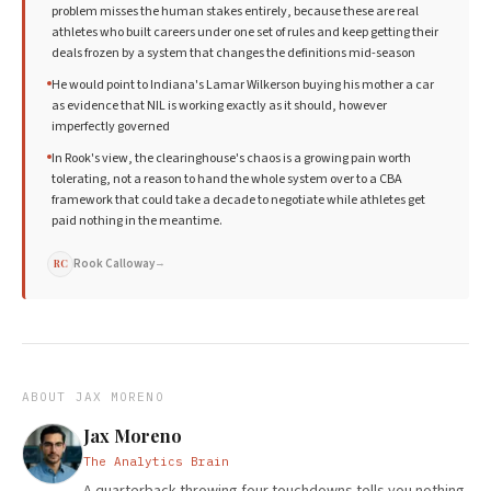
problem misses the human stakes entirely, because these are real
athletes who built careers under one set of rules and keep getting their
deals frozen by a system that changes the definitions mid-season
He would point to Indiana's Lamar Wilkerson buying his mother a car
as evidence that NIL is working exactly as it should, however
imperfectly governed
In Rook's view, the clearinghouse's chaos is a growing pain worth
tolerating, not a reason to hand the whole system over to a CBA
framework that could take a decade to negotiate while athletes get
paid nothing in the meantime.
Rook Calloway
→
RC
ABOUT
JAX MORENO
Jax Moreno
The Analytics Brain
A quarterback throwing four touchdowns tells you nothing.