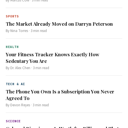
By
Marcus Cole
·
3
min read
SPORTS
The Market Already Moved on Darryn Peterson
By
Nina Torres
·
3
min read
HEALTH
Your Fitness Tracker Knows Exactly How
Sedentary You Are
By
Dr. Alex Chen
·
3
min read
TECH & AI
The Phone You Own Is a Subscription You Never
Agreed To
By
Devon Reyes
·
3
min read
SCIENCE