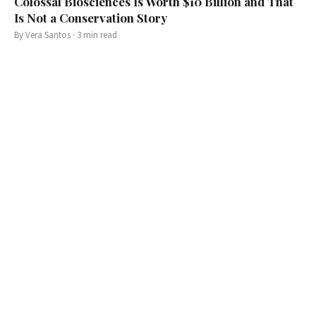
Colossal Biosciences Is Worth $10 Billion and That
Is Not a Conservation Story
By
Vera Santos
·
3
min read