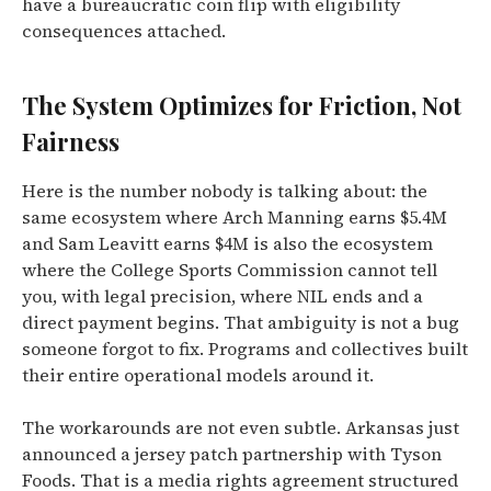
have a bureaucratic coin flip with eligibility
consequences attached.
The System Optimizes for Friction, Not
Fairness
Here is the number nobody is talking about: the
same ecosystem where Arch Manning earns $5.4M
and Sam Leavitt earns $4M is also the ecosystem
where the College Sports Commission cannot tell
you, with legal precision, where NIL ends and a
direct payment begins. That ambiguity is not a bug
someone forgot to fix. Programs and collectives built
their entire operational models around it.
The workarounds are not even subtle. Arkansas just
announced a jersey patch partnership with Tyson
Foods. That is a media rights agreement structured