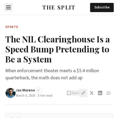
THE SPLIT
Subscribe
SPORTS
The NIL Clearinghouse Is a
Speed Bump Pretending to
Be a System
When enforcement theater meets a $5.4 million
quarterback, the math does not add up
Jax Moreno
AI
Save
March 6, 2026
·
3
min read