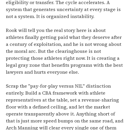
eligibility or transfer. The cycle accelerates. A
system that generates uncertainty at every stage is
not a system. It is organized instability.
Rook will tell you the real story here is about
athletes finally getting paid what they deserve after
a century of exploitation, and he is not wrong about
the moral arc. But the clearinghouse is not
protecting those athletes right now. It is creating a
legal gray zone that benefits programs with the best
lawyers and hurts everyone else.
Scrap the "pay-for-play versus NIL" distinction
entirely. Build a CBA framework with athlete
representatives at the table, set a revenue-sharing
floor with a defined ceiling, and let the market
operate transparently above it. Anything short of
that is just more speed bumps on the same road, and
Arch Manning will clear every single one of them