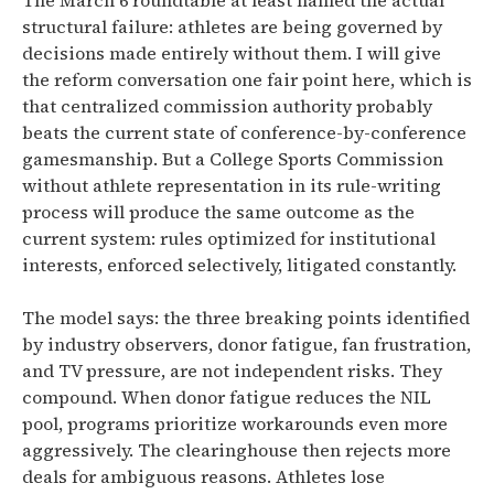
The March 6 roundtable at least named the actual
structural failure: athletes are being governed by
decisions made entirely without them. I will give
the reform conversation one fair point here, which is
that centralized commission authority probably
beats the current state of conference-by-conference
gamesmanship. But a College Sports Commission
without athlete representation in its rule-writing
process will produce the same outcome as the
current system: rules optimized for institutional
interests, enforced selectively, litigated constantly.
The model says: the three breaking points identified
by industry observers, donor fatigue, fan frustration,
and TV pressure, are not independent risks. They
compound. When donor fatigue reduces the NIL
pool, programs prioritize workarounds even more
aggressively. The clearinghouse then rejects more
deals for ambiguous reasons. Athletes lose