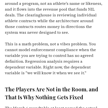
around a program, not an athlete's name or likeness,
and it flows into the revenue pool that funds NIL
deals. The clearinghouse is reviewing individual
athlete contracts while the architecture around
those contracts routes money in directions the
system was never designed to see.
This is a math problem, not a vibes problem. You
cannot model enforcement compliance when the
variable you are trying to control has no agreed
definition. Regression analysis requires a
dependent variable. Right now, the dependent
variable is "we will know it when we see it."
The Players Are Not in the Room, and
That Is Why Nothing Gets Fixed