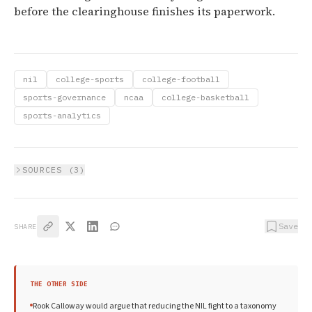
before the clearinghouse finishes its paperwork.
nil
college-sports
college-football
sports-governance
ncaa
college-basketball
sports-analytics
SOURCES (
3
)
Save
SHARE
THE OTHER SIDE
Rook Calloway would argue that reducing the NIL fight to a taxonomy