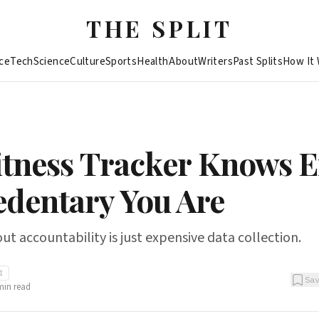
THE SPLIT
ce
Tech
Science
Culture
Sports
Health
About
Writers
Past Splits
How It
itness Tracker Knows E
dentary You Are
t accountability is just expensive data collection.
I
Sa
in read