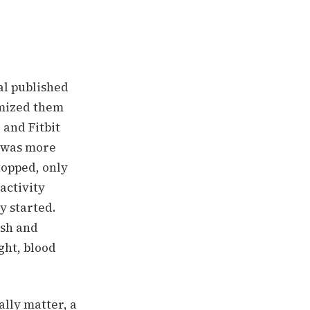
al published
omized them
, and Fitbit
p was more
topped, only
 activity
y started.
ash and
ght, blood
ally matter, a