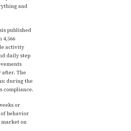
rything and
sis published
h 4,566
e activity
nd daily step
rovements
 after. The
s: during the
is compliance.
 weeks or
 of behavior
n market on