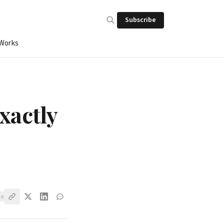
Subscribe
 Works
xactly
ve