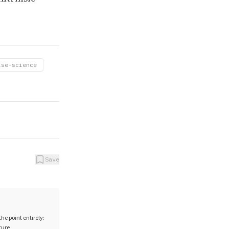
ise-science
Save
e point entirely:
ture