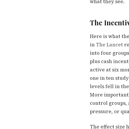
what they see.
The Incenti
Here is what th
in
The Lancet
re
into four groups:
plus cash incent
active at six mo
one in ten study
levels fell in t
More important
control groups,
pressure, or qua
The effect size h