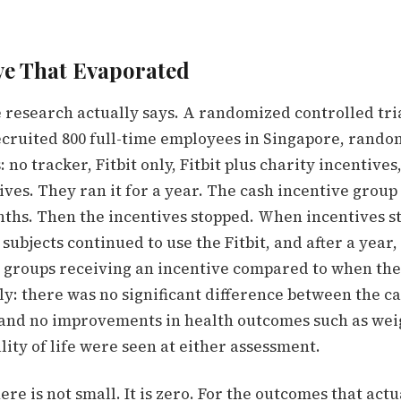
ve That Evaporated
e research actually says. A randomized controlled tri
cruited 800 full-time employees in Singapore, rand
 no tracker, Fitbit only, Fitbit plus charity incentives
ives. They ran it for a year. The cash incentive grou
nths. Then the incentives stopped.
When incentives s
 subjects continued to use the Fitbit, and after a year,
he groups receiving an incentive compared to when the
ly:
there was no significant difference between the c
 and no improvements in health outcomes such as wei
lity of life were seen at either assessment.
ere is not small. It is zero. For the outcomes that actu