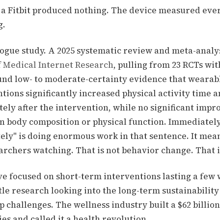
 a Fitbit produced nothing. The device measured eve
g.
 rogue study. A 2025 systematic review and meta-analy
f Medical Internet Research
, pulling from 23 RCTs wit
ound
low- to moderate-certainty evidence that wearabl
tions significantly increased physical activity time a
ely after the intervention, while no significant imp
n body composition or physical function. Immediately
ly" is doing enormous work in that sentence. It mean
earchers watching. That is not behavior change. That 
ve focused on short-term interventions lasting a few
tle research looking into the long-term sustainability
p challenges.
The wellness industry built a $62 billio
es and called it a health revolution.