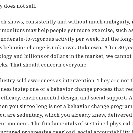
y does not sell.
ch shows, consistently and without much ambiguity, i
y monitors may help people get more exercise, such as
moderate-to-vigorous activity per week, but the long
his behavior change is unknown.
Unknown. After 30 yea
logy and billions of dollars in the market, we cannot
icks. That should concern everyone.
dustry sold awareness as intervention. They are not 
ness is step one of a behavior change process that re
-efficacy, environmental design, and social support. A
en you sit too long is not a behavior change program. 
ou are sedentary, which you already knew, delivered 
ent moment. The fundamentals of sustained physical 
uctured progressive overload, social accountability, 