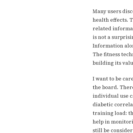
Many users disc
health effects.
T
related informat
is not a surpris
Information alon
The fitness tech
building its val
I want to be car
the board. Ther
individual use c
diabetic correla
training load: t
help in monitori
still be conside