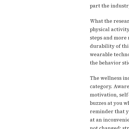
part the industr
What the resear
physical activit
steps and more 
durability of t
wearable techno
the behavior st
The wellness in
category. Aware
motivation, self
buzzes at you wh
reminder that y
at an inconveni
not changed: str