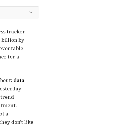
ss tracker
 billion by
reventable
er for a
about:
data
yesterday
 trend
ntment.
ot a
hey don't like