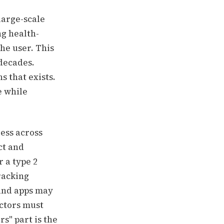
large-scale
g health-
he user.
This
 decades.
s that exists.
e while
less across
ct and
 a type 2
tracking
 and apps may
actors must
s" part is the