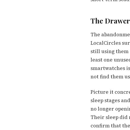
The Drawer
The abandonment
LocalCircles sur
still using them
least one unuse
smartwatches is 
not find them us
Picture it conc
sleep stages and
no longer openin
Their sleep did 
confirm that th