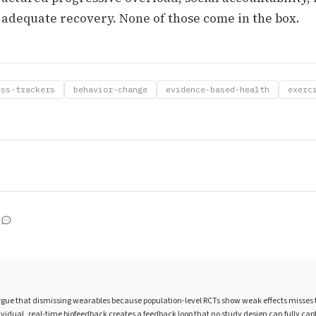
 adequate recovery. None of those come in the box.
ess-trackers
behavior-change
evidence-based-health
exerc
gue that dismissing wearables because population-level RCTs show weak effects misses th
ividual, real-time biofeedback creates a feedback loop that no study design can fully cap