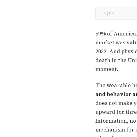
TL;DR
59% of American
market was value
2032. And physic
death in the Uni
moment.
The wearable he
and behavior ar
does not make y
upward for thre
Information, no 
mechanism for c