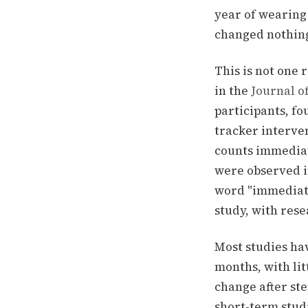
year of wearing
changed nothin
This is not one
in the
Journal o
participants, f
tracker interven
counts immediat
were observed
i
word "immediate
study, with res
Most studies ha
months, with lit
change after ste
short-term studi