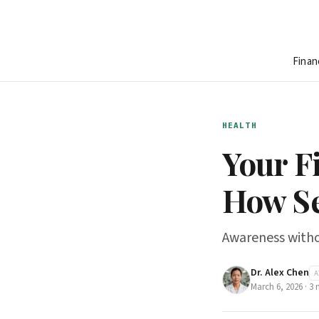
Finan
HEALTH
Your F
How Se
Awareness withou
Dr. Alex Chen
A
March 6, 2026
·
3
m