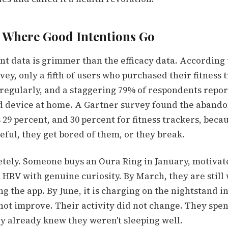
 Where Good Intentions Go
 data is grimmer than the efficacy data.
According t
vey, only a fifth of users who purchased their fitness
 regularly, and a staggering 79% of respondents repo
d device at home.
A Gartner survey found
the abando
29 percent, and 30 percent for fitness trackers, beca
eful, they get bored of them, or they break.
retely. Someone buys an Oura Ring in January, motivat
 HRV with genuine curiosity. By March, they are still 
g the app. By June, it is charging on the nightstand in
not improve. Their activity did not change. They spen
ey already knew they weren't sleeping well.