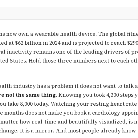
s now own a wearable health device. The global fitne
d at $62 billion in 2024 and is projected to reach $290
al inactivity remains one of the leading drivers of p
ted States. Hold those three numbers next to each oth
alth industry has a problem it does not want to talk 
e not the same thing
. Knowing you took 4,200 steps 
ou take 8,000 today. Watching your resting heart rate
e months does not make you book a cardiology appoi
matter how real-time and beautifully visualized, is n
hange. It is a mirror. And most people already know t