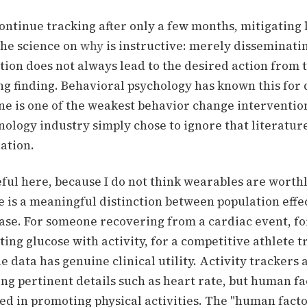
ontinue tracking after only a few months, mitigating 
he science on
why
is instructive:
merely disseminatin
ion does not always lead to the desired action from t
ing finding. Behavioral psychology has known this for
e is one of the weakest behavior change intervention
nology industry simply chose to ignore that literatur
uation.
eful here, because I do not think wearables are worth
e is a meaningful distinction between population effe
ase. For someone recovering from a cardiac event, for
ting glucose with activity, for a competitive athlete 
he data has genuine clinical utility.
Activity trackers
ng pertinent details such as heart rate, but human f
red in promoting physical activities.
The "human factor