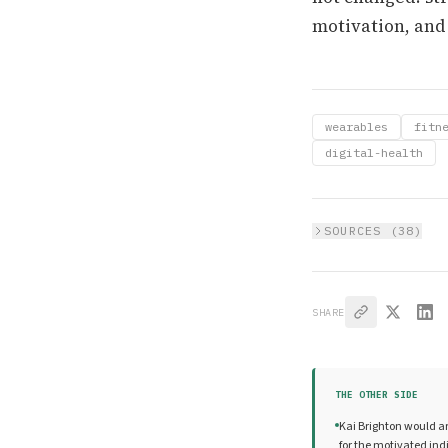
motivation, and
wearables
fitn
digital-health
SOURCES (
38
)
SHARE
THE OTHER SIDE
Kai Brighton would ar
for the motivated ind