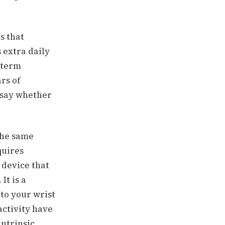
s that
 extra daily
-term
rs of
 say whether
the same
quires
 device that
It is a
to your wrist
activity have
intrinsic