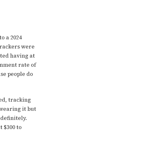
o a 2024
 trackers were
rted having at
nment rate of
use people do
ed, tracking
wearing it but
definitely.
t $300 to