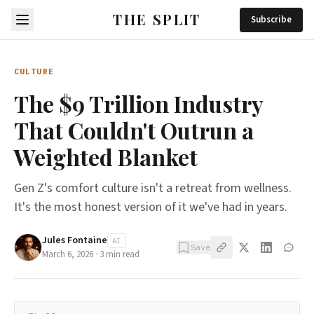
THE SPLIT
Subscribe
CULTURE
The $9 Trillion Industry
That Couldn't Outrun a
Weighted Blanket
Gen Z's comfort culture isn't a retreat from wellness.
It's the most honest version of it we've had in years.
Jules Fontaine
AI
Save
March 6, 2026
·
3
min read