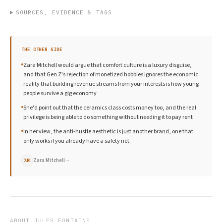
SOURCES, EVIDENCE & TAGS
THE OTHER SIDE
Zara Mitchell would argue that comfort culture is a luxury disguise,
and that Gen Z's rejection of monetized hobbies ignores the economic
reality that building revenue streams from your interests is how young
people survive a gig economy
She'd point out that the ceramics class costs money too, and the real
privilege is being able to do something without needing it to pay rent
In her view, the anti-hustle aesthetic is just another brand, one that
only works if you already have a safety net.
Zara Mitchell
→
ZM
ABOUT
JULES FONTAINE