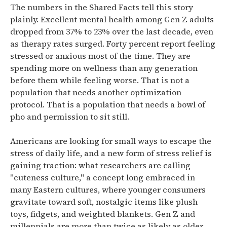
The numbers in the Shared Facts tell this story
plainly. Excellent mental health among Gen Z adults
dropped from 37% to 23% over the last decade, even
as therapy rates surged. Forty percent report feeling
stressed or anxious most of the time. They are
spending more on wellness than any generation
before them while feeling worse. That is not a
population that needs another optimization
protocol. That is a population that needs a bowl of
pho and permission to sit still.
Americans are looking for small ways to escape the
stress of daily life, and a new form of stress relief is
gaining traction: what researchers are calling
"cuteness culture," a concept long embraced in
many Eastern cultures, where younger consumers
gravitate toward soft, nostalgic items like plush
toys, fidgets, and weighted blankets.
Gen Z and
millennials are more than twice as likely as older