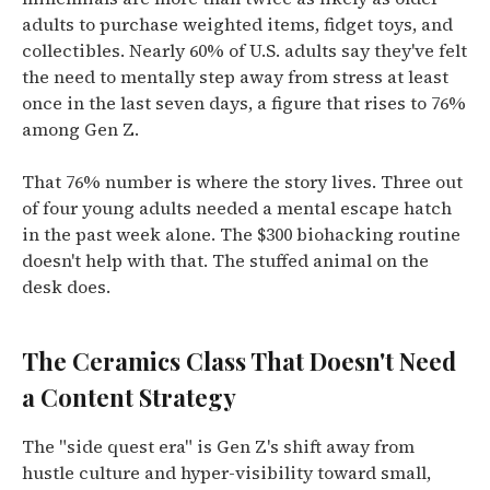
adults to purchase weighted items, fidget toys, and
collectibles.
Nearly 60% of U.S. adults say they've felt
the need to mentally step away from stress at least
once in the last seven days, a figure that rises to 76%
among Gen Z.
That 76% number is where the story lives. Three out
of four young adults needed a mental escape hatch
in the past week alone. The $300 biohacking routine
doesn't help with that. The stuffed animal on the
desk does.
The Ceramics Class That Doesn't Need
a Content Strategy
The "side quest era" is Gen Z's shift away from
hustle culture and hyper-visibility toward small,