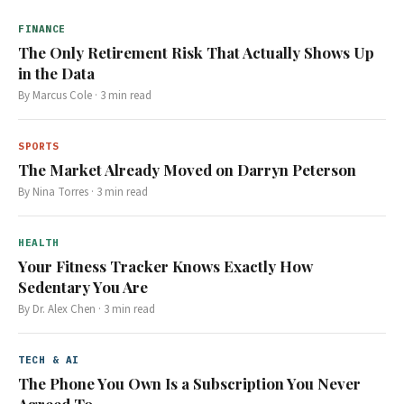
FINANCE
The Only Retirement Risk That Actually Shows Up
in the Data
By
Marcus Cole
·
3
min read
SPORTS
The Market Already Moved on Darryn Peterson
By
Nina Torres
·
3
min read
HEALTH
Your Fitness Tracker Knows Exactly How
Sedentary You Are
By
Dr. Alex Chen
·
3
min read
TECH & AI
The Phone You Own Is a Subscription You Never
Agreed To