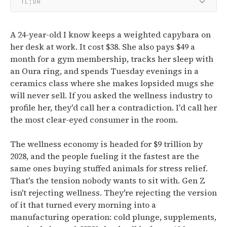
TL;DR
A 24-year-old I know keeps a weighted capybara on
her desk at work. It cost $38. She also pays $49 a
month for a gym membership, tracks her sleep with
an Oura ring, and spends Tuesday evenings in a
ceramics class where she makes lopsided mugs she
will never sell. If you asked the wellness industry to
profile her, they'd call her a contradiction. I'd call her
the most clear-eyed consumer in the room.
The wellness economy is headed for $9 trillion by
2028, and the people fueling it the fastest are the
same ones buying stuffed animals for stress relief.
That's the tension nobody wants to sit with. Gen Z
isn't rejecting wellness. They're rejecting the version
of it that turned every morning into a
manufacturing operation: cold plunge, supplements,