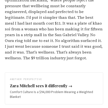
optimization backlash," where people reject the
pressure that wellbeing must be constantly
engineered, displayed and perfected to be
legitimate.
I'd put it simpler than that. The best
meal I had last month cost $11. It was a plate of khao
soi from a woman who has been making it for fifteen
years in a strip mall in the San Gabriel Valley. No
Oura ring told me to eat it. No algorithm surfaced it.
I just went because someone I trust said it was good,
and it was. That's wellness. That's always been
wellness. The $9 trillion industry just forgot.
ANOTHER PERSPECTIVE
Zara Mitchell
sees it differently →
Comfort Culture Is a $94,000 Problem Wearing a Weighted
Blanket