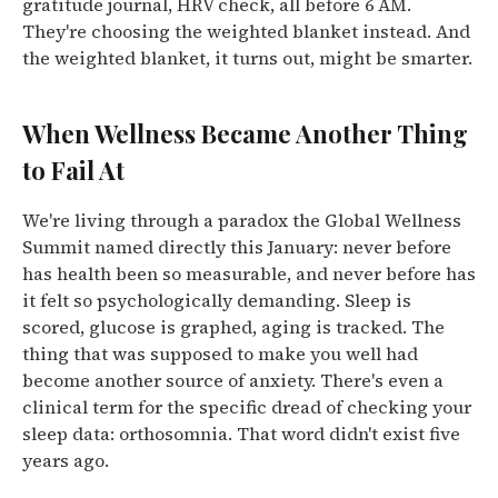
gratitude journal, HRV check, all before 6 AM.
They're choosing the weighted blanket instead. And
the weighted blanket, it turns out, might be smarter.
When Wellness Became Another Thing
to Fail At
We're living through a paradox the Global Wellness
Summit named directly this January: never before
has health been so measurable, and never before has
it felt so psychologically demanding. Sleep is
scored, glucose is graphed, aging is tracked.
The
thing that was supposed to make you well had
become another source of anxiety.
There's even a
clinical term for the specific dread of checking your
sleep data: orthosomnia. That word didn't exist five
years ago.