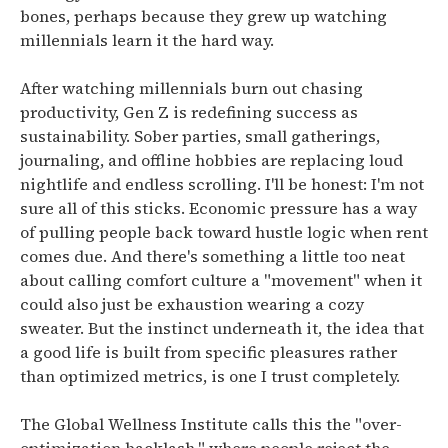
bones, perhaps because they grew up watching
millennials learn it the hard way.
After watching millennials burn out chasing
productivity, Gen Z is redefining success as
sustainability.
Sober parties, small gatherings,
journaling, and offline hobbies are replacing loud
nightlife and endless scrolling.
I'll be honest: I'm not
sure all of this sticks. Economic pressure has a way
of pulling people back toward hustle logic when rent
comes due. And there's something a little too neat
about calling comfort culture a "movement" when it
could also just be exhaustion wearing a cozy
sweater. But the instinct underneath it, the idea that
a good life is built from specific pleasures rather
than optimized metrics, is one I trust completely.
The Global Wellness Institute calls this the "over-