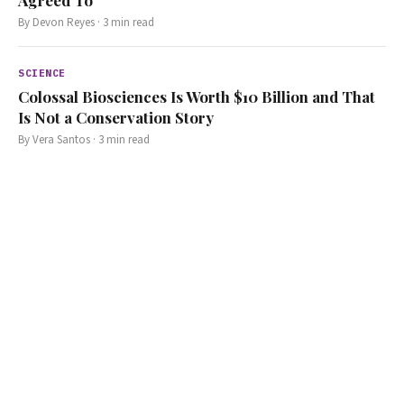
By
Devon Reyes
·
3
min read
SCIENCE
Colossal Biosciences Is Worth $10 Billion and That
Is Not a Conservation Story
By
Vera Santos
·
3
min read