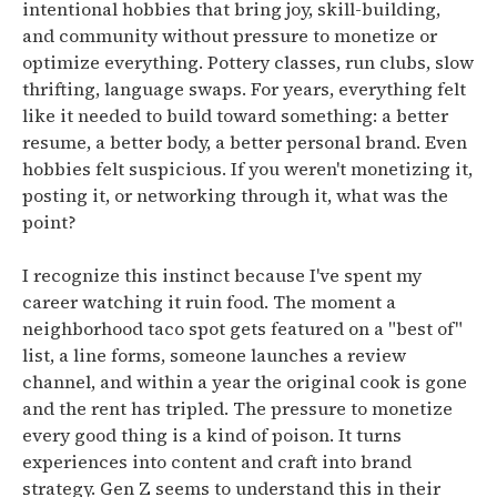
intentional hobbies that bring joy, skill-building,
and community without pressure to monetize or
optimize everything.
Pottery classes, run clubs, slow
thrifting, language swaps.
For years, everything felt
like it needed to build toward something: a better
resume, a better body, a better personal brand. Even
hobbies felt suspicious. If you weren't monetizing it,
posting it, or networking through it, what was the
point?
I recognize this instinct because I've spent my
career watching it ruin food. The moment a
neighborhood taco spot gets featured on a "best of"
list, a line forms, someone launches a review
channel, and within a year the original cook is gone
and the rent has tripled. The pressure to monetize
every good thing is a kind of poison. It turns
experiences into content and craft into brand
strategy. Gen Z seems to understand this in their