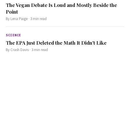
The Vegan Debate Is Loud and Mostly Beside the
Point
By
Lena Paige
·
3
min read
SCIENCE
The EPA Just Deleted the Math It Didn't Like
By
Crash Davis
·
3
min read