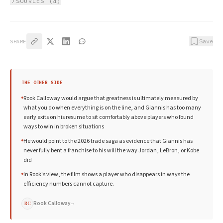
SOURCES (
4
)
Save
SHARE
THE OTHER SIDE
Rook Calloway would argue that greatness is ultimately measured by
what you do when everything is on the line, and Giannis has too many
early exits on his resume to sit comfortably above players who found
ways to win in broken situations
He would point to the 2026 trade saga as evidence that Giannis has
never fully bent a franchise to his will the way Jordan, LeBron, or Kobe
did
In Rook's view, the film shows a player who disappears in ways the
efficiency numbers cannot capture.
Rook Calloway
→
RC