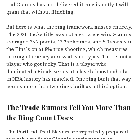
and Giannis has not delivered it consistently. I will
grant that without flinching.
But here is what the ring framework misses entirely.
The 2021 Bucks title was not a variance win. Giannis
averaged 35.2 points, 13.2 rebounds, and 5.0 assists in
the Finals on 61.8% true shooting, which measures
scoring efficiency across all shot types. That is not a
player who got lucky. That is a player who
dominated a Finals series at a level almost nobody
in NBA history has matched. One ring built that way
counts more than two rings built as a third option.
The Trade Rumors Tell You More Than
the Ring Count Does
The Portland Trail Blazers are reportedly prepared