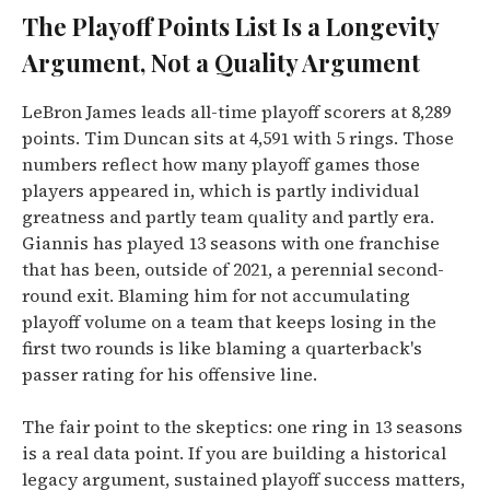
The Playoff Points List Is a Longevity
Argument, Not a Quality Argument
LeBron James leads all-time playoff scorers at 8,289
points. Tim Duncan sits at 4,591 with 5 rings. Those
numbers reflect how many playoff games those
players appeared in, which is partly individual
greatness and partly team quality and partly era.
Giannis has played 13 seasons with one franchise
that has been, outside of 2021, a perennial second-
round exit. Blaming him for not accumulating
playoff volume on a team that keeps losing in the
first two rounds is like blaming a quarterback's
passer rating for his offensive line.
The fair point to the skeptics: one ring in 13 seasons
is a real data point. If you are building a historical
legacy argument, sustained playoff success matters,