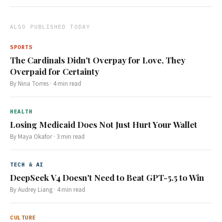
ALSO PUBLISHED TODAY
SPORTS
The Cardinals Didn't Overpay for Love, They
Overpaid for Certainty
By
Nina Torres
·
4
min read
HEALTH
Losing Medicaid Does Not Just Hurt Your Wallet
By
Maya Okafor
·
3
min read
TECH & AI
DeepSeek V4 Doesn't Need to Beat GPT-5.5 to Win
By
Audrey Liang
·
4
min read
CULTURE