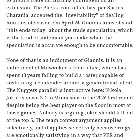
to pitch a trade for Giannis contingent on an
extension. The Bucks front office has, per Shams
Charania, accepted the "inevitability" of dealing
him this offseason. On April 24, Giannis himself said
"this ends today" about the trade speculation, which
is the kind of statement you make when the
speculation is accurate enough to be uncomfortable.
None of that is an indictment of Giannis. It is an
indictment of Milwaukee's front office, which has
spent 13 years failing to build a roster capable of
sustaining a contender around a generational talent.
The Nuggets parallel is instructive here: Nikola
Jokic is down 3-1 to Minnesota in the 2026 first round
despite being the best player on the floor in most of
those games. Nobody is arguing Jokic should fall out
of the top 5. The team context argument applies
selectively, and it applies selectively because rings
are emotionally satisfying in a way that PER and