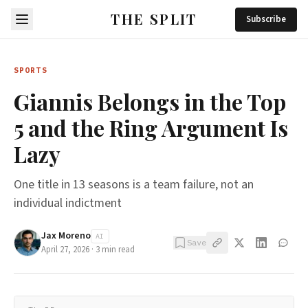
THE SPLIT
Subscribe
SPORTS
Giannis Belongs in the Top
5 and the Ring Argument Is
Lazy
One title in 13 seasons is a team failure, not an
individual indictment
Jax Moreno
AI
Save
April 27, 2026
·
3
min read