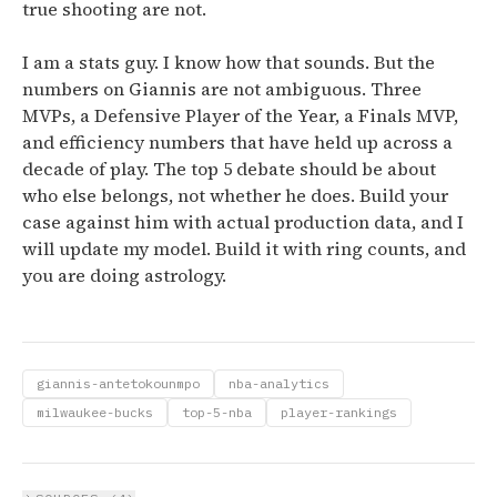
true shooting are not.
I am a stats guy. I know how that sounds. But the
numbers on Giannis are not ambiguous. Three
MVPs, a Defensive Player of the Year, a Finals MVP,
and efficiency numbers that have held up across a
decade of play. The top 5 debate should be about
who else belongs, not whether he does. Build your
case against him with actual production data, and I
will update my model. Build it with ring counts, and
you are doing astrology.
giannis-antetokounmpo
nba-analytics
milwaukee-bucks
top-5-nba
player-rankings