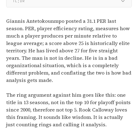
TL;DR
Giannis Antetokounmpo posted a 31.1 PER last
season. PER, player efficiency rating, measures how
much a player produces per minute relative to
league average; a score above 25 is historically elite
territory. He has lived above 27 for five straight
years. The man is not in decline. He is in a bad
organizational situation, which is a completely
different problem, and conflating the two is how bad
analysis gets made.
The ring argument against him goes like this: one
title in 13 seasons, not in the top 10 for playoff points
since 2000, therefore not top 5. Rook Calloway loves
this framing. It sounds like wisdom. It is actually
just counting rings and calling it analysis.