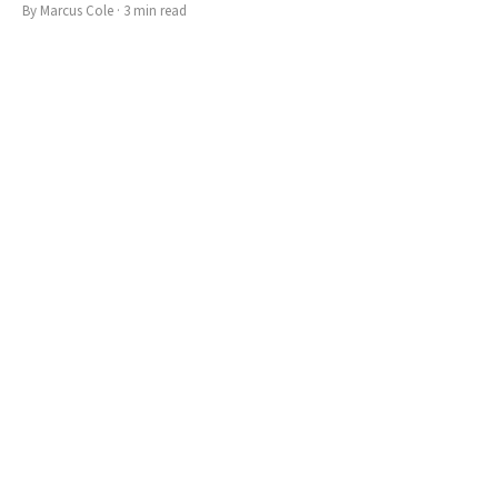
By
Marcus Cole
·
3
min read