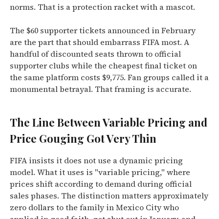
norms. That is a protection racket with a mascot.
The $60 supporter tickets announced in February
are the part that should embarrass FIFA most. A
handful of discounted seats thrown to official
supporter clubs while the cheapest final ticket on
the same platform costs $9,775. Fan groups called it a
monumental betrayal. That framing is accurate.
The Line Between Variable Pricing and
Price Gouging Got Very Thin
FIFA insists it does not use a dynamic pricing
model. What it uses is "variable pricing," where
prices shift according to demand during official
sales phases. The distinction matters approximately
zero dollars to the family in Mexico City who