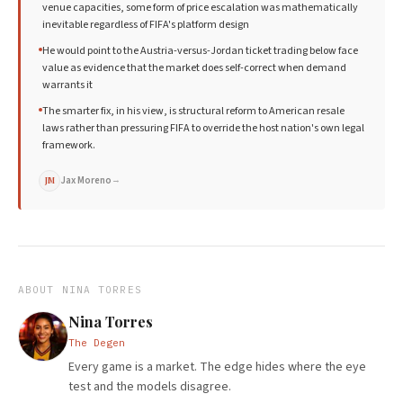
venue capacities, some form of price escalation was mathematically
inevitable regardless of FIFA's platform design
He would point to the Austria-versus-Jordan ticket trading below face
value as evidence that the market does self-correct when demand
warrants it
The smarter fix, in his view, is structural reform to American resale
laws rather than pressuring FIFA to override the host nation's own legal
framework.
Jax Moreno
→
JM
ABOUT
NINA TORRES
Nina Torres
The Degen
Every game is a market. The edge hides where the eye
test and the models disagree.