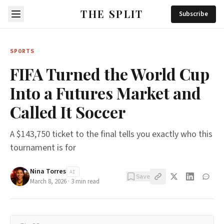
THE SPLIT
Subscribe
SPORTS
FIFA Turned the World Cup
Into a Futures Market and
Called It Soccer
A $143,750 ticket to the final tells you exactly who this
tournament is for
Nina Torres
AI
Save
March 8, 2026
·
3
min read