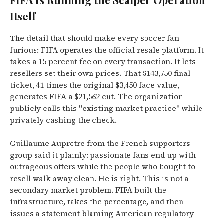
FIFA Is Running the Scalper Operation
Itself
The detail that should make every soccer fan
furious: FIFA operates the official resale platform. It
takes a 15 percent fee on every transaction. It lets
resellers set their own prices. That $143,750 final
ticket, 41 times the original $3,450 face value,
generates FIFA a $21,562 cut. The organization
publicly calls this "existing market practice" while
privately cashing the check.
Guillaume Aupretre from the French supporters
group said it plainly: passionate fans end up with
outrageous offers while the people who bought to
resell walk away clean. He is right. This is not a
secondary market problem. FIFA built the
infrastructure, takes the percentage, and then
issues a statement blaming American regulatory