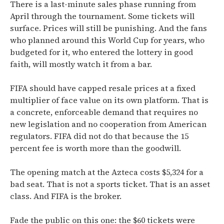
There is a last-minute sales phase running from
April through the tournament. Some tickets will
surface. Prices will still be punishing. And the fans
who planned around this World Cup for years, who
budgeted for it, who entered the lottery in good
faith, will mostly watch it from a bar.
FIFA should have capped resale prices at a fixed
multiplier of face value on its own platform. That is
a concrete, enforceable demand that requires no
new legislation and no cooperation from American
regulators. FIFA did not do that because the 15
percent fee is worth more than the goodwill.
The opening match at the Azteca costs $5,324 for a
bad seat. That is not a sports ticket. That is an asset
class. And FIFA is the broker.
Fade the public on this one: the $60 tickets were