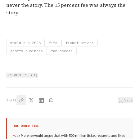
never the story. The 15 percent fee was always the
story.
world-cup-2026
fifa
ticket-prices
sports-business
fan-access
SOURCES (
3
)
Save
SHARE
THE OTHER SIDE
Jax Moreno would argue that with 500 million ticket requests and fixed