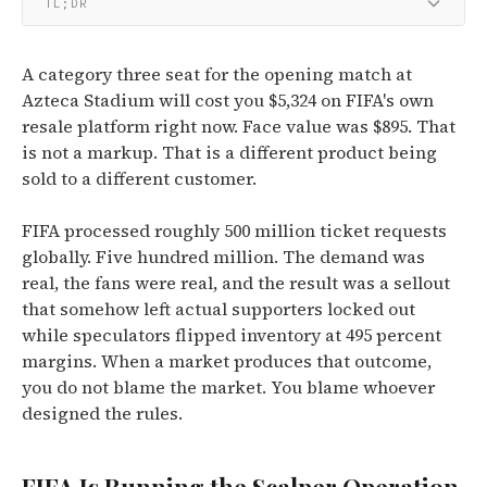
TL;DR
A category three seat for the opening match at
Azteca Stadium will cost you $5,324 on FIFA's own
resale platform right now. Face value was $895. That
is not a markup. That is a different product being
sold to a different customer.
FIFA processed roughly 500 million ticket requests
globally. Five hundred million. The demand was
real, the fans were real, and the result was a sellout
that somehow left actual supporters locked out
while speculators flipped inventory at 495 percent
margins. When a market produces that outcome,
you do not blame the market. You blame whoever
designed the rules.