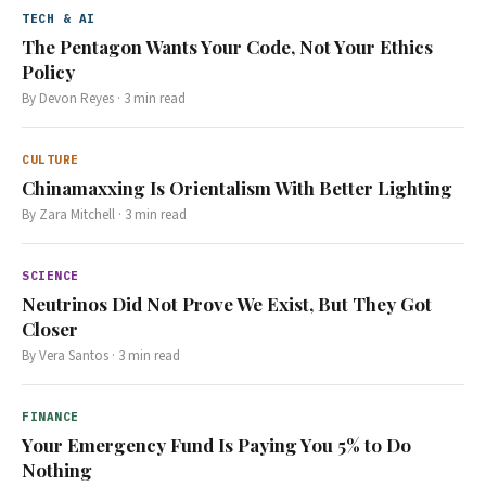
TECH & AI
The Pentagon Wants Your Code, Not Your Ethics
Policy
By
Devon Reyes
·
3
min read
CULTURE
Chinamaxxing Is Orientalism With Better Lighting
By
Zara Mitchell
·
3
min read
SCIENCE
Neutrinos Did Not Prove We Exist, But They Got
Closer
By
Vera Santos
·
3
min read
FINANCE
Your Emergency Fund Is Paying You 5% to Do
Nothing