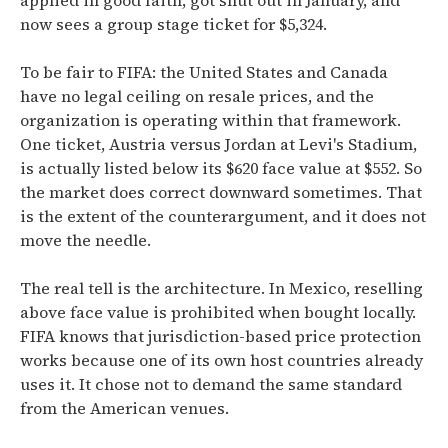
applied in good faith, got shut out in January, and
now sees a group stage ticket for $5,324.
To be fair to FIFA: the United States and Canada
have no legal ceiling on resale prices, and the
organization is operating within that framework.
One ticket, Austria versus Jordan at Levi's Stadium,
is actually listed below its $620 face value at $552. So
the market does correct downward sometimes. That
is the extent of the counterargument, and it does not
move the needle.
The real tell is the architecture. In Mexico, reselling
above face value is prohibited when bought locally.
FIFA knows that jurisdiction-based price protection
works because one of its own host countries already
uses it. It chose not to demand the same standard
from the American venues.