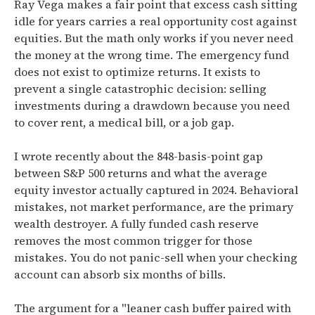
Ray Vega makes a fair point that excess cash sitting
idle for years carries a real opportunity cost against
equities. But the math only works if you never need
the money at the wrong time. The emergency fund
does not exist to optimize returns. It exists to
prevent a single catastrophic decision: selling
investments during a drawdown because you need
to cover rent, a medical bill, or a job gap.
I wrote recently about the 848-basis-point gap
between S&P 500 returns and what the average
equity investor actually captured in 2024. Behavioral
mistakes, not market performance, are the primary
wealth destroyer. A fully funded cash reserve
removes the most common trigger for those
mistakes. You do not panic-sell when your checking
account can absorb six months of bills.
The argument for a "leaner cash buffer paired with