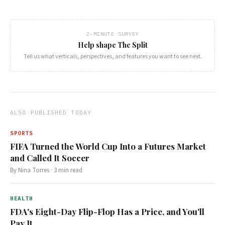
2-MINUTE SURVEY
Help shape The Split
Tell us what verticals, perspectives, and features you want to see next.
ALSO PUBLISHED TODAY
SPORTS
FIFA Turned the World Cup Into a Futures Market
and Called It Soccer
By
Nina Torres
·
3
min read
HEALTH
FDA's Eight-Day Flip-Flop Has a Price, and You'll
Pay It