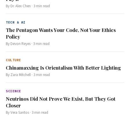
By
Dr. Alex Chen
·
3
min read
TECH & AI
The Pentagon Wants Your Code, Not Your Ethics
Policy
By
Devon Reyes
·
3
min read
CULTURE
Chinamaxxing Is Orientalism With Better Lighting
By
Zara Mitchell
·
3
min read
SCIENCE
Neutrinos Did Not Prove We Exist, But They Got
Closer
By
Vera Santos
·
3
min read