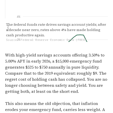
4%
The federal funds rate drives savings account yields; after
Rate
a decade near zero, rates above 4% have made holding
cash productive again.
2%
Source: Federal Reserve Economic Data (FRED)
With high-yield savings accounts offering 3.50% to
5.00% APY in early 2026, a $15,000 emergency fund
0.00%
generates $525 to $750 annually in pure liquidity.
Jan '15
Apr '17
Jul '19
Oct
Compare that to the 2019 equivalent: roughly $9. The
regret cost of holding cash has collapsed. You are no
longer choosing between safety and yield. You are
getting both, at least on the short end.
This also means the old objection, that inflation
erodes your emergency fund, carries less weight. A