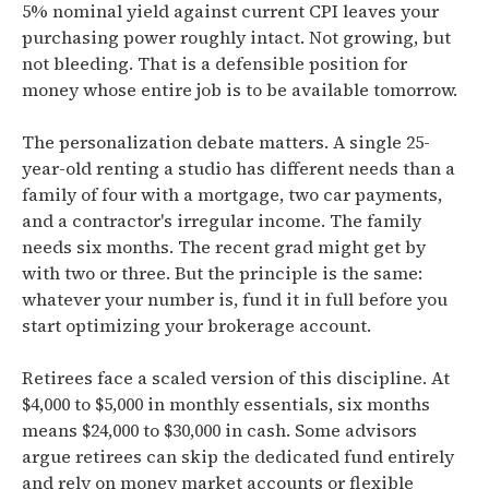
5% nominal yield against current CPI leaves your
purchasing power roughly intact. Not growing, but
not bleeding. That is a defensible position for
money whose entire job is to be available tomorrow.
The personalization debate matters. A single 25-
year-old renting a studio has different needs than a
family of four with a mortgage, two car payments,
and a contractor's irregular income. The family
needs six months. The recent grad might get by
with two or three. But the principle is the same:
whatever your number is, fund it in full before you
start optimizing your brokerage account.
Retirees face a scaled version of this discipline. At
$4,000 to $5,000 in monthly essentials, six months
means $24,000 to $30,000 in cash. Some advisors
argue retirees can skip the dedicated fund entirely
and rely on money market accounts or flexible