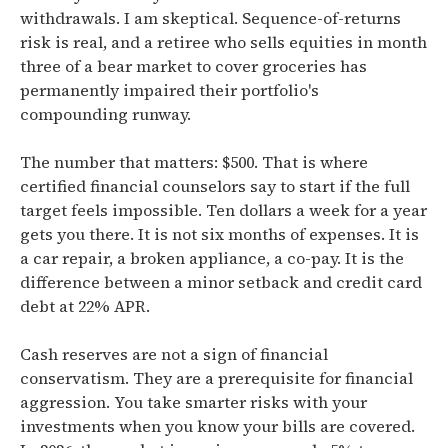
withdrawals. I am skeptical. Sequence-of-returns
risk is real, and a retiree who sells equities in month
three of a bear market to cover groceries has
permanently impaired their portfolio's
compounding runway.
The number that matters: $500. That is where
certified financial counselors say to start if the full
target feels impossible. Ten dollars a week for a year
gets you there. It is not six months of expenses. It is
a car repair, a broken appliance, a co-pay. It is the
difference between a minor setback and credit card
debt at 22% APR.
Cash reserves are not a sign of financial
conservatism. They are a prerequisite for financial
aggression. You take smarter risks with your
investments when you know your bills are covered.