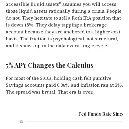
accessible liquid assets" assumes you will access
those liquid assets rationally during a crisis. People
do not. They hesitate to sell a Roth IRA position that
is down 18%. They delay tapping a brokerage
account because they are anchored to a higher cost
basis. The friction is psychological, not structural,
and it shows up in the data every single cycle.
5% APY Changes the Calculus
For most of the 2010s, holding cash felt punitive.
Savings accounts paid 0.06% and inflation ran at 2%.
The spread was brutal. That era is over.
Fed Funds Rate Since 2
6%