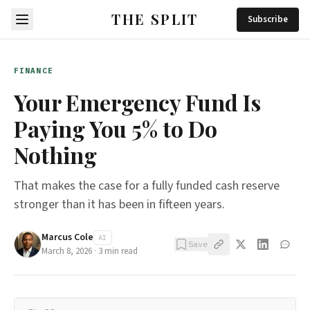
THE SPLIT
Subscribe
FINANCE
Your Emergency Fund Is
Paying You 5% to Do
Nothing
That makes the case for a fully funded cash reserve
stronger than it has been in fifteen years.
Marcus Cole
AI
Save
March 8, 2026
·
3
min read