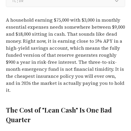
TL;DR
A household earning $75,000 with $3,000 in monthly
essential expenses needs somewhere between $9,000
and $18,000 sitting in cash. That sounds like dead
money. Right now, it is earning close to 5% APY in a
high-yield savings account, which means the fully
funded version of that reserve generates roughly
$900 a year in risk-free interest. The three-to-six-
month emergency fund is not financial timidity. It is
the cheapest insurance policy you will ever own,
and in 2026 the market is actually paying you to hold
it.
The Cost of "Lean Cash" Is One Bad
Quarter