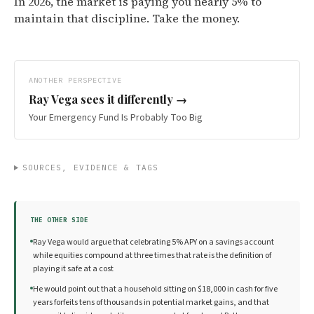
In 2026, the market is paying you nearly 5% to
maintain that discipline. Take the money.
ANOTHER PERSPECTIVE
Ray Vega
sees it differently →
Your Emergency Fund Is Probably Too Big
SOURCES, EVIDENCE & TAGS
THE OTHER SIDE
Ray Vega would argue that celebrating 5% APY on a savings account
while equities compound at three times that rate is the definition of
playing it safe at a cost
He would point out that a household sitting on $18,000 in cash for five
years forfeits tens of thousands in potential market gains, and that