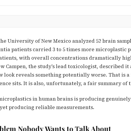
the University of New Mexico analyzed 52 brain sampl
tia patients carried 3 to 5 times more microplastic p
tients, with overall concentrations dramatically hig
 Campen, the study's lead toxicologist, described it 
 look reveals something potentially worse. That is 
ence sits. It is also, unfortunately, a fair summary of
microplastics in human brains is producing genuinely
ot yet producing reliable measurements.
blem Nobody Wants to Talk About