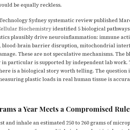
would be equally reckless.
 Technology Sydney systematic review published Marc
ellular Biochemistry
identified 5 biological pathway
tics plausibly drive neuroinflammation: immune acti
, blood-brain barrier disruption, mitochondrial inte
amage. These are not speculative mechanisms. The b
 in particular is supported by independent lab work.
here is a biological story worth telling. The question
measuring plastic loads in real human tissue is accur
rams a Year Meets a Compromised Rule
st and inhale an estimated 250 to 260 grams of microp