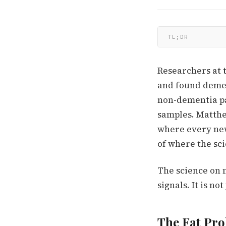
TL;DR
Researchers at 
and found demen
non-dementia pa
samples. Matthew
where every new
of where the sci
The science on 
signals. It is n
The Fat Pro