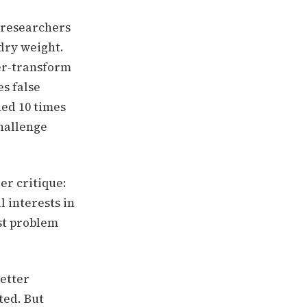
w researchers
 dry weight.
ier-transform
es false
ned 10 times
hallenge
er critique:
l interests in
est problem
better
ted. But