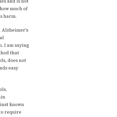
es and is not
s how much of
es harm.
d Alzheimer's
al
n. I am saying
thod that
ls, does not
ands easy
ols.
ain
ainst known
to require