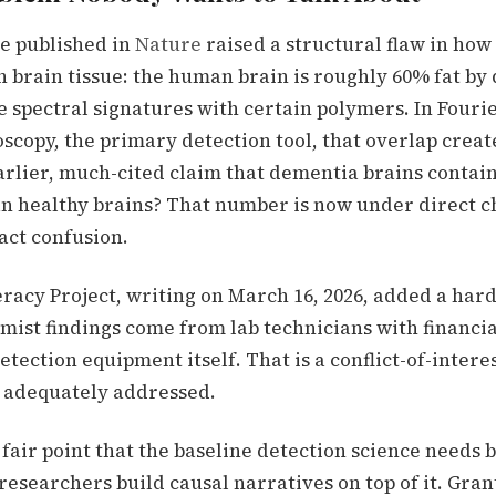
ue published in
Nature
raised a structural flaw in ho
in brain tissue: the human brain is roughly 60% fat by
e spectral signatures with certain polymers. In Four
scopy, the primary detection tool, that overlap creat
arlier, much-cited claim that dementia brains contai
an healthy brains? That number is now under direct c
act confusion.
racy Project, writing on March 16, 2026, added a hard
mist findings come from lab technicians with financia
tection equipment itself. That is a conflict-of-inter
t adequately addressed.
fair point that the baseline detection science needs 
researchers build causal narratives on top of it. Gran