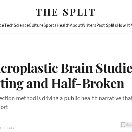
THE SPLIT
ce
Tech
Science
Culture
Sports
Health
About
Writers
Past Splits
How It
croplastic Brain Studie
sting and Half-Broken
ction method is driving a public health narrative tha
port
Sa
min read