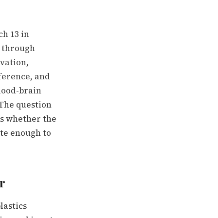
h 13 in
s through
vation,
rference, and
lood-brain
 The question
 is whether the
ate enough to
r
lastics