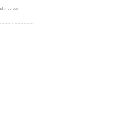
d this piece.