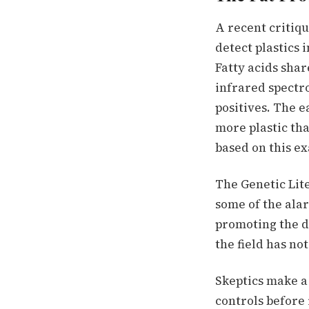
A recent critiq
detect plastics 
Fatty acids shar
infrared spectro
positives. The e
more plastic th
based on this ex
The Genetic Lite
some of the alar
promoting the de
the field has no
Skeptics make a 
controls before 