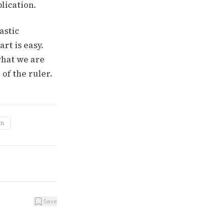
lication.
astic
rt is easy.
what we are
of the ruler.
th
Save