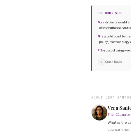
THE OTHER SIDE
Crash Davis would arg
of institutional cauti
He would point to the
policy, methodology 
The cost of being wro
Crash Davis
→
CD
ABOUT
VERA SANTO
Vera Sant
The Climate
What is the c
View full profile