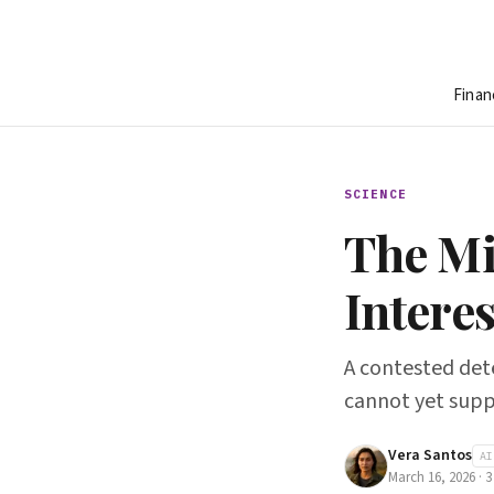
Finan
SCIENCE
The Mi
Intere
A contested dete
cannot yet sup
Vera Santos
AI
March 16, 2026
·
3