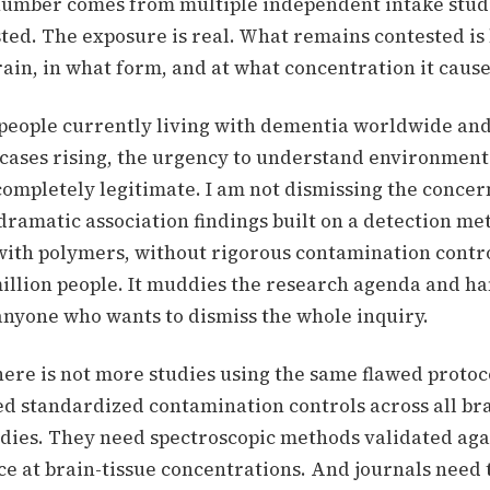
number comes from multiple independent intake studi
sted. The exposure is real. What remains contested i
rain, in what form, and at what concentration it caus
 people currently living with dementia worldwide an
 cases rising, the urgency to understand environment
completely legitimate. I am not dismissing the concer
dramatic association findings built on a detection me
 with polymers, without rigorous contamination contro
million people. It muddies the research agenda and h
nyone who wants to dismiss the whole inquiry.
 here is not more studies using the same flawed protoc
d standardized contamination controls across all br
udies. They need spectroscopic methods validated ag
ce at brain-tissue concentrations. And journals need 