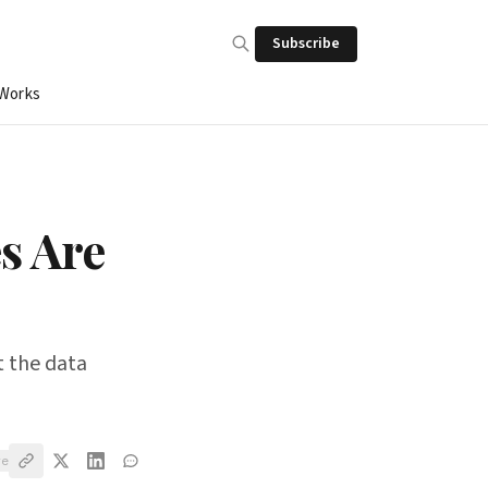
Subscribe
 Works
s Are
t the data
ve