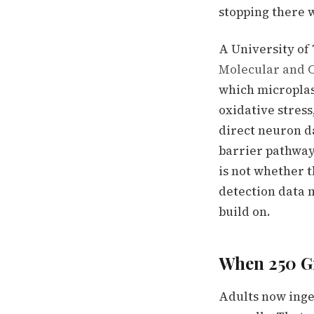
stopping there 
A University of
Molecular and C
which microplas
oxidative stress
direct neuron d
barrier pathway
is not whether t
detection data 
build on.
When 250 G
Adults now inge