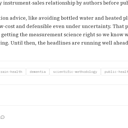
y instrument-sales relationship by authors before pub
ion advice, like avoiding bottled water and heated pl
ow-cost and defensible even under uncertainty. That pa
s getting the measurement science right so we know 
ng. Until then, the headlines are running well ahead 
brain-health
dementia
scientific-methodology
public-heal