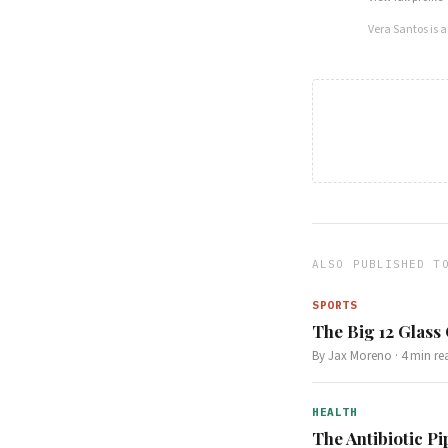
Vera Santos
is 
ALSO PUBLISHED T
SPORTS
The Big 12 Glass
By
Jax Moreno
·
4
min re
HEALTH
The Antibiotic Pi