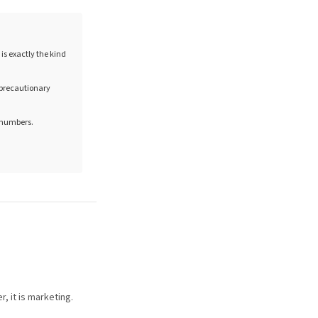
is exactly the kind
e precautionary
n numbers.
, it is marketing.