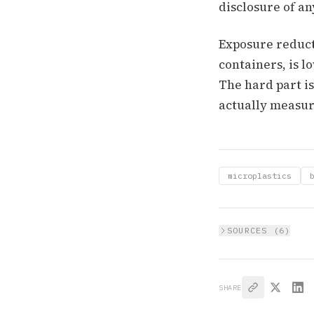
disclosure of an
Exposure reduct
containers, is l
The hard part i
actually measuri
microplastics
SOURCES (
6
)
SHARE