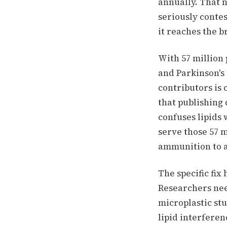
annually. That 
seriously conte
it reaches the b
With 57 million
and Parkinson's
contributors is 
that publishing 
confuses lipids
serve those 57 
ammunition to a
The specific fix
Researchers nee
microplastic st
lipid interferen