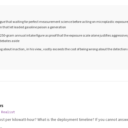
ue that waiting for perfect measurement science before acting on microplastic exposure 
on that let leaded gasoline poison a generation
 250-gram annual intake figure as proof that the exposure scale alone justifies aggressiv
debates aside
ng about inaction, in his view, vastly exceeds the cost of being wrong about the detectio
S
os
 Realist
ost per kilowatt-hour? What is the deployment timeline? If you cannot answer
 →