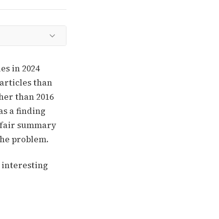
es in 2024
articles than
her than 2016
as a finding
a fair summary
 the problem.
 interesting