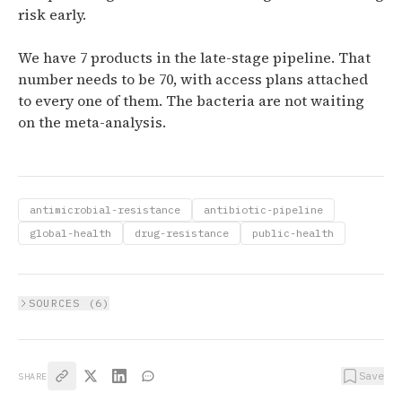
risk early.
We have 7 products in the late-stage pipeline. That
number needs to be 70, with access plans attached
to every one of them. The bacteria are not waiting
on the meta-analysis.
antimicrobial-resistance
antibiotic-pipeline
global-health
drug-resistance
public-health
SOURCES (
6
)
Save
SHARE