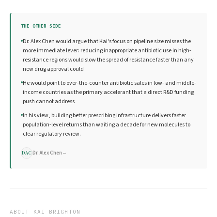
THE OTHER SIDE
Dr. Alex Chen would argue that Kai's focus on pipeline size misses the
more immediate lever: reducing inappropriate antibiotic use in high-
resistance regions would slow the spread of resistance faster than any
new drug approval could
He would point to over-the-counter antibiotic sales in low- and middle-
income countries as the primary accelerant that a direct R&D funding
push cannot address
In his view, building better prescribing infrastructure delivers faster
population-level returns than waiting a decade for new molecules to
clear regulatory review.
Dr. Alex Chen
→
DAC
ABOUT
KAI BRIGHTON