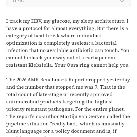
TL;DR
I track my HRV, my glucose, my sleep architecture. I
have a protocol for almost everything. But there is a
category of health risk where individual
optimization is completely useless: a bacterial
infection that no available antibiotic can touch. You
cannot biohack your way out of a carbapenem-
resistant Klebsiella. Your Oura ring cannot help you.
The 2026 AMR Benchmark Report dropped yesterday,
and the number that stopped me was 7. That is the
total count of late-stage or recently approved
antimicrobial products targeting the highest-
priority resistant pathogens. For the entire planet.
The report's co-author Martijn van Gerven called the
pipeline situation "really bad," which is unusually
blunt language for a policy document and is, if