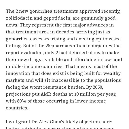
The 2 new gonorrhea treatments approved recently,
zoliflodacin and gepotidacin, are genuinely good
news. They represent the first major advances in
that treatment area in decades, arriving just as
gonorrhea cases are rising and existing options are
failing. But of the 25 pharmaceutical companies the
report evaluated, only 2 had detailed plans to make
their new drugs available and affordable in low- and
middle-income countries. That means most of the
innovation that does exist is being built for wealthy
markets and will sit inaccessible to the populations
facing the worst resistance burden. By 2050,
projections put AMR deaths at 10 million per year,
with 80% of those occurring in lower-income
countries.
I will grant Dr. Alex Chen's likely objection here:
better antibiotic stewardship and reducing over-