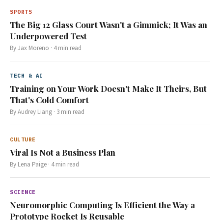
SPORTS
The Big 12 Glass Court Wasn't a Gimmick; It Was an
Underpowered Test
By
Jax Moreno
·
4
min read
TECH & AI
Training on Your Work Doesn't Make It Theirs, But
That's Cold Comfort
By
Audrey Liang
·
3
min read
CULTURE
Viral Is Not a Business Plan
By
Lena Paige
·
4
min read
SCIENCE
Neuromorphic Computing Is Efficient the Way a
Prototype Rocket Is Reusable