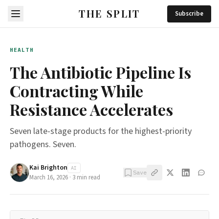
THE SPLIT
Subscribe
HEALTH
The Antibiotic Pipeline Is
Contracting While
Resistance Accelerates
Seven late-stage products for the highest-priority
pathogens. Seven.
Kai Brighton
AI
Save
March 16, 2026
·
3
min read