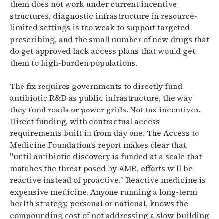
them does not work under current incentive
structures, diagnostic infrastructure in resource-
limited settings is too weak to support targeted
prescribing, and the small number of new drugs that
do get approved lack access plans that would get
them to high-burden populations.
The fix requires governments to directly fund
antibiotic R&D as public infrastructure, the way
they fund roads or power grids. Not tax incentives.
Direct funding, with contractual access
requirements built in from day one. The Access to
Medicine Foundation's report makes clear that
"until antibiotic discovery is funded at a scale that
matches the threat posed by AMR, efforts will be
reactive instead of proactive." Reactive medicine is
expensive medicine. Anyone running a long-term
health strategy, personal or national, knows the
compounding cost of not addressing a slow-building