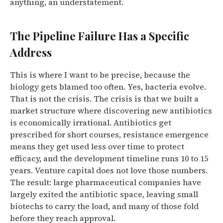
anything, an understatement.
The Pipeline Failure Has a Specific
Address
This is where I want to be precise, because the
biology gets blamed too often. Yes, bacteria evolve.
That is not the crisis. The crisis is that we built a
market structure where discovering new antibiotics
is economically irrational. Antibiotics get
prescribed for short courses, resistance emergence
means they get used less over time to protect
efficacy, and the development timeline runs 10 to 15
years. Venture capital does not love those numbers.
The result: large pharmaceutical companies have
largely exited the antibiotic space, leaving small
biotechs to carry the load, and many of those fold
before they reach approval.