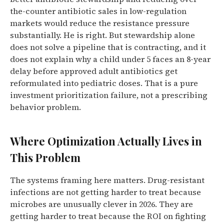
the-counter antibiotic sales in low-regulation
markets would reduce the resistance pressure
substantially. He is right. But stewardship alone
does not solve a pipeline that is contracting, and it
does not explain why a child under 5 faces an 8-year
delay before approved adult antibiotics get
reformulated into pediatric doses. That is a pure
investment prioritization failure, not a prescribing
behavior problem.
Where Optimization Actually Lives in
This Problem
The systems framing here matters. Drug-resistant
infections are not getting harder to treat because
microbes are unusually clever in 2026. They are
getting harder to treat because the ROI on fighting