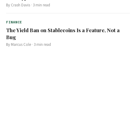
By
Crash Davis
·
3
min read
FINANCE
The Yield Ban on Stablecoins Is a Feature, Not a
Bug
By
Marcus Cole
·
3
min read