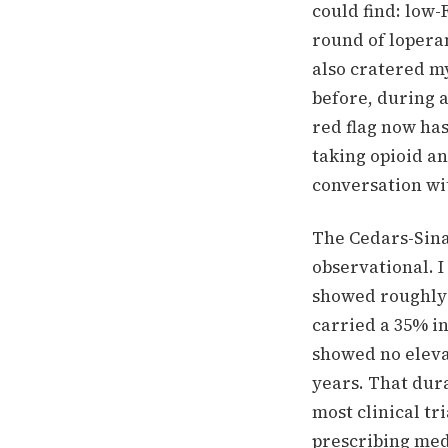
could find: low
round of lopera
also cratered my
before, during a
red flag now has
taking opioid an
conversation wi
The Cedars-Sina
observational. I
showed roughly 
carried a 35% i
showed no elevat
years. That dura
most clinical tr
prescribing med