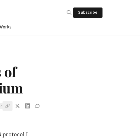
Subscribe
 Works
 of
dium
ve
 protocol I