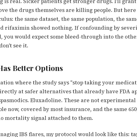
 is real. Sicker patients get stronger drugs. I'll grant
ve the drugs themselves are killing people. But here
culus: the same dataset, the same population, the sam
d rifaximin showed nothing. If confounding by sever
al, you would expect some bleed-through into the oth
on't see it.
Has Better Options
tuation where the study says "stop taking your medica
 directly at safer alternatives that already have FDA a
spasmodics. Eluxadoline. These are not experimenta
ble now, covered by most insurance, and the same 650
o mortality signal attached to them.
managing IBS flares, my protocol would look like this: t