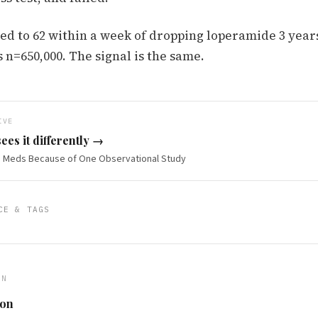
d to 62 within a week of dropping loperamide 3 year
s n=650,000. The signal is the same.
IVE
ees it differently →
BS Meds Because of One Observational Study
CE & TAGS
ON
ton