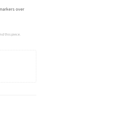
omarkers over
nd this piece.