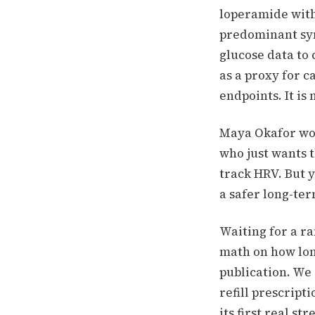
loperamide with 
predominant sym
glucose data to
as a proxy for 
endpoints. It is
Maya Okafor wou
who just wants t
track HRV. But y
a safer long-ter
Waiting for a r
math on how long
publication. We 
refill prescript
its first real str