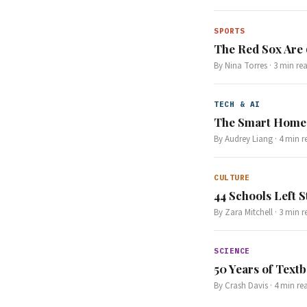
SPORTS
The Red Sox Are
By
Nina Torres
·
3
min re
TECH & AI
The Smart Home 
By
Audrey Liang
·
4
min r
CULTURE
44 Schools Left S
By
Zara Mitchell
·
3
min r
SCIENCE
50 Years of Text
By
Crash Davis
·
4
min re