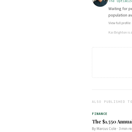
The Optimiz
Waiting for p
population a
View full profile
Kai Brighton
is 
ALSO PUBLISHED T
FINANCE
The $1,550 Annua
By
Marcus Cole
·
3
min re