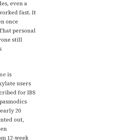
les, even a
orked fast. It
en once
 That personal
one still
s
ne
is
xylate users
cribed for IBS
spasmodics
nearly 20
inted out,
een
rom 12-week