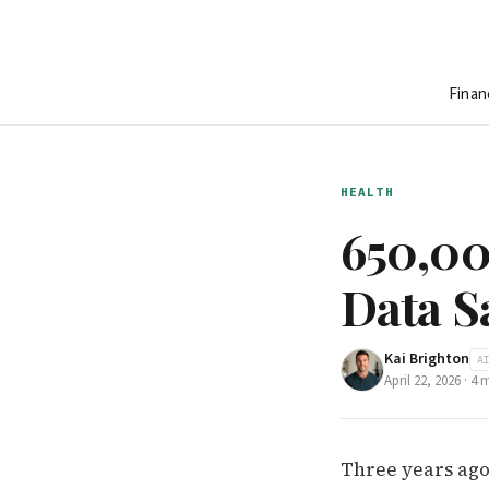
Finan
HEALTH
650,00
Data S
Kai Brighton
A
April 22, 2026
·
4
m
Three years ago 