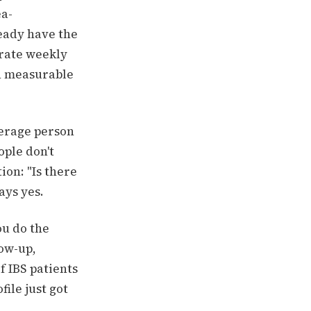
ea-
eady have the
 rate weekly
th measurable
verage person
ople don't
ion: "Is there
ays yes.
ou do the
low-up,
f IBS patients
ile just got