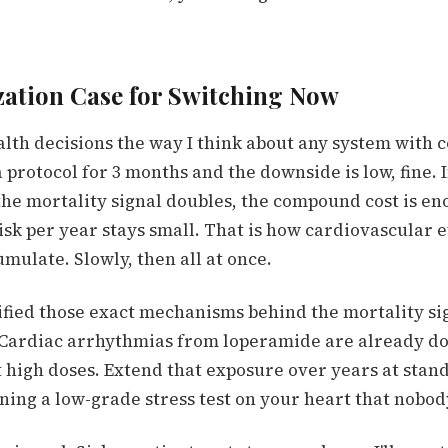
ation Case for Switching Now
ealth decisions the way I think about any system wit
a protocol for 3 months and the downside is low, fine. I
 the mortality signal doubles, the compound cost is e
risk per year stays small. That is how cardiovascular ev
mulate. Slowly, then all at once.
ified those exact mechanisms behind the mortality si
 Cardiac arrhythmias from loperamide are already d
t high doses. Extend that exposure over years at stan
ning a low-grade stress test on your heart that nobo