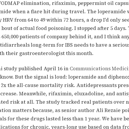
-FODMAP elimination, rifaximin, peppermint oil capsu
mide when a flare hit during travel. The loperamide w
 HRV from 64 to 49 within 72 hours, a drop I'd only se
 bout of actual food poisoning. I stopped after 5 days.
 650,000 patients of company behind it, and I think any
tidiarrheals long-term for IBS needs to have a seriou
th their gastroenterologist this month.
i study published April 16 in
Communications Medici
 know. But the signal is loud: loperamide and dipheno
2x the all-cause mortality risk. Antidepressants pres
ncrease. Meanwhile, rifaximin, eluxadoline, and anti
ed risk at all. The study tracked real patients over 
tion matters because, as senior author Ali Rezaie po
ials for these drugs lasted less than 1 year. We have b
ications for chronic, years-long use based on data f