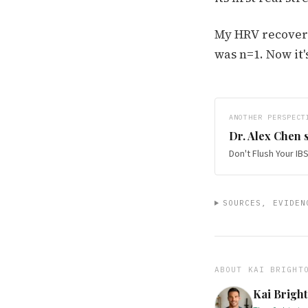
My HRV recovere
was n=1. Now it'
ANOTHER PERSPECT
Dr. Alex Chen
s
Don't Flush Your I
SOURCES, EVIDEN
ABOUT
KAI BRIGHT
Kai Brigh