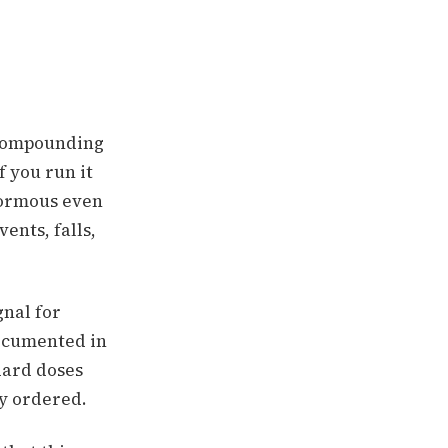
h compounding
f you run it
normous even
ents, falls,
gnal for
ocumented in
dard doses
dy ordered.