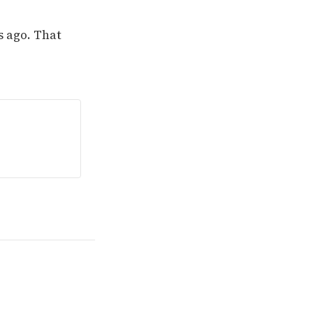
s ago. That