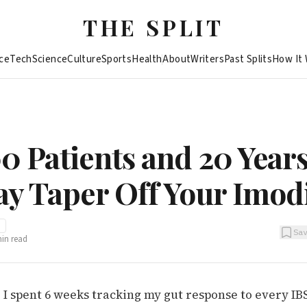
THE SPLIT
ce
Tech
Science
Culture
Sports
Health
About
Writers
Past Splits
How It
0 Patients and 20 Years
ay Taper Off Your Imo
I
Sa
in read
I spent 6 weeks tracking my gut response to every IBS