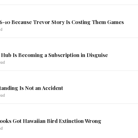
 6-10 Because Trevor Story Is Costing Them Games
ad
Hub Is Becoming a Subscription in Disguise
ead
tanding Is Not an Accident
ead
books Got Hawaiian Bird Extinction Wrong
ad