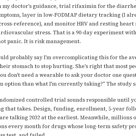
my doctor's guidance, trial rifaximin for the diarrh
ptoms, layer in low-FODMAP dietary tracking (I alr
 cross-reference), and monitor HRV and resting heart
cardiovascular stress. That is a 90-day experiment wi
 not panic. It is risk management.
ld probably say I'm overcomplicating this for the a
heir stomach to stop hurting. She's right that most pe
ou don't need a wearable to ask your doctor one quest
m option than what I'm currently taking?" The study s
andomized controlled trial sounds responsible until y
 that takes. Design, funding, enrollment, 5-year fol
are talking 2032 at the earliest. Meanwhile, millions o
ions every month for drugs whose long-term safety prof
ess test, and failed.