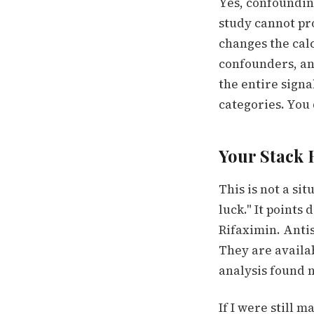
Yes, confounding
study cannot pro
changes the cal
confounders, an
the entire sign
categories. You d
Your Stack 
This is not a si
luck." It points
Rifaximin. Anti
They are availa
analysis found n
If I were still 