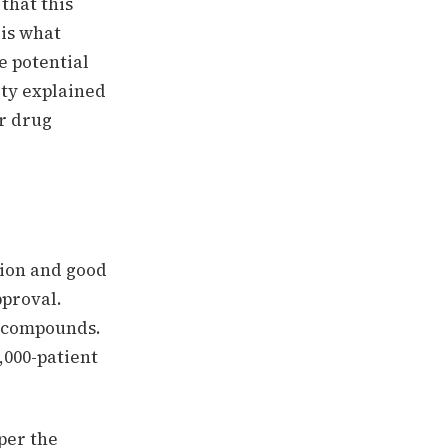
 that this
 is what
e potential
ity explained
er drug
tion and good
pproval.
l compounds.
,000-patient
aper the