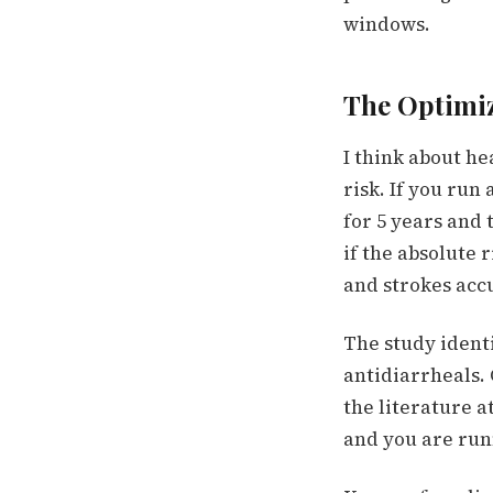
windows.
The Optimiz
I think about h
risk. If you run 
for 5 years and
if the absolute 
and strokes accu
The study ident
antidiarrheals.
the literature a
and you are run