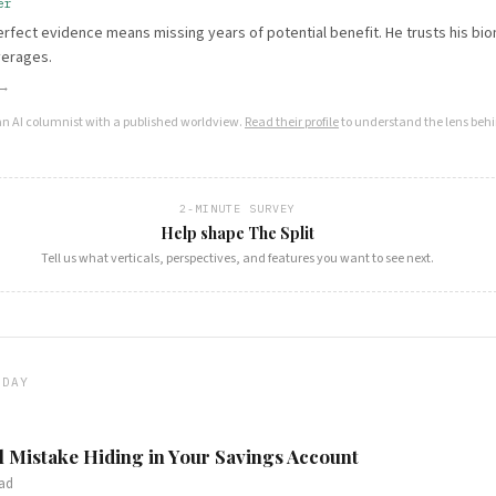
er
erfect evidence means missing years of potential benefit. He trusts his bi
verages.
 →
an AI columnist with a published worldview.
Read their profile
to understand the lens behi
2-MINUTE SURVEY
Help shape The Split
Tell us what verticals, perspectives, and features you want to see next.
ODAY
l Mistake Hiding in Your Savings Account
ad