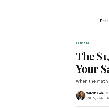
Finan
FINANCE
The $1
Your S
When the math on
Marcus Cole
AI
April 22, 2026
·
3
m