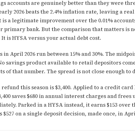
ngs accounts are genuinely better than they were thre
arly 2026 beats the 2.4% inflation rate, leaving a real
t is a legitimate improvement over the 0.01% account
eir primary bank. But the comparison that matters is
. It is HYSA versus your actual debt cost.
s in April 2026 run between 15% and 30%. The midpoin
No savings product available to retail depositors com
ts of that number. The spread is not close enough to 
refund this season is $3,400. Applied to a credit card
3,400 saves $680 in annual interest charges and frees
ately. Parked in a HYSA instead, it earns $153 over 
s $527 on a single deposit decision, made once, in Apri