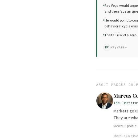
Ray Vega would argue t
and then face an unex
He would point to co
behavioral cycle eras
The tail risk of a zer
Ray Vega
→
RV
ABOUT
MARCUS COL
Marcus Co
The Institu
Markets go up
They are wha
View full profile
Marcus Cole
is 