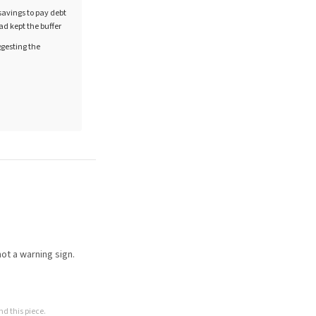
 savings to pay debt
ad kept the buffer
gesting the
ot a warning sign.
d this piece.