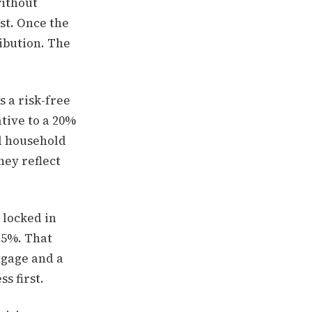
without
rst. Once the
ibution. The
s a risk-free
ative to a 20%
ed household
hey reflect
 locked in
.5%. That
tgage and a
s first.