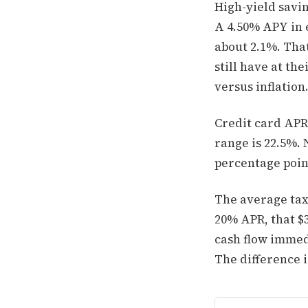
High-yield savi
A 4.50% APY in e
about 2.1%. Tha
still have at th
versus inflation
Credit card APR
range is 22.5%. 
percentage poin
The average tax 
20% APR, that $
cash flow immedi
The difference i