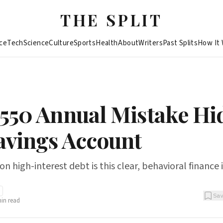
THE SPLIT
ce
Tech
Science
Culture
Sports
Health
About
Writers
Past Splits
How It
,550 Annual Mistake Hi
avings Account
 high-interest debt is this clear, behavioral finance 
Sa
in read