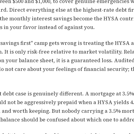
en $500 and $1,000, to cover genuine emergencies 
rd. Direct everything else at the highest-rate debt fi
, the monthly interest savings become the HYSA contr
in your favor instead of against you.
savings first" camp gets wrong is treating the HYSA a
n. It is only risk-free relative to market volatility. Rel
g on your balance sheet, it is a guaranteed loss. Audit
o not care about your feelings of financial security; t
.
 debt case is genuinely different. A mortgage at 3.5%
uld not be aggressively prepaid when a HYSA yields 4
al and worth keeping. But nobody carrying a 3.5% mor
 balance should be confused about which one to addres