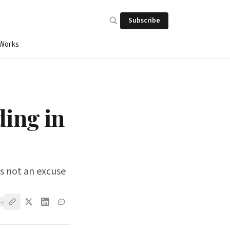
Subscribe
 Works
ding in
is not an excuse
ve