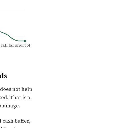
fall far short of
ds
 does not help
Mar '26
ed. That is a
l damage.
 cash buffer,