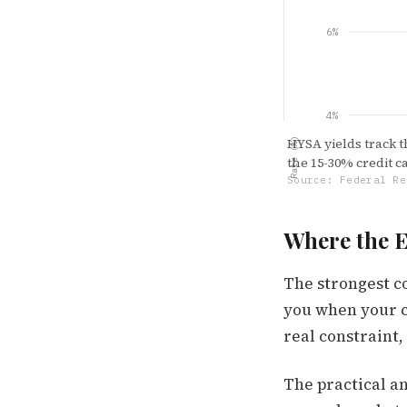
6%
4%
HYSA yields track th
Rate (%)
the 15-30% credit 
Source: Federal Re
2%
Where the 
The strongest c
0.00%
Jan '22
you when your c
real constraint,
The practical an