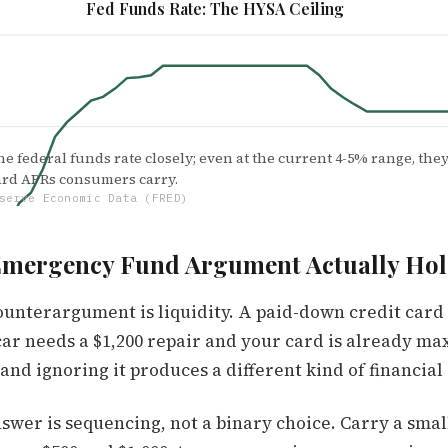
Fed Funds Rate: The HYSA Ceiling
e federal funds rate closely; even at the current 4-5% range, they 
card APRs consumers carry.
serve Economic Data (FRED)
Emergency Fund Argument Actually Hol
ounterargument is liquidity. A paid-down credit card
Nov '22
Sep '23
Jul '24
May '25
ar needs a $1,200 repair and your card is already max
 and ignoring it produces a different kind of financia
swer is sequencing, not a binary choice. Carry a small