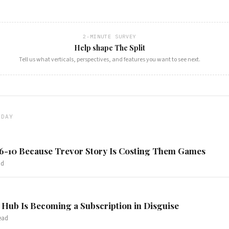
2-MINUTE SURVEY
Help shape The Split
Tell us what verticals, perspectives, and features you want to see next.
ODAY
 6-10 Because Trevor Story Is Costing Them Games
ad
Hub Is Becoming a Subscription in Disguise
ead