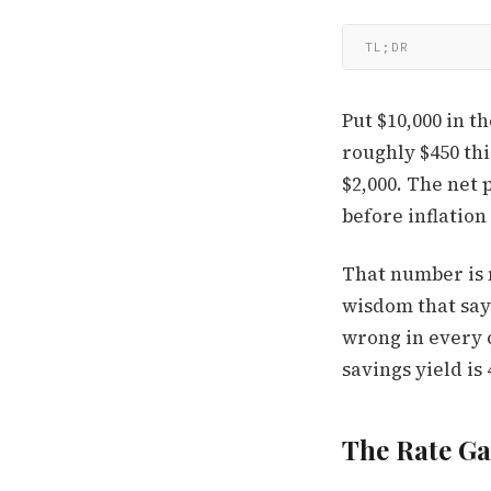
TL;DR
Put $10,000 in t
roughly $450 thi
$2,000. The net 
before inflation 
That number is n
wisdom that says
wrong in every c
savings yield is 
The Rate G