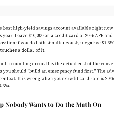
he best high-yield savings account available right no
s year. Leave $10,000 on a credit card at 20% APR and
position if you do both simultaneously: negative $1,55
touches a dollar of it.
ot a rounding error. It is the actual cost of the conv
 you should "build an emergency fund first." The advi
ontext. It is wrong when your credit card rate is 20
4.5%.
ap Nobody Wants to Do the Math On