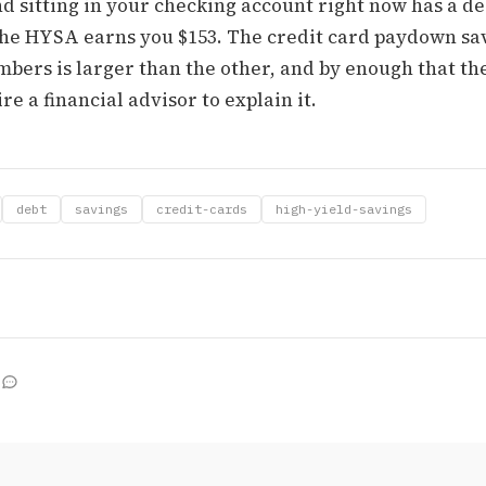
d sitting in your checking account right now has a de
 The HYSA earns you $153. The credit card paydown sav
mbers is larger than the other, and by enough that th
re a financial advisor to explain it.
debt
savings
credit-cards
high-yield-savings