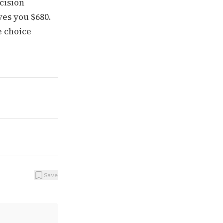
cision
es you $680.
e choice
Save