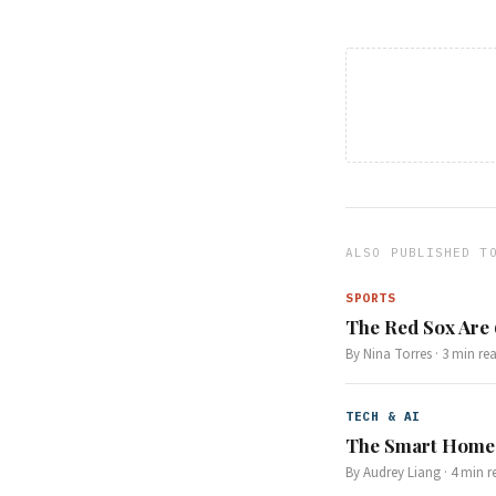
ALSO PUBLISHED T
SPORTS
The Red Sox Are
By
Nina Torres
·
3
min re
TECH & AI
The Smart Home 
By
Audrey Liang
·
4
min r