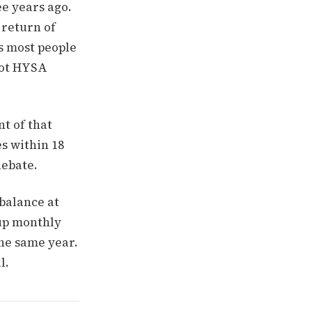
e years ago.
 return of
s most people
 not HYSA
t of that
es within 18
debate.
 balance at
 up monthly
the same year.
l.