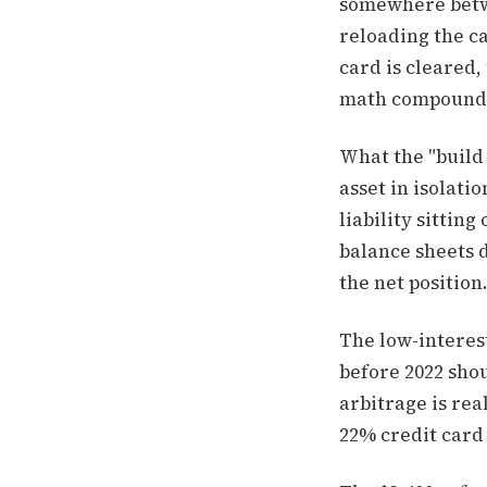
somewhere betwe
reloading the ca
card is cleared
math compounds 
What the "build 
asset in isolatio
liability sittin
balance sheets d
the net position
The low-interest
before 2022 sho
arbitrage is re
22% credit card