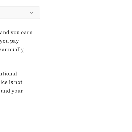
w and you earn
 you pay
0 annually,
entional
ce is not
% and your