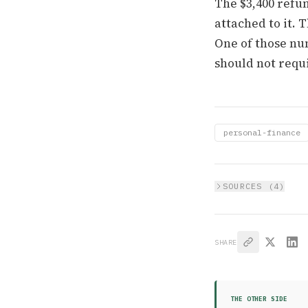
The $3,400 refun
attached to it.
One of those nu
should not requi
personal-finance
SOURCES (
4
)
SHARE
THE OTHER SIDE