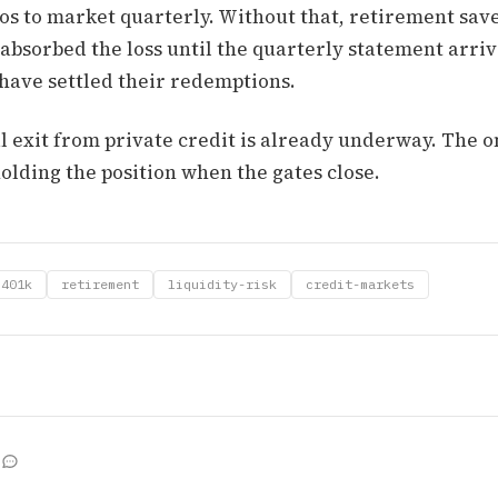
os to market quarterly. Without that, retirement save
bsorbed the loss until the quarterly statement arrive
 have settled their redemptions.
l exit from private credit is already underway. The o
olding the position when the gates close.
401k
retirement
liquidity-risk
credit-markets