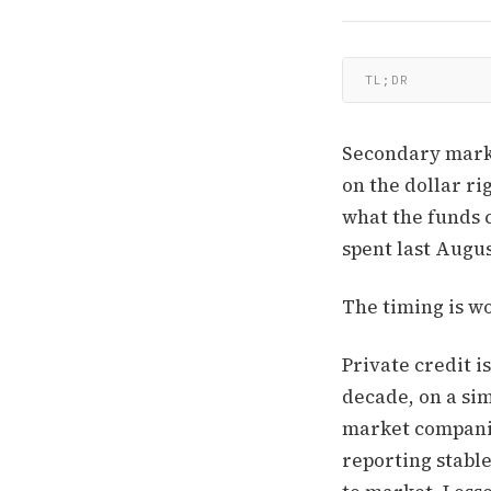
TL;DR
Secondary marke
on the dollar ri
what the funds 
spent last Augus
The timing is wo
Private credit i
decade, on a sim
market companie
reporting stabl