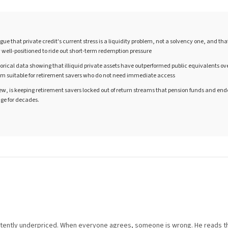
ue that private credit's current stress is a liquidity problem, not a solvency one, and th
y well-positioned to ride out short-term redemption pressure
torical data showing that illiquid private assets have outperformed public equivalents ov
m suitable for retirement savers who do not need immediate access
 view, is keeping retirement savers locked out of return streams that pension funds and 
ge for decades.
istently underpriced. When everyone agrees, someone is wrong. He reads t