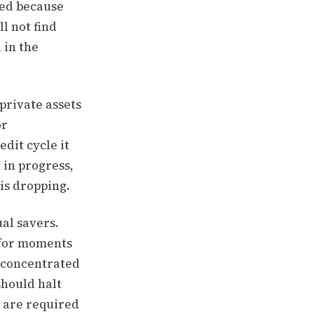
red because
l not find
 in the
 private assets
or
edit cycle it
t in progress,
 is dropping.
al savers.
y for moments
d concentrated
should halt
 are required