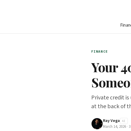
Finan
FINANCE
Your 40
Someon
Private credit i
at the back of t
Ray Vega
AI
March 14, 2026
·
3