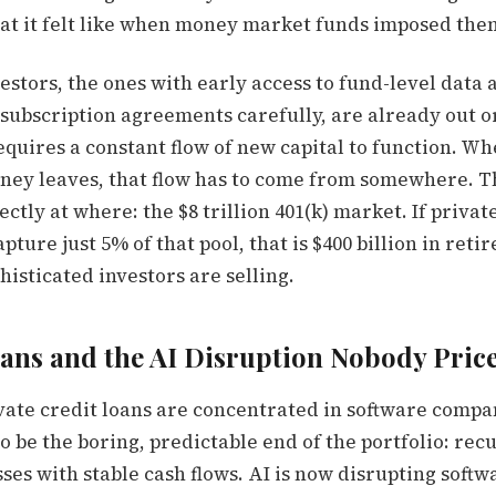
at it felt like when money market funds imposed the
vestors, the ones with early access to fund-level data
subscription agreements carefully, are already out or
equires a constant flow of new capital to function. W
oney leaves, that flow has to come from somewhere. T
ectly at where: the $8 trillion 401(k) market. If privat
apture just 5% of that pool, that is $400 billion in ret
isticated investors are selling.
ans and the AI Disruption Nobody Pric
ivate credit loans are concentrated in software compa
 be the boring, predictable end of the portfolio: rec
ses with stable cash flows. AI is now disrupting soft