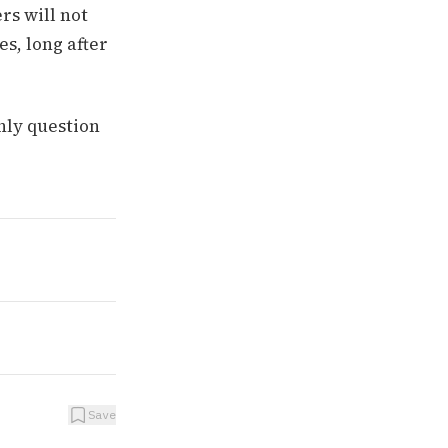
rs will not
s, long after
nly question
Save