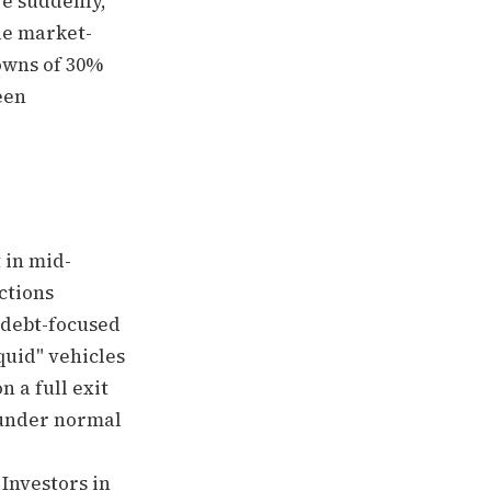
ve suddenly,
rue market-
owns of 30%
een
 in mid-
ctions
 debt-focused
quid" vehicles
 a full exit
 under normal
 Investors in