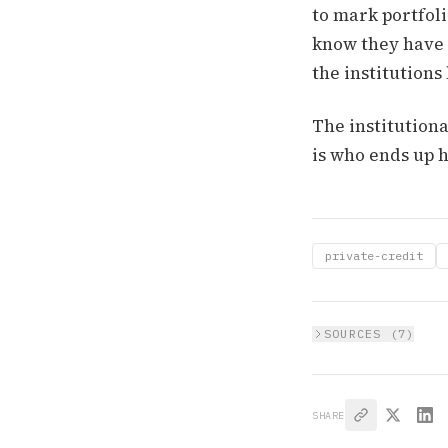
to mark portfoli
know they have a
the institutions
The institutiona
is who ends up h
private-credit
SOURCES (
7
)
SHARE