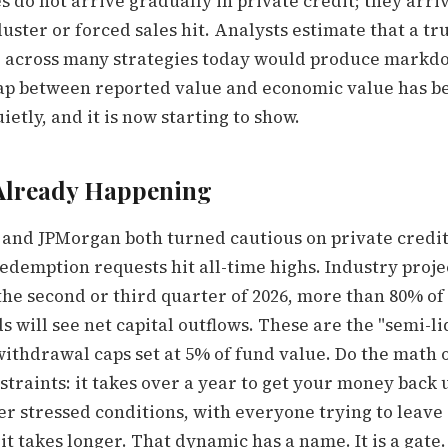
s do not arrive gradually in private credit; they arri
uster or forced sales hit. Analysts estimate that a t
e across many strategies today would produce markd
ap between reported value and economic value has b
etly, and it is now starting to show.
 Already Happening
and JPMorgan both turned cautious on private credit
edemption requests hit all-time highs. Industry proje
the second or third quarter of 2026, more than 80% of
s will see net capital outflows. These are the "semi-li
ithdrawal caps set at 5% of fund value. Do the math on
straints: it takes over a year to get your money back
er stressed conditions, with everyone trying to leave
it takes longer. That dynamic has a name. It is a gate.