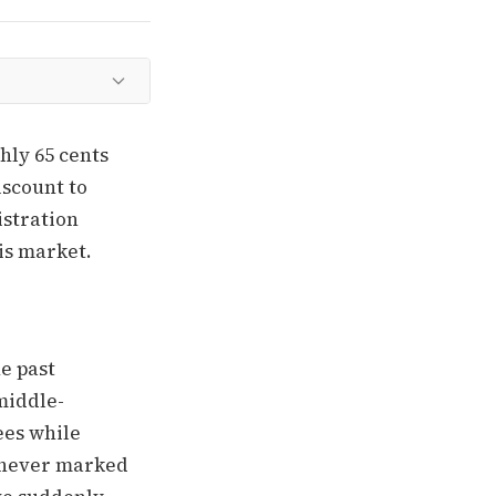
hly 65 cents
iscount to
istration
his market.
he past
middle-
ees while
e never marked