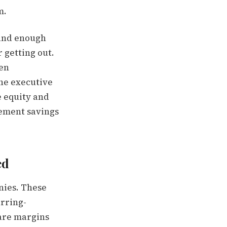
m.
 and enough
 getting out.
hen
he executive
e equity and
irement savings
ed
nies. These
urring-
ware margins