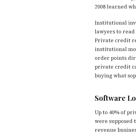
2008 learned wh
Institutional in
lawyers to read 
Private credit r
institutional m
order points dir
private credit c
buying what soph
Software Lo
Up to 40% of pr
were supposed to
revenue busines