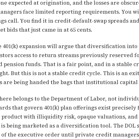
one expected at origination, and the losses are obscu
managers face limited reporting requirements. You wil
ngs call. You find it in credit-default-swap spreads and
 bids that just came in at 65 cents.
 401(k) expansion will argue that diversification into
estors access to return streams previously reserved f
ension funds. That is a fair point, and in a stable cr
ht. But this is not a stable credit cycle. This is an exi
s are being handed the bags that institutional capital
here belongs to the Department of Labor, not individu
rds that govern 401(k) plan offerings exist precisel
a product with illiquidity risk, opaque valuations, an
is being marketed as a diversification tool. The DOL 
of the executive order until private credit managers