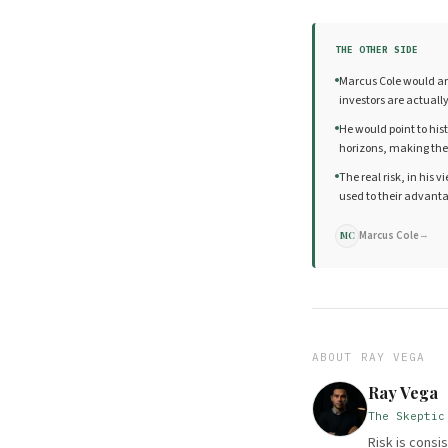
THE OTHER SIDE
Marcus Cole would arg
investors are actuall
He would point to his
horizons, making the
The real risk, in his
used to their advanta
Marcus Cole
→
MC
ABOUT
RAY VEGA
Ray Vega
The Skeptic
Risk is cons