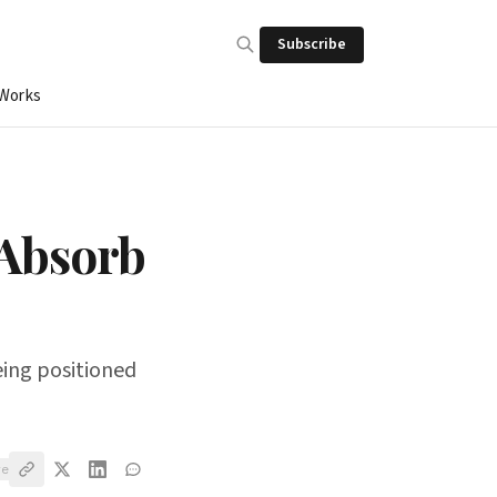
Subscribe
 Works
 Absorb
being positioned
ve