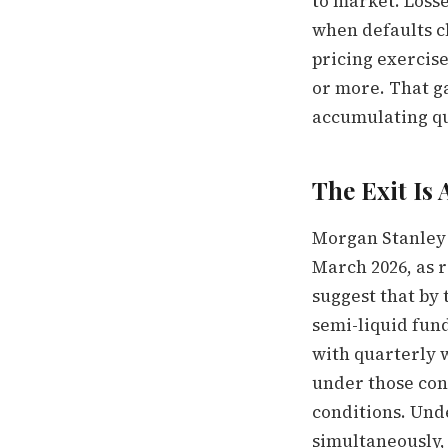
to market. Losse
when defaults cl
pricing exercis
or more. That g
accumulating qui
The Exit Is
Morgan Stanley 
March 2026, as r
suggest that by 
semi-liquid fund
with quarterly w
under those con
conditions. Und
simultaneously, 