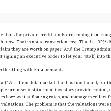
t bids for private credit funds are coming in at roug
ght now. That is not a transaction cost. That is a 35% d
claim they are worth on paper. And the Trump admin
t signing an executive order to let your 401(k) into t
rth sitting with for a moment.
s a $1.9 trillion debt market that has functioned, for t
ple premise: institutional investors provide capital, 
s borrow it at floating rates, and managers collect f
e valuations. The problem is that the valuations wer