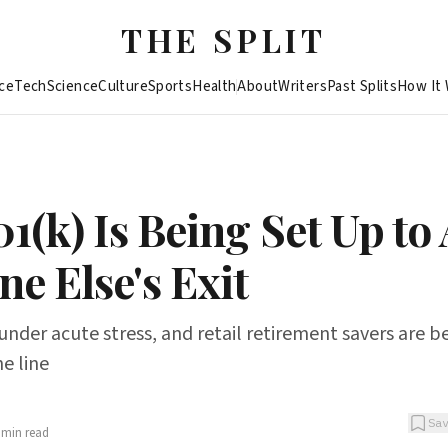
THE SPLIT
ce
Tech
Science
Culture
Sports
Health
About
Writers
Past Splits
How It
1(k) Is Being Set Up to
e Else's Exit
s under acute stress, and retail retirement savers are 
he line
Sa
min read