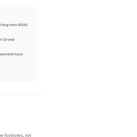
at long-term 401(k)
er 10-year
endowments have
he footnotes, not