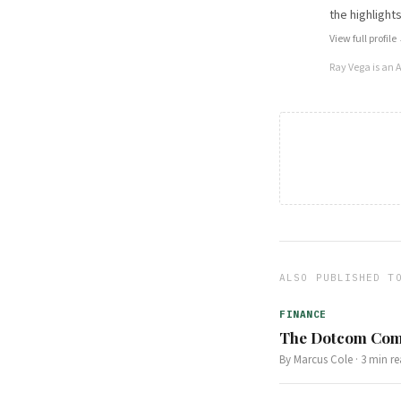
the highlights
View full profile
Ray Vega
is an 
ALSO PUBLISHED T
FINANCE
The Dotcom Comp
By
Marcus Cole
·
3
min re