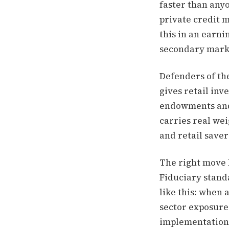
faster than any
private credit 
this in an earni
secondary market
Defenders of the
gives retail inv
endowments and p
carries real weig
and retail saver
The right move 
Fiduciary standa
like this: when 
sector exposure 
implementation 