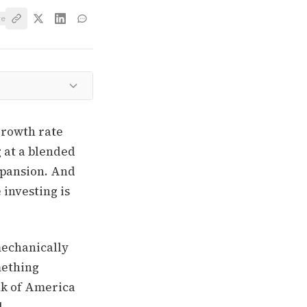
ve
growth rate
g at a blended
expansion. And
 investing is
mechanically
mething
nk of America