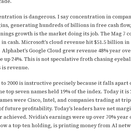
cade.
entration is dangerous. I say concentration in compan
s, generating hundreds of billions in free cash flow
nings growth is the market doing its job. The Mag 7 c
 in cash. Microsoft's cloud revenue hit $51.5 billion in
. Alphabet's Google Cloud grew revenue 48% year over
e up 24%. This is not speculative froth chasing eyeba
 is revenue.
o 2000 is instructive precisely because it falls apart 
he top seven names held 19% of the index. Today it is 
names were Cisco, Intel, and companies trading at tripl
of future profitability. Today's leaders have net marg
 achieved. Nvidia's earnings were up over 70% year 
ow a top-ten holding, is printing money from AI net