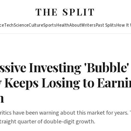
THE SPLIT
ce
Tech
Science
Culture
Sports
Health
About
Writers
Past Splits
How It
sive Investing 'Bubble'
 Keeps Losing to Earni
h
itics have been warning about this market for years.
 straight quarter of double-digit growth.