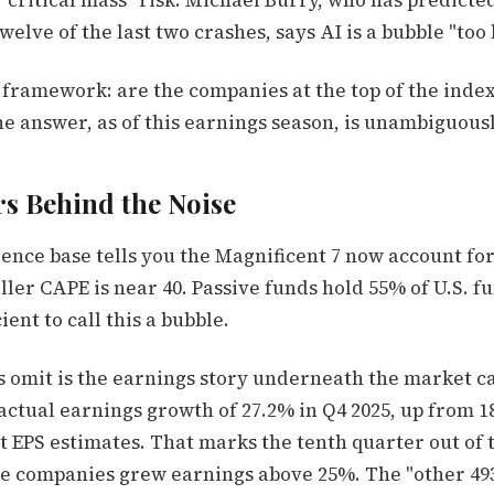
 "critical mass" risk. Michael Burry, who has predicte
elve of the last two crashes, says AI is a bubble "too b
r framework: are the companies at the top of the inde
e answer, as of this earnings season, is unambiguousl
s Behind the Noise
ence base tells you the Magnificent 7 now account for
ller CAPE is near 40. Passive funds hold 55% of U.S. fu
cient to call this a bubble.
s omit is the earnings story underneath the market ca
ctual earnings growth of 27.2% in Q4 2025, up from 18
t EPS estimates. That marks the tenth quarter out of t
se companies grew earnings above 25%. The "other 49