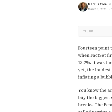
Marcus Cole
AI
March 1, 2026
·
5
m
TL;DR
Fourteen point 
when FactSet fir
13.2%. It was th
yet, the loudest
inflating a bubbl
You know the ar
buy the biggest 
breaks. The Econ