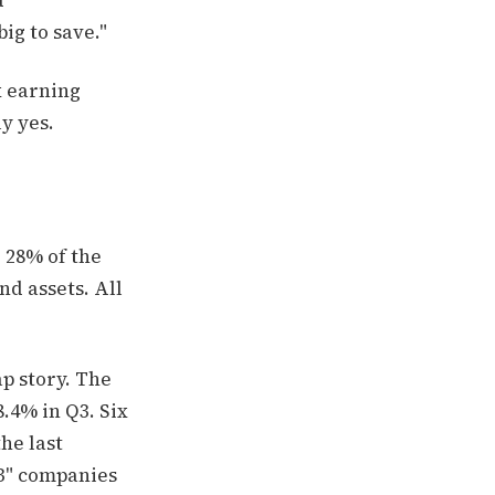
d
ig to save."
x earning
y yes.
 28% of the
nd assets. All
p story. The
.4% in Q3. Six
he last
3" companies