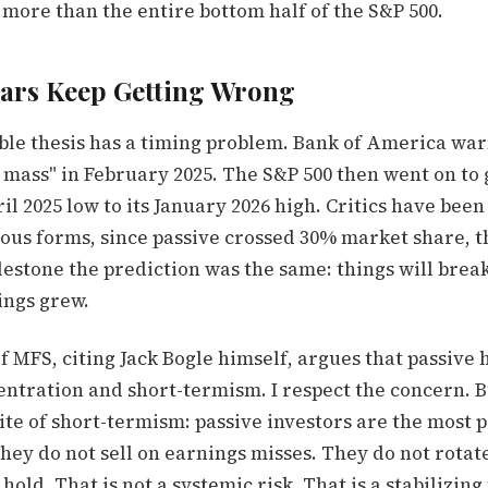
more than the entire bottom half of the S&P 500.
ars Keep Getting Wrong
ble thesis has a timing problem. Bank of America wa
l mass" in February 2025. The S&P 500 then went on to
il 2025 low to its January 2026 high. Critics have been 
ious forms, since passive crossed 30% market share, 
estone the prediction was the same: things will break
ings grew.
 MFS, citing Jack Bogle himself, argues that passive 
ntration and short-termism. I respect the concern. B
te of short-termism: passive investors are the most p
hey do not sell on earnings misses. They do not rota
hold. That is not a systemic risk. That is a stabilizing