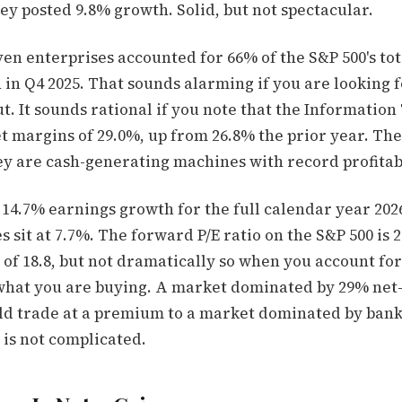
ey posted 9.8% growth. Solid, but not spectacular.
en enterprises accounted for 66% of the S&P 500's tot
in Q4 2025. That sounds alarming if you are looking f
. It sounds rational if you note that the Informatio
t margins of 29.0%, up from 26.8% the prior year. The
ey are cash-generating machines with record profitabi
 14.7% earnings growth for the full calendar year 20
 sit at 7.7%. The forward P/E ratio on the S&P 500 is 2
of 18.8, but not dramatically so when you account for
what you are buying. A market dominated by 29% ne
ld trade at a premium to a market dominated by ban
 is not complicated.