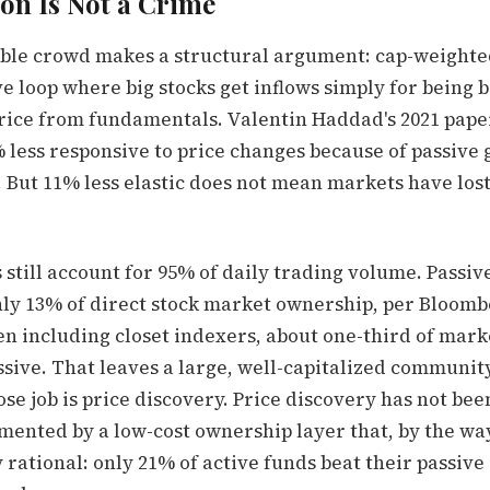
on Is Not a Crime
ble crowd makes a structural argument: cap-weighte
ve loop where big stocks get inflows simply for being b
rice from fundamentals. Valentin Haddad's 2021 pape
 less responsive to price changes because of passive 
But 11% less elastic does not mean markets have lost 
 still account for 95% of daily trading volume. Passiv
ly 13% of direct stock market ownership, per Bloom
ven including closet indexers, about one-third of mar
assive. That leaves a large, well-capitalized community
se job is price discovery. Price discovery has not bee
ented by a low-cost ownership layer that, by the way
rational: only 21% of active funds beat their passive