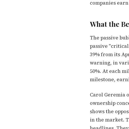
companies earn 
What the Be
The passive bub
passive "critica
39% from its Apr
warning, in var
50%. At each mil
milestone, earn
Carol Geremia of
ownership conce
shows the opposi
in the market. T
headlines. They 