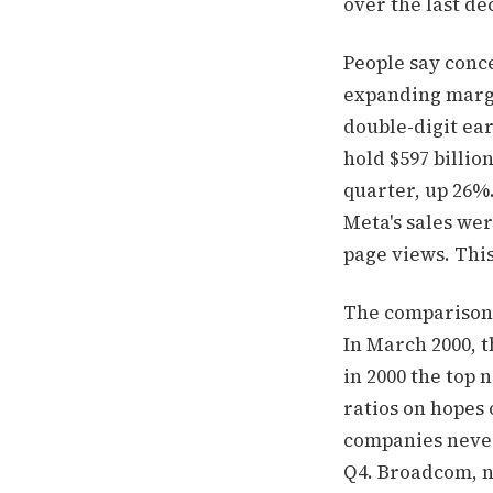
over the last de
People say conc
expanding margin
double-digit ear
hold $597 billion
quarter, up 26%
Meta's sales wer
page views. This
The comparison t
In March 2000, t
in 2000 the top 
ratios on hopes 
companies never
Q4. Broadcom, n