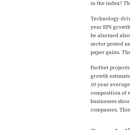
in the index? Th
Technology-driv
year EPS growth 
be alarmed about
sector posted ne
paper gains. Th
FactSet projects
growth estimates
10-year average 
composition of 
businesses shou
companies. This