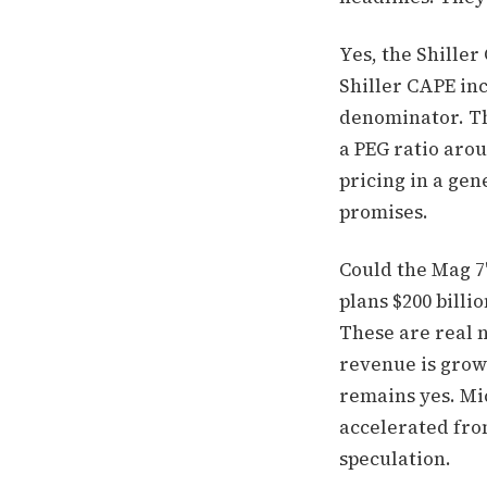
Yes, the Shiller
Shiller CAPE inc
denominator. Th
a PEG ratio aroun
pricing in a gen
promises.
Could the Mag 7
plans $200 billi
These are real n
revenue is grow
remains yes. Mi
accelerated from
speculation.