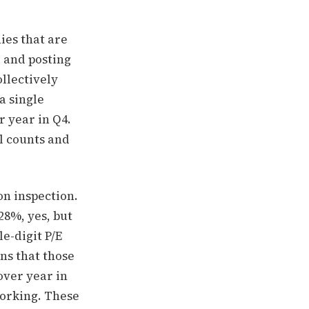
ies that are
, and posting
ollectively
 a single
 year in Q4.
ll counts and
on inspection.
28%, yes, but
e-digit P/E
ins that those
over year in
working. These