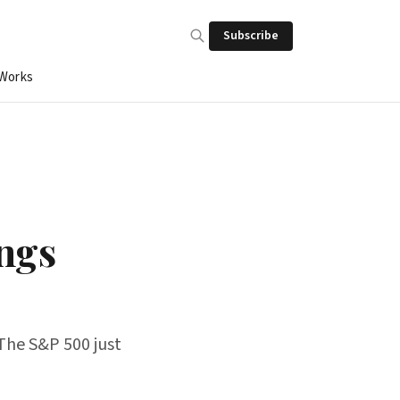
Subscribe
 Works
ngs
 The S&P 500 just