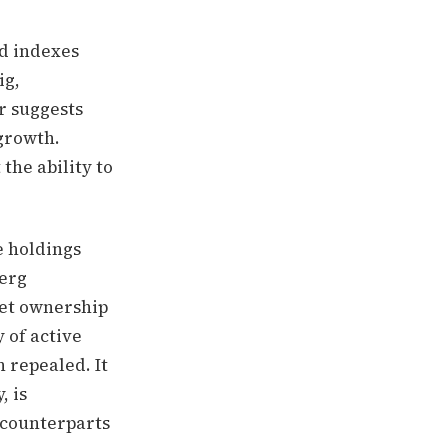
d indexes
ig,
r suggests
growth.
the ability to
e holdings
berg
ket ownership
 of active
n repealed. It
, is
 counterparts