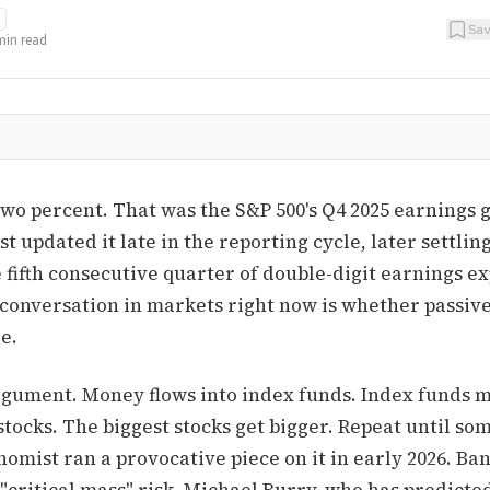
Sa
in read
two percent. That was the S&P 500's Q4 2025 earnings 
st updated it late in the reporting cycle, later settlin
e fifth consecutive quarter of double-digit earnings 
 conversation in markets right now is whether passive
e.
gument. Money flows into index funds. Index funds 
stocks. The biggest stocks get bigger. Repeat until so
omist ran a provocative piece on it in early 2026. Ba