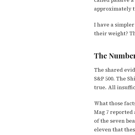
called passive a
approximately tw
I have a simple
their weight? Th
The Number
The shared evid
S&P 500. The Shi
true. All insuffi
What those fact
Mag 7 reported a
of the seven bea
eleven that the