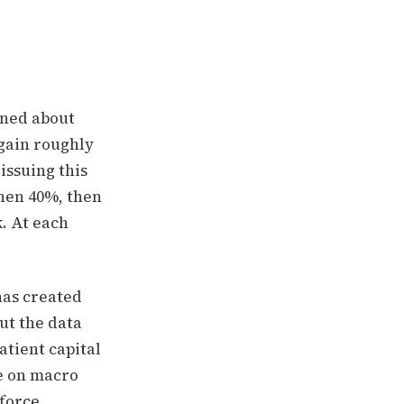
rned about
 gain roughly
issuing this
then 40%, then
. At each
has created
ut the data
atient capital
te on macro
 force.