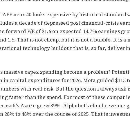
 CAPE near 40 looks expensive by historical standards.
ludes a decade of depressed post-financial-crisis earn
e forward P/E of 21.6 on expected 14.7% earnings gro
d 1.5. That is not cheap, but it is not a bubble. It is a
erational technology buildout that is, so far, deliverin
's massive capex spending become a problem? Potent
on in capital expenditures for 2026. Meta guided $115 to
umbers with real risk. But the question I always ask 
ing faster than the spend. For most of these compani
crosoft's Azure grew 39%. Alphabet's cloud revenue 
 28% to 48% over the course of 2025. That is investm