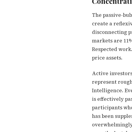
Concentrati
The passive-bub
create a reflexi
disconnecting p
markets are 11%
Respected work. 
price assets.
Active investors
represent rough
Intelligence. E
is effectively p
participants who
has been supplem
overwhelmingly 