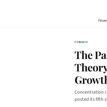
Finan
FINANCE
The Pas
Theory
Growt
Concentration cr
posted its fifth