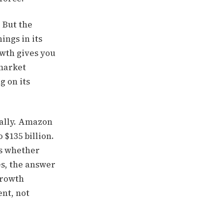
 But the
ings in its
wth gives you
 market
g on its
ially. Amazon
 $135 billion.
is whether
es, the answer
growth
ent, not