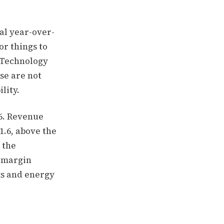
al year-over-
or things to
n Technology
se are not
lity.
26. Revenue
1.6, above the
 the
t-margin
ks and energy