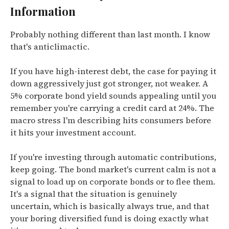
Information
Probably nothing different than last month. I know
that's anticlimactic.
If you have high-interest debt, the case for paying it
down aggressively just got stronger, not weaker. A
5% corporate bond yield sounds appealing until you
remember you're carrying a credit card at 24%. The
macro stress I'm describing hits consumers before
it hits your investment account.
If you're investing through automatic contributions,
keep going. The bond market's current calm is not a
signal to load up on corporate bonds or to flee them.
It's a signal that the situation is genuinely
uncertain, which is basically always true, and that
your boring diversified fund is doing exactly what