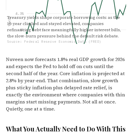
4.3%
Treasury yields shape corporate borrowing costs: as the
Yield
10-year climbed and stayed elevated, companies
refinancing debt face meaningfully higher interest bills,
4%
the slow-burn pressure behind the default risk debate.
Source: Federal Reserve Economic Data (FRED)
3.8%
Nuveen now forecasts 1.8% real GDP growth for 2026
3.5%
and expects the Fed to hold off on cuts until the
Jan '24
Jun '24
Dec '24
May
second half of the year. Core inflation is projected at
2.8% by year-end. That combination, slow growth
plus sticky inflation plus delayed rate relief, is
exactly the environment where companies with thin
margins start missing payments. Not all at once.
Quietly, one at a time.
What You Actually Need to Do With This