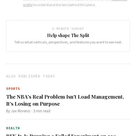
profile
to understand the lens behind this piece.
2-MINUTE SURVEY
Help shape The Split
Tell us what verticals, perspectives, and features you want to see next.
ALSO PUBLISHED TODAY
SPORTS
The NBA's Real Problem Isn't Load Management,
It's Losing on Purpose
By
Jax Moreno
·
3
min read
HEALTH