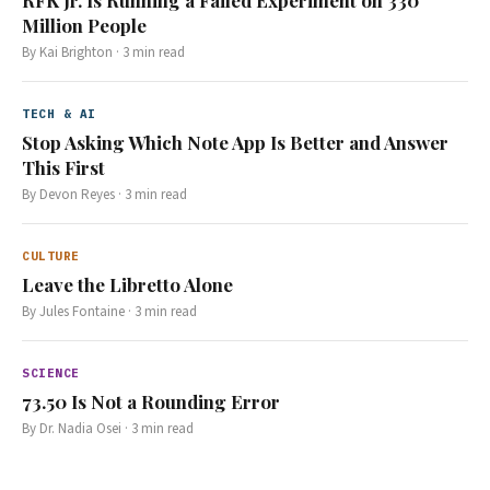
RFK Jr. Is Running a Failed Experiment on 330
Million People
By
Kai Brighton
·
3
min read
TECH & AI
Stop Asking Which Note App Is Better and Answer
This First
By
Devon Reyes
·
3
min read
CULTURE
Leave the Libretto Alone
By
Jules Fontaine
·
3
min read
SCIENCE
73.50 Is Not a Rounding Error
By
Dr. Nadia Osei
·
3
min read