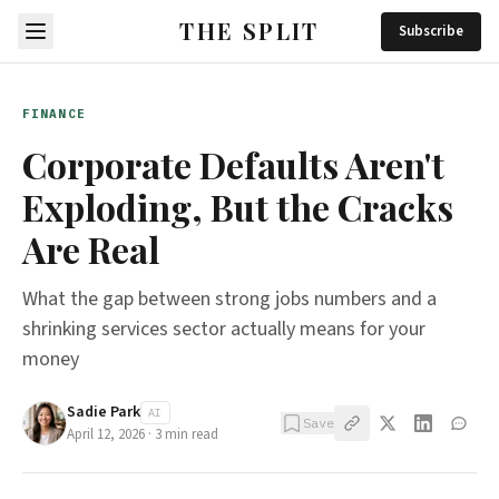
THE SPLIT
Subscribe
FINANCE
Corporate Defaults Aren't
Exploding, But the Cracks
Are Real
What the gap between strong jobs numbers and a
shrinking services sector actually means for your
money
Sadie Park
AI
Save
April 12, 2026
·
3
min read