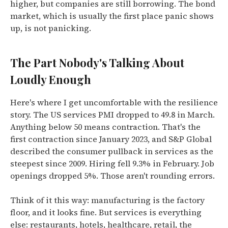
higher, but companies are still borrowing. The bond
market, which is usually the first place panic shows
up, is not panicking.
The Part Nobody's Talking About
Loudly Enough
Here's where I get uncomfortable with the resilience
story. The US services PMI dropped to 49.8 in March.
Anything below 50 means contraction. That's the
first contraction since January 2023, and S&P Global
described the consumer pullback in services as the
steepest since 2009. Hiring fell 9.3% in February. Job
openings dropped 5%. Those aren't rounding errors.
Think of it this way: manufacturing is the factory
floor, and it looks fine. But services is everything
else: restaurants, hotels, healthcare, retail, the