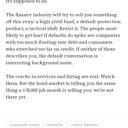
it's supposed to do.
The finance industry will try to sell you something
off this story: a high-yield fund, a default-protection
product, a tactical shift. Resist it. The people most
likely to get hurt if defaults do spike are companies
with too much floating-rate debt and consumers
who stretched too far on credit. If neither of those
describes you, the default conversation is
interesting background noise.
The cracks in services and hiring are real. Watch
them. But the bond market is telling you the same
thing a 178,000-job month is telling you: we're not
there yet.
corporate-bonds
defaults
credit-markets