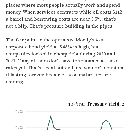
places where most people actually work and spend
money. When services contracts while oil costs $112
a barrel and borrowing costs are near 5.5%, that's
not a blip. That's pressure building in the pipes.
The fair point to the optimists: Moody's Aaa
corporate bond yield at 5.48% is high, but
companies locked in cheap debt during 2020 and
2021. Many of them don't have to refinance at these
rates yet. That's a real buffer. I just wouldn't count on
it lasting forever, because those maturities are
coming.
10-Year Treasury Yield, 2
4.8%
4.5%