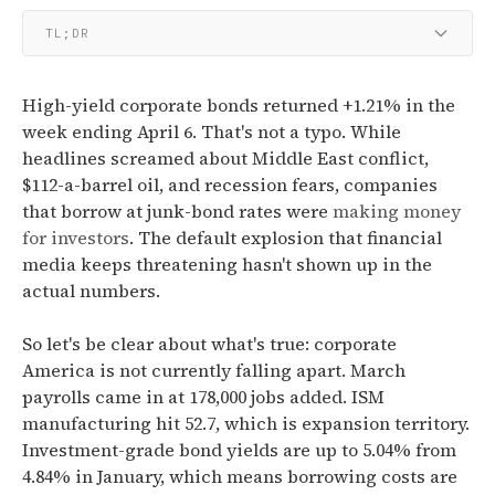
TL;DR
High-yield corporate bonds returned +1.21% in the
week ending April 6. That's not a typo. While
headlines screamed about Middle East conflict,
$112-a-barrel oil, and recession fears, companies
that borrow at junk-bond rates were
making money
for investors
. The default explosion that financial
media keeps threatening hasn't shown up in the
actual numbers.
So let's be clear about what's true: corporate
America is not currently falling apart. March
payrolls came in at 178,000 jobs added. ISM
manufacturing hit 52.7, which is expansion territory.
Investment-grade bond yields are up to 5.04% from
4.84% in January, which means borrowing costs are