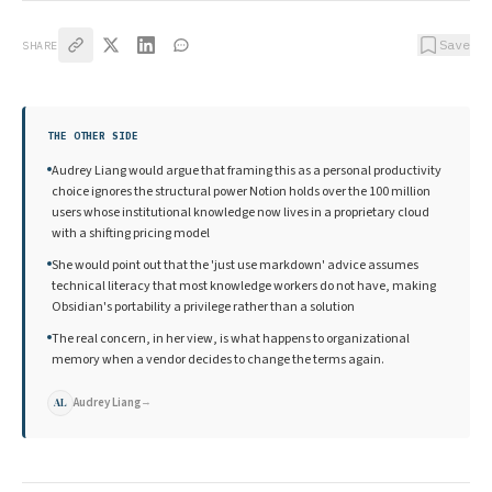
Save
SHARE
THE OTHER SIDE
Audrey Liang would argue that framing this as a personal productivity
choice ignores the structural power Notion holds over the 100 million
users whose institutional knowledge now lives in a proprietary cloud
with a shifting pricing model
She would point out that the 'just use markdown' advice assumes
technical literacy that most knowledge workers do not have, making
Obsidian's portability a privilege rather than a solution
The real concern, in her view, is what happens to organizational
memory when a vendor decides to change the terms again.
Audrey Liang
→
AL