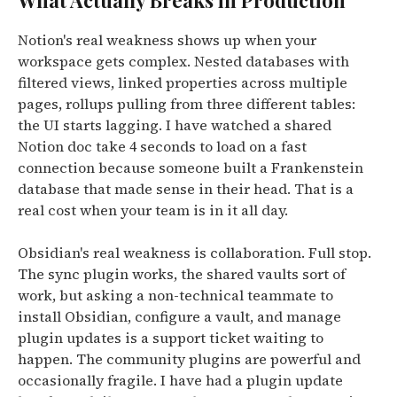
What Actually Breaks in Production
Notion's real weakness shows up when your
workspace gets complex. Nested databases with
filtered views, linked properties across multiple
pages, rollups pulling from three different tables:
the UI starts lagging. I have watched a shared
Notion doc take 4 seconds to load on a fast
connection because someone built a Frankenstein
database that made sense in their head. That is a
real cost when your team is in it all day.
Obsidian's real weakness is collaboration. Full stop.
The sync plugin works, the shared vaults sort of
work, but asking a non-technical teammate to
install Obsidian, configure a vault, and manage
plugin updates is a support ticket waiting to
happen. The community plugins are powerful and
occasionally fragile. I have had a plugin update