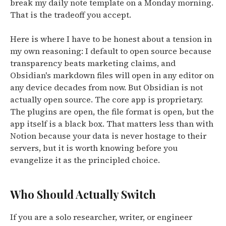
break my daily note template on a Monday morning.
That is the tradeoff you accept.
Here is where I have to be honest about a tension in
my own reasoning: I default to open source because
transparency beats marketing claims, and
Obsidian's markdown files will open in any editor on
any device decades from now. But Obsidian is not
actually open source. The core app is proprietary.
The plugins are open, the file format is open, but the
app itself is a black box. That matters less than with
Notion because your data is never hostage to their
servers, but it is worth knowing before you
evangelize it as the principled choice.
Who Should Actually Switch
If you are a solo researcher, writer, or engineer