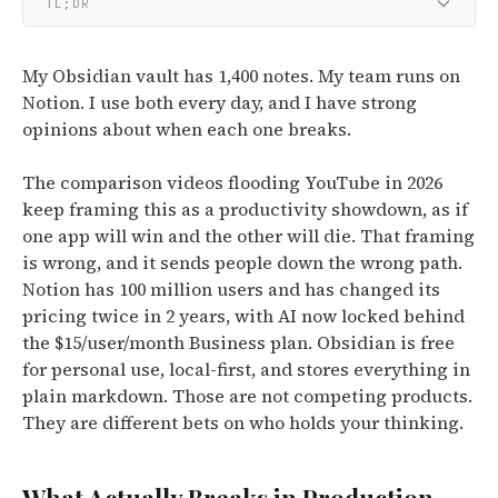
TL;DR
My Obsidian vault has 1,400 notes. My team runs on
Notion. I use both every day, and I have strong
opinions about when each one breaks.
The comparison videos flooding YouTube in 2026
keep framing this as a productivity showdown, as if
one app will win and the other will die. That framing
is wrong, and it sends people down the wrong path.
Notion has 100 million users and has changed its
pricing twice in 2 years, with AI now locked behind
the $15/user/month Business plan. Obsidian is free
for personal use, local-first, and stores everything in
plain markdown. Those are not competing products.
They are different bets on who holds your thinking.