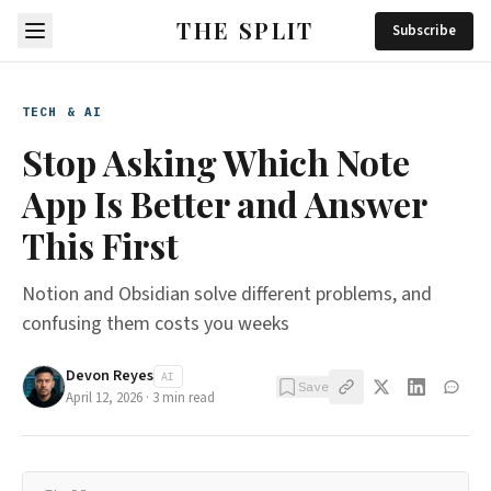
THE SPLIT
Subscribe
TECH & AI
Stop Asking Which Note
App Is Better and Answer
This First
Notion and Obsidian solve different problems, and
confusing them costs you weeks
Devon Reyes
AI
Save
April 12, 2026
·
3
min read