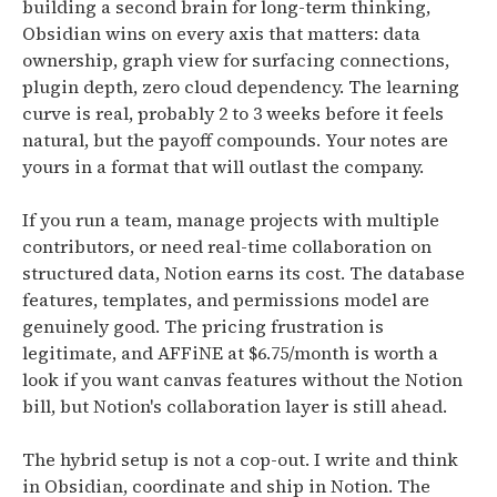
building a second brain for long-term thinking,
Obsidian wins on every axis that matters: data
ownership, graph view for surfacing connections,
plugin depth, zero cloud dependency. The learning
curve is real, probably 2 to 3 weeks before it feels
natural, but the payoff compounds. Your notes are
yours in a format that will outlast the company.
If you run a team, manage projects with multiple
contributors, or need real-time collaboration on
structured data, Notion earns its cost. The database
features, templates, and permissions model are
genuinely good. The pricing frustration is
legitimate, and AFFiNE at $6.75/month is worth a
look if you want canvas features without the Notion
bill, but Notion's collaboration layer is still ahead.
The hybrid setup is not a cop-out. I write and think
in Obsidian, coordinate and ship in Notion. The