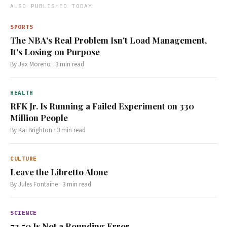
ALSO PUBLISHED TODAY
SPORTS
The NBA's Real Problem Isn't Load Management,
It's Losing on Purpose
By
Jax Moreno
·
3
min read
HEALTH
RFK Jr. Is Running a Failed Experiment on 330
Million People
By
Kai Brighton
·
3
min read
CULTURE
Leave the Libretto Alone
By
Jules Fontaine
·
3
min read
SCIENCE
73.50 Is Not a Rounding Error