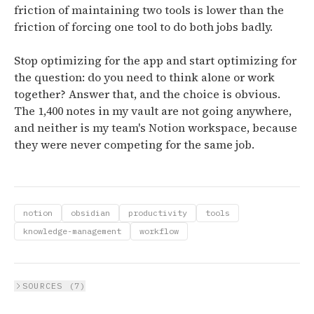
friction of maintaining two tools is lower than the
friction of forcing one tool to do both jobs badly.
Stop optimizing for the app and start optimizing for
the question: do you need to think alone or work
together? Answer that, and the choice is obvious.
The 1,400 notes in my vault are not going anywhere,
and neither is my team's Notion workspace, because
they were never competing for the same job.
notion
obsidian
productivity
tools
knowledge-management
workflow
SOURCES (
7
)