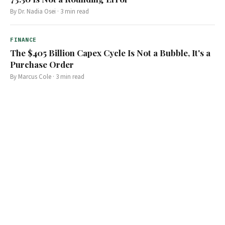
By
Dr. Nadia Osei
·
3
min read
FINANCE
The $405 Billion Capex Cycle Is Not a Bubble, It's a
Purchase Order
By
Marcus Cole
·
3
min read