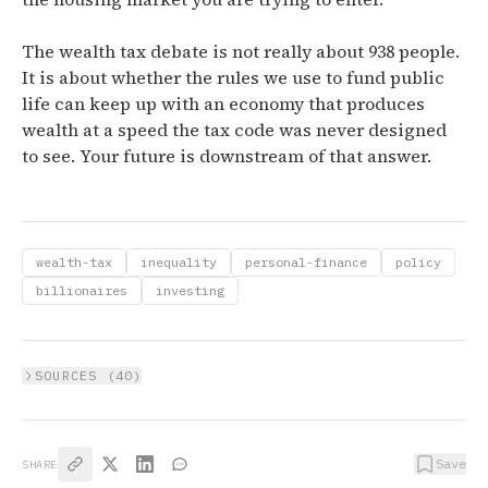
The wealth tax debate is not really about 938 people.
It is about whether the rules we use to fund public
life can keep up with an economy that produces
wealth at a speed the tax code was never designed
to see. Your future is downstream of that answer.
wealth-tax
inequality
personal-finance
policy
billionaires
investing
SOURCES (
40
)
Save
SHARE