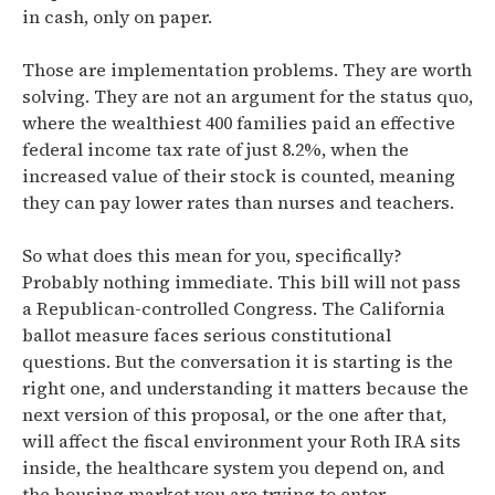
in cash, only on paper.
Those are implementation problems. They are worth
solving. They are not an argument for the status quo,
where
the wealthiest 400 families paid an effective
federal income tax rate of just 8.2%, when the
increased value of their stock is counted,
meaning
they can pay lower rates than nurses and teachers.
So what does this mean for you, specifically?
Probably nothing immediate. This bill will not pass
a Republican-controlled Congress. The California
ballot measure faces serious constitutional
questions. But the conversation it is starting is the
right one, and understanding it matters because the
next version of this proposal, or the one after that,
will affect the fiscal environment your Roth IRA sits
inside, the healthcare system you depend on, and
the housing market you are trying to enter.