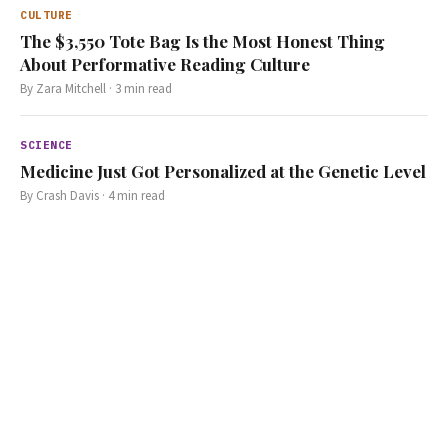
CULTURE
The $3,550 Tote Bag Is the Most Honest Thing
About Performative Reading Culture
By
Zara Mitchell
·
3
min read
SCIENCE
Medicine Just Got Personalized at the Genetic Level
By
Crash Davis
·
4
min read