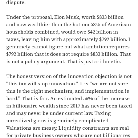
dispute.
Under the proposal,
Elon Musk, worth $833 billion
and now wealthier than the bottom 53% of American
households combined, would owe $42 billion in
taxes, leaving him with approximately $792 billion.
I
genuinely cannot figure out what ambition requires
$792 billion that it does not require $833 billion. That
is not a policy argument. That is just arithmetic.
The honest version of the innovation objection is not
"this tax will stop innovation." It is "we are not sure
this is the right mechanism, and implementation is
hard." That is fair.
An estimated 56% of the increase
in billionaire wealth since 2017 has never been taxed
and may never be under current law.
Taxing
unrealized gains is genuinely complicated.
Valuations are messy. Liquidity constraints are real
for private business owners who are not billionaires