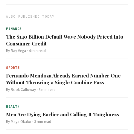
ALSO PUBLISHED TODAY
FINANCE
The $140 Billion Default Wave Nobody Priced Into
Consumer Credit
By
Ray Vega
·
4
min read
SPORTS
Fernando Mendoza Already Earned Number One
Without Throwing a Single Combine Pass
By
Rook Calloway
·
3
min read
HEALTH
Men Are Dying Earlier and Calling It Toughness
By
Maya Okafor
·
3
min read