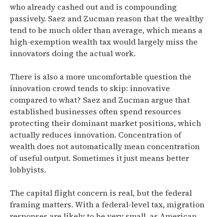
who already cashed out and is compounding
passively.
Saez and Zucman reason that the wealthy
tend to be much older than average, which means a
high-exemption wealth tax would largely miss the
innovators doing the actual work.
There is also a more uncomfortable question the
innovation crowd tends to skip: innovative
compared to what?
Saez and Zucman argue that
established businesses often spend resources
protecting their dominant market positions, which
actually reduces innovation.
Concentration of
wealth does not automatically mean concentration
of useful output. Sometimes it just means better
lobbyists.
The capital flight concern is real, but the federal
framing matters.
With a federal-level tax, migration
responses are likely to be very small, as American