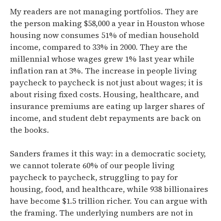
My readers are not managing portfolios. They are
the person making $58,000 a year in Houston whose
housing now consumes
51% of median household
income, compared to 33% in 2000.
They are the
millennial whose wages grew 1% last year while
inflation ran at 3%.
The increase in people living
paycheck to paycheck is not just about wages; it is
about rising fixed costs. Housing, healthcare, and
insurance premiums are eating up larger shares of
income, and student debt repayments are back on
the books.
Sanders frames it this way: in a democratic society,
we cannot tolerate 60% of our people living
paycheck to paycheck, struggling to pay for
housing, food, and healthcare, while 938 billionaires
have become $1.5 trillion richer.
You can argue with
the framing. The underlying numbers are not in