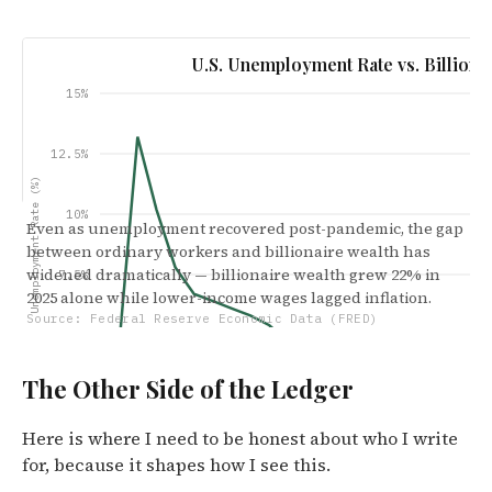
U.S. Unemployment Rate vs. Billiona
15%
12.5%
Unemployment Rate (%)
10%
Even as unemployment recovered post-pandemic, the gap
between ordinary workers and billionaire wealth has
widened dramatically — billionaire wealth grew 22% in
7.5%
2025 alone while lower-income wages lagged inflation.
Source: Federal Reserve Economic Data (FRED)
5%
The Other Side of the Ledger
2.5%
Jan '20
Mar '21
May '22
Jul
Here is where I need to be honest about who I write
for, because it shapes how I see this.