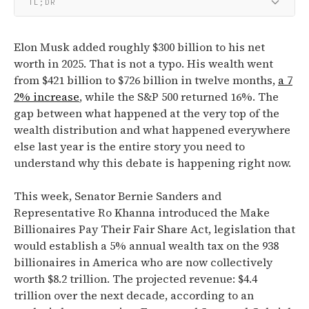
TL;DR
Elon Musk added roughly $300 billion to his net
worth in 2025. That is not a typo. His wealth went
from $421 billion to $726 billion in twelve months,
a 7
2% increase
, while the S&P 500 returned 16%. The
gap between what happened at the very top of the
wealth distribution and what happened everywhere
else last year is the entire story you need to
understand why this debate is happening right now.
This week,
Senator Bernie Sanders and
Representative Ro Khanna introduced the Make
Billionaires Pay Their Fair Share Act, legislation that
would establish a 5% annual wealth tax on the 938
billionaires in America who are now collectively
worth $8.2 trillion.
The projected revenue:
$4.4
trillion over the next decade, according to an