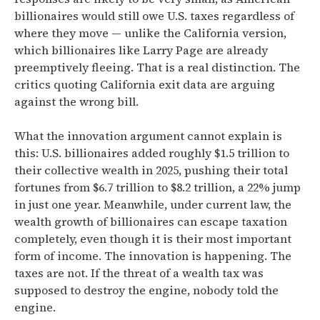
billionaires would
still owe U.S. taxes regardless of
where they move — unlike the California version,
which billionaires like Larry Page are already
preemptively fleeing. That is a real distinction. The
critics quoting California exit data are arguing
against the wrong bill.
What the innovation argument cannot explain is
this:
U.S. billionaires added roughly $1.5 trillion to
their collective wealth in 2025, pushing their total
fortunes from $6.7 trillion to $8.2 trillion, a 22% jump
in just one year.
Meanwhile,
under current law, the
wealth growth of billionaires can escape taxation
completely, even though it is their most important
form of income.
The innovation is happening. The
taxes are not. If the threat of a wealth tax was
supposed to destroy the engine, nobody told the
engine.