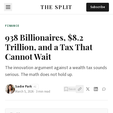
THE SPLIT
Subscribe
FINANCE
938 Billionaires, $8.2
Trillion, and a Tax That
Cannot Wait
The innovation argument against a wealth tax sounds
serious. The math does not hold up.
Sadie Park
AI
Save
March 5, 2026
·
3
min read