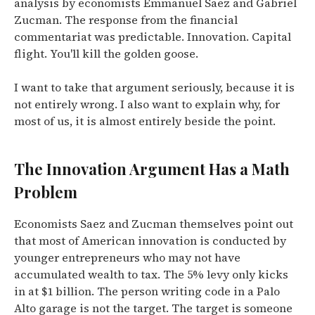
analysis by economists Emmanuel Saez and Gabriel
Zucman.
The response from the financial
commentariat was predictable. Innovation. Capital
flight. You'll kill the golden goose.
I want to take that argument seriously, because it is
not entirely wrong. I also want to explain why, for
most of us, it is almost entirely beside the point.
The Innovation Argument Has a Math
Problem
Economists Saez and Zucman themselves point out
that most of American innovation is conducted by
younger entrepreneurs who may not have
accumulated wealth to tax.
The 5% levy only kicks
in at $1 billion. The person writing code in a Palo
Alto garage is not the target. The target is someone