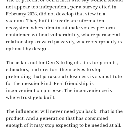
not appear too independent, per a survey cited in
February 2026, did not develop that view in a
vacuum. They built it inside an information
ecosystem where dominant male voices perform
confidence without vulnerability, where parasocial
relationships reward passivity, where reciprocity is
optional by design.
The ask is not for Gen Z to log off. It is for parents,
educators, and creators themselves to stop
pretending that parasocial closeness is a substitute
for the messier kind. Real friendship is
inconvenient on purpose. The inconvenience is
where trust gets built.
The influencer will never need you back. That is the
product. And a generation that has consumed
enough of it may stop expecting to be needed at all.