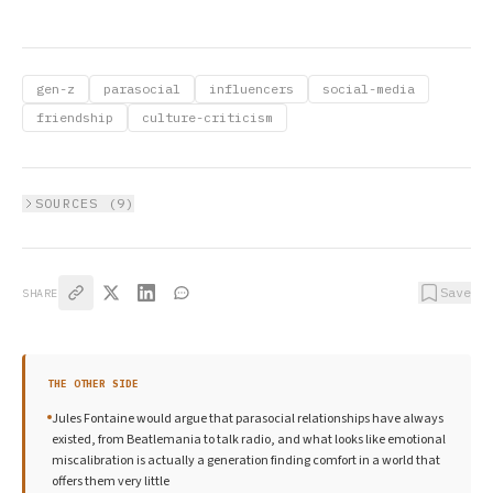
gen-z
parasocial
influencers
social-media
friendship
culture-criticism
SOURCES (
9
)
Save
SHARE
THE OTHER SIDE
Jules Fontaine would argue that parasocial relationships have always
existed, from Beatlemania to talk radio, and what looks like emotional
miscalibration is actually a generation finding comfort in a world that
offers them very little