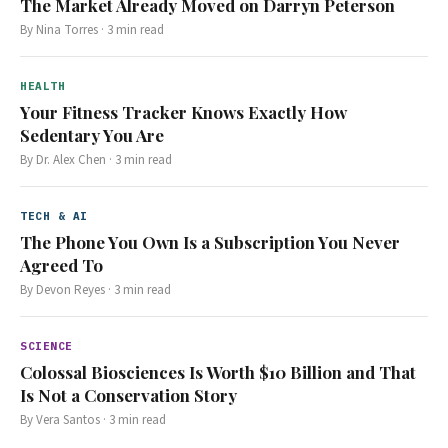
The Market Already Moved on Darryn Peterson
By
Nina Torres
·
3
min read
HEALTH
Your Fitness Tracker Knows Exactly How
Sedentary You Are
By
Dr. Alex Chen
·
3
min read
TECH & AI
The Phone You Own Is a Subscription You Never
Agreed To
By
Devon Reyes
·
3
min read
SCIENCE
Colossal Biosciences Is Worth $10 Billion and That
Is Not a Conservation Story
By
Vera Santos
·
3
min read