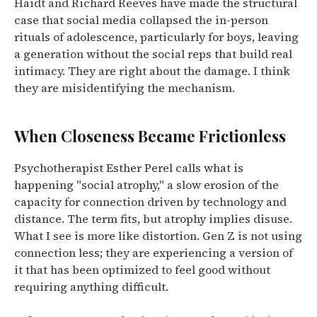
Haidt and Richard Reeves have made the structural
case that social media collapsed the in-person
rituals of adolescence, particularly for boys, leaving
a generation without the social reps that build real
intimacy. They are right about the damage. I think
they are misidentifying the mechanism.
When Closeness Became Frictionless
Psychotherapist Esther Perel calls what is
happening "social atrophy," a slow erosion of the
capacity for connection driven by technology and
distance. The term fits, but atrophy implies disuse.
What I see is more like distortion. Gen Z is not using
connection less; they are experiencing a version of
it that has been optimized to feel good without
requiring anything difficult.