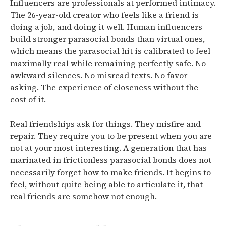
Influencers are professionals at performed intimacy.
The 26-year-old creator who feels like a friend is
doing a job, and doing it well. Human influencers
build stronger parasocial bonds than virtual ones,
which means the parasocial hit is calibrated to feel
maximally real while remaining perfectly safe. No
awkward silences. No misread texts. No favor-
asking. The experience of closeness without the
cost of it.
Real friendships ask for things. They misfire and
repair. They require you to be present when you are
not at your most interesting. A generation that has
marinated in frictionless parasocial bonds does not
necessarily forget how to make friends. It begins to
feel, without quite being able to articulate it, that
real friends are somehow not enough.