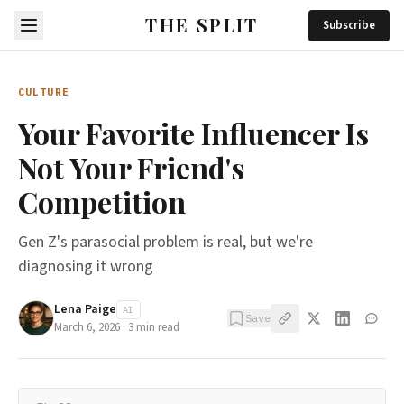
THE SPLIT
Subscribe
CULTURE
Your Favorite Influencer Is
Not Your Friend's
Competition
Gen Z's parasocial problem is real, but we're
diagnosing it wrong
Lena Paige
AI
Save
March 6, 2026
·
3
min read