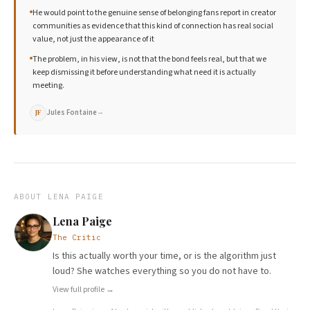
He would point to the genuine sense of belonging fans report in creator
communities as evidence that this kind of connection has real social
value, not just the appearance of it
The problem, in his view, is not that the bond feels real, but that we
keep dismissing it before understanding what need it is actually
meeting.
Jules Fontaine
→
JF
ABOUT
LENA PAIGE
Lena Paige
The Critic
Is this actually worth your time, or is the algorithm just
loud? She watches everything so you do not have to.
View full profile →