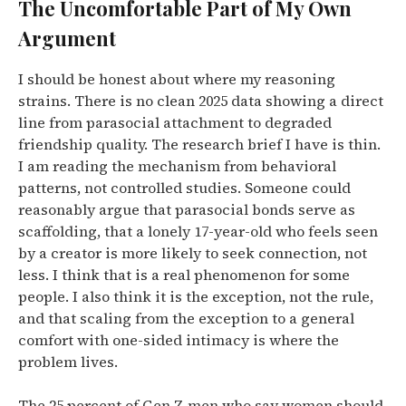
The Uncomfortable Part of My Own
Argument
I should be honest about where my reasoning
strains. There is no clean 2025 data showing a direct
line from parasocial attachment to degraded
friendship quality. The research brief I have is thin.
I am reading the mechanism from behavioral
patterns, not controlled studies. Someone could
reasonably argue that parasocial bonds serve as
scaffolding, that a lonely 17-year-old who feels seen
by a creator is more likely to seek connection, not
less. I think that is a real phenomenon for some
people. I also think it is the exception, not the rule,
and that scaling from the exception to a general
comfort with one-sided intimacy is where the
problem lives.
The 25 percent of Gen Z men who say women should