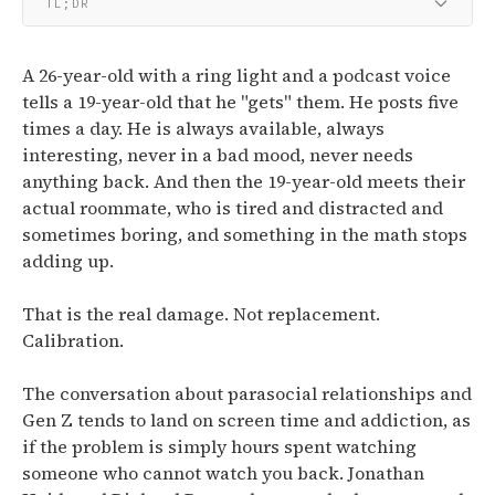
TL;DR
A 26-year-old with a ring light and a podcast voice
tells a 19-year-old that he "gets" them. He posts five
times a day. He is always available, always
interesting, never in a bad mood, never needs
anything back. And then the 19-year-old meets their
actual roommate, who is tired and distracted and
sometimes boring, and something in the math stops
adding up.
That is the real damage. Not replacement.
Calibration.
The conversation about parasocial relationships and
Gen Z tends to land on screen time and addiction, as
if the problem is simply hours spent watching
someone who cannot watch you back. Jonathan