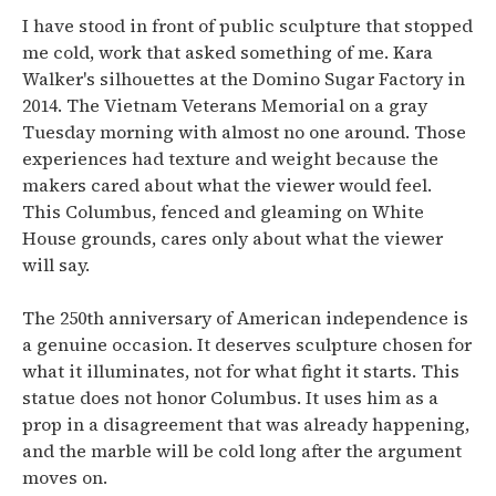
I have stood in front of public sculpture that stopped
me cold, work that asked something of me. Kara
Walker's silhouettes at the Domino Sugar Factory in
2014. The Vietnam Veterans Memorial on a gray
Tuesday morning with almost no one around. Those
experiences had texture and weight because the
makers cared about what the viewer would feel.
This Columbus, fenced and gleaming on White
House grounds, cares only about what the viewer
will say.
The 250th anniversary of American independence is
a genuine occasion. It deserves sculpture chosen for
what it illuminates, not for what fight it starts. This
statue does not honor Columbus. It uses him as a
prop in a disagreement that was already happening,
and the marble will be cold long after the argument
moves on.