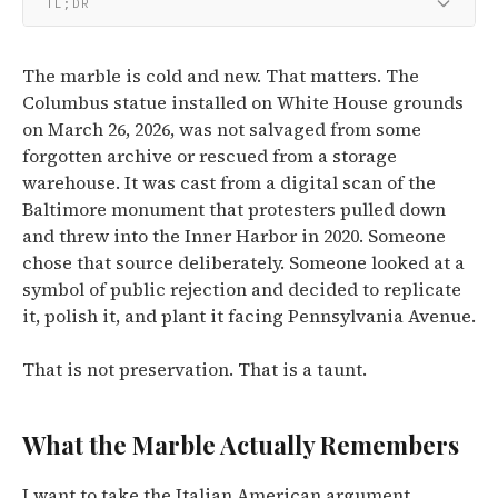
TL;DR
The marble is cold and new. That matters. The
Columbus statue installed on White House grounds
on March 26, 2026, was not salvaged from some
forgotten archive or rescued from a storage
warehouse. It was cast from a digital scan of the
Baltimore monument that protesters pulled down
and threw into the Inner Harbor in 2020. Someone
chose that source deliberately. Someone looked at a
symbol of public rejection and decided to replicate
it, polish it, and plant it facing Pennsylvania Avenue.
That is not preservation. That is a taunt.
What the Marble Actually Remembers
I want to take the Italian American argument