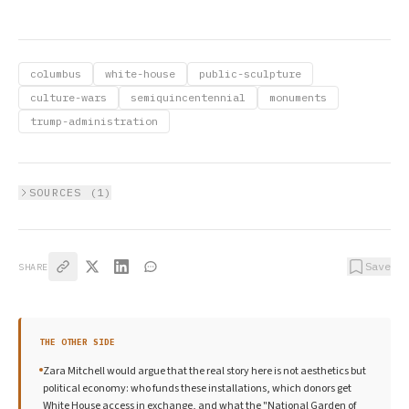
columbus
white-house
public-sculpture
culture-wars
semiquincentennial
monuments
trump-administration
SOURCES (
1
)
Save
SHARE
THE OTHER SIDE
Zara Mitchell would argue that the real story here is not aesthetics but
political economy: who funds these installations, which donors get
White House access in exchange, and what the "National Garden of