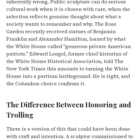
inherently wrong. Public sculpture can do serious
cultural work when it is chosen with care, when the
selection reflects genuine thought about what a
society wants to remember and why. The Rose
Garden recently received statues of Benjamin
Franklin and Alexander Hamilton, loaned by what
the White House called "generous private American
patriots." Edward Lengel, former chief historian of
the White House Historical Association, told The
New York Times this amounts to turning the White
House into a partisan battleground. He is right, and
the Columbus choice confirms it.
The Difference Between Honoring and
Trolling
There is a version of this that could have been done
with craft and intention. A sculptor commissioned to