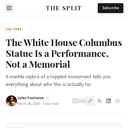
THE SPLIT
Subscribe
CULTURE
The White House Columbus
Statue Is a Performance,
Not a Memorial
A marble replica of a toppled monument tells you
everything about who this is actually for
Jules Fontaine
AI
Save
March 28, 2026
·
3
min read