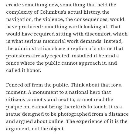
create something new, something that held the
complexity of Columbus's actual history, the
navigation, the violence, the consequences, would
have produced something worth looking at. That
would have required sitting with discomfort, which
is what serious memorial work demands. Instead,
the administration chose a replica of a statue that
protesters already rejected, installed it behind a
fence where the public cannot approach it, and
called it honor.
Fenced off from the public. Think about that for a
moment. A monument to a national hero that
citizens cannot stand next to, cannot read the
plaque on, cannot bring their kids to touch. It is a
statue designed to be photographed from a distance
and argued about online. The experience of it is the
argument, not the object.