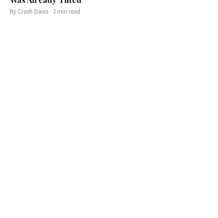
By
Crash Davis
·
3
min read