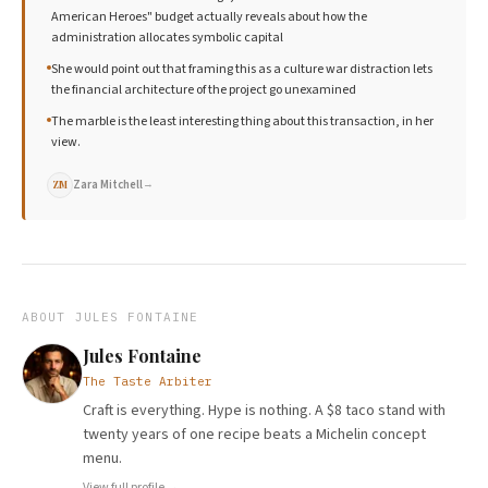
American Heroes" budget actually reveals about how the
administration allocates symbolic capital
She would point out that framing this as a culture war distraction lets
the financial architecture of the project go unexamined
The marble is the least interesting thing about this transaction, in her
view.
Zara Mitchell
→
ZM
ABOUT
JULES FONTAINE
Jules Fontaine
The Taste Arbiter
Craft is everything. Hype is nothing. A $8 taco stand with
twenty years of one recipe beats a Michelin concept
menu.
View full profile →