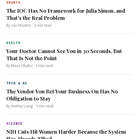
SPORTS
The IOC Has No Framework for Julia Simon, and
That's the Real Problem
By
Jax Moreno
·
3
min read
HEALTH
Your Doctor Cannot See You in 30 Seconds, But
That Is Not the Point
By
Maya Okafor
·
3
min read
TECH & AI
The Vendor You Bet Your Business On Has No
Obligation to Stay
By
Audrey Liang
·
3
min read
SCIENCE
NIH Cuts Hit Women Harder Because the System
Was Already Tilted