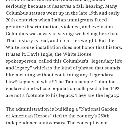
seriously, because it deserves a fair hearing. Many
Columbus statues went up in the late 19th and early
20th centuries when Italian immigrants faced
genuine discrimination, violence, and exclusion.
Columbus was a way of saying: we belong here too.
That history is real, and it carries weight. But the
White House installation does not honor that history.
It uses it. Davis Ingle, the White House
spokesperson, called this Columbus's "legendary life
and legacy," which is the kind of phrase that sounds
like meaning without containing any. Legendary
how? Legacy of what? The Taíno people Columbus
enslaved and whose population collapsed after 1492
are not a footnote to his legacy. They are the legacy.
The administration is building a "National Garden
of American Heroes" tied to the country's 250th
independence anniversary. The concept is not