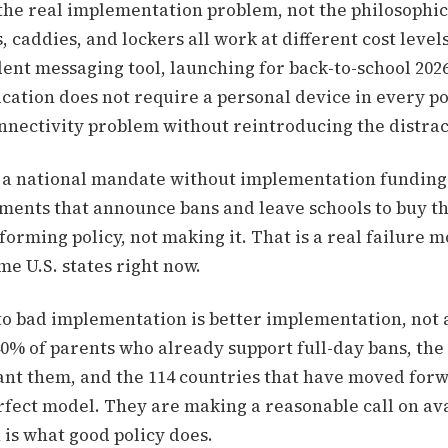
the real implementation problem, not the philosophic
 caddies, and lockers all work at different cost levels
ent messaging tool, launching for back-to-school 2026
ation does not require a personal device in every po
onnectivity problem without reintroducing the distra
s: a national mandate without implementation funding i
ments that announce bans and leave schools to buy t
orming policy, not making it. That is a real failure mo
e U.S. states right now.
to bad implementation is better implementation, not
40% of parents who already support full-day bans, the
nt them, and the 114 countries that have moved forw
rfect model. They are making a reasonable call on av
 is what good policy does.