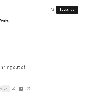
Subscribe
 Works
unning out of
ve