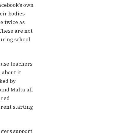
Facebook's own
eir bodies
e twice as
These are not
uring school
ause teachers
 about it
cked by
 and Malta all
ured
erent starting
agers support