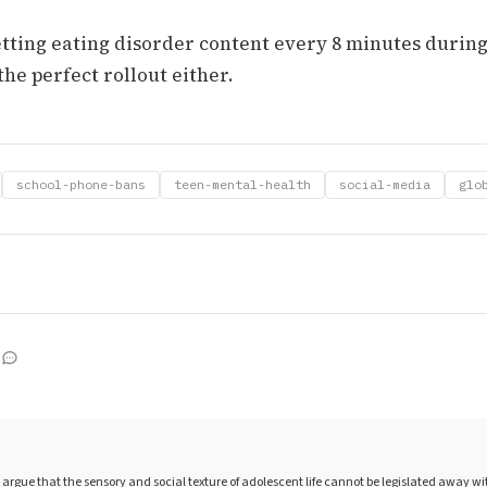
tting eating disorder content every 8 minutes during
the perfect rollout either.
school-phone-bans
teen-mental-health
social-media
glo
argue that the sensory and social texture of adolescent life cannot be legislated away w