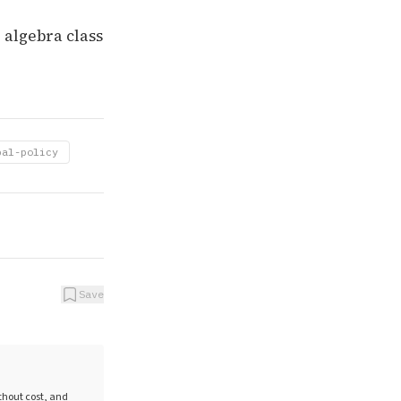
 algebra class
bal-policy
Save
ithout cost, and