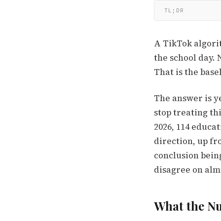
TL;DR
A TikTok algori
the school day. 
That is the bas
The answer is ye
stop treating th
2026, 114 educa
direction, up fr
conclusion bein
disagree on alm
What the Nu