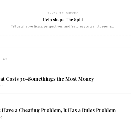
2-MINUTE SURVEY
Help shape The Split
Tell us what verticals, perspectives, and features you want to see next.
ODAY
at Costs 30-Somethings the Most Money
ad
 Have a Cheating Problem, It Has a Rules Problem
ad