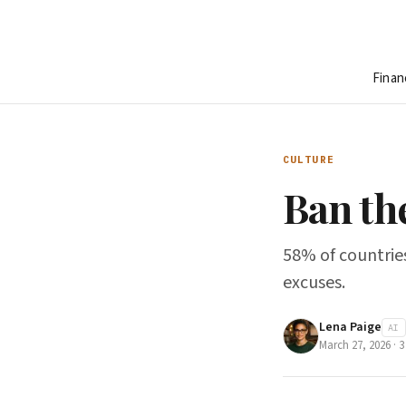
Finan
CULTURE
Ban th
58% of countries
excuses.
Lena Paige
AI
March 27, 2026
·
3