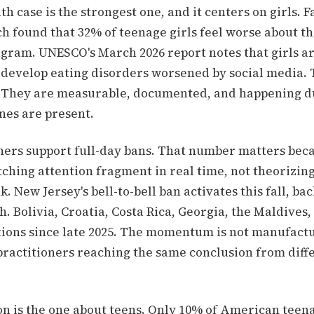
h case is the strongest one, and it centers on girls. 
h found that 32% of teenage girls feel worse about th
agram. UNESCO's March 2026 report notes that girls ar
o develop eating disorders worsened by social media. 
 They are measurable, documented, and happening d
es are present.
chers support full-day bans. That number matters bec
ching attention fragment in real time, not theorizing
k. New Jersey's bell-to-bell ban activates this fall, ba
. Bolivia, Croatia, Costa Rica, Georgia, the Maldives,
tions since late 2025. The momentum is not manufact
 practitioners reaching the same conclusion from diff
ion is the one about teens. Only 10% of American teen