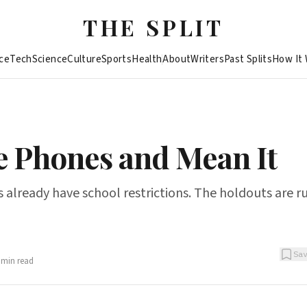
THE SPLIT
ce
Tech
Science
Culture
Sports
Health
About
Writers
Past Splits
How It
e Phones and Mean It
 already have school restrictions. The holdouts are r
Sa
min read