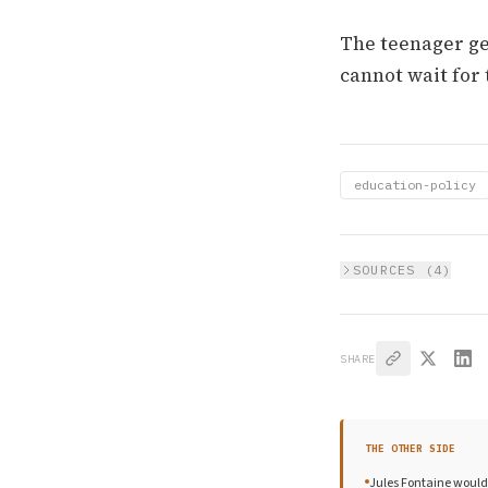
The teenager ge
cannot wait for 
education-policy
SOURCES (
4
)
SHARE
THE OTHER SIDE
Jules Fontaine would 