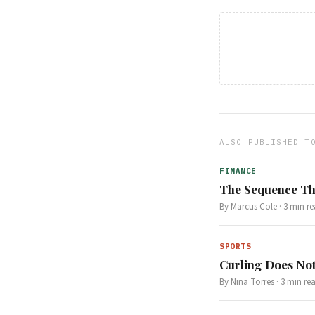
ALSO PUBLISHED T
FINANCE
The Sequence Th
By
Marcus Cole
·
3
min re
SPORTS
Curling Does Not
By
Nina Torres
·
3
min re