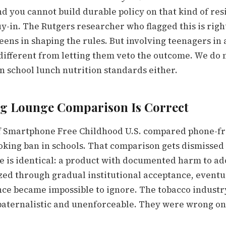
nd you cannot build durable policy on that kind of res
-in. The Rutgers researcher who flagged this is right
eens in shaping the rules. But involving teenagers in 
different from letting them veto the outcome. We do n
n school lunch nutrition standards either.
g Lounge Comparison Is Correct
 Smartphone Free Childhood U.S. compared phone-fre
oking ban in schools. That comparison gets dismissed
re is identical: a product with documented harm to ad
zed through gradual institutional acceptance, event
ce became impossible to ignore. The tobacco industr
paternalistic and unenforceable. They were wrong on