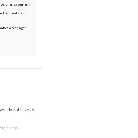
ance for engagement
mething real about
 makes a teenager
 you do not have to.
 this piece.