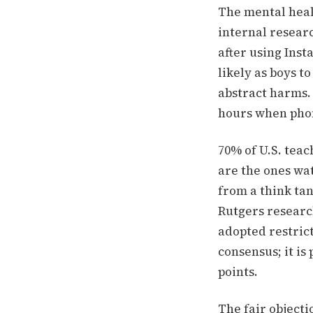
The mental healt
internal researc
after using Inst
likely as boys t
abstract harms.
hours when phon
70% of U.S. tea
are the ones wat
from a think tan
Rutgers research
adopted restric
consensus; it is
points.
The fair object