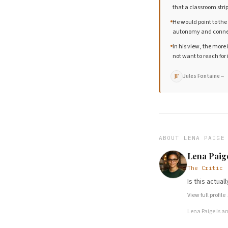
that a classroom str
He would point to the
autonomy and connect
In his view, the more
not want to reach for i
Jules Fontaine
→
JF
ABOUT
LENA PAIGE
Lena Paig
The Critic
Is this actua
View full profile
Lena Paige
is a