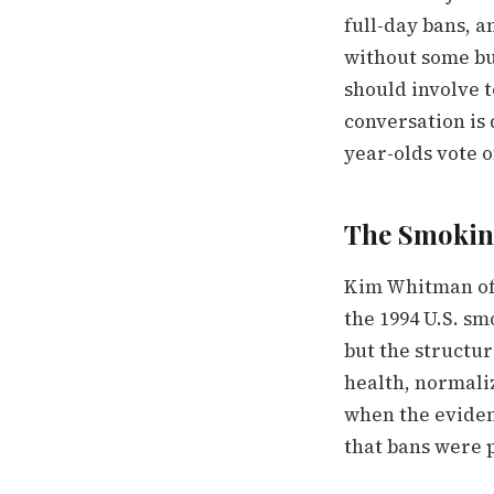
full-day bans, a
without some buy
should involve t
conversation is 
year-olds vote o
The Smokin
Kim Whitman of
the 1994 U.S. sm
but the structu
health, normali
when the eviden
that bans were 