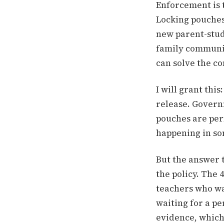
Enforcement is 
Locking pouches,
new parent-stud
family communic
can solve the c
I will grant thi
release. Govern
pouches are perf
happening in som
But the answer 
the policy. The 
teachers who wa
waiting for a pe
evidence, which