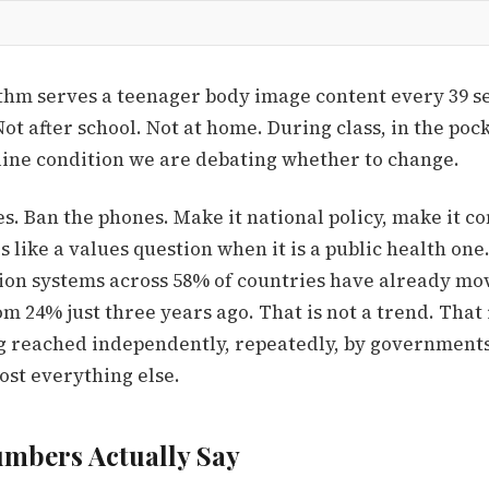
thm serves a teenager body image content every 39 s
Not after school. Not at home. During class, in the poc
eline condition we are debating whether to change.
s. Ban the phones. Make it national policy, make it co
is like a values question when it is a public health on
tion systems across 58% of countries have already mov
om 24% just three years ago. That is not a trend. That 
g reached independently, repeatedly, by governments
ost everything else.
mbers Actually Say