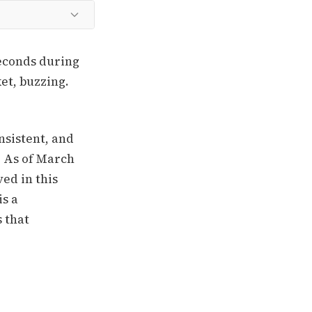
econds during
ket, buzzing.
nsistent, and
e. As of March
ed in this
is a
 that