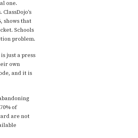
al one.
. ClassDojo's
, shows that
cket. Schools
ction problem.
s just a press
heir own
de, and it is
 abandoning
 70% of
ard are not
ailable