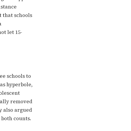
istance
 that schools
a
ot let 15-
e schools to
 as hyperbole,
olescent
ually removed
y also argued
 both counts.