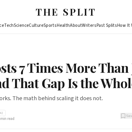
THE SPLIT
ce
Tech
Science
Culture
Sports
Health
About
Writers
Past Splits
How It
sts 7 Times More Than 
nd That Gap Is the Whol
works. The math behind scaling it does not.
AI
Sa
min read