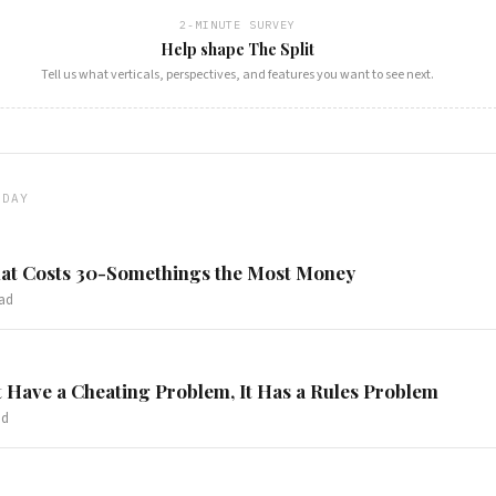
2-MINUTE SURVEY
Help shape The Split
Tell us what verticals, perspectives, and features you want to see next.
ODAY
at Costs 30-Somethings the Most Money
ad
 Have a Cheating Problem, It Has a Rules Problem
ad