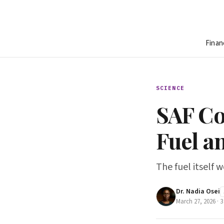
Finan
SCIENCE
SAF Co
Fuel a
The fuel itself 
Dr. Nadia Osei
March 27, 2026
·
3