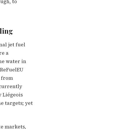
ough, to
iling
al jet fuel
re a
the water in
n ReFuelEU
% from
currently
y Liégeois
e targets; yet
te markets,