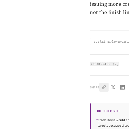
issuing more cre
not the finish li
sustainable-aviat
SOURCES (
7
)
SHARE
THE OTHER SIDE
Crash Davis would arg
targets because of t