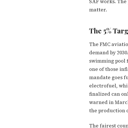
SAF works. The p
matter.
The 5% Targe
The FMC aviatio
demand by 2030.
swimming pool fi
one of those inf
mandate goes fu
electrofuel, wh
finalized can o
warned in March 
the production c
The fairest cou