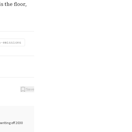
s the floor,
n-emissions
Save
writing off 2030