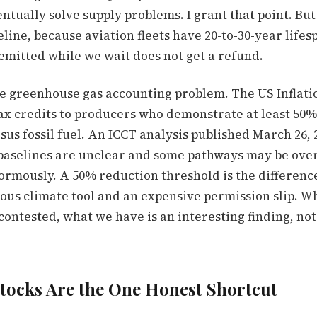
tually solve supply problems. I grant that point. But 
line, because aviation fleets have 20-to-30-year lifes
emitted while we wait does not get a refund.
he greenhouse gas accounting problem. The US Inflat
ax credits to producers who demonstrate at least 50%
us fossil fuel. An ICCT analysis published March 26,
 baselines are unclear and some pathways may be over
ormously. A 50% reduction threshold is the differen
ious climate tool and an expensive permission slip. W
contested, what we have is an interesting finding, no
tocks Are the One Honest Shortcut