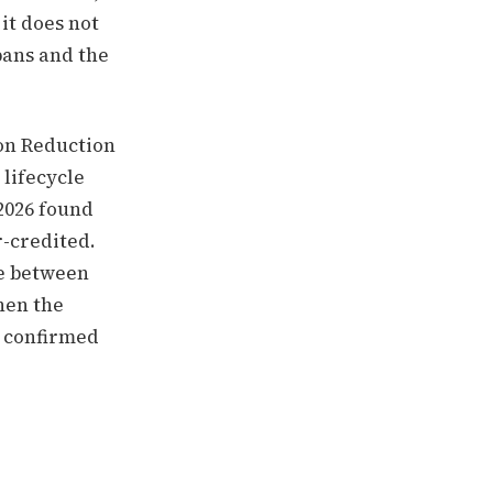
it does not
pans and the
ion Reduction
 lifecycle
 2026 found
-credited.
ce between
hen the
t confirmed