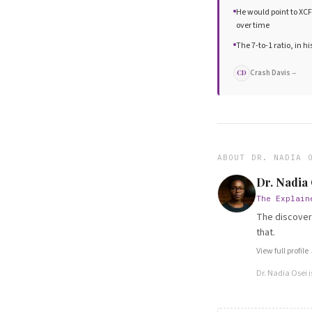
He would point to XC
over time
The 7-to-1 ratio, in hi
Crash Davis
→
CD
ABOUT
DR. NADIA 
Dr. Nadia
The Explain
The discovery
that.
View full profile
Dr. Nadia Osei
i