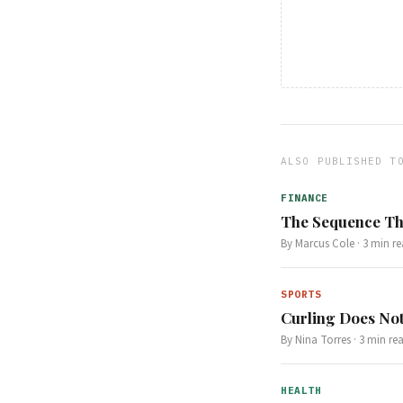
ALSO PUBLISHED T
FINANCE
The Sequence Th
By
Marcus Cole
·
3
min re
SPORTS
Curling Does Not
By
Nina Torres
·
3
min re
HEALTH