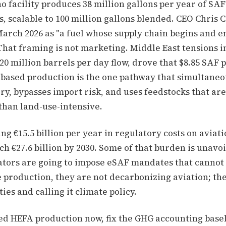
o facility produces 38 million gallons per year of SA
, scalable to 100 million gallons blended. CEO Chris 
March 2026 as "a fuel whose supply chain begins and e
That framing is not marketing. Middle East tensions in
 million barrels per day flow, drove that $8.85 SAF p
based production is the one pathway that simultaneo
ory, bypasses import risk, and uses feedstocks that ar
than land-use-intensive.
ng €15.5 billion per year in regulatory costs on aviati
ch €27.6 billion by 2030. Some of that burden is unavoi
tors are going to impose eSAF mandates that cannot 
 production, they are not decarbonizing aviation; th
ies and calling it climate policy.
ed HEFA production now, fix the GHG accounting base