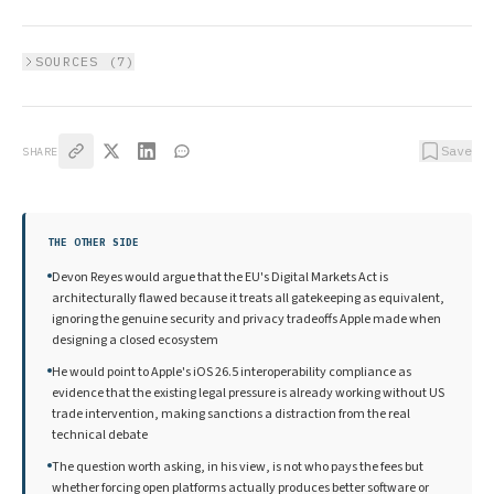
SOURCES (
7
)
Save
SHARE
THE OTHER SIDE
Devon Reyes would argue that the EU's Digital Markets Act is
architecturally flawed because it treats all gatekeeping as equivalent,
ignoring the genuine security and privacy tradeoffs Apple made when
designing a closed ecosystem
He would point to Apple's iOS 26.5 interoperability compliance as
evidence that the existing legal pressure is already working without US
trade intervention, making sanctions a distraction from the real
technical debate
The question worth asking, in his view, is not who pays the fees but
whether forcing open platforms actually produces better software or