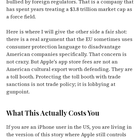
bullied by foreign regulators. That is a company that
has spent years treating a $3.8 trillion market cap as
a force field.
Here is where I will give the other side a fair shot:
there is a real argument that the EU sometimes uses
consumer protection language to disadvantage
American companies specifically. That concern is
not crazy. But Apple's app store fees are not an
American cultural export worth defending. They are
a toll booth. Protecting the toll booth with trade
sanctions is not trade policy; it is lobbying at
gunpoint.
What This Actually Costs You
If you are an iPhone user in the US, you are living in
the version of this story where Apple still controls