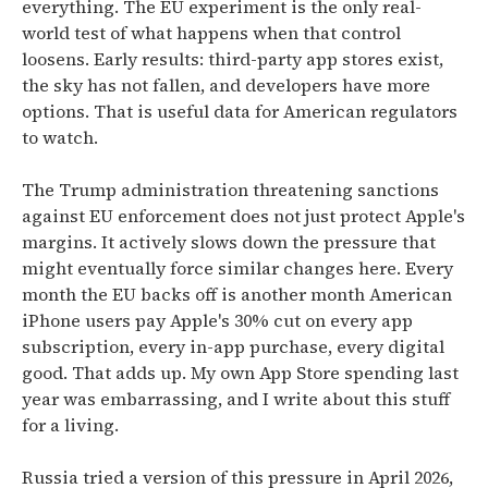
everything. The EU experiment is the only real-
world test of what happens when that control
loosens. Early results: third-party app stores exist,
the sky has not fallen, and developers have more
options. That is useful data for American regulators
to watch.
The Trump administration threatening sanctions
against EU enforcement does not just protect Apple's
margins. It actively slows down the pressure that
might eventually force similar changes here. Every
month the EU backs off is another month American
iPhone users pay Apple's 30% cut on every app
subscription, every in-app purchase, every digital
good. That adds up. My own App Store spending last
year was embarrassing, and I write about this stuff
for a living.
Russia tried a version of this pressure in April 2026,