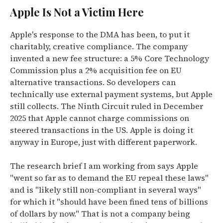
Apple Is Not a Victim Here
Apple's response to the DMA has been, to put it
charitably, creative compliance. The company
invented a new fee structure: a 5% Core Technology
Commission plus a 2% acquisition fee on EU
alternative transactions. So developers can
technically use external payment systems, but Apple
still collects. The Ninth Circuit ruled in December
2025 that Apple cannot charge commissions on
steered transactions in the US. Apple is doing it
anyway in Europe, just with different paperwork.
The research brief I am working from says Apple
"went so far as to demand the EU repeal these laws"
and is "likely still non-compliant in several ways"
for which it "should have been fined tens of billions
of dollars by now." That is not a company being