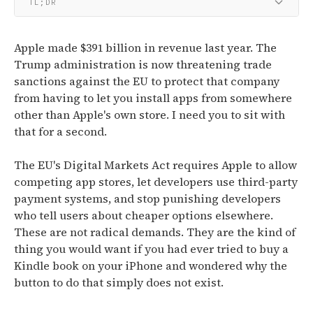
TL;DR
Apple made $391 billion in revenue last year. The
Trump administration is now threatening trade
sanctions against the EU to protect that company
from having to let you install apps from somewhere
other than Apple's own store. I need you to sit with
that for a second.
The EU's Digital Markets Act requires Apple to allow
competing app stores, let developers use third-party
payment systems, and stop punishing developers
who tell users about cheaper options elsewhere.
These are not radical demands. They are the kind of
thing you would want if you had ever tried to buy a
Kindle book on your iPhone and wondered why the
button to do that simply does not exist.