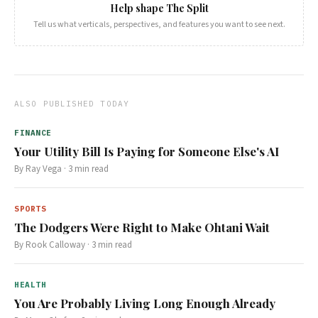
Help shape The Split
Tell us what verticals, perspectives, and features you want to see next.
ALSO PUBLISHED TODAY
FINANCE
Your Utility Bill Is Paying for Someone Else's AI
By
Ray Vega
·
3
min read
SPORTS
The Dodgers Were Right to Make Ohtani Wait
By
Rook Calloway
·
3
min read
HEALTH
You Are Probably Living Long Enough Already