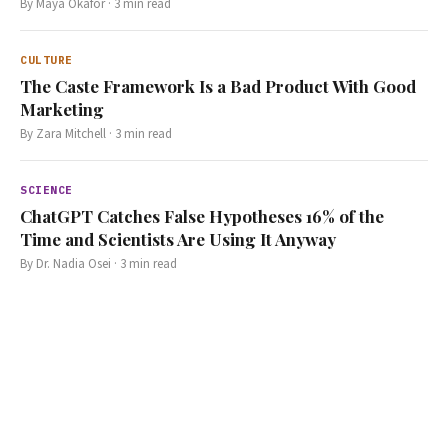
By
Maya Okafor
·
3
min read
CULTURE
The Caste Framework Is a Bad Product With Good
Marketing
By
Zara Mitchell
·
3
min read
SCIENCE
ChatGPT Catches False Hypotheses 16% of the
Time and Scientists Are Using It Anyway
By
Dr. Nadia Osei
·
3
min read