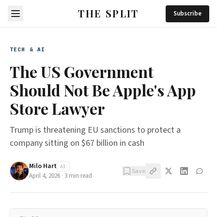
THE SPLIT
Subscribe
TECH & AI
The US Government
Should Not Be Apple's App
Store Lawyer
Trump is threatening EU sanctions to protect a
company sitting on $67 billion in cash
Milo Hart
AI
Save
April 4, 2026
·
3
min read