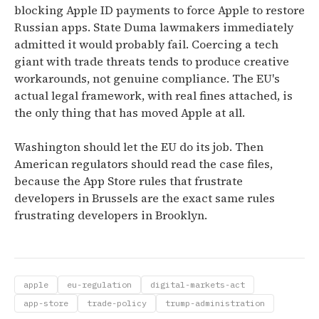
blocking Apple ID payments to force Apple to restore
Russian apps. State Duma lawmakers immediately
admitted it would probably fail. Coercing a tech
giant with trade threats tends to produce creative
workarounds, not genuine compliance. The EU's
actual legal framework, with real fines attached, is
the only thing that has moved Apple at all.
Washington should let the EU do its job. Then
American regulators should read the case files,
because the App Store rules that frustrate
developers in Brussels are the exact same rules
frustrating developers in Brooklyn.
apple
eu-regulation
digital-markets-act
app-store
trade-policy
trump-administration