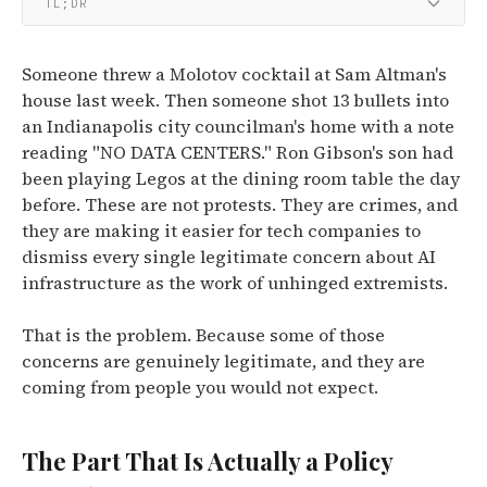
TL;DR
Someone threw a Molotov cocktail at Sam Altman's
house last week. Then someone shot 13 bullets into
an Indianapolis city councilman's home with a note
reading "NO DATA CENTERS." Ron Gibson's son had
been playing Legos at the dining room table the day
before. These are not protests. They are crimes, and
they are making it easier for tech companies to
dismiss every single legitimate concern about AI
infrastructure as the work of unhinged extremists.
That is the problem. Because some of those
concerns are genuinely legitimate, and they are
coming from people you would not expect.
The Part That Is Actually a Policy