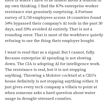
Here is where I have to be honest about a tension in
my own thinking. I find the 87% enterprise worker
resistance stat genuinely surprising. A Fortune
survey of 3,750 employees across 14 countries found
54% bypassed their company's AI tools in the past 30
days, and 33% avoided AI entirely. That is not a
rounding error. That is most of the workforce quietly
refusing to use the thing their employer bought.
I want to read that as a signal. But I cannot, fully.
Because enterprise AI spending is not slowing
down. The CIA is adopting AI for intelligence work.
The resistance is real, but it is not stopping
anything. Throwing a Molotov cocktail at a CEO's
house definitely is not stopping anything either. It
just gives every tech company a villain to point at
when someone asks a hard question about water
usage in drought-stressed counties.