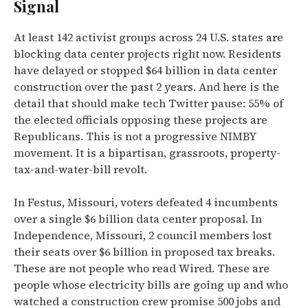
Signal
At least 142 activist groups across 24 U.S. states are
blocking data center projects right now. Residents
have delayed or stopped $64 billion in data center
construction over the past 2 years. And here is the
detail that should make tech Twitter pause: 55% of
the elected officials opposing these projects are
Republicans. This is not a progressive NIMBY
movement. It is a bipartisan, grassroots, property-
tax-and-water-bill revolt.
In Festus, Missouri, voters defeated 4 incumbents
over a single $6 billion data center proposal. In
Independence, Missouri, 2 council members lost
their seats over $6 billion in proposed tax breaks.
These are not people who read Wired. These are
people whose electricity bills are going up and who
watched a construction crew promise 500 jobs and