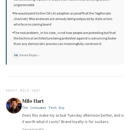
ungovernable
He would point to the CIA's AI adoption as proof that the 'legitimate
channels' Milo endorses are already being outpaced by state actors
who face no zoning board
The real problem, in his view, is not how people are protesting but that
the technical architecture being protested against is advancing faster
than any democratic process can meaningfully constrain it.
Devon Reyes
→
DR
ABOUT
MILO HART
Milo Hart
The Consumer Tech Guy
Does this make my actual Tuesday afternoon better, and is
it worth what it costs? Brand loyalty is for suckers.
View full profile →