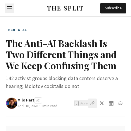
THE SPLIT
Subscribe
TECH & AI
The Anti-AI Backlash Is
Two Different Things and
We Keep Confusing Them
142 activist groups blocking data centers deserve a
hearing; Molotov cocktails do not
Milo Hart
AI
Save
April 16, 2026
·
3
min read