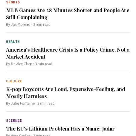
SPORTS
MLB Games Are 28 Minutes Shorter and People Are
Still Complaining
By
Jax Moreno
·
3
min read
HEALTH
America's Healthcare Crisis Is a Policy Crime, Not a
Market Accident
By
Dr. Alex Chen
·
3
min read
CULTURE
K-pop Boycotts Are Loud, Expensive-Feeling, and
Mostly Harmless
By
Jules Fontaine
·
3
min read
SCIENCE
The EU's Lithium Problem Has a Name: Jadar
By
Vera Santos
·
3
min read