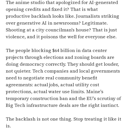
The anime studio that apologized for AI-generated
opening credits and fixed it? That is what
productive backlash looks like. Journalists striking
over generative AI in newsrooms? Legitimate.
Shooting at a city councilman's house? That is just
violence, and it poisons the well for everyone else.
The people blocking $64 billion in data center
projects through elections and zoning boards are
doing democracy correctly. They should get louder,
not quieter. Tech companies and local governments
need to negotiate real community benefit
agreements: actual jobs, actual utility cost
protections, actual water use limits. Maine's
temporary construction ban and the EU's scrutiny of
Big Tech infrastructure deals are the right instinct.
The backlash is not one thing. Stop treating it like it
is.