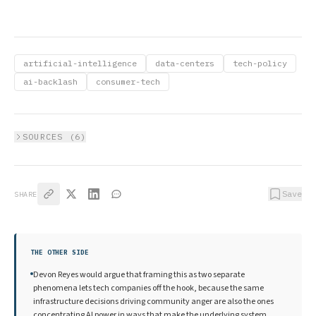
artificial-intelligence
data-centers
tech-policy
ai-backlash
consumer-tech
SOURCES (
6
)
Save
SHARE
THE OTHER SIDE
Devon Reyes would argue that framing this as two separate
phenomena lets tech companies off the hook, because the same
infrastructure decisions driving community anger are also the ones
concentrating AI power in ways that make the underlying system