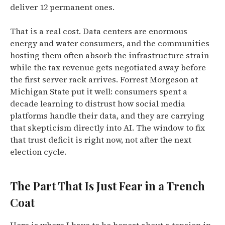
deliver 12 permanent ones.
That is a real cost. Data centers are enormous
energy and water consumers, and the communities
hosting them often absorb the infrastructure strain
while the tax revenue gets negotiated away before
the first server rack arrives. Forrest Morgeson at
Michigan State put it well: consumers spent a
decade learning to distrust how social media
platforms handle their data, and they are carrying
that skepticism directly into AI. The window to fix
that trust deficit is right now, not after the next
election cycle.
The Part That Is Just Fear in a Trench
Coat