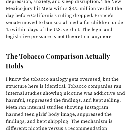
depression, anxiety, and sleep disruption. The New
Mexico jury hit Meta with a $375 million verdict the
day before California's ruling dropped. France's
senate moved to ban social media for children under
15 within days of the U.S. verdict. The legal and
legislative pressure is not theoretical anymore.
The Tobacco Comparison Actually
Holds
I know the tobacco analogy gets overused, but the
structure here is identical. Tobacco companies ran
internal studies showing nicotine was addictive and
harmful, suppressed the findings, and kept selling.
Meta ran internal studies showing Instagram
harmed teen girls' body image, suppressed the
findings, and kept shipping. The mechanism is
different: nicotine versus a recommendation