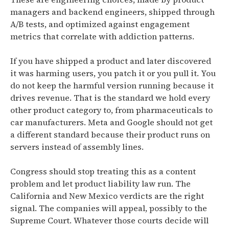
managers and backend engineers, shipped through
A/B tests, and optimized against engagement
metrics that correlate with addiction patterns.
If you have shipped a product and later discovered
it was harming users, you patch it or you pull it. You
do not keep the harmful version running because it
drives revenue. That is the standard we hold every
other product category to, from pharmaceuticals to
car manufacturers. Meta and Google should not get
a different standard because their product runs on
servers instead of assembly lines.
Congress should stop treating this as a content
problem and let product liability law run. The
California and New Mexico verdicts are the right
signal. The companies will appeal, possibly to the
Supreme Court. Whatever those courts decide will