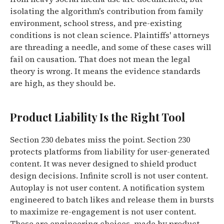
isolating the algorithm's contribution from family
environment, school stress, and pre-existing
conditions is not clean science. Plaintiffs' attorneys
are threading a needle, and some of these cases will
fail on causation. That does not mean the legal
theory is wrong. It means the evidence standards
are high, as they should be.
Product Liability Is the Right Tool
Section 230 debates miss the point. Section 230
protects platforms from liability for user-generated
content. It was never designed to shield product
design decisions. Infinite scroll is not user content.
Autoplay is not user content. A notification system
engineered to batch likes and release them in bursts
to maximize re-engagement is not user content.
These are engineering choices, made by product