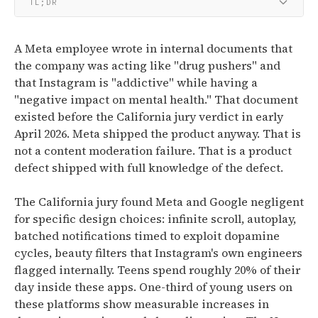
TL;DR
A Meta employee wrote in internal documents that
the company was acting like "drug pushers" and
that Instagram is "addictive" while having a
"negative impact on mental health." That document
existed before the California jury verdict in early
April 2026. Meta shipped the product anyway. That is
not a content moderation failure. That is a product
defect shipped with full knowledge of the defect.
The California jury found Meta and Google negligent
for specific design choices: infinite scroll, autoplay,
batched notifications timed to exploit dopamine
cycles, beauty filters that Instagram's own engineers
flagged internally. Teens spend roughly 20% of their
day inside these apps. One-third of young users on
these platforms show measurable increases in