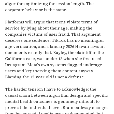
algorithm optimizing for session length. The
corporate behavior is the same.
Platforms will argue that teens violate terms of
service by lying about their age, making the
companies victims of user fraud. That argument
deserves one sentence: TikTok has no meaningful
age verification, and a January 2026 Hawaii lawsuit
documents exactly that. Kayley, the plaintiff in the
California case, was under 13 when she first used
Instagram. Meta's own systems flagged underage
users and kept serving them content anyway.
Blaming the 12-year-old is not a defense.
The harder tension I have to acknowledge: the
causal chain between algorithm design and specific
mental health outcomes is genuinely difficult to
prove at the individual level. Brain pathway changes
from heavy social media use are documented, but