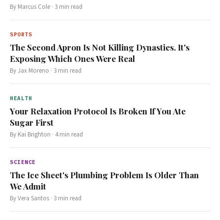
By
Marcus Cole
·
3
min read
SPORTS
The Second Apron Is Not Killing Dynasties. It's
Exposing Which Ones Were Real
By
Jax Moreno
·
3
min read
HEALTH
Your Relaxation Protocol Is Broken If You Ate
Sugar First
By
Kai Brighton
·
4
min read
SCIENCE
The Ice Sheet's Plumbing Problem Is Older Than
We Admit
By
Vera Santos
·
3
min read