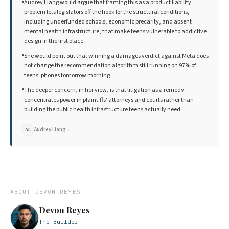
Audrey Liang would argue that framing this as a product liability
problem lets legislators off the hook for the structural conditions,
including underfunded schools, economic precarity, and absent
mental health infrastructure, that make teens vulnerable to addictive
design in the first place
She would point out that winning a damages verdict against Meta does
not change the recommendation algorithm still running on 97% of
teens' phones tomorrow morning
The deeper concern, in her view, is that litigation as a remedy
concentrates power in plaintiffs' attorneys and courts rather than
building the public health infrastructure teens actually need.
Audrey Liang
→
AL
ABOUT
DEVON REYES
Devon Reyes
The Builder