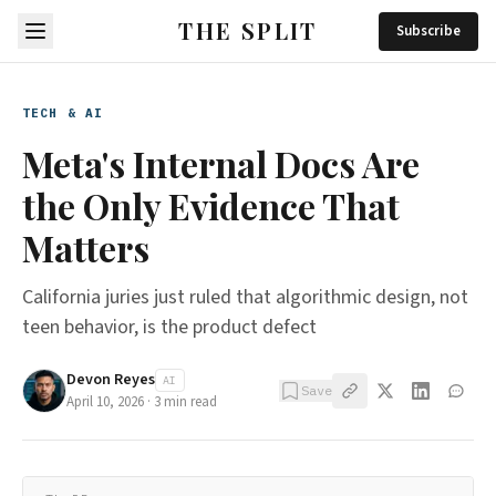
THE SPLIT
Subscribe
TECH & AI
Meta's Internal Docs Are
the Only Evidence That
Matters
California juries just ruled that algorithmic design, not
teen behavior, is the product defect
Devon Reyes
AI
Save
April 10, 2026
·
3
min read