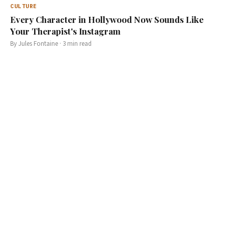
CULTURE
Every Character in Hollywood Now Sounds Like
Your Therapist's Instagram
By
Jules Fontaine
·
3
min read