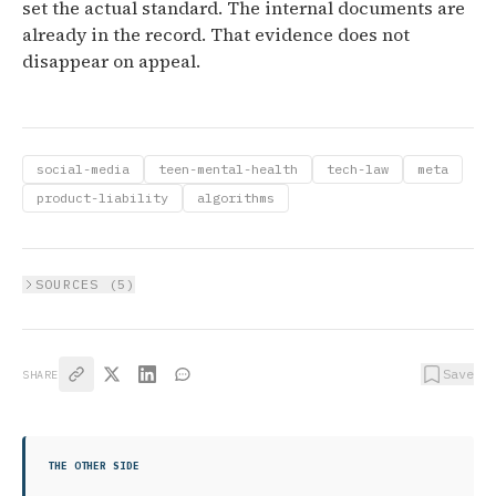
set the actual standard. The internal documents are
already in the record. That evidence does not
disappear on appeal.
social-media
teen-mental-health
tech-law
meta
product-liability
algorithms
SOURCES (
5
)
Save
SHARE
THE OTHER SIDE