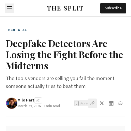
THE SPLIT
Subscribe
TECH & AI
Deepfake Detectors Are
Losing the Fight Before the
Midterms
The tools vendors are selling you fail the moment
someone actually tries to beat them
Milo Hart
AI
Save
March 29, 2026
·
3
min read