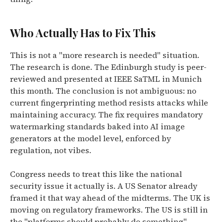
Who Actually Has to Fix This
This is not a "more research is needed" situation.
The research is done. The Edinburgh study is peer-
reviewed and presented at IEEE SaTML in Munich
this month. The conclusion is not ambiguous: no
current fingerprinting method resists attacks while
maintaining accuracy. The fix requires mandatory
watermarking standards baked into AI image
generators at the model level, enforced by
regulation, not vibes.
Congress needs to treat this like the national
security issue it actually is. A US Senator already
framed it that way ahead of the midterms. The UK is
moving on regulatory frameworks. The US is still in
the "platforms should probably do something"