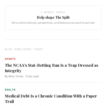
2-MINUTE SURVEY
Help shape The Split
Tell us what verticals, perspectives, and features you want to see next.
ALSO PUBLISHED TODAY
SPORTS
The NCAA's Stat-Betting Ban Is a Trap Dressed as
Integrity
By
Nina Torres
·
3
min read
HEALTH
Medical Debt Is a Chronic Condition With a Paper
Trail