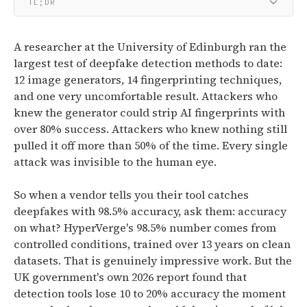
TL;DR
A researcher at the University of Edinburgh ran the
largest test of deepfake detection methods to date:
12 image generators, 14 fingerprinting techniques,
and one very uncomfortable result. Attackers who
knew the generator could strip AI fingerprints with
over 80% success. Attackers who knew nothing still
pulled it off more than 50% of the time. Every single
attack was invisible to the human eye.
So when a vendor tells you their tool catches
deepfakes with 98.5% accuracy, ask them: accuracy
on what? HyperVerge's 98.5% number comes from
controlled conditions, trained over 13 years on clean
datasets. That is genuinely impressive work. But the
UK government's own 2026 report found that
detection tools lose 10 to 20% accuracy the moment