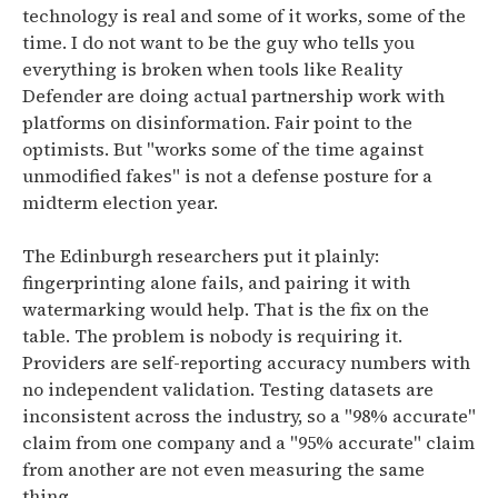
technology is real and some of it works, some of the
time. I do not want to be the guy who tells you
everything is broken when tools like Reality
Defender are doing actual partnership work with
platforms on disinformation. Fair point to the
optimists. But "works some of the time against
unmodified fakes" is not a defense posture for a
midterm election year.
The Edinburgh researchers put it plainly:
fingerprinting alone fails, and pairing it with
watermarking would help. That is the fix on the
table. The problem is nobody is requiring it.
Providers are self-reporting accuracy numbers with
no independent validation. Testing datasets are
inconsistent across the industry, so a "98% accurate"
claim from one company and a "95% accurate" claim
from another are not even measuring the same
thing.