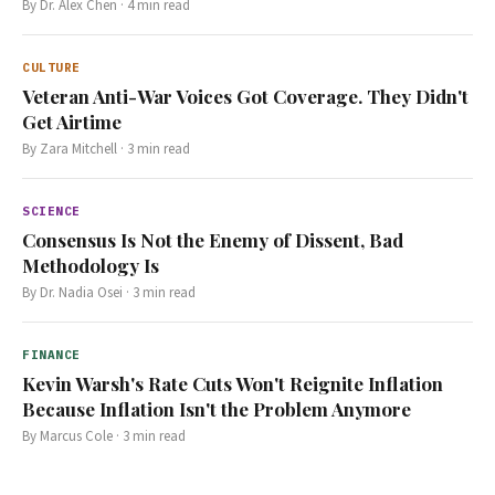
By
Dr. Alex Chen
·
4
min read
CULTURE
Veteran Anti-War Voices Got Coverage. They Didn't
Get Airtime
By
Zara Mitchell
·
3
min read
SCIENCE
Consensus Is Not the Enemy of Dissent, Bad
Methodology Is
By
Dr. Nadia Osei
·
3
min read
FINANCE
Kevin Warsh's Rate Cuts Won't Reignite Inflation
Because Inflation Isn't the Problem Anymore
By
Marcus Cole
·
3
min read