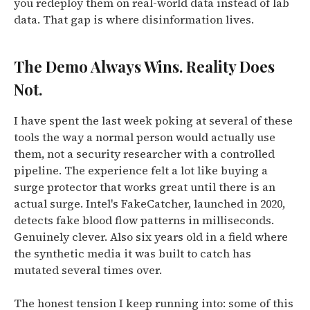
you redeploy them on real-world data instead of lab
data. That gap is where disinformation lives.
The Demo Always Wins. Reality Does
Not.
I have spent the last week poking at several of these
tools the way a normal person would actually use
them, not a security researcher with a controlled
pipeline. The experience felt a lot like buying a
surge protector that works great until there is an
actual surge. Intel's FakeCatcher, launched in 2020,
detects fake blood flow patterns in milliseconds.
Genuinely clever. Also six years old in a field where
the synthetic media it was built to catch has
mutated several times over.
The honest tension I keep running into: some of this