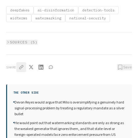
deepfakes
ai-disinformation
detection-tools
midterms
watermarking
national-security
SOURCES (
5
)
Save
SHARE
THE OTHER SIDE
Devon Reyes would argue that Milo is oversimplifying a genuinely hard
signal-processing problem by treating a regulatory mandate as a silver
bullet
He would point out that watermarking standards are only as strong as
the weakest generator that ignores them, and that state-level or
foreign-operated models face zero enforcement pressure from US