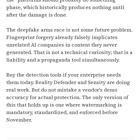
phase, which historically produces nothing until
after the damage is done.
The deepfake arms race is not some future problem.
Fingerprint forgery already falsely implicates
unrelated AI companies in content they never
generated. That is not a technical curiosity; that is a
liability and a propaganda tool simultaneously.
Buy the detection tools if your enterprise needs
them today. Reality Defender and Sensity are doing
real work. But do not mistake a vendor's demo
accuracy for actual protection. The only version of
this that holds up is one where watermarking is
mandatory, standardized, and enforced before
November.