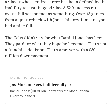
a player whose entire career has been defined by the
inability to sustain good play. A 52.0 success rate
over a full season means something. Over 13 games
from a quarterback with Jones' history, it means you
had a nice fall.
The Colts didn't pay for what Daniel Jones has been.
They paid for what they hope he becomes. That's not
a franchise decision. That's a prayer with a $50
million down payment.
ANOTHER PERSPECTIVE
Jax Moreno
sees it differently →
Daniel Jones' $88 Million Contract Is the Most Rational
Overpay in the NFL