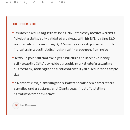
SOURCES, EVIDENCE & TAGS
THE OTHER SIDE
Jax Moreno would argue that Jones' 2025 efficiency metrics weren't a
fluke but a statistically validated breakout, with his NFL-leading 52.0
success rate and career-high QBR moving in lockstep across multiple
indicators in ways that distinguish real improvement from noise
He would point out that the 2-year structure and incentive-heavy
ceiling cap the Colts' downside at roughly market rate for a starting
quarterback, making the deal rational even if you discount the sample
size
In Moreno's view, dismissing the numbers because of a career record
compiled under dysfunctional Giants coaching staffs is letting
narrative override evidence.
Jax Moreno
→
JM