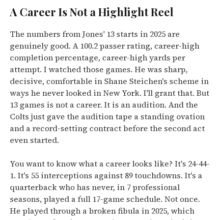
A Career Is Not a Highlight Reel
The numbers from Jones' 13 starts in 2025 are
genuinely good. A 100.2 passer rating, career-high
completion percentage, career-high yards per
attempt. I watched those games. He was sharp,
decisive, comfortable in Shane Steichen's scheme in
ways he never looked in New York. I'll grant that. But
13 games is not a career. It is an audition. And the
Colts just gave the audition tape a standing ovation
and a record-setting contract before the second act
even started.
You want to know what a career looks like? It's 24-44-
1. It's 55 interceptions against 89 touchdowns. It's a
quarterback who has never, in 7 professional
seasons, played a full 17-game schedule. Not once.
He played through a broken fibula in 2025, which