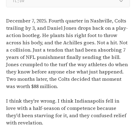
TL;DR
December 7, 2025. Fourth quarter in Nashville, Colts
trailing by 3, and Daniel Jones drops back on a play-
action bootleg. He plants his right foot to throw
across his body, and the Achilles goes. Not a hit. Not
a collision. Just a tendon that had been absorbing 7
years of NFL punishment finally sending the bill.
Jones crumpled to the turf the way athletes do when
they know before anyone else what just happened.
Two months later, the Colts decided that moment
was worth $88 million.
I think they're wrong. I think Indianapolis fell in
love with a half-season of competence because
they'd been starving for it, and they confused relief
with revelation.