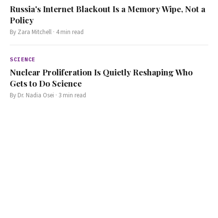
Russia's Internet Blackout Is a Memory Wipe, Not a
Policy
By
Zara Mitchell
·
4
min read
SCIENCE
Nuclear Proliferation Is Quietly Reshaping Who
Gets to Do Science
By
Dr. Nadia Osei
·
3
min read