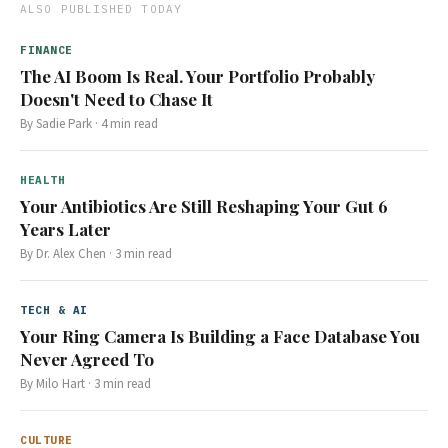
ALSO PUBLISHED TODAY
FINANCE
The AI Boom Is Real. Your Portfolio Probably
Doesn't Need to Chase It
By
Sadie Park
·
4
min read
HEALTH
Your Antibiotics Are Still Reshaping Your Gut 6
Years Later
By
Dr. Alex Chen
·
3
min read
TECH & AI
Your Ring Camera Is Building a Face Database You
Never Agreed To
By
Milo Hart
·
3
min read
CULTURE