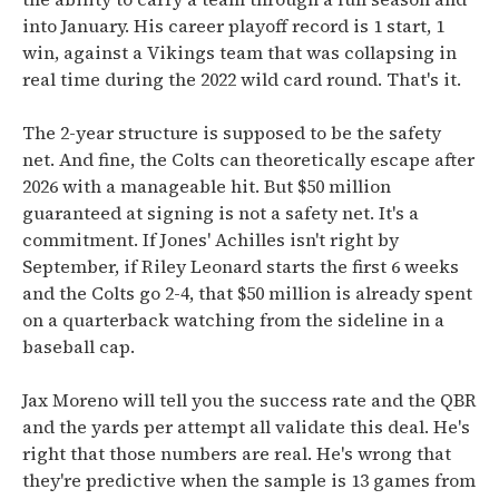
into January. His career playoff record is 1 start, 1
win, against a Vikings team that was collapsing in
real time during the 2022 wild card round. That's it.
The 2-year structure is supposed to be the safety
net. And fine, the Colts can theoretically escape after
2026 with a manageable hit. But $50 million
guaranteed at signing is not a safety net. It's a
commitment. If Jones' Achilles isn't right by
September, if Riley Leonard starts the first 6 weeks
and the Colts go 2-4, that $50 million is already spent
on a quarterback watching from the sideline in a
baseball cap.
Jax Moreno will tell you the success rate and the QBR
and the yards per attempt all validate this deal. He's
right that those numbers are real. He's wrong that
they're predictive when the sample is 13 games from