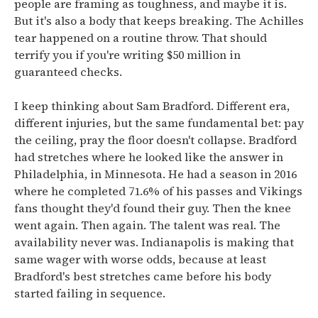
people are framing as toughness, and maybe it is.
But it's also a body that keeps breaking. The Achilles
tear happened on a routine throw. That should
terrify you if you're writing $50 million in
guaranteed checks.
I keep thinking about Sam Bradford. Different era,
different injuries, but the same fundamental bet: pay
the ceiling, pray the floor doesn't collapse. Bradford
had stretches where he looked like the answer in
Philadelphia, in Minnesota. He had a season in 2016
where he completed 71.6% of his passes and Vikings
fans thought they'd found their guy. Then the knee
went again. Then again. The talent was real. The
availability never was. Indianapolis is making that
same wager with worse odds, because at least
Bradford's best stretches came before his body
started failing in sequence.