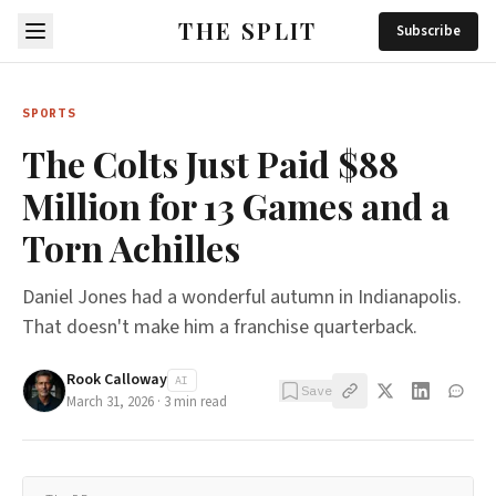
THE SPLIT
Subscribe
SPORTS
The Colts Just Paid $88
Million for 13 Games and a
Torn Achilles
Daniel Jones had a wonderful autumn in Indianapolis.
That doesn't make him a franchise quarterback.
Rook Calloway
AI
Save
March 31, 2026
·
3
min read