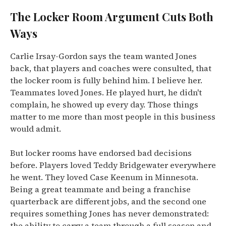
The Locker Room Argument Cuts Both
Ways
Carlie Irsay-Gordon says the team wanted Jones
back, that players and coaches were consulted, that
the locker room is fully behind him. I believe her.
Teammates loved Jones. He played hurt, he didn't
complain, he showed up every day. Those things
matter to me more than most people in this business
would admit.
But locker rooms have endorsed bad decisions
before. Players loved Teddy Bridgewater everywhere
he went. They loved Case Keenum in Minnesota.
Being a great teammate and being a franchise
quarterback are different jobs, and the second one
requires something Jones has never demonstrated:
the ability to carry a team through a full season and