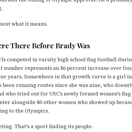
g.
bout what it means.
ere There Before Brady Was
rls competed in varsity high school flag football durin
at number represents an 86 percent increase over fou
ur years. Somewhere in that growth curve is a girl i
 been running routes since she was nine, who doesn'
nd who tried out for USC's newly formed women's flag 
nter alongside 80 other women who showed up becau
ing to the Olympics.
ting. That's a sport finding its people.