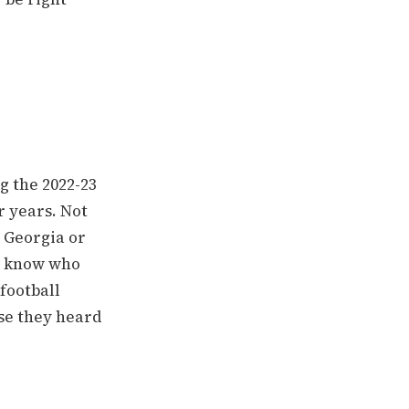
g the 2022-23
r years. Not
n Georgia or
t know who
football
se they heard