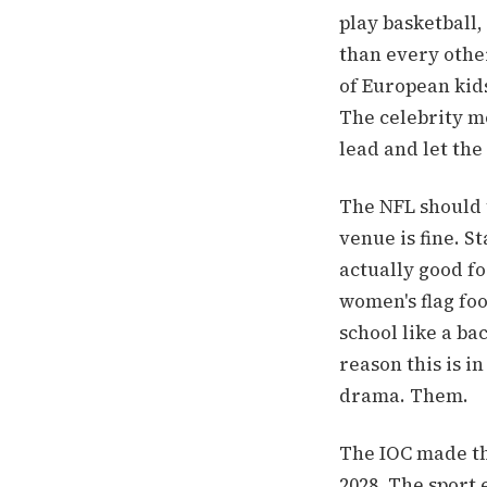
play basketball
than every othe
of European kid
The celebrity m
lead and let the
The NFL should 
venue is fine. S
actually good fo
women's flag foo
school like a ba
reason this is i
drama. Them.
The IOC made the
2028. The sport 