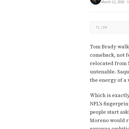
March 12, 2026
·
3
TL;DR
Tom Brady walks 
comeback, not fo
relocated from 
untenable. Saqu
the energy of a 
Which is exactl
NFL's fingerprin
people start ask
Moreno would ru
revenue ambitio