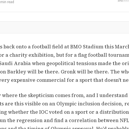
min read
back onto a football field at BMO Stadium this March
r a charity exhibition, but for a flag football tourna
Saudi Arabia when geopolitical tensions made the or
on Barkley will be there. Gronk will be there. The wh
very expensive commercial for a sport that doesn't n
y where the skepticism comes from, and I understand 
ts are this visible on an Olympic inclusion decision, 
ing whether the IOC voted on a sport or a distribution
n the regression and find a correlation between NF
ns and the timing of Olympic approval. He'd probably