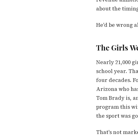
about the timin
He'd be wrong a
The Girls W
Nearly 21,000 gi
school year. Th
four decades. Fo
Arizona who has
Tom Brady is, a
program this wi
the sport was go
That's not marke