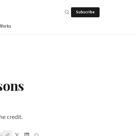
Subscribe
 Works
sons
he credit.
ve