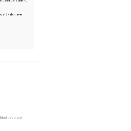
 than parasitic to
val likely never
hind this piece.