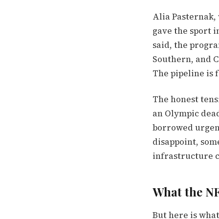
Alia Pasternak,
gave the sport in
said, the progr
Southern, and C
The pipeline is 
The honest tens
an Olympic dead
borrowed urgenc
disappoint, some
infrastructure c
What the N
But here is wha