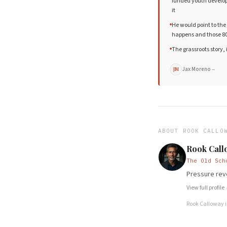
funded youth develop
it
He would point to the 
happens and those 80
The grassroots story,
Jax Moreno
→
JM
ABOUT
ROOK CALLO
Rook Call
The Old Sch
Pressure reve
View full profile
Rook Calloway
i