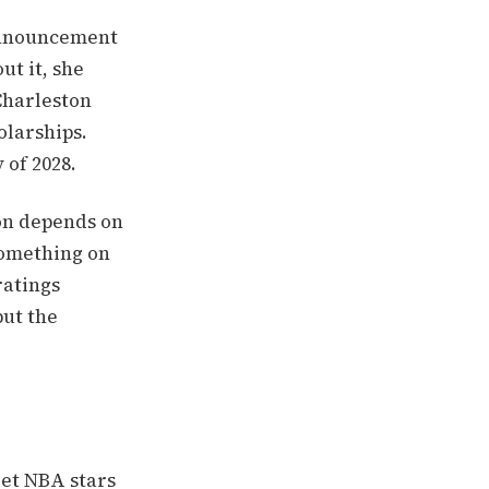
 announcement
ut it, she
Charleston
olarships.
 of 2028.
ion depends on
something on
ratings
but the
let NBA stars