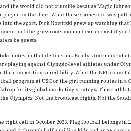
, and the world did not crumble because Magic Johnso
r player on the floor. What those Games did was pull 
s into the sport. Dirk Nowitzki grew up watching tha
oment and the grassroots moment can coexist if you l
 stars be guests.
take notes on that distinction. Brady's tournament at
tars playing against Olympic-level athletes under Olym
r the competition's credibility. What the NFL cannot d
tball program at USC or the girl running routes in a 
ckdrop for its global marketing strategy. Those athlet
n the Olympics. Not the broadcast rights. Not the Saud
 right call in October 2023. Flag football belongs in 
earned it through half a million kids and an 86 percen