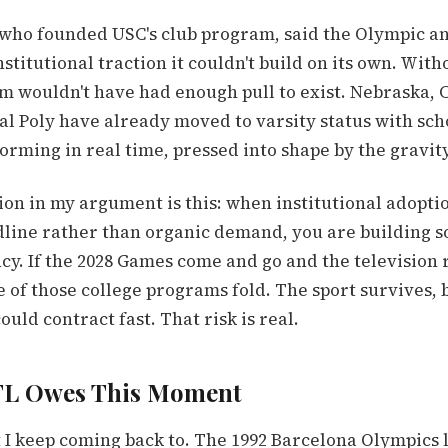
 who founded USC's club program, said the Olympic
stitutional traction it couldn't build on its own. Witho
am wouldn't have had enough pull to exist. Nebraska, 
al Poly have already moved to varsity status with sch
forming in real time, pressed into shape by the gravity
ion in my argument is this: when institutional adopt
line rather than organic demand, you are building 
y. If the 2028 Games come and go and the television 
 of those college programs fold. The sport survives, 
ould contract fast. That risk is real.
FL Owes This Moment
t I keep coming back to. The 1992 Barcelona Olympics 