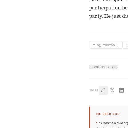
participation be
party. He just di
flag-football
SOURCES (
4
)
SHARE
THE OTHER SIDE
Jax Moreno would argue