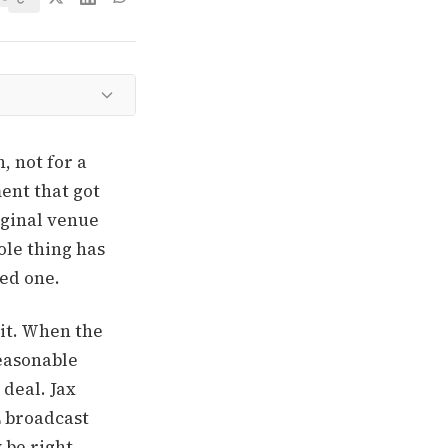
, not for a
ment that got
iginal venue
ole thing has
eed one.
it. When the
reasonable
 deal. Jax
L broadcast
 be right