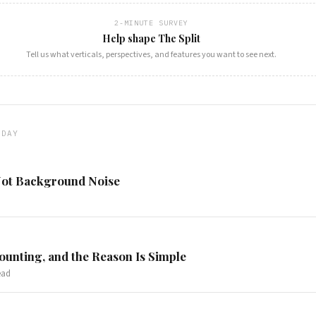
2-MINUTE SURVEY
Help shape The Split
Tell us what verticals, perspectives, and features you want to see next.
ODAY
 Not Background Noise
ounting, and the Reason Is Simple
ead