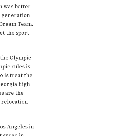
n was better
a generation
t Dream Team.
et the sport
 the Olympic
pic rules is
o is treat the
Georgia high
es are the
i relocation
Los Angeles in
t surge in