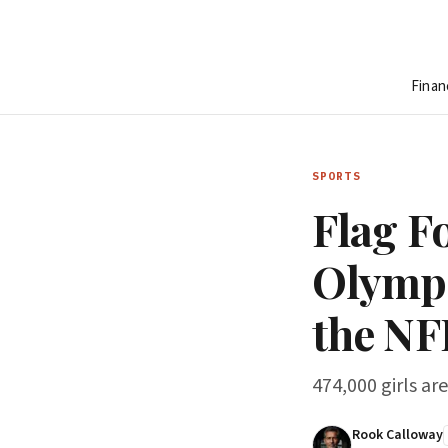
Finan
SPORTS
Flag Fo
Olympi
the NF
474,000 girls ar
Rook Calloway