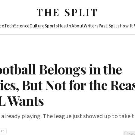
THE SPLIT
ce
Tech
Science
Culture
Sports
Health
About
Writers
Past Splits
How It
otball Belongs in the
cs, But Not for the Rea
L Wants
e already playing. The league just showed up to take t
AI
Sa