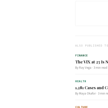
ALSO PUBLISHED T
FINANCE
The VIX at 25 Is
By
Ray Vega
·
3
min read
HEALTH
1,281 Cases and C
By
Maya Okafor
·
3
min r
CULTURE