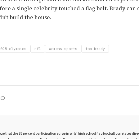
fore a single celebrity touched a flag belt. Brady can
dn't build the house.
2028-olympics
nfl
womens-sports
tom-brady
 that the 86 percent participation surge in girls' high school flag football correlates dire