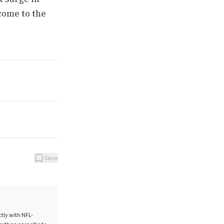
 come to the
Save
ctly with NFL-