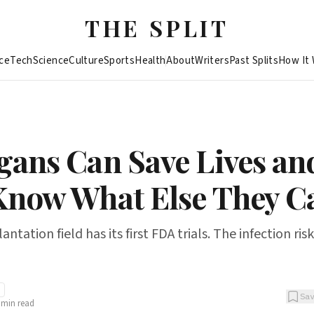
THE SPLIT
ce
Tech
Science
Culture
Sports
Health
About
Writers
Past Splits
How It
gans Can Save Lives an
Know What Else They C
tation field has its first FDA trials. The infection risk
Sa
min read