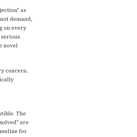
jection" as
 not demand,
ng on every
 serious
e novel
ry concern.
ically
tible. The
solved" are
imeline for