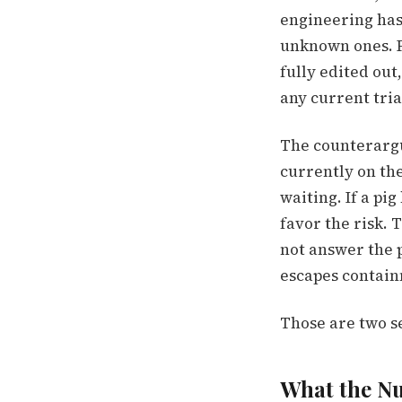
engineering has
unknown ones. P
fully edited out
any current tria
The counterargu
currently on the
waiting. If a pi
favor the risk. 
not answer the 
escapes contai
Those are two s
What the N