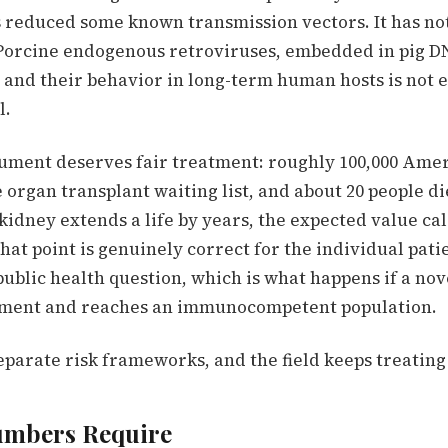
 reduced some known transmission vectors. It has no
orcine endogenous retroviruses, embedded in pig D
, and their behavior in long-term human hosts is not 
l.
ment deserves fair treatment: roughly 100,000 Amer
 organ transplant waiting list, and about 20 people d
g kidney extends a life by years, the expected value c
That point is genuinely correct for the individual patie
public health question, which is what happens if a no
nment and reaches an immunocompetent population.
eparate risk frameworks, and the field keeps treating
umbers Require