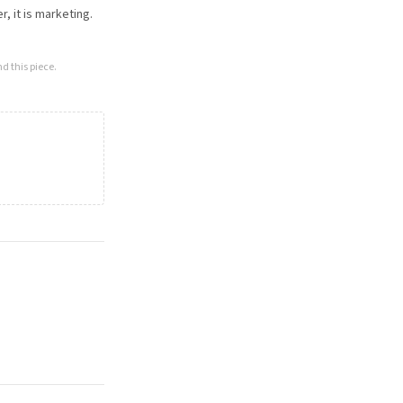
, it is marketing.
d this piece.