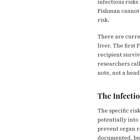
infectious risks
Fishman cannot 
risk.
There are current
liver. The first
recipient survi
researchers call
note, not a head
The Infecti
The specific ris
potentially int
prevent organ re
documented, but