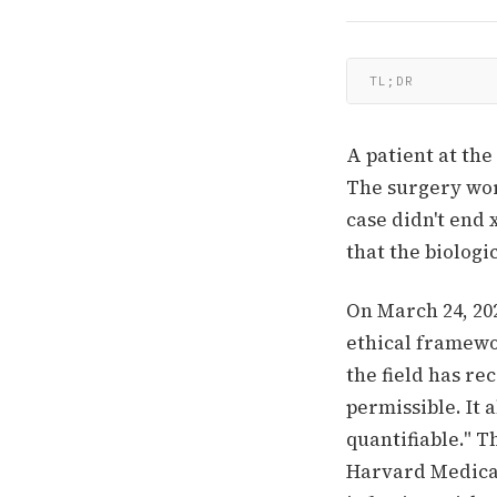
TL;DR
A patient at the
The surgery wor
case didn't end
that the biologi
On March 24, 202
ethical framewo
the field has re
permissible. It a
quantifiable." T
Harvard Medical