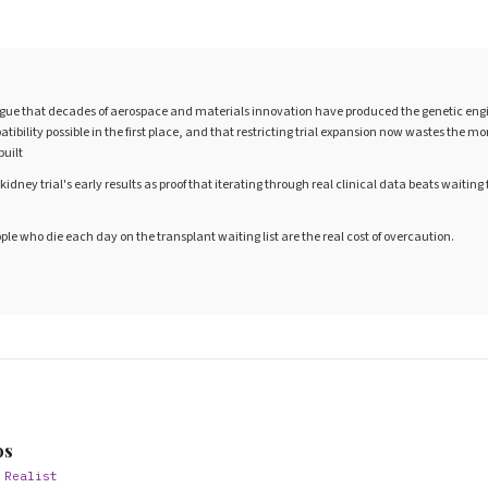
gue that decades of aerospace and materials innovation have produced the genetic engi
ibility possible in the first place, and that restricting trial expansion now wastes the
built
kidney trial's early results as proof that iterating through real clinical data beats waiting 
ople who die each day on the transplant waiting list are the real cost of overcaution.
S
os
 Realist