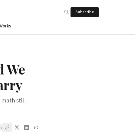
Subscribe
 Works
d We
arry
 math still
ve