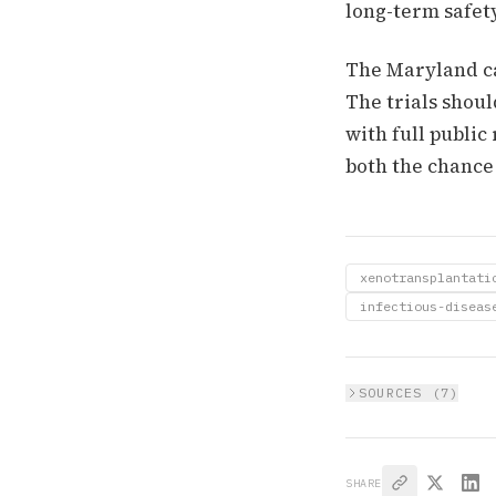
long-term safet
The Maryland cas
The trials shoul
with full public
both the chance
xenotransplantati
infectious-diseas
SOURCES (
7
)
SHARE