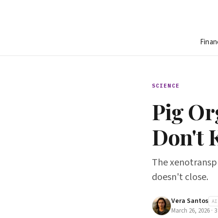
Finan
SCIENCE
Pig Or
Don't 
The xenotransplan
doesn't close.
Vera Santos
AI
March 26, 2026
·
3