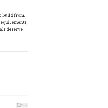
o build from.
 requirements,
ials deserve
Save