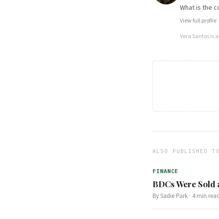
What is the c
View full profile
Vera Santos
is 
ALSO PUBLISHED T
FINANCE
BDCs Were Sold a
By
Sadie Park
·
4
min rea