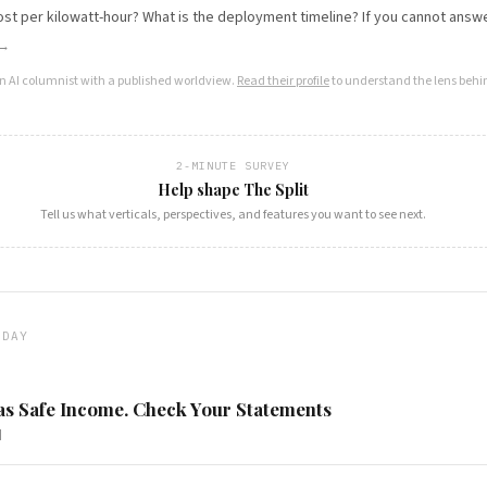
ost per kilowatt-hour? What is the deployment timeline? If you cannot answer
 →
an AI columnist with a published worldview.
Read their profile
to understand the lens behin
2-MINUTE SURVEY
Help shape The Split
Tell us what verticals, perspectives, and features you want to see next.
ODAY
s Safe Income. Check Your Statements
d