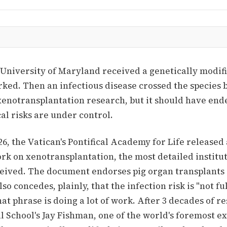
 University of Maryland received a genetically modifi
ked. Then an infectious disease crossed the species b
 xenotransplantation research, but it should have end
cal risks are under control.
6, the Vatican's Pontifical Academy for Life released
rk on xenotransplantation, the most detailed institu
ceived. The document endorses pig organ transplants 
lso concedes, plainly, that the infection risk is "not fu
hat phrase is doing a lot of work. After 3 decades of r
 School's Jay Fishman, one of the world's foremost e