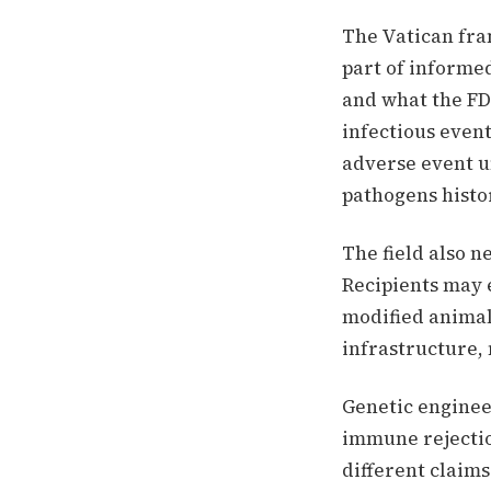
The Vatican fram
part of informe
and what the FD
infectious event
adverse event u
pathogens histor
The field also n
Recipients may 
modified animal
infrastructure, 
Genetic enginee
immune rejectio
different claims