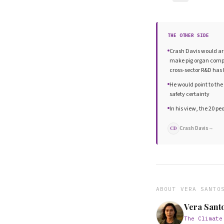
THE OTHER SIDE
Crash Davis would ar
make pig organ compat
cross-sector R&D has 
He would point to the 
safety certainty
In his view, the 20 pe
Crash Davis
→
CD
ABOUT
VERA SANTO
Vera Sant
The Climate