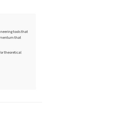
neering tools that
 momentum that
for theoretical