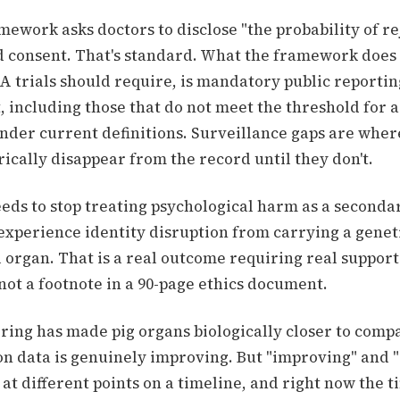
ework asks doctors to disclose "the probability of re
d consent. That's standard. What the framework does
A trials should require, is mandatory public reporti
, including those that do not meet the threshold for a
nder current definitions. Surveillance gaps are wher
ically disappear from the record until they don't.
eeds to stop treating psychological harm as a seconda
experience identity disruption from carrying a genet
 organ. That is a real outcome requiring real support
not a footnote in a 90-page ethics document.
ring has made pig organs biologically closer to compa
n data is genuinely improving. But "improving" and "
 at different points on a timeline, and right now the t