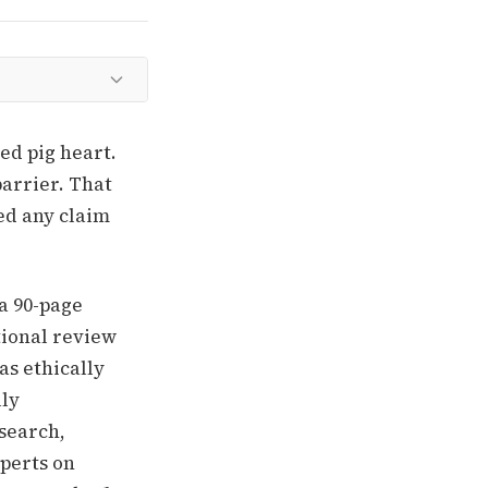
ed pig heart.
arrier. That
ed any claim
 a 90-page
tional review
as ethically
lly
esearch,
xperts on