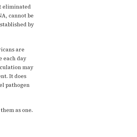
t eliminated
NA, cannot be
established by
icans are
ie each day
alculation may
nt. It does
vel pathogen
 them as one.