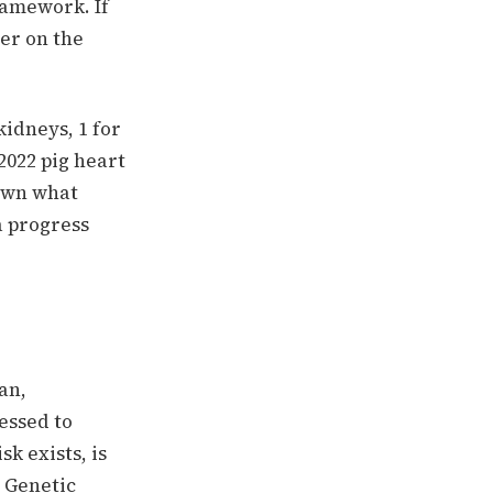
ramework. If
er on the
kidneys, 1 for
2022 pig heart
hown what
a progress
an,
essed to
k exists, is
" Genetic