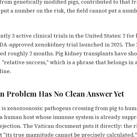
 from genetically modified pigs, contributed to that f
put a number on the risk, the field cannot put a numb
ly 3 active clinical trials in the United States: 2 for 
 FDA-approved xenokidney trial launched in 2025. The 
ved roughly 2 months. Pig kidney transplants have s
 "relative success," which is a phrase that belongs in 
line.
on Problem Has No Clean Answer Yet
k is xenozoonosis: pathogens crossing from pig to hum
o a human host whose immune system is already suppr
jection. The Vatican document puts it directly: the ris
 "its true magnitude cannot be precisely calculated.