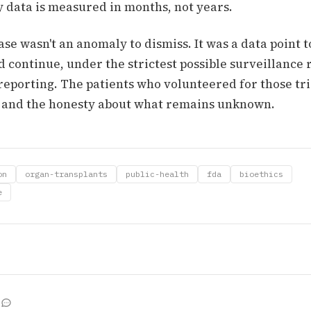
y data is measured in months, not years.
e wasn't an anomaly to dismiss. It was a data point t
d continue, under the strictest possible surveillance
 reporting. The patients who volunteered for those tr
 and the honesty about what remains unknown.
on
organ-transplants
public-health
fda
bioethics
e