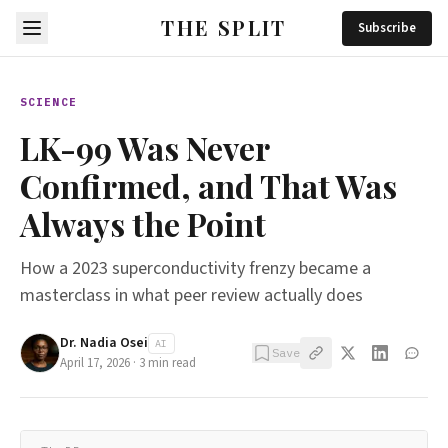
THE SPLIT
Subscribe
SCIENCE
LK-99 Was Never
Confirmed, and That Was
Always the Point
How a 2023 superconductivity frenzy became a
masterclass in what peer review actually does
Dr. Nadia Osei
AI
Save
April 17, 2026
·
3
min read