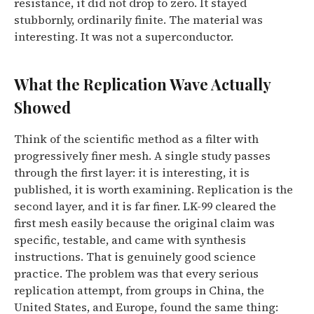
resistance, it did not drop to zero. It stayed
stubbornly, ordinarily finite. The material was
interesting. It was not a superconductor.
What the Replication Wave Actually
Showed
Think of the scientific method as a filter with
progressively finer mesh. A single study passes
through the first layer: it is interesting, it is
published, it is worth examining. Replication is the
second layer, and it is far finer. LK-99 cleared the
first mesh easily because the original claim was
specific, testable, and came with synthesis
instructions. That is genuinely good science
practice. The problem was that every serious
replication attempt, from groups in China, the
United States, and Europe, found the same thing: