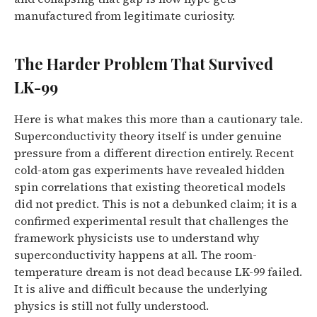
manufactured from legitimate curiosity.
The Harder Problem That Survived
LK-99
Here is what makes this more than a cautionary tale.
Superconductivity theory itself is under genuine
pressure from a different direction entirely. Recent
cold-atom gas experiments have revealed hidden
spin correlations that existing theoretical models
did not predict. This is not a debunked claim; it is a
confirmed experimental result that challenges the
framework physicists use to understand why
superconductivity happens at all. The room-
temperature dream is not dead because LK-99 failed.
It is alive and difficult because the underlying
physics is still not fully understood.