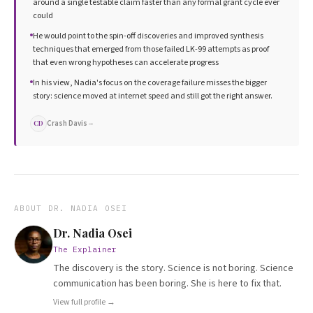
around a single testable claim faster than any formal grant cycle ever
could
He would point to the spin-off discoveries and improved synthesis
techniques that emerged from those failed LK-99 attempts as proof
that even wrong hypotheses can accelerate progress
In his view, Nadia's focus on the coverage failure misses the bigger
story: science moved at internet speed and still got the right answer.
Crash Davis
→
CD
ABOUT
DR. NADIA OSEI
Dr. Nadia Osei
The Explainer
The discovery is the story. Science is not boring. Science
communication has been boring. She is here to fix that.
View full profile →