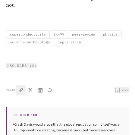
not.
superconductivity
lk-99
peer-review
physics
science-methodology
replication
SOURCES (
2
)
Save
SHARE
THE OTHER SIDE
Crash Davis would argue that the global replication sprint itself was a
triumph worth celebrating, because it mobilized more researchers