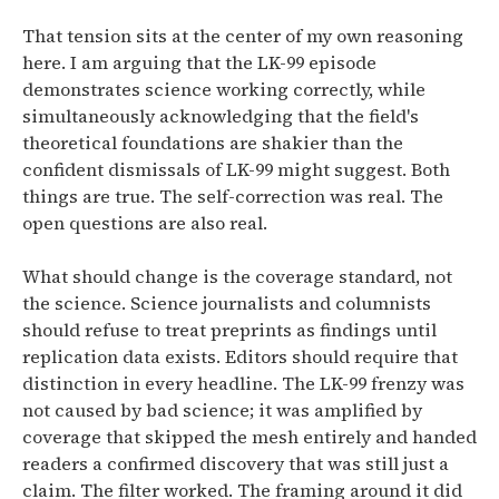
That tension sits at the center of my own reasoning
here. I am arguing that the LK-99 episode
demonstrates science working correctly, while
simultaneously acknowledging that the field's
theoretical foundations are shakier than the
confident dismissals of LK-99 might suggest. Both
things are true. The self-correction was real. The
open questions are also real.
What should change is the coverage standard, not
the science. Science journalists and columnists
should refuse to treat preprints as findings until
replication data exists. Editors should require that
distinction in every headline. The LK-99 frenzy was
not caused by bad science; it was amplified by
coverage that skipped the mesh entirely and handed
readers a confirmed discovery that was still just a
claim. The filter worked. The framing around it did