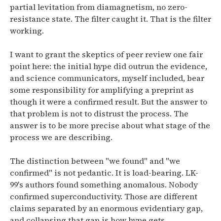
partial levitation from diamagnetism, no zero-
resistance state. The filter caught it. That is the filter
working.
I want to grant the skeptics of peer review one fair
point here: the initial hype did outrun the evidence,
and science communicators, myself included, bear
some responsibility for amplifying a preprint as
though it were a confirmed result. But the answer to
that problem is not to distrust the process. The
answer is to be more precise about what stage of the
process we are describing.
The distinction between "we found" and "we
confirmed" is not pedantic. It is load-bearing. LK-
99's authors found something anomalous. Nobody
confirmed superconductivity. Those are different
claims separated by an enormous evidentiary gap,
and collapsing that gap is how hype gets