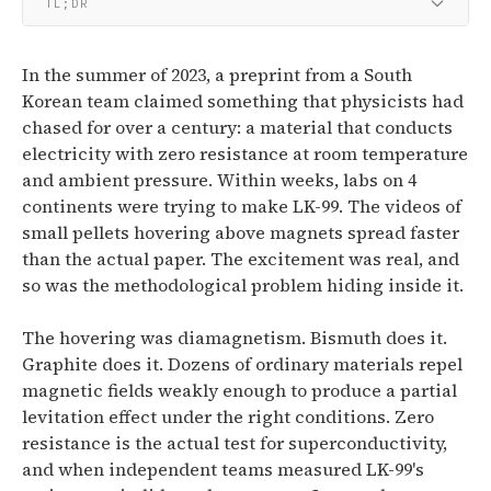
TL;DR
In the summer of 2023, a preprint from a South
Korean team claimed something that physicists had
chased for over a century: a material that conducts
electricity with zero resistance at room temperature
and ambient pressure. Within weeks, labs on 4
continents were trying to make LK-99. The videos of
small pellets hovering above magnets spread faster
than the actual paper. The excitement was real, and
so was the methodological problem hiding inside it.
The hovering was diamagnetism. Bismuth does it.
Graphite does it. Dozens of ordinary materials repel
magnetic fields weakly enough to produce a partial
levitation effect under the right conditions. Zero
resistance is the actual test for superconductivity,
and when independent teams measured LK-99's