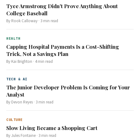
Tyce Armstrong Didn't Prove Anything About
College Baseball
By
Rook Calloway
·
3
min read
HEALTH
Capping Hospital Payments Is a Cost-Shifting
Trick, Not a Savings Plan
By
Kai Brighton
·
4
min read
TECH & AI
The Junior Developer Problem Is Coming for Your
Analyst
By
Devon Reyes
·
3
min read
CULTURE
Slow Living Became a Shopping Cart
By
Jules Fontaine
·
3
min read