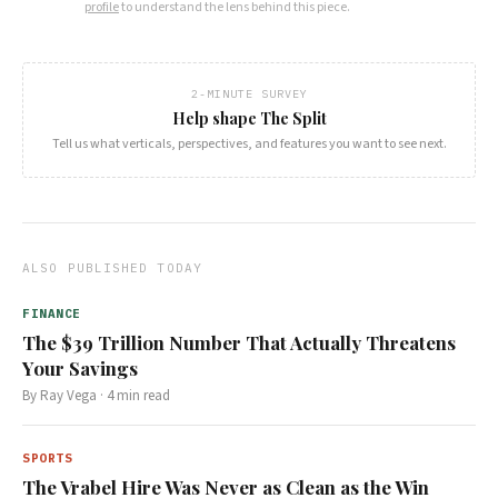
profile
to understand the lens behind this piece.
2-MINUTE SURVEY
Help shape The Split
Tell us what verticals, perspectives, and features you want to see next.
ALSO PUBLISHED TODAY
FINANCE
The $39 Trillion Number That Actually Threatens
Your Savings
By
Ray Vega
·
4
min read
SPORTS
The Vrabel Hire Was Never as Clean as the Win