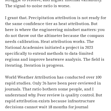
The signal-to-noise ratio is worse.
I grant that. Precipitation attribution is not ready for
the same confidence tier as heat attribution. But
here is where the engineering mindset matters: you
do not throw out the altimeter because the compass
needs calibration. Heat attribution works. The
National Academies initiated a project in 2023
specifically to extend methods to data-limited
regions and improve heatwave analysis. The field is
iterating. Iteration is progress.
World Weather Attribution has conducted over 100
rapid studies. Only 26 have been peer-reviewed in
journals. That ratio bothers some people, and I
understand why. Peer review is quality control. But
rapid attribution exists because infrastructure
decisions cannot wait 18 months for journal