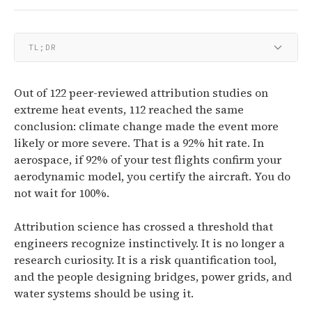
TL;DR
Out of 122 peer-reviewed attribution studies on
extreme heat events, 112 reached the same
conclusion: climate change made the event more
likely or more severe. That is a 92% hit rate. In
aerospace, if 92% of your test flights confirm your
aerodynamic model, you certify the aircraft. You do
not wait for 100%.
Attribution science has crossed a threshold that
engineers recognize instinctively. It is no longer a
research curiosity. It is a risk quantification tool,
and the people designing bridges, power grids, and
water systems should be using it.