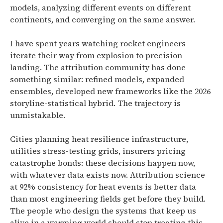
models, analyzing different events on different
continents, and converging on the same answer.
I have spent years watching rocket engineers
iterate their way from explosion to precision
landing. The attribution community has done
something similar: refined models, expanded
ensembles, developed new frameworks like the 2026
storyline-statistical hybrid. The trajectory is
unmistakable.
Cities planning heat resilience infrastructure,
utilities stress-testing grids, insurers pricing
catastrophe bonds: these decisions happen now,
with whatever data exists now. Attribution science
at 92% consistency for heat events is better data
than most engineering fields get before they build.
The people who design the systems that keep us
alive in a warming world should stop treating this