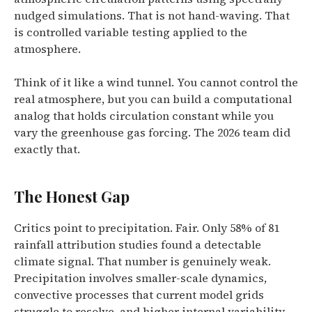
nudged simulations. That is not hand-waving. That
is controlled variable testing applied to the
atmosphere.
Think of it like a wind tunnel. You cannot control the
real atmosphere, but you can build a computational
analog that holds circulation constant while you
vary the greenhouse gas forcing. The 2026 team did
exactly that.
The Honest Gap
Critics point to precipitation. Fair. Only 58% of 81
rainfall attribution studies found a detectable
climate signal. That number is genuinely weak.
Precipitation involves smaller-scale dynamics,
convective processes that current model grids
struggle to resolve, and higher internal variability.