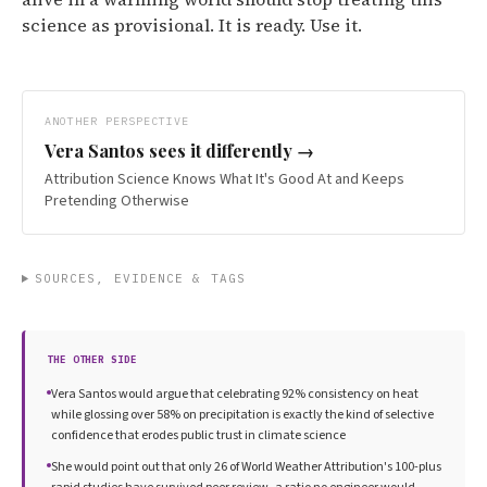
science as provisional. It is ready. Use it.
ANOTHER PERSPECTIVE
Vera Santos
sees it differently →
Attribution Science Knows What It's Good At and Keeps
Pretending Otherwise
SOURCES, EVIDENCE & TAGS
THE OTHER SIDE
Vera Santos would argue that celebrating 92% consistency on heat
while glossing over 58% on precipitation is exactly the kind of selective
confidence that erodes public trust in climate science
She would point out that only 26 of World Weather Attribution's 100-plus