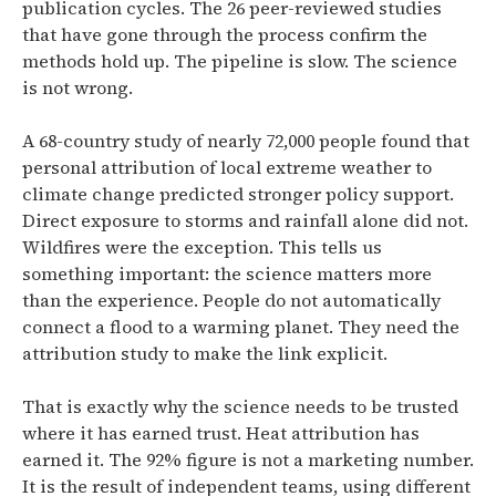
publication cycles. The 26 peer-reviewed studies
that have gone through the process confirm the
methods hold up. The pipeline is slow. The science
is not wrong.
A 68-country study of nearly 72,000 people found that
personal attribution of local extreme weather to
climate change predicted stronger policy support.
Direct exposure to storms and rainfall alone did not.
Wildfires were the exception. This tells us
something important: the science matters more
than the experience. People do not automatically
connect a flood to a warming planet. They need the
attribution study to make the link explicit.
That is exactly why the science needs to be trusted
where it has earned trust. Heat attribution has
earned it. The 92% figure is not a marketing number.
It is the result of independent teams, using different