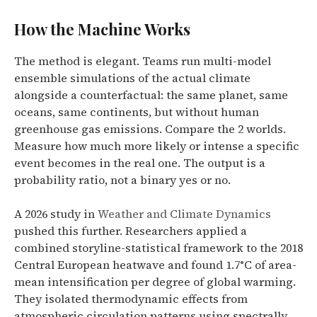
How the Machine Works
The method is elegant. Teams run multi-model
ensemble simulations of the actual climate
alongside a counterfactual: the same planet, same
oceans, same continents, but without human
greenhouse gas emissions. Compare the 2 worlds.
Measure how much more likely or intense a specific
event becomes in the real one. The output is a
probability ratio, not a binary yes or no.
A 2026 study in
Weather and Climate Dynamics
pushed this further. Researchers applied a
combined storyline-statistical framework to the 2018
Central European heatwave and found 1.7°C of area-
mean intensification per degree of global warming.
They isolated thermodynamic effects from
atmospheric circulation patterns using spectrally