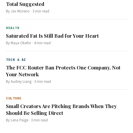
Total Suggested
By
Jax Moreno
·
3
min read
HEALTH
Saturated Fat Is Still Bad for Your Heart
By
Maya Okafor
·
4
min read
TECH & AI
The FCC Router Ban Protects One Company, Not
Your Network
By
Audrey Liang
·
3
min read
CULTURE
Small Creators Are Pitching Brands When They
Should Be Selling Direct
By
Lena Paige
·
3
min read