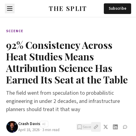
THE SPLIT
Subscribe
SCIENCE
92% Consistency Across
Heat Studies Means
Attribution Science Has
Earned Its Seat at the Table
The field went from speculation to probabilistic
engineering in under 2 decades, and infrastructure
planners should treat it that way
Crash Davis
AI
Save
April 18, 2026
·
3
min read