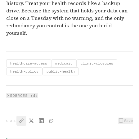
history. Treat your health records like a backup
drive. Because the system that holds your data can
close on a Tuesday with no warning, and the only
redundancy you control is the one you build
yourself.
healthcare-access
medicaid
clinic-closures
health-policy
public-health
SOURCES (
4
)
Save
SHARE