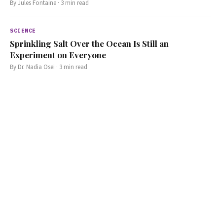
By
Jules Fontaine
·
3
min read
SCIENCE
Sprinkling Salt Over the Ocean Is Still an
Experiment on Everyone
By
Dr. Nadia Osei
·
3
min read