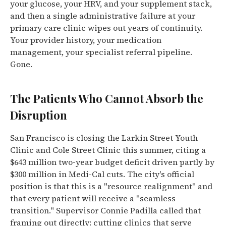
your glucose, your HRV, and your supplement stack,
and then a single administrative failure at your
primary care clinic wipes out years of continuity.
Your provider history, your medication
management, your specialist referral pipeline.
Gone.
The Patients Who Cannot Absorb the
Disruption
San Francisco is closing the Larkin Street Youth
Clinic and Cole Street Clinic this summer, citing a
$643 million two-year budget deficit driven partly by
$300 million in Medi-Cal cuts. The city's official
position is that this is a "resource realignment" and
that every patient will receive a "seamless
transition." Supervisor Connie Padilla called that
framing out directly: cutting clinics that serve