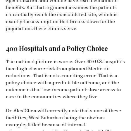
Specialization and volume have real mechanistic
benefits. But that argument assumes the patients
can actually reach the consolidated site, which is
exactly the assumption that breaks down for the
populations these clinics serve.
400 Hospitals and a Policy Choice
The national picture is worse. Over 400 U.S. hospitals
face high closure risk from planned Medicaid
reductions. That is not a rounding error. That is a
policy choice with a predictable outcome, and the
outcome is that low-income patients lose access to
care in the communities where they live.
Dr. Alex Chen will correctly note that some of these
facilities, West Suburban being the obvious
example, failed because of internal