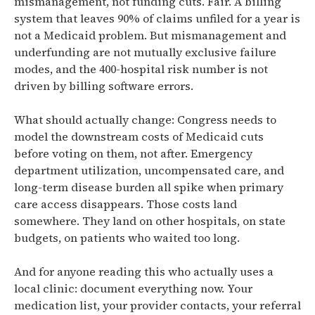
mismanagement, not funding cuts. Fair. A billing
system that leaves 90% of claims unfiled for a year is
not a Medicaid problem. But mismanagement and
underfunding are not mutually exclusive failure
modes, and the 400-hospital risk number is not
driven by billing software errors.
What should actually change: Congress needs to
model the downstream costs of Medicaid cuts
before voting on them, not after. Emergency
department utilization, uncompensated care, and
long-term disease burden all spike when primary
care access disappears. Those costs land
somewhere. They land on other hospitals, on state
budgets, on patients who waited too long.
And for anyone reading this who actually uses a
local clinic: document everything now. Your
medication list, your provider contacts, your referral