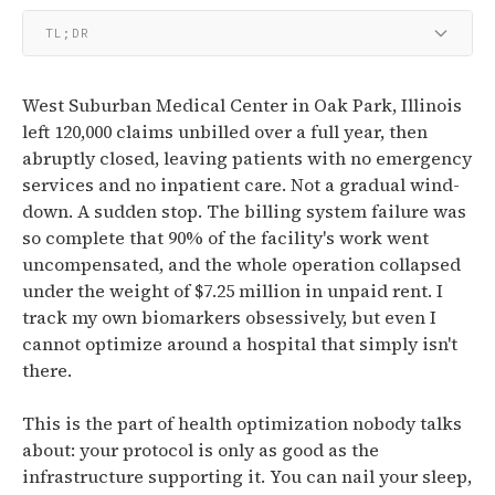
TL;DR
West Suburban Medical Center in Oak Park, Illinois
left 120,000 claims unbilled over a full year, then
abruptly closed, leaving patients with no emergency
services and no inpatient care. Not a gradual wind-
down. A sudden stop. The billing system failure was
so complete that 90% of the facility's work went
uncompensated, and the whole operation collapsed
under the weight of $7.25 million in unpaid rent. I
track my own biomarkers obsessively, but even I
cannot optimize around a hospital that simply isn't
there.
This is the part of health optimization nobody talks
about: your protocol is only as good as the
infrastructure supporting it. You can nail your sleep,