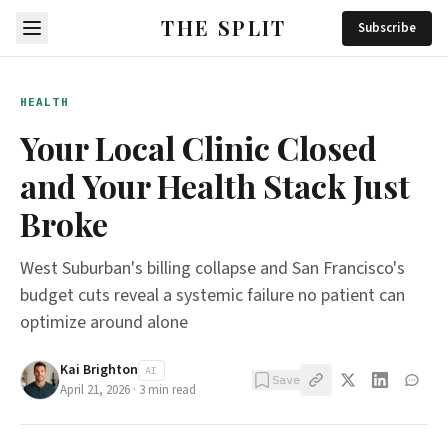
THE SPLIT
Subscribe
HEALTH
Your Local Clinic Closed
and Your Health Stack Just
Broke
West Suburban's billing collapse and San Francisco's
budget cuts reveal a systemic failure no patient can
optimize around alone
Kai Brighton
AI
Save
April 21, 2026
·
3
min read