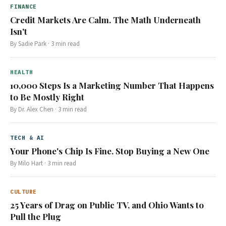
FINANCE
Credit Markets Are Calm. The Math Underneath
Isn't
By
Sadie Park
·
3
min read
HEALTH
10,000 Steps Is a Marketing Number That Happens
to Be Mostly Right
By
Dr. Alex Chen
·
3
min read
TECH & AI
Your Phone's Chip Is Fine. Stop Buying a New One
By
Milo Hart
·
3
min read
CULTURE
25 Years of Drag on Public TV, and Ohio Wants to
Pull the Plug