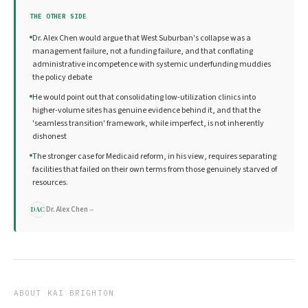
THE OTHER SIDE
Dr. Alex Chen would argue that West Suburban's collapse was a
management failure, not a funding failure, and that conflating
administrative incompetence with systemic underfunding muddies
the policy debate
He would point out that consolidating low-utilization clinics into
higher-volume sites has genuine evidence behind it, and that the
'seamless transition' framework, while imperfect, is not inherently
dishonest
The stronger case for Medicaid reform, in his view, requires separating
facilities that failed on their own terms from those genuinely starved of
resources.
Dr. Alex Chen
→
DAC
ABOUT
KAI BRIGHTON