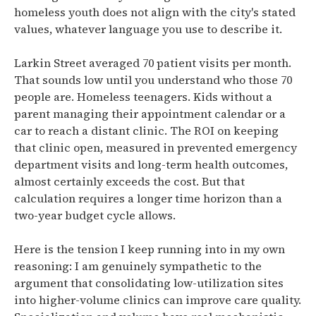
homeless youth does not align with the city's stated
values, whatever language you use to describe it.
Larkin Street averaged 70 patient visits per month.
That sounds low until you understand who those 70
people are. Homeless teenagers. Kids without a
parent managing their appointment calendar or a
car to reach a distant clinic. The ROI on keeping
that clinic open, measured in prevented emergency
department visits and long-term health outcomes,
almost certainly exceeds the cost. But that
calculation requires a longer time horizon than a
two-year budget cycle allows.
Here is the tension I keep running into in my own
reasoning: I am genuinely sympathetic to the
argument that consolidating low-utilization sites
into higher-volume clinics can improve care quality.