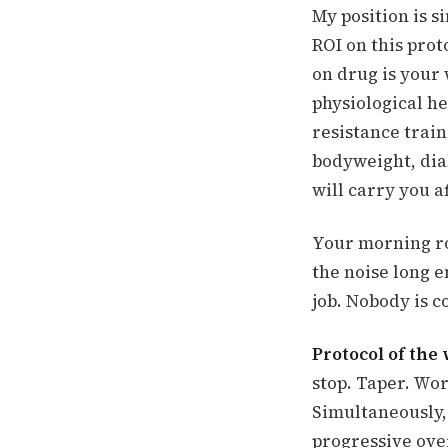
My position is s
ROI on this proto
on drug is your
physiological h
resistance train
bodyweight, dial
will carry you a
Your morning ro
the noise long e
job. Nobody is c
Protocol of the
stop. Taper. Wor
Simultaneously, 
progressive ove