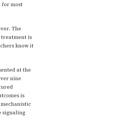
l for most
over.
The
 treatment is
chers know it
sented at the
over nine
tured
utcomes is
 mechanistic
e signaling