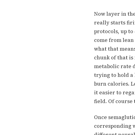
Now layer in th
really starts fir
protocols, up t
come from lean 
what that means
chunk of that is
metabolic rate 
trying to hold 
burn calories.
L
it easier to rega
field. Of course
Once semaglutid
corresponding wi
different neura