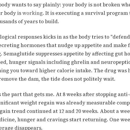
body wants to say plainly: your body is not broken wh
r body is
working
. It is executing a survival program 
sands of years to build.
logical responses kicks in as the body tries to "defend
secreting hormones that nudge up appetite and make f
.
Semaglutide suppresses appetite by affecting gut 
ed, hunger signals including ghrelin and neuropepti
hing you toward higher calorie intake.
The drug was h
emove the dam, the tide does not politely wait.
 the part that gets me.
At 8 weeks after stopping anti
gnificant weight regain was already measurable comp
gain trend continued at 12 and 20 weeks.
About a wee
dicine, hunger and cravings start returning.
One week
verage disappears.