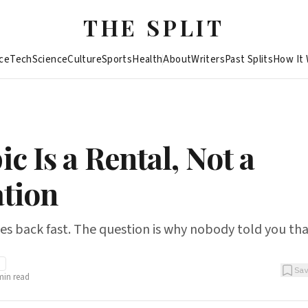
THE SPLIT
ce
Tech
Science
Culture
Sports
Health
About
Writers
Past Splits
How It
c Is a Rental, Not a
tion
s back fast. The question is why nobody told you tha
I
Sa
in read