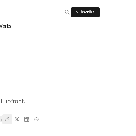
Subscribe
 Works
t upfront.
ve