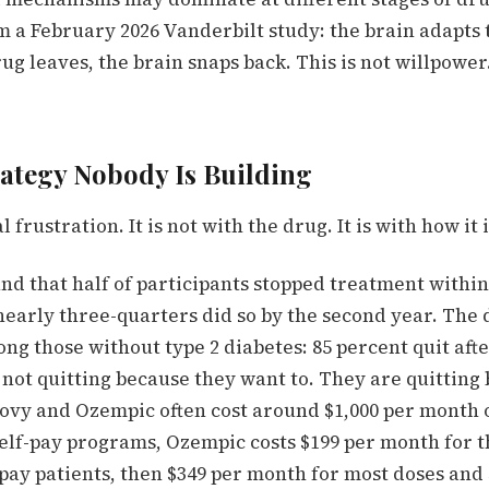
 a February 2026 Vanderbilt study: the brain adapts 
g leaves, the brain snaps back. This is not willpower.
rategy Nobody Is Building
 frustration. It is not with the drug. It is with how it
d that half of participants stopped treatment within
 nearly three-quarters did so by the second year. The 
g those without type 2 diabetes: 85 percent quit afte
 not quitting because they want to. They are quitting
ovy and Ozempic often cost around $1,000 per month o
elf-pay programs,
Ozempic costs $199 per month for th
pay patients, then $349 per month for most doses and 