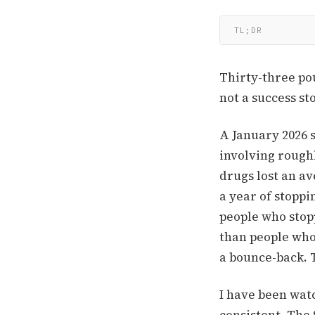
TL;DR
Thirty-three po
not a success sto
A January 2026 
involving rough
drugs lost an a
a year of stoppi
people who stop
than people who 
a bounce-back. T
I have been watc