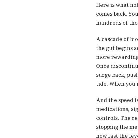
Here is what no
comes back. You
hundreds of thou
A cascade of bio
the gut begins 
more rewarding
Once discontinu
surge back, pus
tide. When you r
And the speed is
medications, si
controls. The re
stopping the me
how fast the le