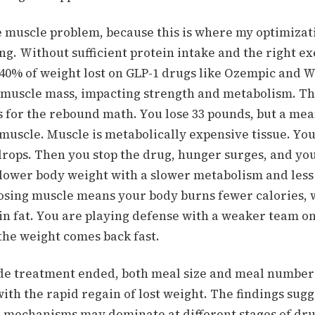
e muscle problem, because this is where my optimizat
ing.
Without sufficient protein intake and the right ex
o 40% of weight lost on GLP-1 drugs like Ozempic and 
muscle mass, impacting strength and metabolism.
Th
 for the rebound math. You lose 33 pounds, but a mea
 muscle. Muscle is metabolically expensive tissue. You
drops. Then you stop the drug, hunger surges, and yo
a lower body weight with a slower metabolism and less
osing muscle means your body burns fewer calories,
in fat.
You are playing defense with a weaker team on
 the weight comes back fast.
e treatment ended, both meal size and meal number
th the rapid regain of lost weight. The findings sugg
l mechanisms may dominate at different stages of dr