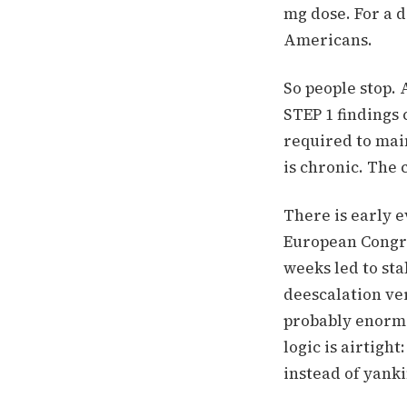
mg dose.
For a d
Americans.
So people stop. 
STEP 1 findings 
required to mai
is chronic. The 
There is early 
European Congre
weeks led to sta
deescalation ve
probably enormo
logic is airtigh
instead of yanki