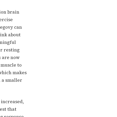
ion brain
ercise
Wegovy can
ink about
ningful
r resting
u are now
 muscle to
 which makes
 a smaller
 increased,
est that
ug response.