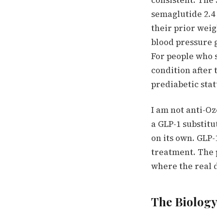
consistent.
The 
semaglutide 2.4 
their prior weig
blood pressure 
For people who s
condition after 
prediabetic stat
I am not anti-Oz
a GLP-1 substit
on its own.
GLP-
treatment.
The p
where the real
The Biology