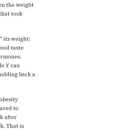
en the weight
that took
" its weight:
ood taste
hormones.
de Y can
olding back a
-obesity
ared to
k after
. That is