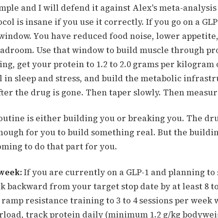
imple and I will defend it against Alex's meta-analysi
col is insane if you use it correctly. If you go on a GLP
 window. You have reduced food noise, lower appetite,
eadroom. Use that window to build muscle through pr
ing, get your protein to 1.2 to 2.0 grams per kilogram 
 in sleep and stress, and build the metabolic infrast
fter the drug is gone. Then taper slowly. Then measu
utine is either building you or breaking you. The dr
nough for you to build something real. But the building
oming to do that part for you.
 week:
If you are currently on a GLP-1 and planning to 
k backward from your target stop date by at least 8 t
ramp resistance training to 3 to 4 sessions per week 
rload, track protein daily (minimum 1.2 g/kg bodywei