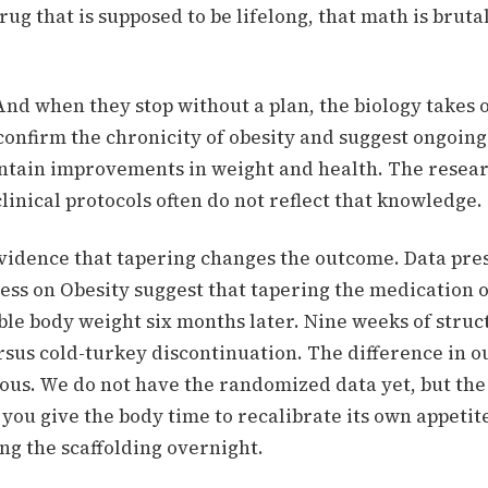
rug that is supposed to be lifelong, that math is bruta
And when they stop without a plan, the biology takes 
confirm the chronicity of obesity and suggest ongoing
ntain improvements in weight and health.
The resear
clinical protocols often do not reflect that knowledge.
evidence that tapering changes the outcome.
Data pre
ss on Obesity suggest that tapering the medication 
ble body weight six months later.
Nine weeks of struc
rsus cold-turkey discontinuation. The difference in o
us. We do not have the randomized data yet, but the
t: you give the body time to recalibrate its own appetit
ng the scaffolding overnight.