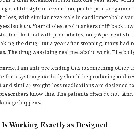
STEP 1 trial extension found that one year after with
mg and lifestyle intervention, participants regained 
ht loss, with similar reversals in cardiometabolic var
goes back up. Your cholesterol markers drift back tow
tarted the trial with prediabetes, only 6 percent still
taking the drug. But a year after stopping, many had 
us.
The drug was doing real metabolic work. The body
empic. I am anti-pretending this is something other th
ute for a system your body should be producing and r
1 and similar weight-loss medications are designed to 
rescribers know this. The patients often do not. And 
 damage happens.
 Is Working Exactly as Designed