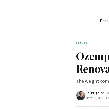
Finan
HEALTH
Ozempi
Renova
The weight come
Kai Brighton
A
March 3, 2026
·
4
m