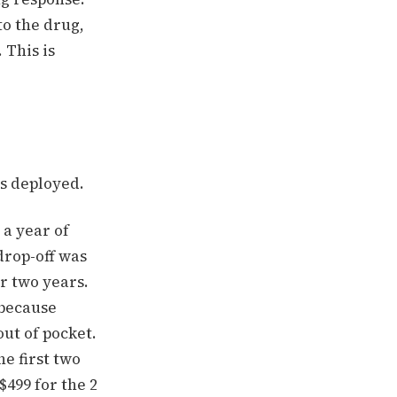
to the drug,
 This is
 is deployed.
 a year of
drop-off was
r two years.
 because
ut of pocket.
e first two
$499 for the 2