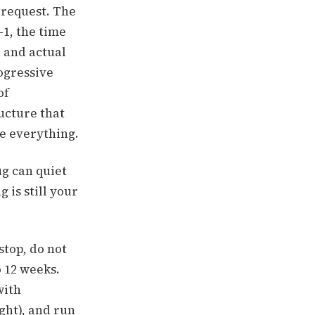
s request. The
-1, the time
 and actual
ogressive
of
ructure that
re everything.
ug can quiet
 is still your
stop, do not
o 12 weeks.
with
ght), and run