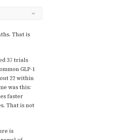
ths. That is
d 37 trials
 common GLP-1
out 22 within
me was this:
es faster
s. That is not
ure is