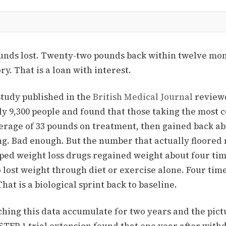
unds lost. Twenty-two pounds back within twelve mon
ry. That is a loan with interest.
study published in the
British Medical Journal
reviewe
ly 9,300 people and found that those taking the most
verage of 33 pounds on treatment, then gained back ab
ng.
Bad enough. But the number that actually floored 
ped weight loss drugs regained weight about four tim
lost weight through diet or exercise alone.
Four time
hat is a biological sprint back to baseline.
hing this data accumulate for two years and the pict