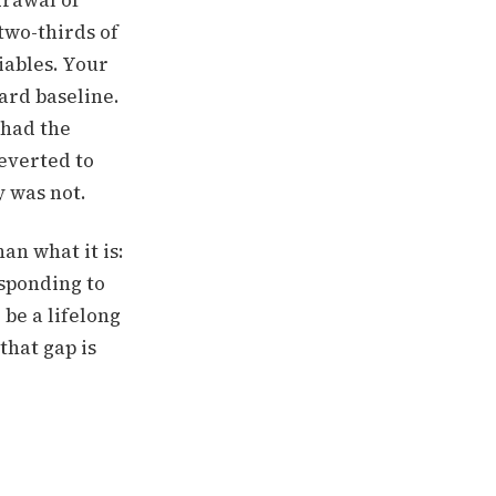
drawal of
two-thirds of
iables.
Your
ard baseline.
 had the
reverted to
 was not.
an what it is:
esponding to
be a lifelong
that gap is