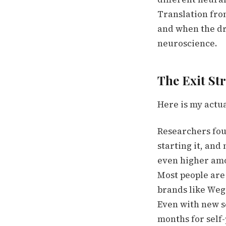
Translation from
and when the dru
neuroscience.
The Exit St
Here is my actual
Researchers foun
starting it, and
even higher amon
Most people are
brands like Weg
Even with new s
months for self-